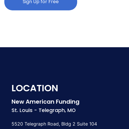
Sign Up for Free
LOCATION
New American Funding
St. Louis - Telegraph, MO
5520 Telegraph Road, Bldg 2 Suite 104