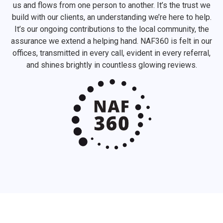
us and flows from one person to another. It’s the trust we
build with our clients, an understanding we’re here to help.
It’s our ongoing contributions to the local community, the
assurance we extend a helping hand. NAF360 is felt in our
offices, transmitted in every call, evident in every referral,
and shines brightly in countless glowing reviews.