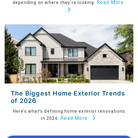
Read More
depending on where they’re looking.
The Biggest Home Exterior Trends
of 2026
Here’s what’s defining home exterior renovations
Read More
in 2026.