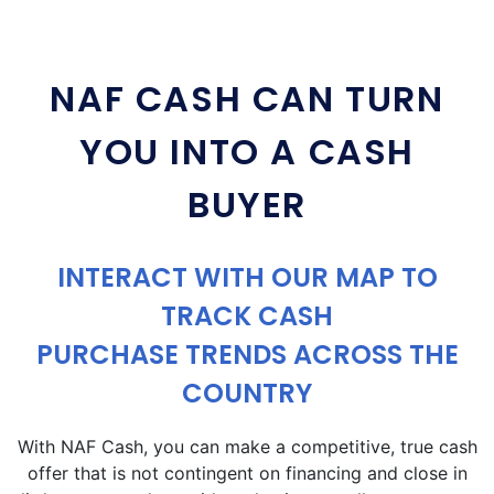
NAF CASH CAN TURN
YOU INTO A CASH
BUYER
INTERACT WITH OUR MAP TO
TRACK CASH
PURCHASE TRENDS ACROSS THE
COUNTRY
With NAF Cash, you can make a competitive, true cash
offer that is not contingent on financing and close in