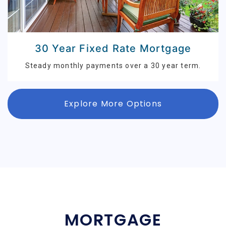
30 Year Fixed Rate Mortgage
Steady monthly payments over a 30 year term.
Explore More Options
MORTGAGE