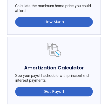
Calculate the maximum home price you could
afford.
How Much
Amortization Calculator
See your payoff schedule with principal and
interest payments.
Get Payoff