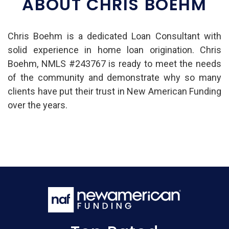
ABOUT CHRIS BOEHM
Chris Boehm is a dedicated Loan Consultant with
solid experience in home loan origination. Chris
Boehm, NMLS #243767 is ready to meet the needs
of the community and demonstrate why so many
clients have put their trust in New American Funding
over the years.