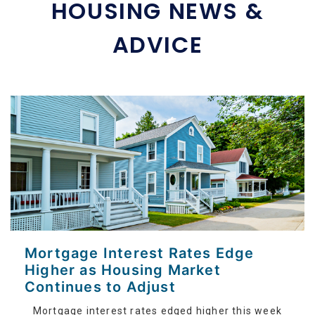
HOUSING NEWS &
ADVICE
Mortgage Interest Rates Edge
Higher as Housing Market
Continues to Adjust
Mortgage interest rates edged higher this week