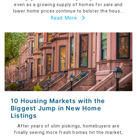
even as a growing supply of homes for sale and
lower home prices continue to bolster the hous...
Read More
10 Housing Markets with the
Biggest Jump in New Home
Listings
After years of slim pickings, homebuyers are
finally seeing more fresh homes hit the market,