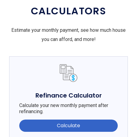
CALCULATORS
Estimate your monthly payment, see how much house
you can afford, and more!
Refinance Calculator
Calculate your new monthly payment after
refinancing.
Calculate