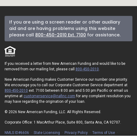
If you are using a screen reader or other auxiliary
aid and are having problems using this website
please call
800-450-2010 Ext. 7100
for assistance.
If you received a letter from New American Funding and would like to be
removed from our mailing list, please call
800-450-2010
.
New American Funding makes Customer Service our number one priority.
We encourage you to call our Corporate Customer Service department at
800-450-2010
ext. 7100 between 8:00 am and 5:00 pm Pacific or email us
anytime at
customerservice@nafinc.com
for any complaint resolution you
may have regarding the origination of your loan.
© 2026 New American Funding, LLC. All Rights Reserved.
Corporate Office: 1 MacArthur Place, Suite 800, Santa Ana, CA 92707.
NMLS ID#6606
State Licensing
Privacy Policy
Terms of Use