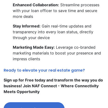
Enhanced Collaboration:
Streamline processes
with your loan officer to save time and secure
more deals
Stay Informed:
Gain real-time updates and
transparency into every loan status, directly
through your device
Marketing Made Easy:
Leverage co-branded
marketing materials to boost your presence and
impress clients
Ready to elevate your real estate game?
Sign up for Free today and transform the way you do
business! Join NAF Connect - Where Connectivity
Meets Opportunity