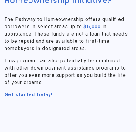
Homeownership Initiative?
The Pathway to Homeownership offers qualified
borrowers in select areas up to
$6,000
in
assistance. These funds are not a loan that needs
to be repaid and are available to first-time
homebuyers in designated areas.
This program can also potentially be combined
with other down payment assistance programs to
offer you even more support as you build the life
of your dreams.
Get started today!