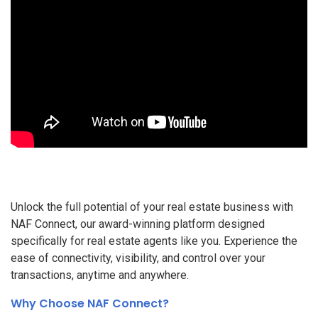
Unlock the full potential of your real estate business with
NAF Connect, our award-winning platform designed
specifically for real estate agents like you. Experience the
ease of connectivity, visibility, and control over your
transactions, anytime and anywhere.
Why Choose NAF Connect?