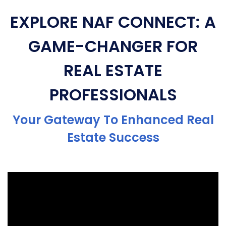
EXPLORE NAF CONNECT: A
GAME-CHANGER FOR
REAL ESTATE
PROFESSIONALS
Your Gateway To Enhanced Real
Estate Success