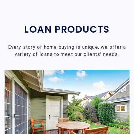
LOAN PRODUCTS
Every story of home buying is unique, we offer a
variety of loans to meet our clients' needs.