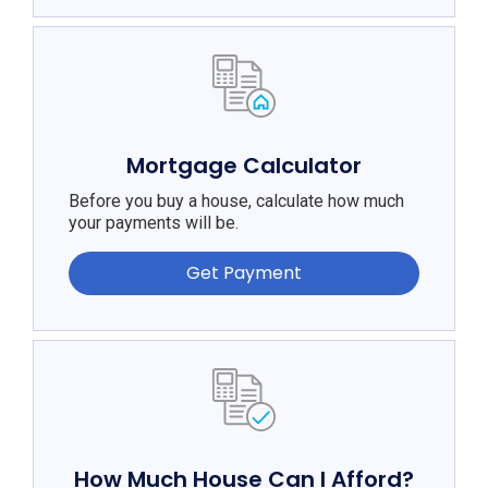
Mortgage Calculator
Before you buy a house, calculate how much
your payments will be.
Get Payment
How Much House Can I Afford?