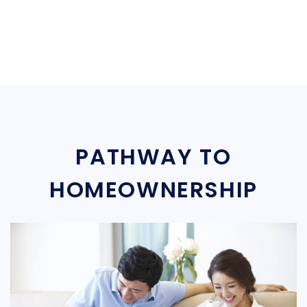
PATHWAY TO
HOMEOWNERSHIP