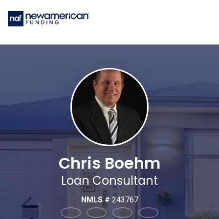
Chris Boehm
Loan Consultant
NMLS #
243767