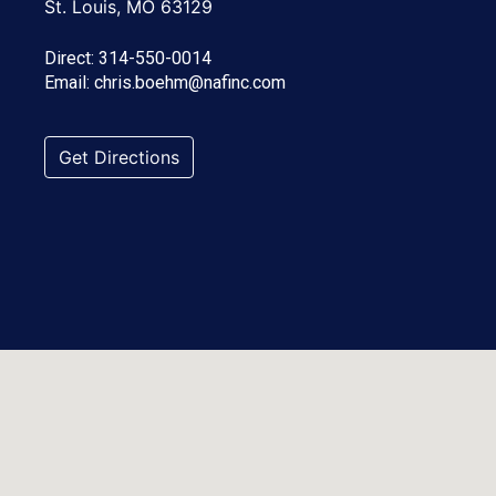
St. Louis, MO 63129
Direct:
314-550-0014
Email:
chris.boehm@nafinc.com
Get Directions