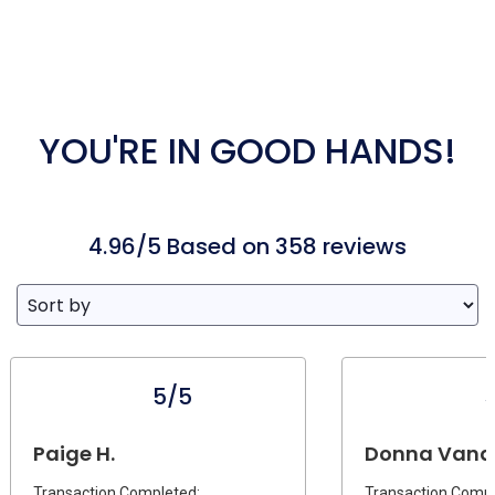
YOU'RE IN GOOD HANDS!
4.96/5 Based on 358 reviews
5/5
Paige H.
Donna Vandi
Transaction Completed:
Transaction Compl