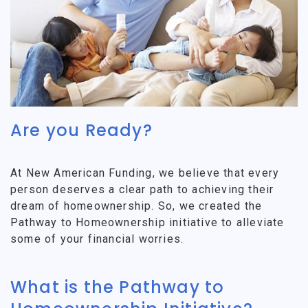
Are you Ready?
At New American Funding, we believe that every
person deserves a clear path to achieving their
dream of homeownership. So, we created the
Pathway to Homeownership initiative to alleviate
some of your financial worries.
What is the Pathway to