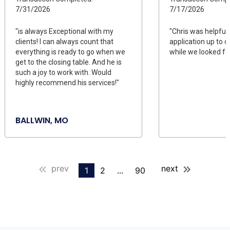
7/31/2026
7/17/2026
"is always Exceptional with my
"Chris was helpful
clients! I can always count that
application up to da
everything is ready to go when we
while we looked fo
get to the closing table. And he is
such a joy to work with. Would
highly recommend his services!"
BALLWIN, MO
prev
next
1
2
...
90