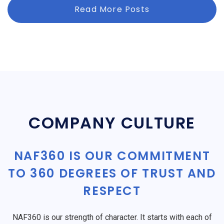
Read More Posts
COMPANY CULTURE
NAF360 IS OUR COMMITMENT
TO 360 DEGREES OF TRUST AND
RESPECT
NAF360 is our strength of character. It starts with each of