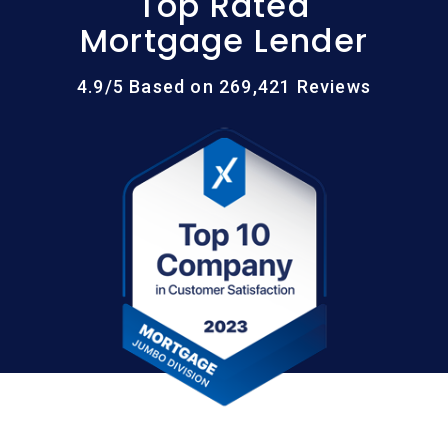
Top Rated
Mortgage Lender
4.9/5 Based on 269,421 Reviews