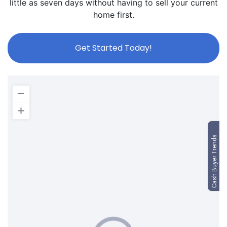
little as seven days without having to sell your current
home first.
Get Started Today!