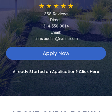
★
★
★
★
★
358 Reviews
Direct:
314-550-0014
Email:
chris.boehm@nafinc.com
Apply Now
Already Started an Application?
Click Here