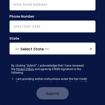
Phone Number
State
By clicking "Submit", I acknowledge that I have reviewed
the
Privacy Policy
and agree by ESIGN signature to the
following:
I am providing written instructions under the Fair Credit
Reporting Act authorizing New American Funding (NAF)
to obtain information from my personal credit profile or
other information from a consumer reporting agency
Submit
solely to conduct a prequalification for credit.
Receive disclosures and communications about my
loan inquiry and any loan that I obtain from NAF in