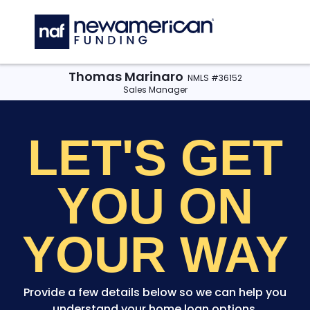
Skip to main content
C
Thomas Marinaro
NMLS #36152
Sales Manager
LET'S GET
YOU
ON
YOUR WAY
Provide a few details below so we can help you
understand your home loan options.