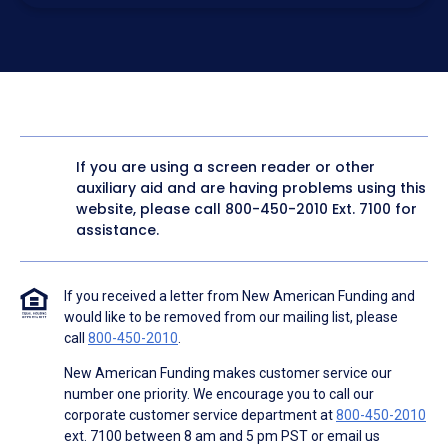
electronic form. I confirm I have access to a working
computer and/or digital device where I can view and
manage my information.
I consent to NAF, its
partners
,
and parties calling on their
behalf to contact me at the number that I provided above
for marketing purposes, including through the use of
email, automated technology, artificial or prerecorded
voice, AI generative voice, and SMS/MMS messages. I
acknowledge my consent is not required to obtain any
good or service, and that I can be connected with NAF
without providing consent by calling
(800) 890-1057
. I
If you are using a screen reader or other
consent to be contacted even if my phone number or
auxiliary aid and are having problems using this
email address appears on a NAF Do Not Contact/Do Not
Email list, a State or National Do Not Call Registry or any
website, please call
800-450-2010
Ext. 7100 for
other Do Not Contact/Do Not Email list.
assistance.
To the terms of NAF's
Terms of Use
and
Electronic
Consent Agreement
.
If you received a letter from New American Funding and
would like to be removed from our mailing list, please
call
800-450-2010
.
New American Funding makes customer service our
number one priority. We encourage you to call our
corporate customer service department at
800-450-2010
ext. 7100 between 8 am and 5 pm PST or email us