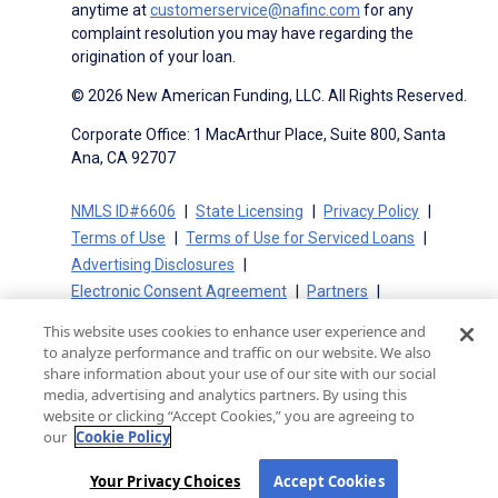
anytime at
customerservice@nafinc.com
for any
complaint resolution you may have regarding the
origination of your loan.
© 2026 New American Funding, LLC. All Rights Reserved.
Corporate Office: 1 MacArthur Place, Suite 800, Santa
Ana, CA 92707
NMLS ID#6606
State Licensing
Privacy Policy
Terms of Use
Terms of Use for Serviced Loans
Advertising Disclosures
Electronic Consent Agreement
Partners
On-Time Closing Guarantee
NMLS Consumer Access
This website uses cookies to enhance user experience and
State Disclosures for Serviced Loans
Cookie Policy
to analyze performance and traffic on our website. We also
California Collection Notice
CA Privacy Policy
share information about your use of our site with our social
media, advertising and analytics partners. By using this
Your Privacy Choices
website or clicking “Accept Cookies,” you are agreeing to
our
Cookie Policy
Your Privacy Choices
Accept Cookies