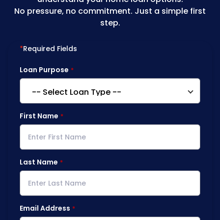
No pressure, no commitment. Just a simple first
step.
*
Required Fields
Loan Purpose
First Name
Last Name
Email Address