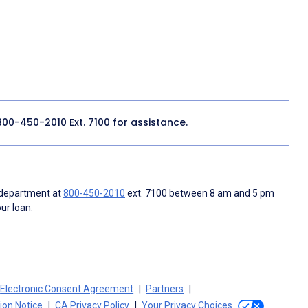
800-450-2010
Ext. 7100 for assistance.
 department at
800-450-2010
ext. 7100 between 8 am and 5 pm
ur loan.
Electronic Consent Agreement
Partners
tion Notice
CA Privacy Policy
Your Privacy Choices