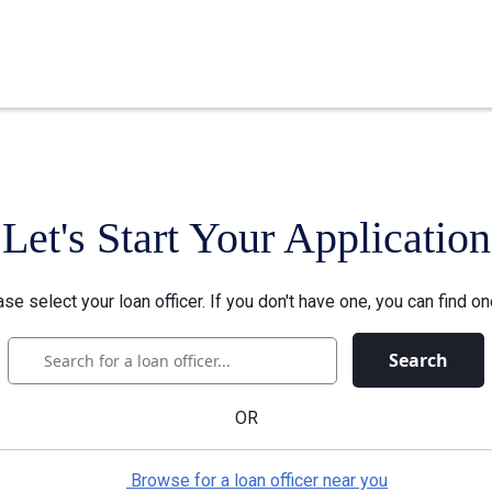
Let's Start Your Application
se select your loan officer. If you don't have one, you can find on
Search
OR
Browse for a loan officer near you