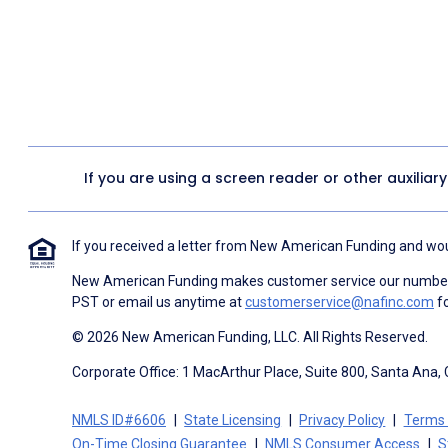
If you are using a screen reader or other auxiliar
If you received a letter from New American Funding and woul
New American Funding makes customer service our number o
PST or email us anytime at
customerservice@nafinc.com
fo
© 2026 New American Funding, LLC. All Rights Reserved.
Corporate Office: 1 MacArthur Place, Suite 800, Santa Ana,
NMLS ID#6606
State Licensing
Privacy Policy
Terms 
On-Time Closing Guarantee
NMLS Consumer Access
S