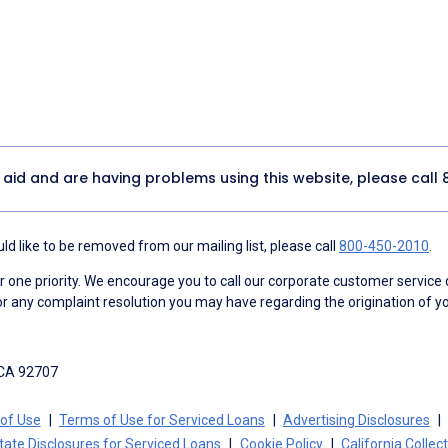
y aid and are having problems using this website, please call
d like to be removed from our mailing list, please call
800-450-2010
.
ne priority. We encourage you to call our corporate customer service
r any complaint resolution you may have regarding the origination of yo
 CA 92707
of Use
Terms of Use for Serviced Loans
Advertising Disclosures
tate Disclosures for Serviced Loans
Cookie Policy
California Collec