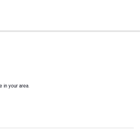
e in your area.