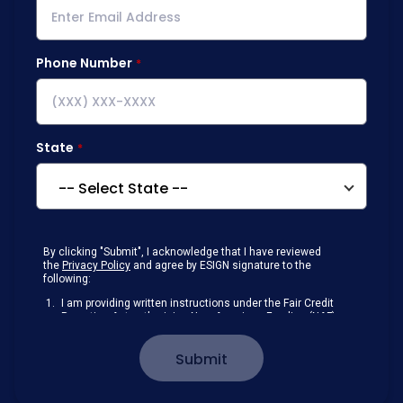
Phone Number
State
By clicking "Submit", I acknowledge that I have reviewed
the
Privacy Policy
and agree by ESIGN signature to the
following:
I am providing written instructions under the Fair Credit
Reporting Act authorizing New American Funding (NAF)
to obtain information from my personal credit profile or
other information from a consumer reporting agency
Submit
solely to conduct a prequalification for credit.
Receive disclosures and communications about my
loan inquiry and any loan that I obtain from NAF in