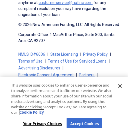
anytime at
customerservice@nafinc.com
for any
complaint resolution you may have regarding the
origination of your loan.
© 2026 New American Funding, LLC. All Rights Reserved.
Corporate Office: 1 MacArthur Place, Suite 800, Santa
Ana, CA 92707
NMLS ID#6606
State Licensing
Privacy Policy
Terms of Use
Terms of Use for Serviced Loans
Advertising Disclosures
Electronic Consent Agreement
Partners
On-Time Closing Guarantee
NMLS Consumer Access
This website uses cookies to enhance user experience and
State Disclosures for Serviced Loans
Cookie Policy
to analyze performance and traffic on our website. We also
California Collection Notice
CA Privacy Policy
share information about your use of our site with our social
media, advertising and analytics partners. By using this
Your Privacy Choices
website or clicking “Accept Cookies,” you are agreeing to
our
Cookie Policy
Your Privacy Choices
Accept Cookies