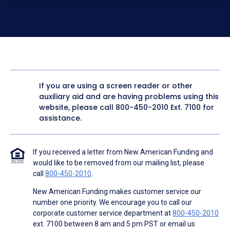
electronic form. I confirm I have access to a working
computer and/or digital device where I can view and
manage my information.
I consent to NAF, its
partners
,
and parties calling on their
behalf to contact me at the number that I provided above
for marketing purposes, including through the use of
email, automated technology, artificial or prerecorded
voice, AI generative voice, and SMS/MMS messages. I
acknowledge my consent is not required to obtain any
good or service, and that I can be connected with NAF
without providing consent by calling
(800) 890-1057
. I
If you are using a screen reader or other
consent to be contacted even if my phone number or
auxiliary aid and are having problems using this
email address appears on a NAF Do Not Contact/Do Not
Email list, a State or National Do Not Call Registry or any
website, please call
800-450-2010
Ext. 7100 for
other Do Not Contact/Do Not Email list.
assistance.
To the terms of NAF's
Terms of Use
and
Electronic
Consent Agreement
.
If you received a letter from New American Funding and
would like to be removed from our mailing list, please
call
800-450-2010
.
New American Funding makes customer service our
number one priority. We encourage you to call our
corporate customer service department at
800-450-2010
ext. 7100 between 8 am and 5 pm PST or email us