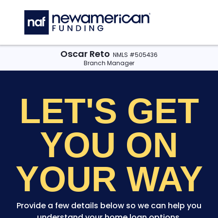
Skip to main content
C
Oscar Reto
NMLS #505436
Branch Manager
LET'S GET
YOU
ON
YOUR WAY
Provide a few details below so we can help you
understand your home loan options.