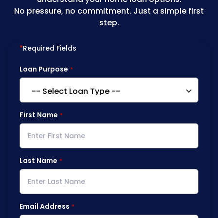
No pressure, no commitment. Just a simple first
step.
*
Required Fields
Loan Purpose
First Name
Last Name
Email Address