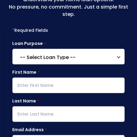
No pressure, no commitment. Just a simple first
step.
*
Required Fields
Loan Purpose
First Name
Last Name
Email Address