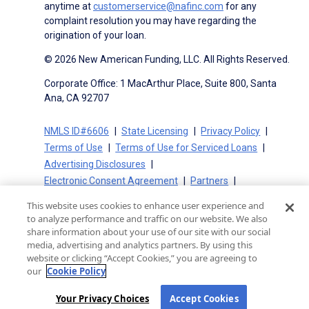
anytime at
customerservice@nafinc.com
for any
complaint resolution you may have regarding the
origination of your loan.
© 2026 New American Funding, LLC. All Rights Reserved.
Corporate Office: 1 MacArthur Place, Suite 800, Santa
Ana, CA 92707
NMLS ID#6606
State Licensing
Privacy Policy
Terms of Use
Terms of Use for Serviced Loans
Advertising Disclosures
Electronic Consent Agreement
Partners
On-Time Closing Guarantee
NMLS Consumer Access
This website uses cookies to enhance user experience and
State Disclosures for Serviced Loans
Cookie Policy
to analyze performance and traffic on our website. We also
California Collection Notice
CA Privacy Policy
share information about your use of our site with our social
media, advertising and analytics partners. By using this
Your Privacy Choices
website or clicking “Accept Cookies,” you are agreeing to
our
Cookie Policy
Your Privacy Choices
Accept Cookies