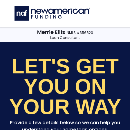
Skip to main content
C
Merrie Ellis
NMLS #356820
Loan Consultant
LET'S GET
YOU
ON
YOUR WAY
Provide a few details below so we can help you
understand your home loan options.