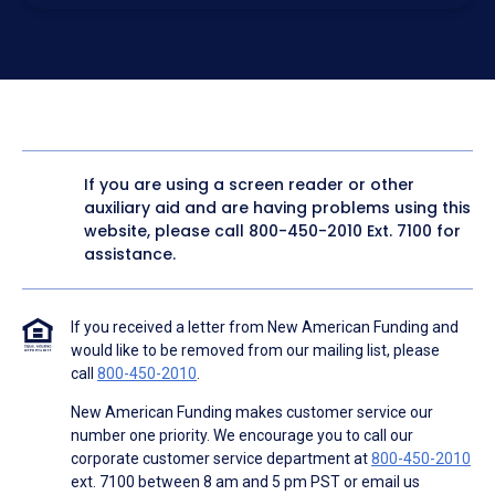
electronic form. I confirm I have access to a working
computer and/or digital device where I can view and
manage my information.
I consent to NAF, its
partners
,
and parties calling on their
behalf to contact me at the number that I provided above
for marketing purposes, including through the use of
email, automated technology, artificial or prerecorded
voice, AI generative voice, and SMS/MMS messages. I
acknowledge my consent is not required to obtain any
good or service, and that I can be connected with NAF
without providing consent by calling
(800) 890-1057
. I
If you are using a screen reader or other
consent to be contacted even if my phone number or
auxiliary aid and are having problems using this
email address appears on a NAF Do Not Contact/Do Not
Email list, a State or National Do Not Call Registry or any
website, please call
800-450-2010
Ext. 7100 for
other Do Not Contact/Do Not Email list.
assistance.
To the terms of NAF's
Terms of Use
and
Electronic
Consent Agreement
.
If you received a letter from New American Funding and
would like to be removed from our mailing list, please
call
800-450-2010
.
New American Funding makes customer service our
number one priority. We encourage you to call our
corporate customer service department at
800-450-2010
ext. 7100 between 8 am and 5 pm PST or email us