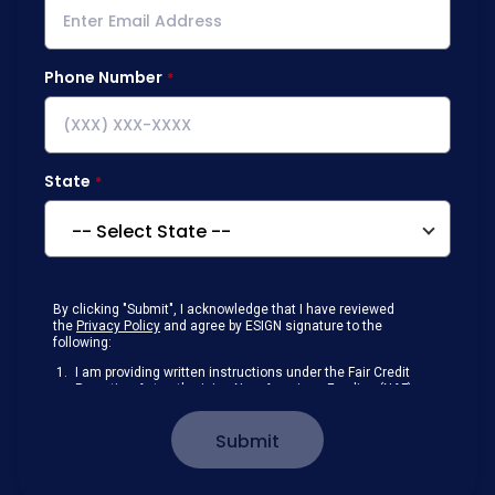
Phone Number
State
By clicking "Submit", I acknowledge that I have reviewed
the
Privacy Policy
and agree by ESIGN signature to the
following:
I am providing written instructions under the Fair Credit
Reporting Act authorizing New American Funding (NAF)
to obtain information from my personal credit profile or
other information from a consumer reporting agency
Submit
solely to conduct a prequalification for credit.
Receive disclosures and communications about my
loan inquiry and any loan that I obtain from NAF in