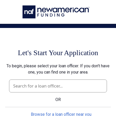
Skip to main content
Let's Start Your Application
To begin, please select your loan officer. If you don't have
one, you can find one in your area.
OR
Browse for a loan officer near you