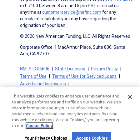
ext. 7100 between 8 am and 5 pm PST or email us
anytime at
customerservice@nafinc.com
for any
complaint resolution you may have regarding the
origination of your loan.
© 2026 New American Funding, LLC. All Rights Reserved.
Corporate Office: 1 MacArthur Place, Suite 800, Santa
Ana, CA 92707
NMLS ID#6606
State Licensing
Privacy Policy
Terms of Use
Terms of Use for Serviced Loans
Advertising Disclosures
Electronic Consent Agreement
Partners
This website uses cookies to enhance user experience and
On-Time Closing Guarantee
NMLS Consumer Access
to analyze performance and traffic on our website. We also
State Disclosures for Serviced Loans
Cookie Policy
share information about your use of our site with our
social media, advertising and analytics partners. By using
California Collection Notice
CA Privacy Policy
this website or clicking “Accept Cookies,” you are agreeing
Your Privacy Choices
to our
Cookie Policy
Your Privacy Choices
Accept Cookies