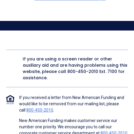
If you are using a screen reader or other
auxiliary aid and are having problems using this
website, please call
800-450-2010
Ext. 7100 for
assistance.
If you received a letter from New American Funding and
would like to be removed from our mailing list, please
call
800-450-2010
.
New American Funding makes customer service our
number one priority. We encourage you to call our
corporate customer service department at
800-450-2010