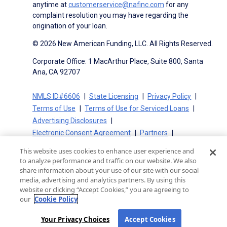
anytime at
customerservice@nafinc.com
for any
complaint resolution you may have regarding the
origination of your loan.
© 2026 New American Funding, LLC. All Rights Reserved.
Corporate Office: 1 MacArthur Place, Suite 800, Santa
Ana, CA 92707
NMLS ID#6606
State Licensing
Privacy Policy
Terms of Use
Terms of Use for Serviced Loans
Advertising Disclosures
Electronic Consent Agreement
Partners
On-Time Closing Guarantee
NMLS Consumer Access
This website uses cookies to enhance user experience and
State Disclosures for Serviced Loans
Cookie Policy
to analyze performance and traffic on our website. We also
California Collection Notice
CA Privacy Policy
share information about your use of our site with our social
media, advertising and analytics partners. By using this
Your Privacy Choices
website or clicking “Accept Cookies,” you are agreeing to
our
Cookie Policy
Your Privacy Choices
Accept Cookies