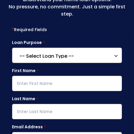
No pressure, no commitment. Just a simple first
step.
*
Required Fields
Loan Purpose
First Name
Last Name
Email Address