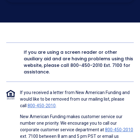
electronic form. I confirm I have access to a working
computer and/or digital device where I can view and
manage my information.
I consent to NAF, its
partners
,
and parties calling on their
behalf to contact me at the number that I provided above
for marketing purposes, including through the use of
email, automated technology, artificial or prerecorded
voice, AI generative voice, and SMS/MMS messages. I
acknowledge my consent is not required to obtain any
good or service, and that I can be connected with NAF
without providing consent by calling
(800) 890-1057
. I
If you are using a screen reader or other
consent to be contacted even if my phone number or
auxiliary aid and are having problems using this
email address appears on a NAF Do Not Contact/Do Not
Email list, a State or National Do Not Call Registry or any
website, please call
800-450-2010
Ext. 7100 for
other Do Not Contact/Do Not Email list.
assistance.
To the terms of NAF's
Terms of Use
and
Electronic
Consent Agreement
.
If you received a letter from New American Funding and
would like to be removed from our mailing list, please
call
800-450-2010
.
New American Funding makes customer service our
number one priority. We encourage you to call our
corporate customer service department at
800-450-2010
ext. 7100 between 8 am and 5 pm PST or email us