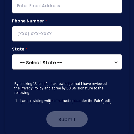
Phone Number
State
By clicking "Submit", I acknowledge that I have reviewed
the
Privacy Policy
and agree by ESIGN signature to the
following:
I am providing written instructions under the Fair Credit
Reporting Act authorizing New American Funding (NAF)
to obtain information from my personal credit profile or
other information from a consumer reporting agency
Submit
solely to conduct a prequalification for credit.
Receive disclosures and communications about my
loan inquiry and any loan that I obtain from NAF in