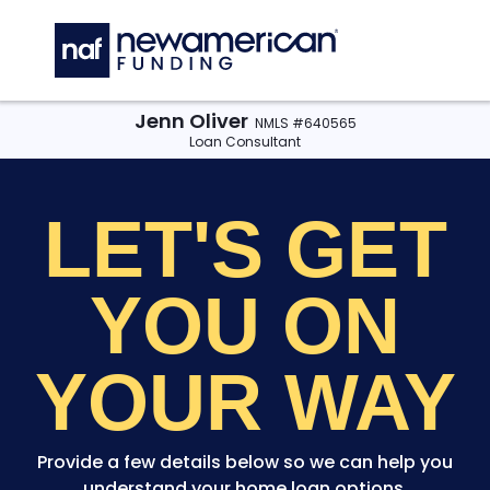
Skip to main content
C
Jenn Oliver
NMLS #640565
Loan Consultant
LET'S GET
YOU
ON
YOUR WAY
Provide a few details below so we can help you
understand your home loan options.