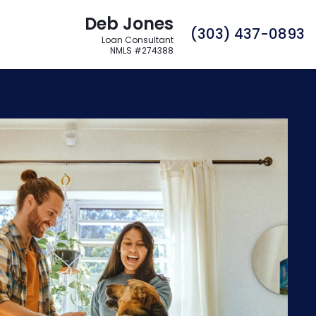
Deb Jones
C
(303) 437-0893
Loan Consultant
NMLS #274388