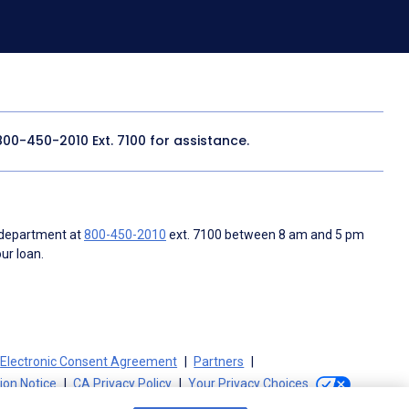
800-450-2010
Ext. 7100 for assistance.
 department at
800-450-2010
ext. 7100 between 8 am and 5 pm
ur loan.
Electronic Consent Agreement
Partners
tion Notice
CA Privacy Policy
Your Privacy Choices