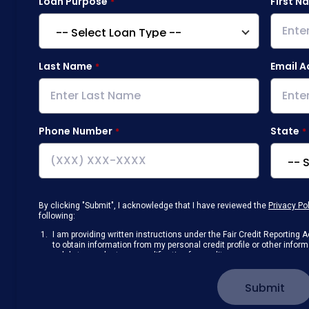
Loan Purpose
First N
Last Name
Email A
Phone Number
State
By clicking "Submit", I acknowledge that I have reviewed the
Privacy Po
following:
I am providing written instructions under the Fair Credit Reportin
to obtain information from my personal credit profile or other info
solely to conduct a prequalification for credit.
Receive disclosures and communications about my loan inquiry and 
electronic form. I confirm I have access to a working computer and/
Submit
manage my information.
I consent to NAF, its
partners
,
and parties calling on their behalf to