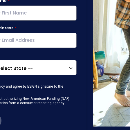
ame
ddress
licy
and agree by ESIGN signature to the
g Act authorizing New American Funding (NAF)
rmation from a consumer reporting agency
any loan that I obtain from NAF in
or digital device where I can view and
 contact me at the number that I provided