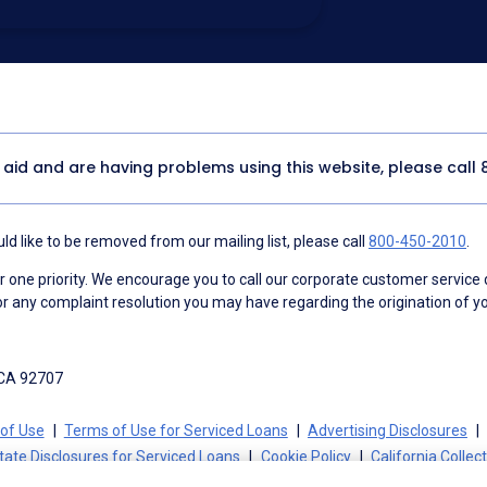
utomated technology, artificial or
 acknowledge my consent is not required to
thout providing consent by calling
(800) 890-
 address appears on a NAF Do Not
or any other Do Not Contact/Do Not Email list.
ment
.
y aid and are having problems using this website, please call
d like to be removed from our mailing list, please call
800-450-2010
.
ne priority. We encourage you to call our corporate customer service
r any complaint resolution you may have regarding the origination of yo
 CA 92707
of Use
Terms of Use for Serviced Loans
Advertising Disclosures
tate Disclosures for Serviced Loans
Cookie Policy
California Collec