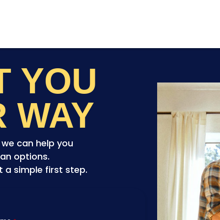
ET YOU
R WAY
o we can help you
an options.
a simple first step.