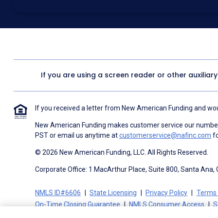
above for marketing purposes, including through the use of email, a
prerecorded voice, AI generative voice, and SMS/MMS messages. I
obtain any good or service, and that I can be connected with NAF wi
1057
. I consent to be contacted even if my phone number or email
Contact/Do Not Email list, a State or National Do Not Call Registry 
To the terms of NAF's
Terms of Use
and
Electronic Consent Agree
If you are using a screen reader or other auxiliar
If you received a letter from New American Funding and woul
New American Funding makes customer service our number o
PST or email us anytime at
customerservice@nafinc.com
fo
© 2026 New American Funding, LLC. All Rights Reserved.
Corporate Office: 1 MacArthur Place, Suite 800, Santa Ana,
NMLS ID#6606
State Licensing
Privacy Policy
Terms 
On-Time Closing Guarantee
NMLS Consumer Access
S