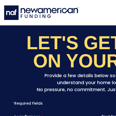
Skip to main content
LET'S G
ON YOU
Provide a few details below s
understand your home lo
No pressure, no commitment. Just 
*
Required Fields