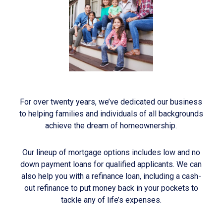
For over twenty years, we’ve dedicated our business
to helping families and individuals of all backgrounds
achieve the dream of homeownership.
Our lineup of mortgage options includes low and no
down payment loans for qualified applicants. We can
also help you with a refinance loan, including a cash-
out refinance to put money back in your pockets to
tackle any of life’s expenses.