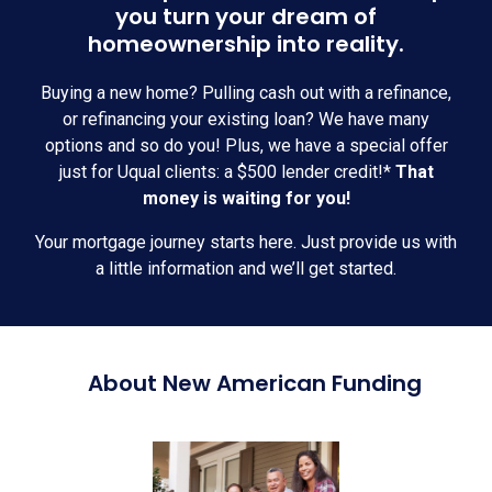
you turn your dream of
homeownership into reality.
Buying a new home? Pulling cash out with a refinance,
or refinancing your existing loan? We have many
options and so do you! Plus, we have a special offer
just for Uqual clients: a $500 lender credit!*
That
money is waiting for you!
Your mortgage journey starts here. Just provide us with
a little information and we’ll get started.
About New American Funding