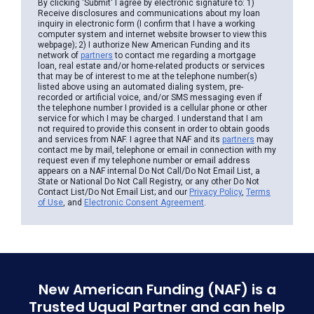
By clicking 'Submit' I agree by electronic signature to: 1)
Receive disclosures and communications about my loan
inquiry in electronic form (I confirm that I have a working
computer system and internet website browser to view this
webpage); 2) I authorize New American Funding and its
network of
partners
to contact me regarding a mortgage
loan, real estate and/or home-related products or services
that may be of interest to me at the telephone number(s)
listed above using an automated dialing system, pre-
recorded or artificial voice, and/or SMS messaging even if
the telephone number I provided is a cellular phone or other
service for which I may be charged. I understand that I am
not required to provide this consent in order to obtain goods
and services from NAF. I agree that NAF and its
partners
may
contact me by mail, telephone or email in connection with my
request even if my telephone number or email address
appears on a NAF internal Do Not Call/Do Not Email List, a
State or National Do Not Call Registry, or any other Do Not
Contact List/Do Not Email List; and our
Privacy Policy
,
Terms
of Use
, and
Electronic Consent Agreement
.
New American Funding (NAF) is a
Trusted Uqual Partner and can help