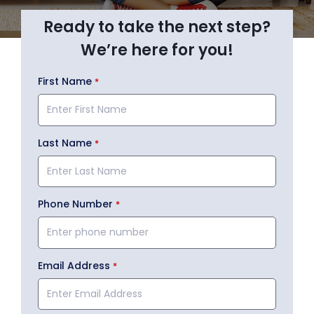
Ready to take the next step?
We’re here for you!
First Name
Last Name
Phone Number
Email Address