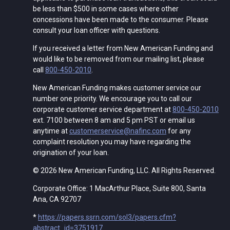
be less than $500 in some cases where other
concessions have been made to the consumer. Please
consult your loan officer with questions.
If you received a letter from New American Funding and
would like to be removed from our mailing list, please
call
800-450-2010
.
New American Funding makes customer service our
number one priority. We encourage you to call our
corporate customer service department at
800-450-2010
ext. 7100 between 8 am and 5 pm PST or email us
anytime at
customerservice@nafinc.com
for any
complaint resolution you may have regarding the
origination of your loan.
© 2026 New American Funding, LLC. All Rights Reserved.
Corporate Office: 1 MacArthur Place, Suite 800, Santa
Ana, CA 92707
*
https://papers.ssrn.com/sol3/papers.cfm?
abstract_id=3751917