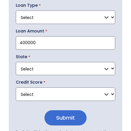
Loan Type
Loan Amount
State
Credit Score
Submit