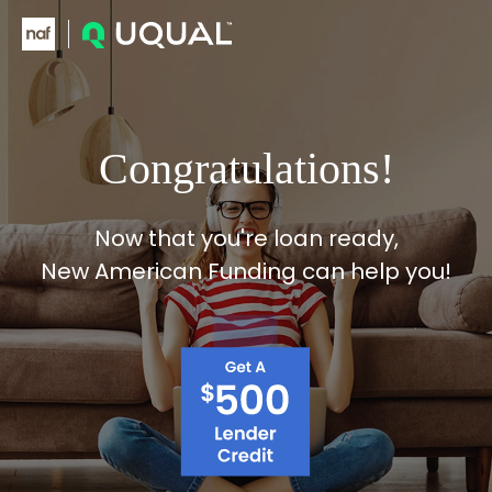
Skip to main content
Congratulations!
Now that you're loan ready,
New American Funding can help you!