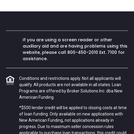
If you are using a screen reader or other
auxiliary aid and are having problems using this
website, please call
800-450-2010
Ext. 7100 for
assistance.
Conditions and restrictions apply. Not all applicants will
qualify. All products are not available in all states. Loan
Programs are offered by Broker Solutions Inc. dba New
American Funding.
*$500 lender credit will be applied to closing costs at time
of loan funding. Only available on new applications with
New American Funding, not applications already in
progress. Due to maximum seller concession rules
applicable to purchase loan transactions, this credit could