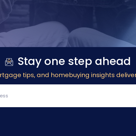
Stay one step ahead
rtgage tips, and homebuying insights deliver