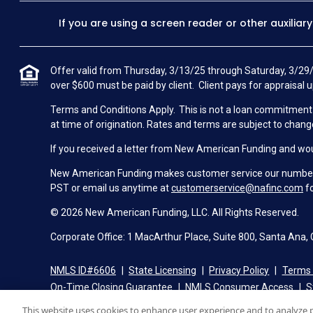
If you are using a screen reader or other auxiliar
Offer valid from Thursday, 3/13/25 through Saturday, 3/29/
over $600 must be paid by client. Client pays for appraisal u
Terms and Conditions Apply. This is not a loan commitment or
at time of origination. Rates and terms are subject to chang
If you received a letter from New American Funding and woul
New American Funding makes customer service our number o
PST or email us anytime at
customerservice@nafinc.com
fo
© 2026 New American Funding, LLC. All Rights Reserved.
Corporate Office: 1 MacArthur Place, Suite 800, Santa Ana,
NMLS ID#6606
State Licensing
Privacy Policy
Terms 
On-Time Closing Guarantee
NMLS Consumer Access
S
This website uses cookies to enhance user experience and to analyze 