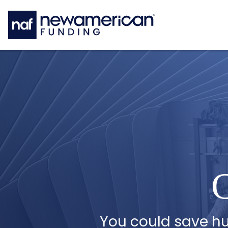
Skip to main content
C
You could save h