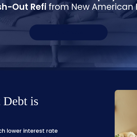
h-Out Refi
from New American 
Save Now
 Debt is
h lower interest rate