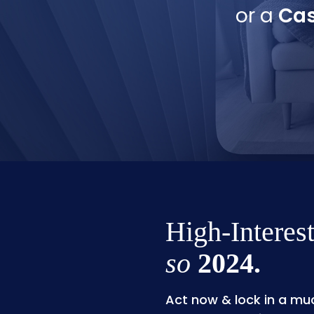
or a
Cas
High-Interest
so
2024.
Act now & lock in a muc