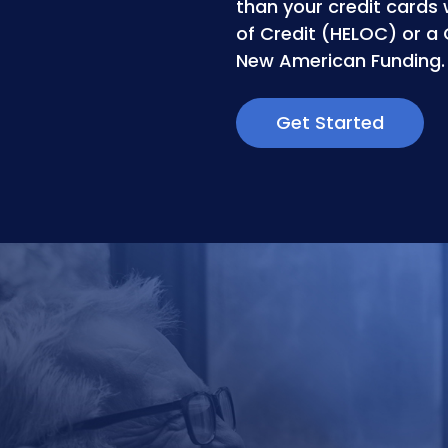
than your credit cards 
of Credit (HELOC) or a
New American Funding.
Get Started