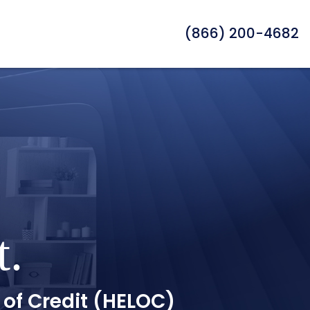
(866) 200-4682
t.
 of Credit (HELOC)