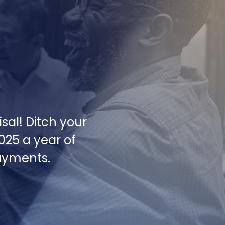
sal! Ditch your
2025 a year of
payments.