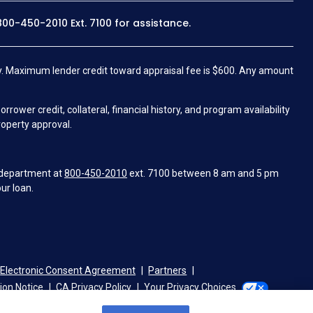
800-450-2010
Ext. 7100 for assistance.
.
Maximum lender credit toward appraisal fee is $600. Any amount
wer credit, collateral, financial history, and program availability
roperty approval.
 department at
800-450-2010
ext. 7100 between 8 am and 5 pm
ur loan.
Electronic Consent Agreement
Partners
tion Notice
CA Privacy Policy
Your Privacy Choices