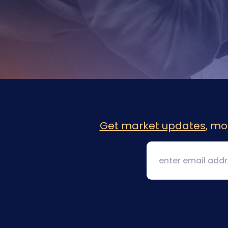
Get market updates
, mo