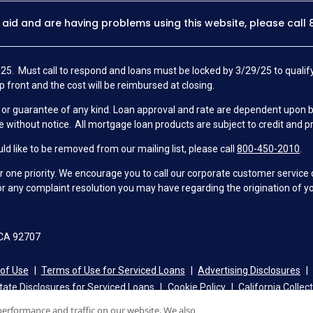
y aid and are having problems using this website, please call
25. Must call to respond and loans must be locked by 3/29/25 to qualify
p front and the cost will be reimbursed at closing.
 guarantee of any kind. Loan approval and rate are dependent upon borro
e without notice. All mortgage loan products are subject to credit and p
d like to be removed from our mailing list, please call
800-450-2010
.
ne priority. We encourage you to call our corporate customer service
r any complaint resolution you may have regarding the origination of yo
 CA 92707
of Use
Terms of Use for Serviced Loans
Advertising Disclosures
tate Disclosures for Serviced Loans
Cookie Policy
California Collec
performance and traffic on our website. We also