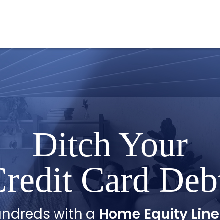
Ditch Your
redit Card Deb
undreds with a
Home Equity Line