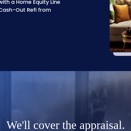
with a Home Equity Line
 Cash-Out Refi from
We'll cover the appraisal.