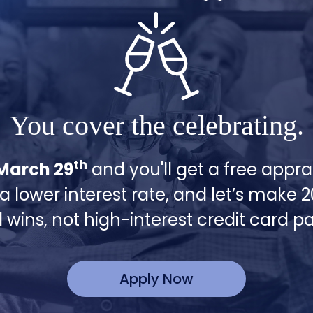
You cover the celebrating.
th
March 29
and you'll get a free apprai
 a lower interest rate, and let’s make 
l wins, not high-interest credit card 
Apply Now