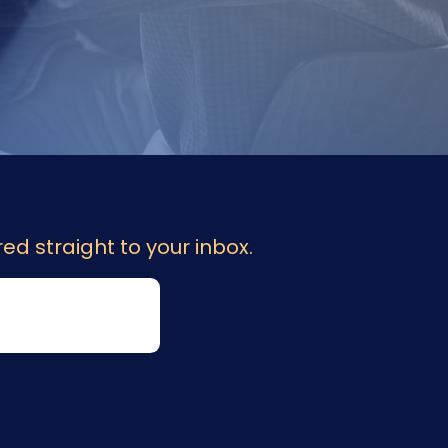
ed straight to your inbox.