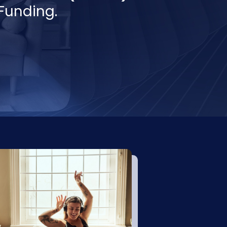
Funding.