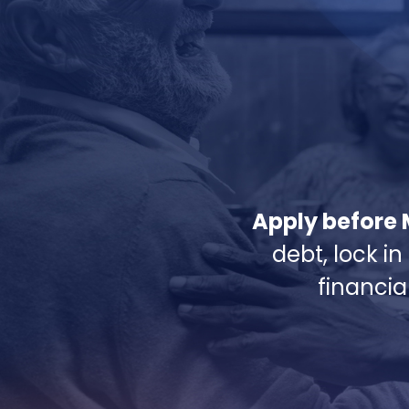
Apply before 
debt, lock in
financia