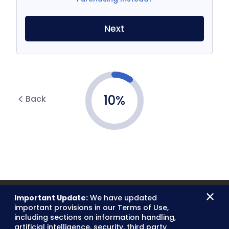
Next
10
%
Back
×
Important Update:
We have updated
important provisions in our Terms of Use,
including sections on information handling,
artificial intelligence, security, third party