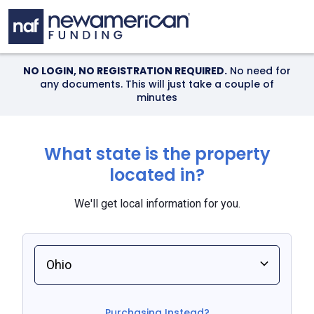
Skip to main content
NO LOGIN, NO REGISTRATION REQUIRED.
No need for
any documents. This will just take a couple of
minutes
What state is the property
located in?
We'll get local information for you.
Select an option
Purchasing Instead?