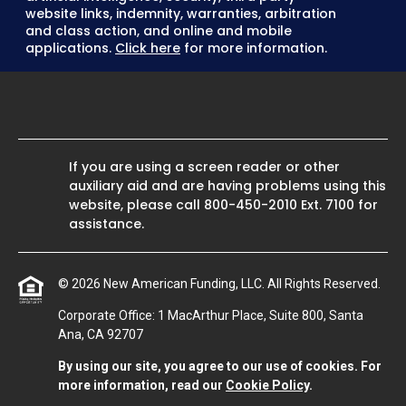
website links, indemnity, warranties, arbitration
and class action, and online and mobile
applications.
Click here
for more information.
If you are using a screen reader or other
auxiliary aid and are having problems using this
website, please call
800-450-2010
Ext. 7100 for
assistance.
© 2026 New American Funding, LLC. All Rights Reserved.
Corporate Office: 1 MacArthur Place, Suite 800, Santa
Ana, CA 92707
By using our site, you agree to our use of cookies. For
more information, read our
Cookie Policy
.