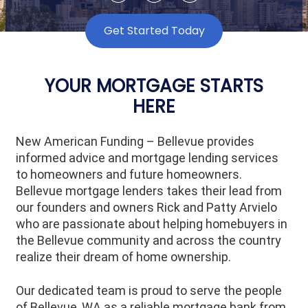
Get Started Today
YOUR MORTGAGE STARTS
HERE
New American Funding – Bellevue provides
informed advice and mortgage lending services
to homeowners and future homeowners.
Bellevue mortgage lenders takes their lead from
our founders and owners Rick and Patty Arvielo
who are passionate about helping homebuyers in
the Bellevue community and across the country
realize their dream of home ownership.
Our dedicated team is proud to serve the people
of
Bellevue
, WA as a reliable mortgage bank from