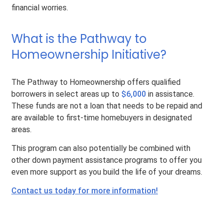
financial worries.
What is the Pathway to
Homeownership Initiative?
The Pathway to Homeownership offers qualified
borrowers in select areas up to
$6,000
in assistance.
These funds are not a loan that needs to be repaid and
are available to first-time homebuyers in designated
areas.
This program can also potentially be combined with
other down payment assistance programs to offer you
even more support as you build the life of your dreams.
Contact us today for more information!