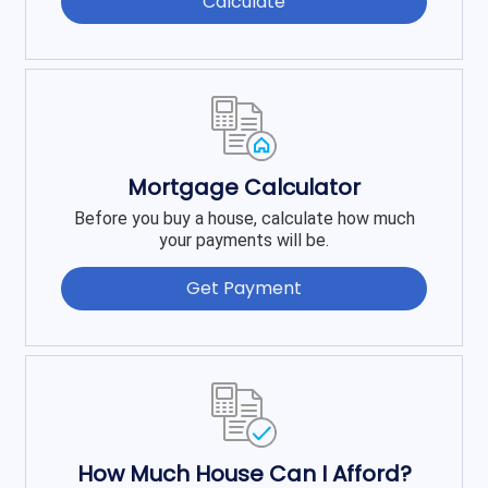
Calculate
Mortgage Calculator
Before you buy a house, calculate how much
your payments will be.
Get Payment
How Much House Can I Afford?