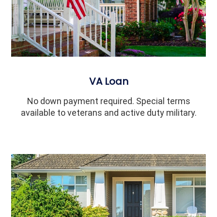
VA Loan
No down payment required. Special terms
available to veterans and active duty military.