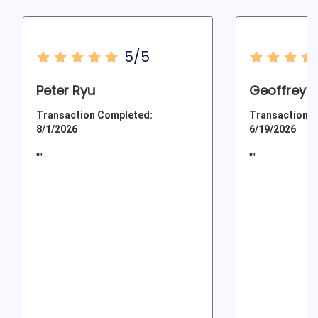
5/5
Peter Ryu
Geoffrey 
Transaction Completed:
Transaction C
8/1/2026
6/19/2026
""
""