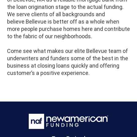
the loan origination stage to the actual funding.
We serve clients of all backgrounds and
believe
Bellevue
is better off as a whole when
more people purchase homes here and contribute
to the fabric of our neighborhoods.
Come see what makes our elite Bellevue team of
underwriters and funders some of the best in the
business at closing loans quickly and offering
customer’s a positive experience.