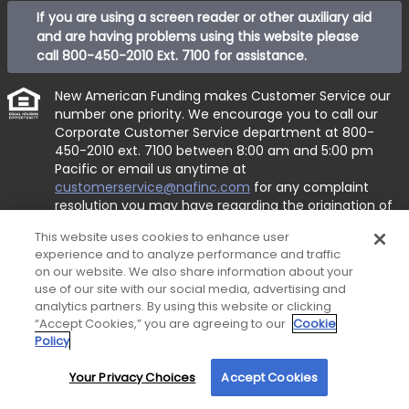
If you are using a screen reader or other auxiliary aid
and are having problems using this website please
call
800-450-2010 Ext. 7100
for assistance.
New American Funding makes Customer Service our
number one priority. We encourage you to call our
Corporate Customer Service department at
800-
450-2010 ext. 7100
between 8:00 am and 5:00 pm
Pacific or email us anytime at
customerservice@nafinc.com
for any complaint
resolution you may have regarding the origination of
your loan.
This website uses cookies to enhance user
© 2026 New American Funding, LLC. All Rights
experience and to analyze performance and traffic
on our website. We also share information about your
Reserved.
use of our site with our social media, advertising and
Corporate Office: 1 MacArthur Place, Suite 800, Santa
analytics partners. By using this website or clicking
Ana, CA 92707.
“Accept Cookies,” you are agreeing to our
Cookie
Policy
This site is not authorized by the New York State
Department of Financial Services. No mortgage
Your Privacy Choices
Accept Cookies
By using our site, you agree to our use of cookies. For more information, read our
solicitation activity or loan applications for properties
Privacy Policy
.
located in the State of New York can be facilitated