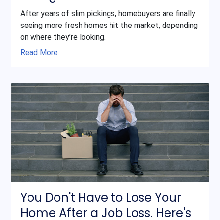
After years of slim pickings, homebuyers are finally
seeing more fresh homes hit the market, depending
on where they’re looking.
Read More
You Don't Have to Lose Your
Home After a Job Loss. Here's