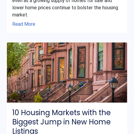
even as a growing supply of homes for sale and
lower home prices continue to bolster the housing
market.
Read More
10 Housing Markets with the
Biggest Jump in New Home
Listings