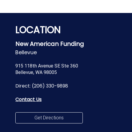
LOCATION
New American Funding
Bellevue
915 118th Avenue SE Ste 360
Bellevue, WA 98005
Direct:
(206) 330-9898
Contact Us
Get Directions