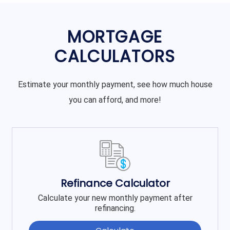
MORTGAGE
CALCULATORS
Estimate your monthly payment, see how much house
you can afford, and more!
Refinance Calculator
Calculate your new monthly payment after
refinancing.