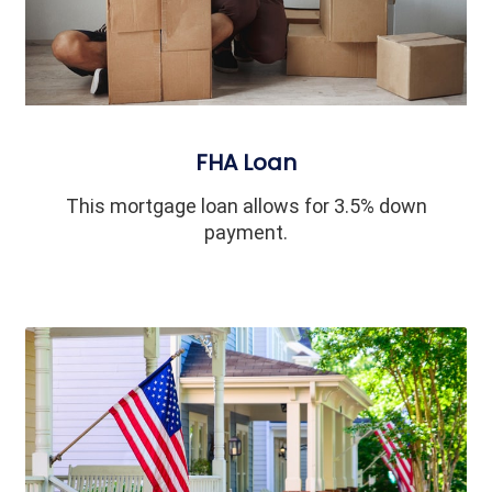
FHA Loan
This mortgage loan allows for 3.5% down
payment.