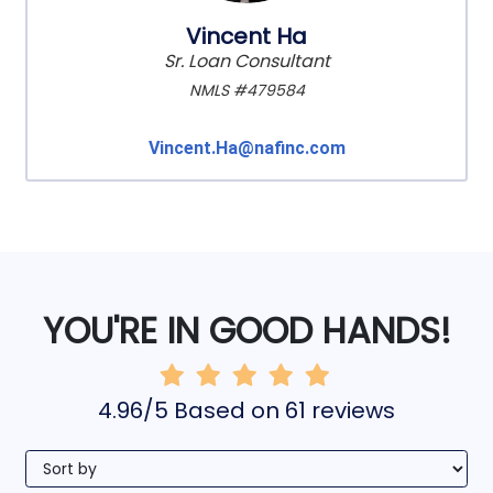
Vincent Ha
Sr. Loan Consultant
NMLS #479584
Vincent.Ha@nafinc.com
YOU'RE IN GOOD HANDS!
4.96/5 Based on 61 reviews