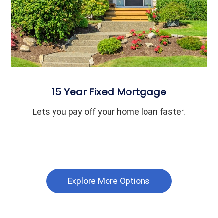
15 Year Fixed Mortgage
Lets you pay off your home loan faster.
Explore More Options