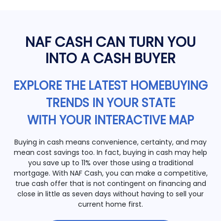
NAF CASH CAN TURN YOU
INTO A CASH BUYER
EXPLORE THE LATEST HOMEBUYING
TRENDS IN YOUR STATE
WITH YOUR INTERACTIVE MAP
Buying in cash means convenience, certainty, and may
mean cost savings too. In fact, buying in cash may help
you save up to 11% over those using a traditional
mortgage. With NAF Cash, you can make a competitive,
true cash offer that is not contingent on financing and
close in little as seven days without having to sell your
current home first.