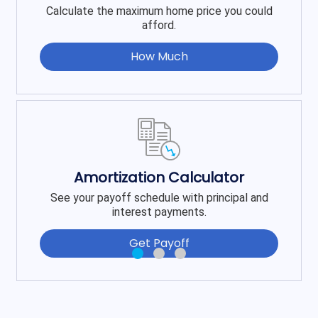
Calculate the maximum home price you could
afford.
How Much
Amortization Calculator
See your payoff schedule with principal and
interest payments.
Get Payoff