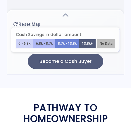
PATHWAY TO
HOMEOWNERSHIP