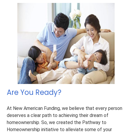
Are You Ready?
At New American Funding, we believe that every person
deserves a clear path to achieving their dream of
homeownership. So, we created the Pathway to
Homeownership initiative to alleviate some of your