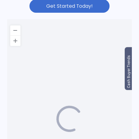
Get Started Today!