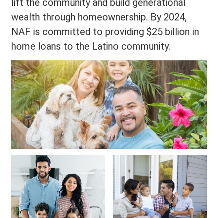
lift the community and build generational
wealth through homeownership. By 2024,
NAF is committed to providing $25 billion in
home loans to the Latino community.