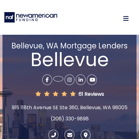
Bellevue, WA Mortgage Lenders
Bellevue
61 Reviews
915 118th Avenue SE Ste 360, Bellevue, WA 98005
(206) 330-9898