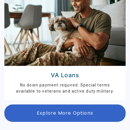
VA Loans
No down payment required. Special terms
available to veterans and active duty military.
Explore More Options