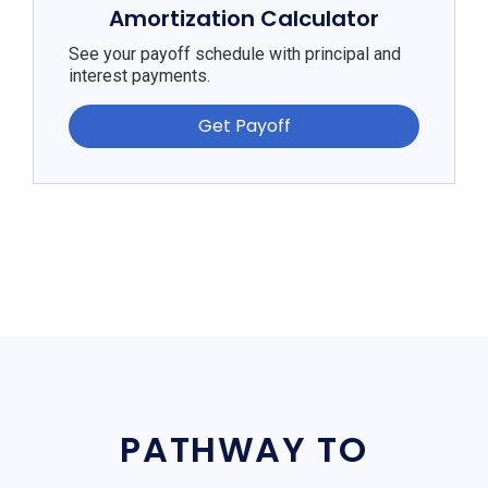
Amortization Calculator
See your payoff schedule with principal and
interest payments.
Get Payoff
PATHWAY TO