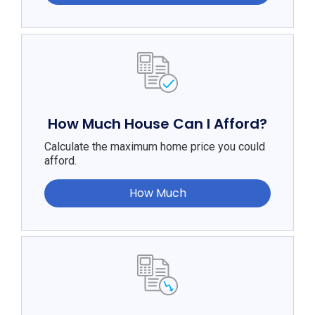
How Much House Can I Afford?
Calculate the maximum home price you could
afford.
How Much