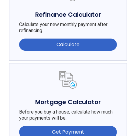
Refinance Calculator
Calculate your new monthly payment after
refinancing.
Calculate
Mortgage Calculator
Before you buy a house, calculate how much
your payments will be.
Get Payment