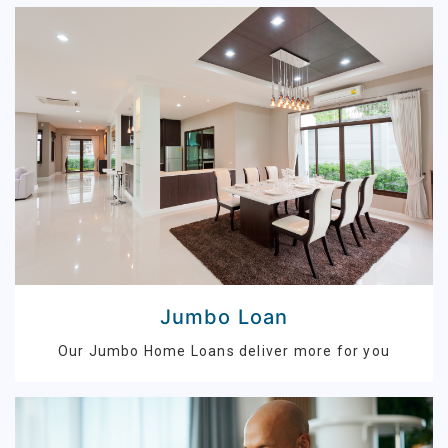
Jumbo Loan
Our Jumbo Home Loans deliver more for you