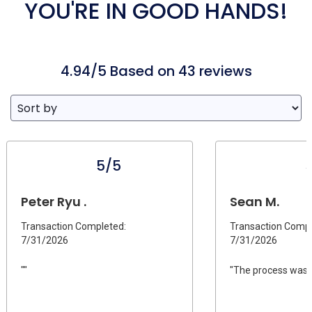
YOU'RE IN GOOD HANDS!
4.94/5 Based on 43 reviews
5/5
Peter Ryu .
Sean M.
Transaction Completed:
Transaction Compl
7/31/2026
7/31/2026
""
"The process was s