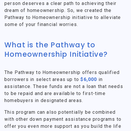
person deserves a clear path to achieving their
dream of homeownership. So, we created the
Pathway to Homeownership initiative to alleviate
some of your financial worries.
What is the Pathway to
Homeownership Initiative?
The Pathway to Homeownership offers qualified
borrowers in select areas up to
$6,000
in
assistance. These funds are not a loan that needs
to be repaid and are available to first-time
homebuyers in designated areas.
This program can also potentially be combined
with other down payment assistance programs to
offer you even more support as you build the life