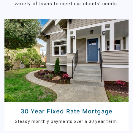
variety of loans to meet our clients' needs.
30 Year Fixed Rate Mortgage
Steady monthly payments over a 30 year term.