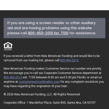
If you are using a screen reader or other auxiliary
aid and are having problems using this website
please call
800-450-2010 Ext. 7100
for assistance.
If you received a letter from New American Funding and would like to be
removed from our mailing list, please call
800-450-2010
.
New American Funding makes Customer Service our number one priority.
We encourage you to call our Corporate Customer Service department at
800-450-2010
ext. 7100 between 8:00 am and 5:00 pm Pacific or email us
anytime at
customerservice@nafinc.com
for any complaint resolution you
may have regarding the origination of your loan.
© 2026 New American Funding, LLC. All Rights Reserved.
Corporate Office: 1 MacArthur Place, Suite 800, Santa Ana, CA 92707.