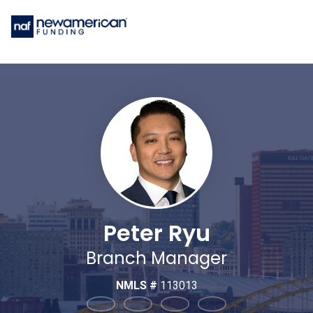
Peter Ryu
Branch Manager
NMLS #
113013