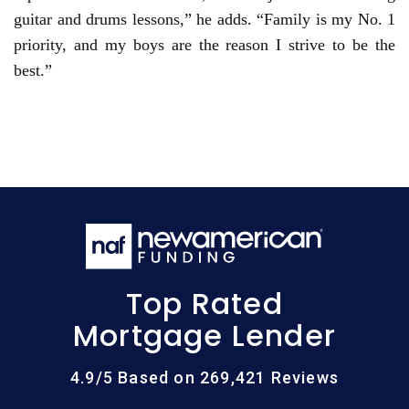
guitar and drums lessons,” he adds. “Family is my No. 1
priority, and my boys are the reason I strive to be the
best.”
Top Rated
Mortgage Lender
4.9/5 Based on 269,421 Reviews