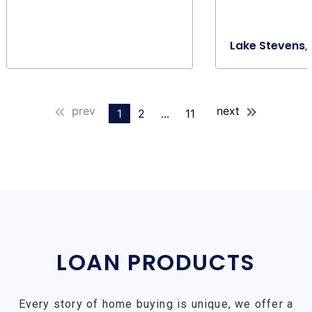
Lake Stevens,
prev
next
1
2
...
11
LOAN PRODUCTS
Every story of home buying is unique, we offer a