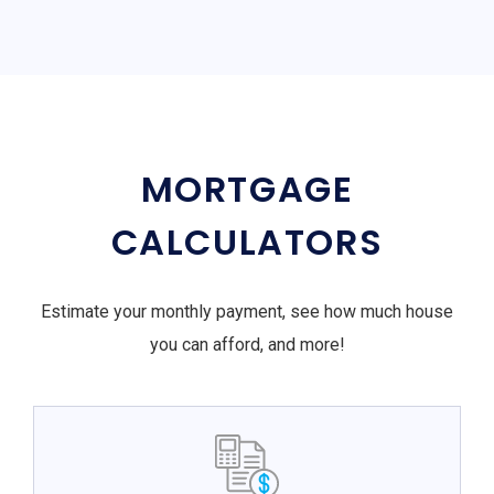
MORTGAGE
CALCULATORS
Estimate your monthly payment, see how much house
you can afford, and more!