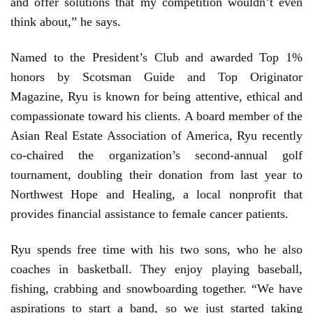
and offer solutions that my competition wouldn’t even
think about,” he says.
Named to the President’s Club and awarded Top 1%
honors by Scotsman Guide and Top Originator
Magazine, Ryu is known for being attentive, ethical and
compassionate toward his clients. A board member of the
Asian Real Estate Association of America, Ryu recently
co-chaired the organization’s second-annual golf
tournament, doubling their donation from last year to
Northwest Hope and Healing, a local nonprofit that
provides financial assistance to female cancer patients.
Ryu spends free time with his two sons, who he also
coaches in basketball. They enjoy playing baseball,
fishing, crabbing and snowboarding together. “We have
aspirations to start a band, so we just started taking