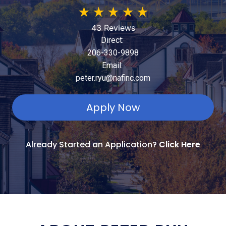
★
★
★
★
★
43 Reviews
Direct:
206-330-9898
Email:
peter.ryu@nafinc.com
Apply Now
Already Started an Application?
Click Here