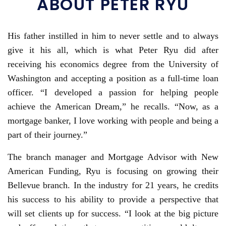
ABOUT PETER RYU
His father instilled in him to never settle and to always
give it his all, which is what Peter Ryu did after
receiving his economics degree from the University of
Washington and accepting a position as a full-time loan
officer. “I developed a passion for helping people
achieve the American Dream,” he recalls. “Now, as a
mortgage banker, I love working with people and being a
part of their journey.”
The branch manager and Mortgage Advisor with New
American Funding, Ryu is focusing on growing their
Bellevue branch. In the industry for 21 years, he credits
his success to his ability to provide a perspective that
will set clients up for success. “I look at the big picture