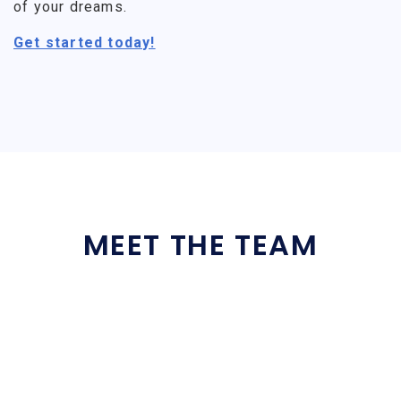
of your dreams.
Get started today!
MEET THE TEAM