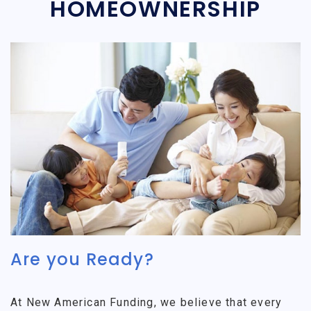
HOMEOWNERSHIP
Are you Ready?
At New American Funding, we believe that every