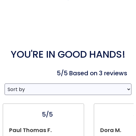
YOU'RE IN GOOD HANDS!
5/5 Based on 3 reviews
5/5
Paul Thomas F.
Dora M.