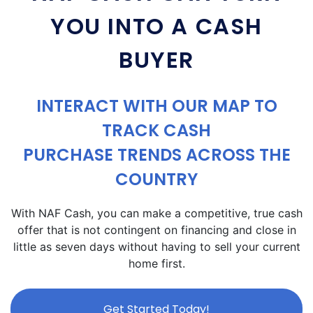
YOU INTO A CASH
BUYER
INTERACT WITH OUR MAP TO
TRACK CASH
PURCHASE TRENDS ACROSS THE
COUNTRY
With NAF Cash, you can make a competitive, true cash
offer that is not contingent on financing and close in
little as seven days without having to sell your current
home first.
Get Started Today!