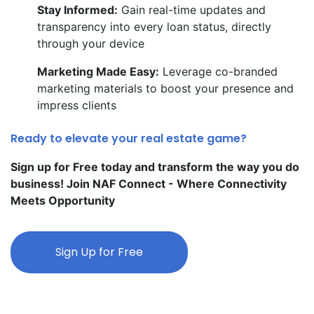
Stay Informed:
Gain real-time updates and
transparency into every loan status, directly
through your device
Marketing Made Easy:
Leverage co-branded
marketing materials to boost your presence and
impress clients
Ready to elevate your real estate game?
Sign up for Free today and transform the way you do
business! Join NAF Connect - Where Connectivity
Meets Opportunity
Sign Up for Free