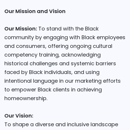
Our Mission and Vision
Our Mission:
To stand with the Black
community by engaging with Black employees
and consumers, offering ongoing cultural
competency training, acknowledging
historical challenges and systemic barriers
faced by Black individuals, and using
intentional language in our marketing efforts
to empower Black clients in achieving
homeownership.
Our Vision:
To shape a diverse and inclusive landscape