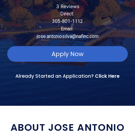
3 Reviews
Direct:
305-801-1112
Email:
jose.antoniosilva@nafinc.com
Apply Now
Already Started an Application?
Click Here
ABOUT JOSE ANTONIO