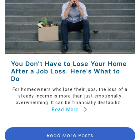
You Don't Have to Lose Your Home
After a Job Loss. Here's What to
Do
For homeowners who lose their jobs, the loss of a
steady income is more than just emotionally
overwhelming. It can be financially destabiliz...
Read More
Read More Posts