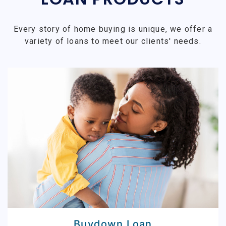
Every story of home buying is unique, we offer a
variety of loans to meet our clients' needs.
Buydown Loan