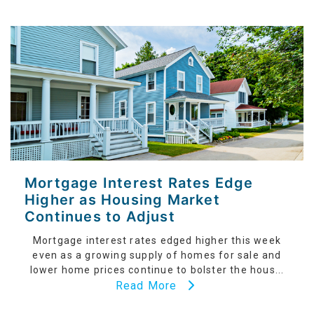
Mortgage Interest Rates Edge
Higher as Housing Market
Continues to Adjust
Mortgage interest rates edged higher this week
even as a growing supply of homes for sale and
lower home prices continue to bolster the hous...
Read More