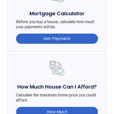
Mortgage Calculator
Before you buy a house, calculate how much
your payments will be.
Get Payment
How Much House Can I Afford?
Calculate the maximum home price you could
afford.
How Much