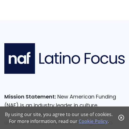
Mission Statement:
New American Funding
(NAF) is an industry leader in culture,
dedication to service, and lending to
By using our site, you agree to our use of cookies.
For more information, read our
Cookie Policy
.
underserved communities. Through Latino