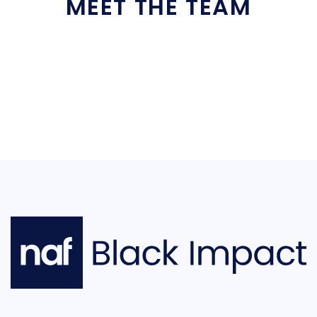
MEET THE TEAM