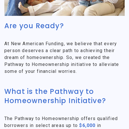
Are you Ready?
At New American Funding, we believe that every
person deserves a clear path to achieving their
dream of homeownership. So, we created the
Pathway to Homeownership initiative to alleviate
some of your financial worries.
What is the Pathway to
Homeownership Initiative?
The Pathway to Homeownership offers qualified
borrowers in select areas up to
$6,000
in