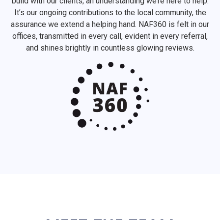
build with our clients, an understanding we’re here to help.
It’s our ongoing contributions to the local community, the
assurance we extend a helping hand. NAF360 is felt in our
offices, transmitted in every call, evident in every referral,
and shines brightly in countless glowing reviews.