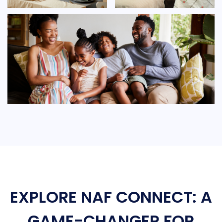
EXPLORE NAF CONNECT: A
GAME-CHANGER FOR