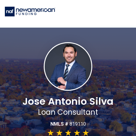
Jose Antonio Silva
Loan Consultant
NMLS #
819110
★
★
★
★
★