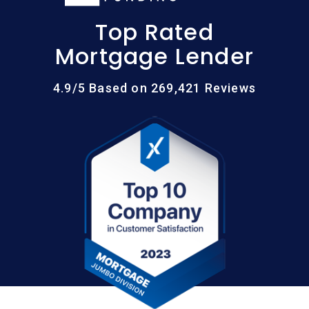
Top Rated
Mortgage Lender
4.9/5 Based on 269,421 Reviews