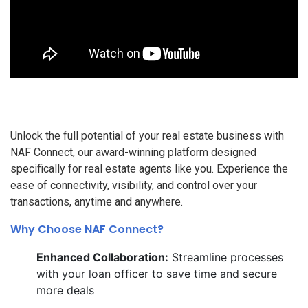
Unlock the full potential of your real estate business with
NAF Connect, our award-winning platform designed
specifically for real estate agents like you. Experience the
ease of connectivity, visibility, and control over your
transactions, anytime and anywhere.
Why Choose NAF Connect?
Enhanced Collaboration:
Streamline processes
with your loan officer to save time and secure
more deals