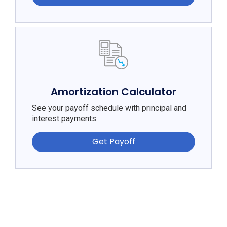
Amortization Calculator
See your payoff schedule with principal and
interest payments.
Get Payoff