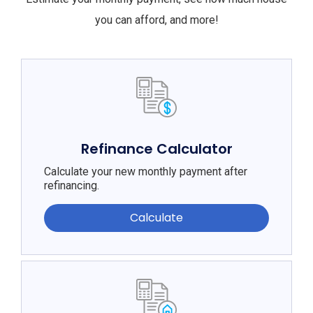
you can afford, and more!
Refinance Calculator
Calculate your new monthly payment after
refinancing.
Calculate