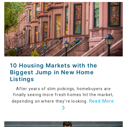
10 Housing Markets with the
Biggest Jump in New Home
Listings
After years of slim pickings, homebuyers are
finally seeing more fresh homes hit the market,
Read More
depending on where they’re looking.