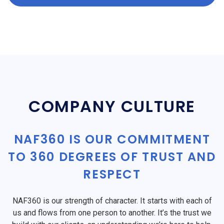
COMPANY CULTURE
NAF360 IS OUR COMMITMENT
TO 360 DEGREES OF TRUST AND
RESPECT
NAF360 is our strength of character. It starts with each of
us and flows from one person to another. It’s the trust we