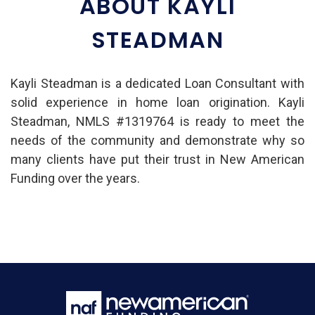
ABOUT KAYLI
STEADMAN
Kayli Steadman is a dedicated Loan Consultant with
solid experience in home loan origination. Kayli
Steadman, NMLS #1319764 is ready to meet the
needs of the community and demonstrate why so
many clients have put their trust in New American
Funding over the years.