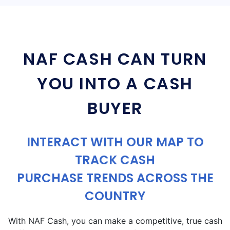
NAF CASH CAN TURN
YOU INTO A CASH
BUYER
INTERACT WITH OUR MAP TO
TRACK CASH
PURCHASE TRENDS ACROSS THE
COUNTRY
With NAF Cash, you can make a competitive, true cash