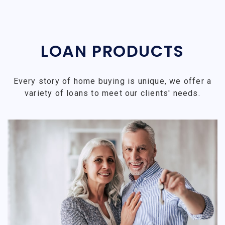
LOAN PRODUCTS
Every story of home buying is unique, we offer a
variety of loans to meet our clients' needs.