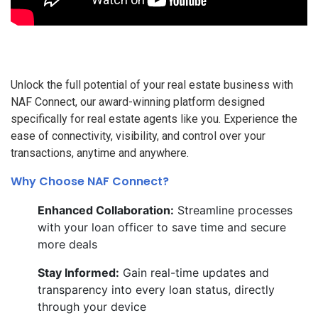
Unlock the full potential of your real estate business with
NAF Connect, our award-winning platform designed
specifically for real estate agents like you. Experience the
ease of connectivity, visibility, and control over your
transactions, anytime and anywhere.
Why Choose NAF Connect?
Enhanced Collaboration:
Streamline processes
with your loan officer to save time and secure
more deals
Stay Informed:
Gain real-time updates and
transparency into every loan status, directly
through your device