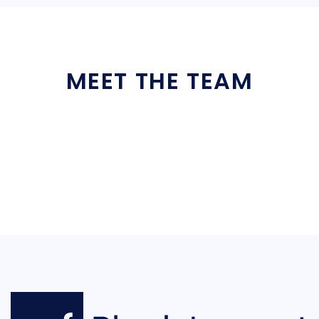
MEET THE TEAM