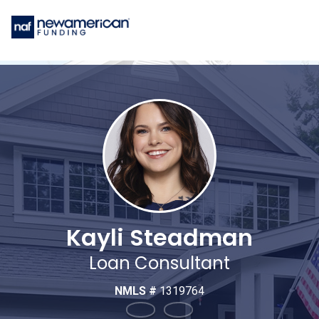
Kayli Steadman
Loan Consultant
NMLS #
1319764