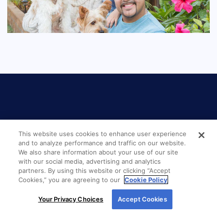
This website uses cookies to enhance user experience
LOCATION
and to analyze performance and traffic on our website.
We also share information about your use of our site
with our social media, advertising and analytics
New American Funding
partners. By using this website or clicking “Accept
Billings MT 2491
Cookies,” you are agreeing to our
Cookie Policy
By using our site, you agree to our use of cookies.
Your Privacy Choices
Accept Cookies
100 North 27th Street, Suite 200
For more information, read our
Cookie Policy
.
Billings, MT 59101