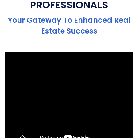
PROFESSIONALS
Your Gateway To Enhanced Real
Estate Success