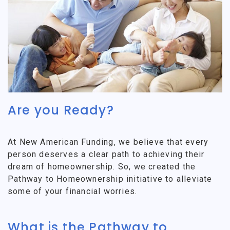
Are you Ready?
At New American Funding, we believe that every
person deserves a clear path to achieving their
dream of homeownership. So, we created the
Pathway to Homeownership initiative to alleviate
some of your financial worries.
What is the Pathway to