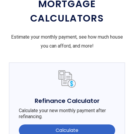
MORTGAGE
CALCULATORS
Estimate your monthly payment, see how much house
you can afford, and more!
Refinance Calculator
Calculate your new monthly payment after
refinancing.
Calculate