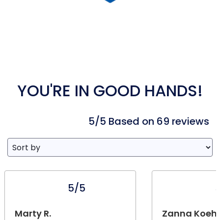
YOU'RE IN GOOD HANDS!
5/5 Based on 69 reviews
5/5
Marty R.
Zanna Koehn