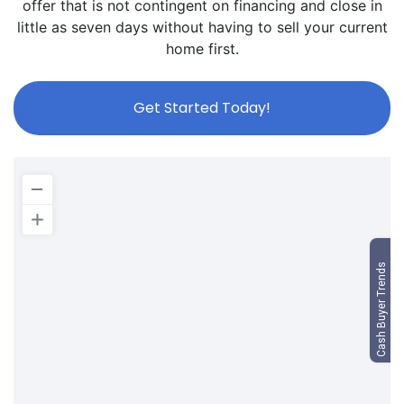
offer that is not contingent on financing and close in
little as seven days without having to sell your current
home first.
Get Started Today!