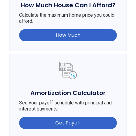
How Much House Can I Afford?
Calculate the maximum home price you could
afford.
How Much
Amortization Calculator
See your payoff schedule with principal and
interest payments.
Get Payoff