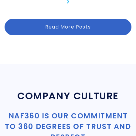
Read More Posts
COMPANY CULTURE
NAF360 IS OUR COMMITMENT
TO 360 DEGREES OF TRUST AND