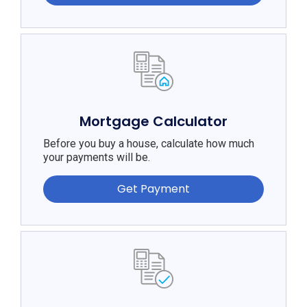
Mortgage Calculator
Before you buy a house, calculate how much
your payments will be.
Get Payment