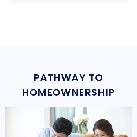
PATHWAY TO
HOMEOWNERSHIP