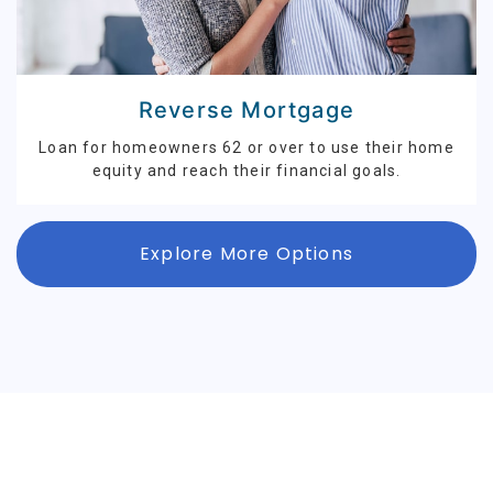
Reverse Mortgage
Loan for homeowners 62 or over to use their home
equity and reach their financial goals.
Explore More Options