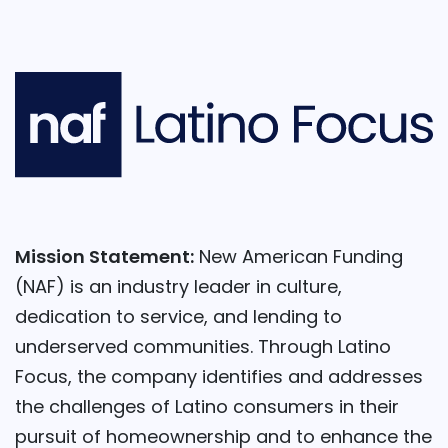
Mission Statement:
New American Funding
(NAF) is an industry leader in culture,
dedication to service, and lending to
underserved communities. Through Latino
Focus, the company identifies and addresses
the challenges of Latino consumers in their
pursuit of homeownership and to enhance the