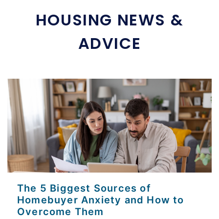
HOUSING NEWS &
ADVICE
The 5 Biggest Sources of
Homebuyer Anxiety and How to
Overcome Them