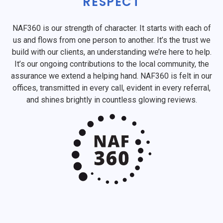
RESPECT
NAF360 is our strength of character. It starts with each of
us and flows from one person to another. It’s the trust we
build with our clients, an understanding we’re here to help.
It’s our ongoing contributions to the local community, the
assurance we extend a helping hand. NAF360 is felt in our
offices, transmitted in every call, evident in every referral,
and shines brightly in countless glowing reviews.