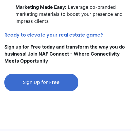
Marketing Made Easy:
Leverage co-branded
marketing materials to boost your presence and
impress clients
Ready to elevate your real estate game?
Sign up for Free today and transform the way you do
business! Join NAF Connect - Where Connectivity
Meets Opportunity
Sign Up for Free