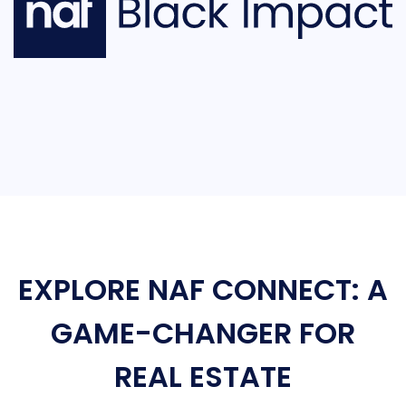
EXPLORE NAF CONNECT: A
GAME-CHANGER FOR
REAL ESTATE