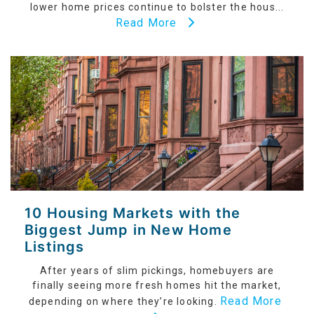
lower home prices continue to bolster the hous...
Read More
10 Housing Markets with the
Biggest Jump in New Home
Listings
After years of slim pickings, homebuyers are
finally seeing more fresh homes hit the market,
Read More
depending on where they’re looking.