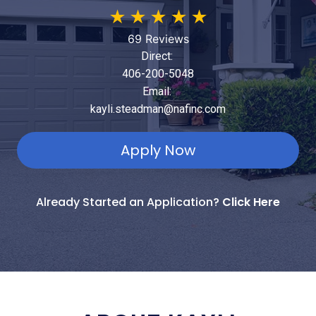
★
★
★
★
★
69 Reviews
Direct:
406-200-5048
Email:
kayli.steadman@nafinc.com
Apply Now
Already Started an Application?
Click Here