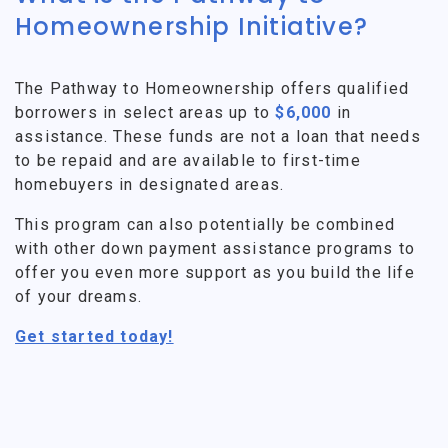
Homeownership Initiative?
The Pathway to Homeownership offers qualified
borrowers in select areas up to
$6,000
in
assistance. These funds are not a loan that needs
to be repaid and are available to first-time
homebuyers in designated areas.
This program can also potentially be combined
with other down payment assistance programs to
offer you even more support as you build the life
of your dreams.
Get started today!