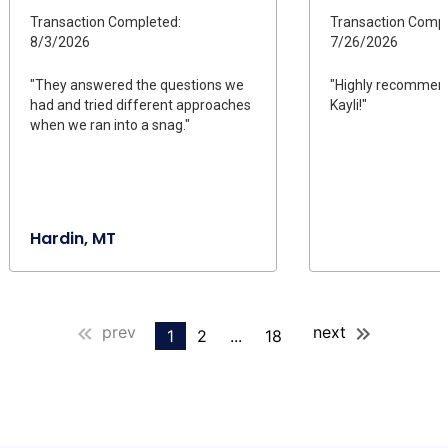
Transaction Completed:
Transaction Compl
8/3/2026
7/26/2026
"They answered the questions we
"Highly recommend
had and tried different approaches
Kayli!"
when we ran into a snag."
Hardin, MT
prev
next
1
2
...
18