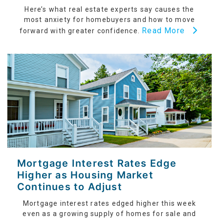
Here’s what real estate experts say causes the
most anxiety for homebuyers and how to move
Read More
forward with greater confidence.
Mortgage Interest Rates Edge
Higher as Housing Market
Continues to Adjust
Mortgage interest rates edged higher this week
even as a growing supply of homes for sale and