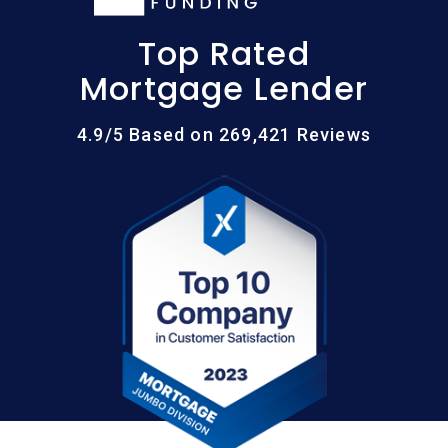
Top Rated
Mortgage Lender
4.9/5 Based on 269,421 Reviews