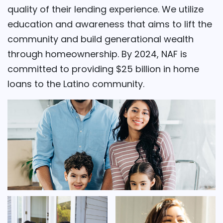
quality of their lending experience. We utilize
education and awareness that aims to lift the
community and build generational wealth
through homeownership. By 2024, NAF is
committed to providing $25 billion in home
loans to the Latino community.