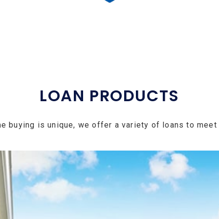
LOAN PRODUCTS
e buying is unique, we offer a variety of loans to meet 