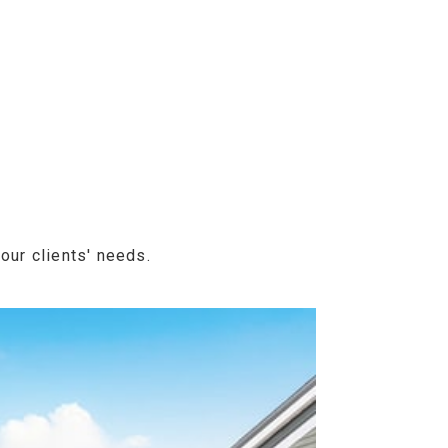
our clients' needs.