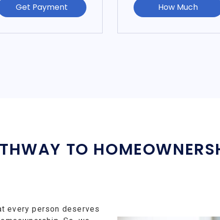
Get Payment
How Much
THWAY TO HOMEOWNERS
at every person deserves