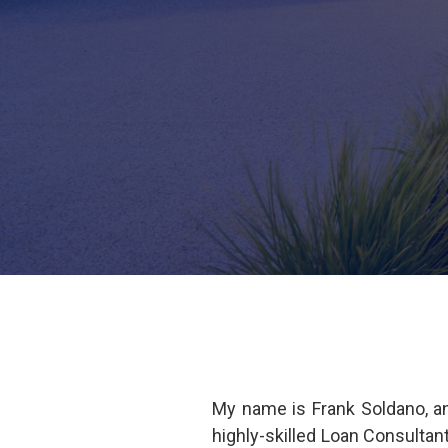
My name is Frank Soldano, a
highly-skilled Loan Consulta