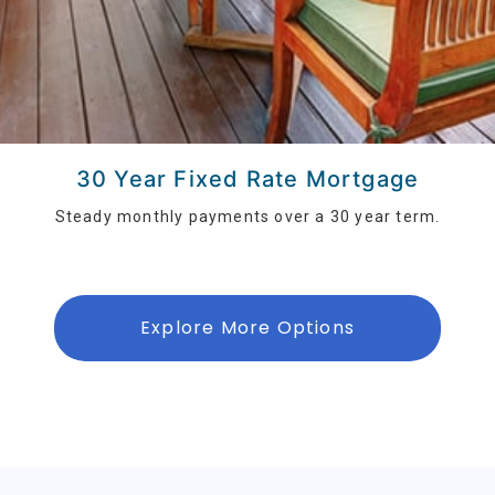
30 Year Fixed Rate Mortgage
Steady monthly payments over a 30 year term.
Explore More Options