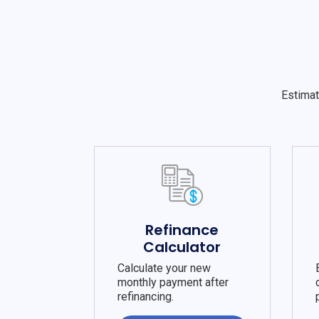
Estimat
Refinance
Calculator
Calculate your new
monthly payment after
refinancing.