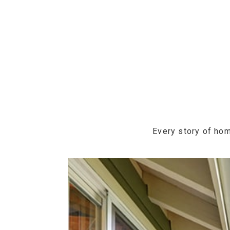
Every story of hom