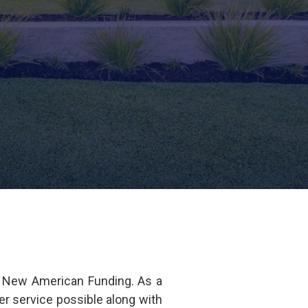
f New American Funding. As a
r service possible along with