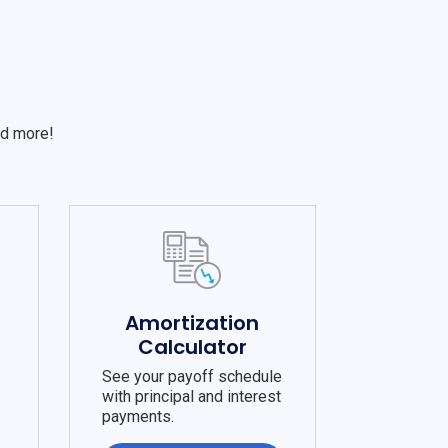
S
nd more!
e
Amortization
Calculator
See your payoff schedule
with principal and interest
payments.