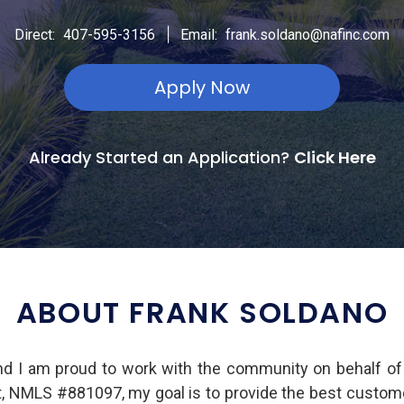
|
Direct:
407-595-3156
Email:
frank.soldano@nafinc.com
Apply Now
Already Started an Application?
Click Here
ABOUT FRANK SOLDANO
nd I am proud to work with the community on behalf o
nt, NMLS #881097, my goal is to provide the best custome