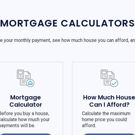
MORTGAGE CALCULATOR
e your monthly payment, see how much house you can afford, a
Mortgage
How Much Hous
Calculator
Can I Afford?
Before you buy a house,
Calculate the maximum
calculate how much your
home price you could
payments will be.
afford.