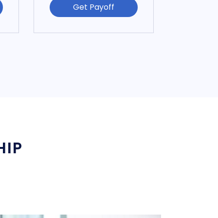
Get Payoff
HIP