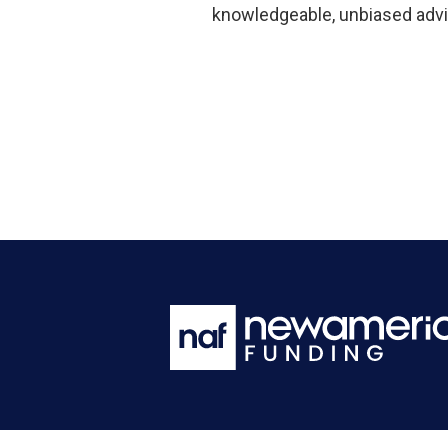
knowledgeable, unbiased advi