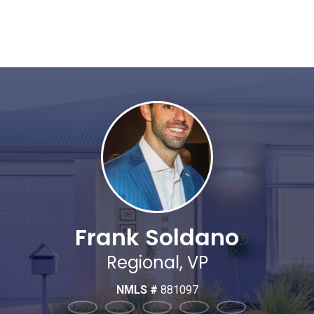
Frank Soldano
Regional, VP
NMLS #
881097