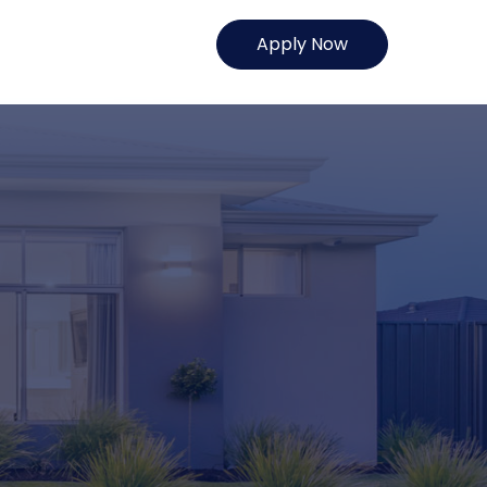
Apply Now