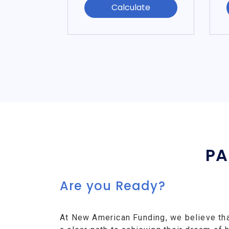
Calculate
PA
Are you Ready?
At New American Funding, we believe th