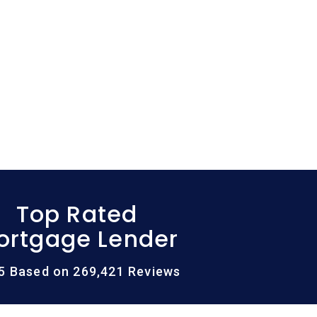
Top Rated
ortgage Lender
/5 Based on 269,421 Reviews