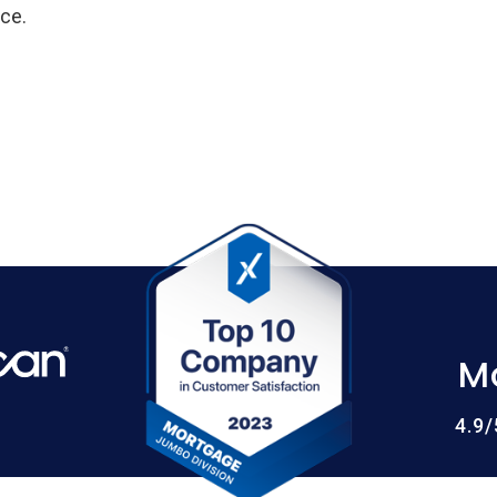
ce.
M
4.9