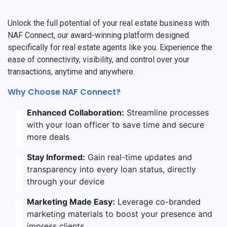
Unlock the full potential of your real estate business with
NAF Connect, our award-winning platform designed
specifically for real estate agents like you. Experience the
ease of connectivity, visibility, and control over your
transactions, anytime and anywhere.
Why Choose NAF Connect?
Enhanced Collaboration:
Streamline processes
with your loan officer to save time and secure
more deals
Stay Informed:
Gain real-time updates and
transparency into every loan status, directly
through your device
Marketing Made Easy:
Leverage co-branded
marketing materials to boost your presence and
impress clients