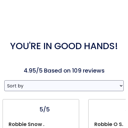
YOU'RE IN GOOD HANDS!
4.95/5 Based on 109 reviews
5/5
Robbie Snow .
Robbie O S.