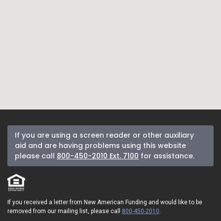
If you are using a screen reader or other auxiliary
aid and are having problems using this website
please call
800-450-2010 Ext. 7100
for assistance.
If you received a letter from New American Funding and would like to be
removed from our mailing list, please call
800-450-2010
.