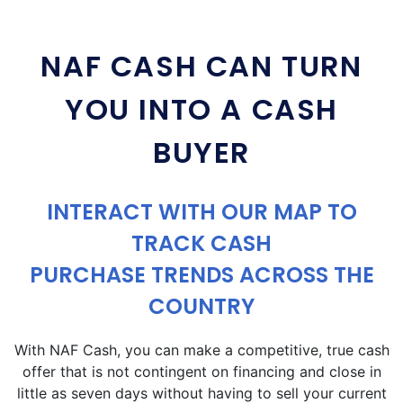
NAF CASH CAN TURN
YOU INTO A CASH
BUYER
INTERACT WITH OUR MAP TO
TRACK CASH
PURCHASE TRENDS ACROSS THE
COUNTRY
With NAF Cash, you can make a competitive, true cash
offer that is not contingent on financing and close in
little as seven days without having to sell your current