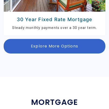
30 Year Fixed Rate Mortgage
Steady monthly payments over a 30 year term.
Explore More Options
MORTGAGE