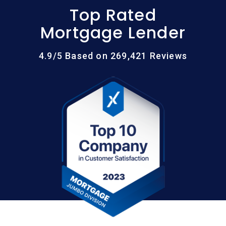
Top Rated
Mortgage Lender
4.9/5 Based on 269,421 Reviews