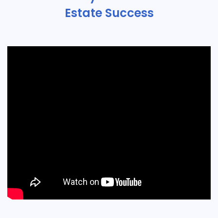
Estate Success