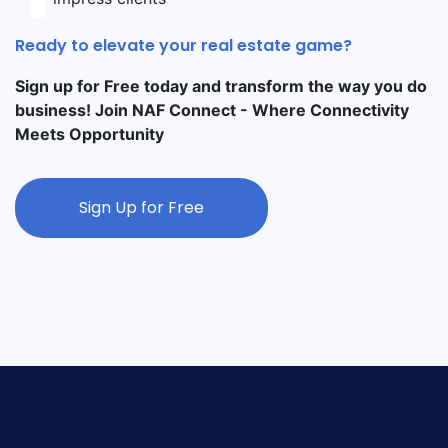
Ready to elevate your real estate game?
Sign up for Free today and transform the way you do
business! Join NAF Connect - Where Connectivity
Meets Opportunity
Sign Up for Free