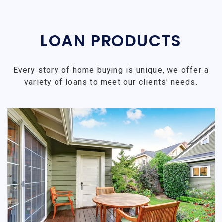
LOAN PRODUCTS
Every story of home buying is unique, we offer a
variety of loans to meet our clients' needs.