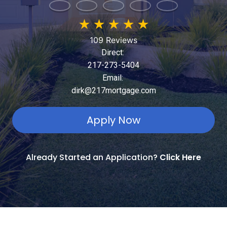
★
★
★
★
★
109 Reviews
Direct:
217-273-5404
Email:
dirk@217mortgage.com
Apply Now
Already Started an Application?
Click Here