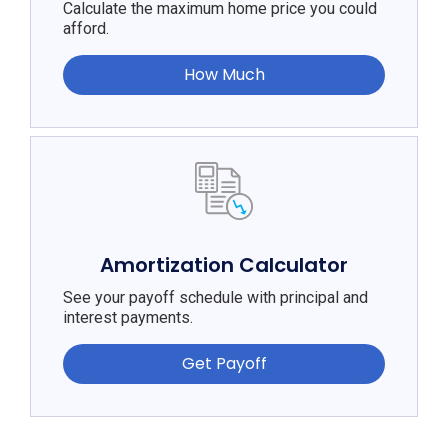
Calculate the maximum home price you could
afford.
How Much
Amortization Calculator
See your payoff schedule with principal and
interest payments.
Get Payoff