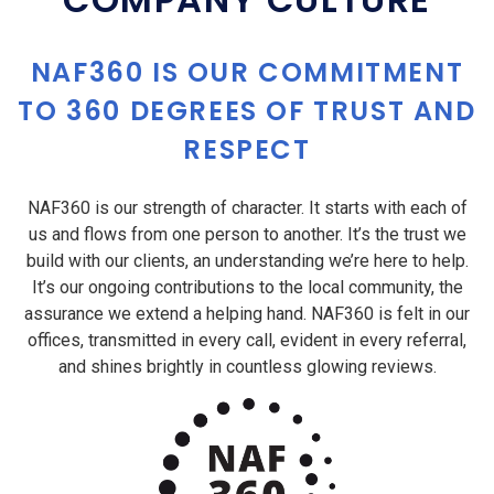
NAF360 IS OUR COMMITMENT
TO 360 DEGREES OF TRUST AND
RESPECT
NAF360 is our strength of character. It starts with each of
us and flows from one person to another. It’s the trust we
build with our clients, an understanding we’re here to help.
It’s our ongoing contributions to the local community, the
assurance we extend a helping hand. NAF360 is felt in our
offices, transmitted in every call, evident in every referral,
and shines brightly in countless glowing reviews.