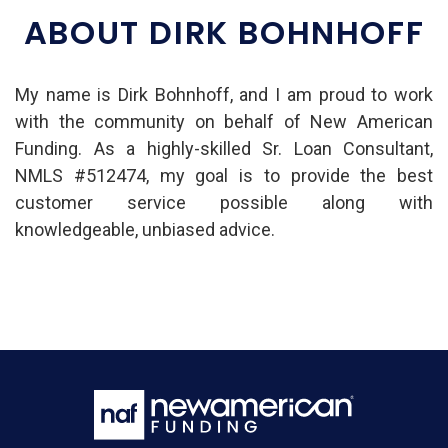
ABOUT DIRK BOHNHOFF
My name is Dirk Bohnhoff, and I am proud to work
with the community on behalf of New American
Funding. As a highly-skilled Sr. Loan Consultant,
NMLS #512474, my goal is to provide the best
customer service possible along with
knowledgeable, unbiased advice.