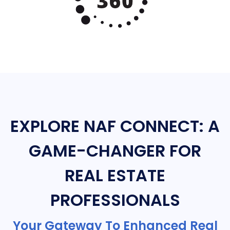
EXPLORE NAF CONNECT: A
GAME-CHANGER FOR
REAL ESTATE
PROFESSIONALS
Your Gateway To Enhanced Real