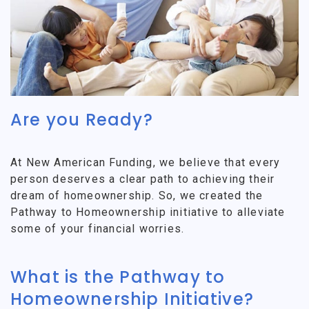
Are you Ready?
At New American Funding, we believe that every
person deserves a clear path to achieving their
dream of homeownership. So, we created the
Pathway to Homeownership initiative to alleviate
some of your financial worries.
What is the Pathway to
Homeownership Initiative?