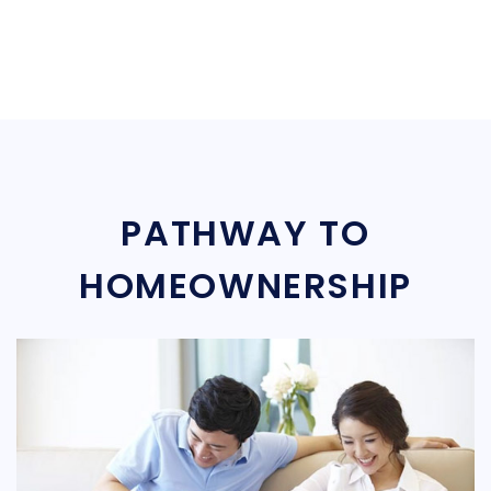
PATHWAY TO
HOMEOWNERSHIP