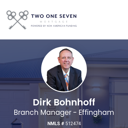
Dirk Bohnhoff
Branch Manager - Effingham
NMLS #
512474