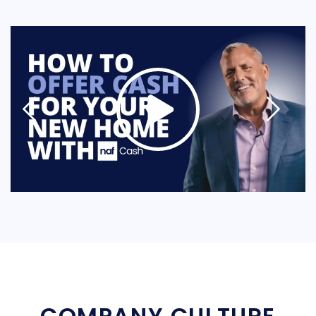
COMPANY CULTURE