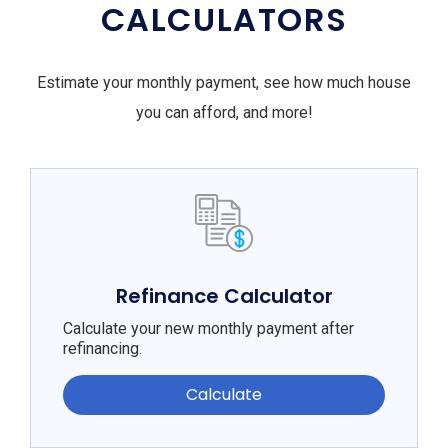
CALCULATORS
Estimate your monthly payment, see how much house
you can afford, and more!
Refinance Calculator
Calculate your new monthly payment after
refinancing.
Calculate