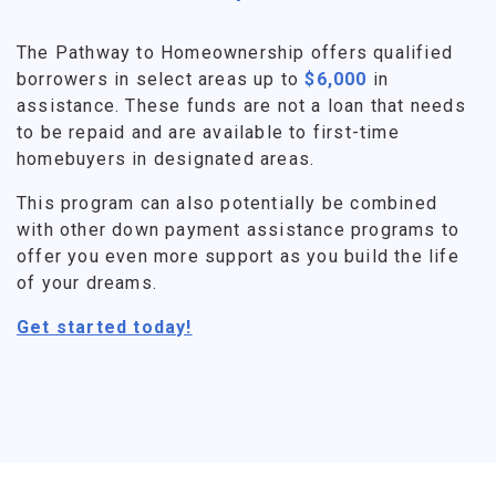
The Pathway to Homeownership offers qualified
borrowers in select areas up to
$6,000
in
assistance. These funds are not a loan that needs
to be repaid and are available to first-time
homebuyers in designated areas.
This program can also potentially be combined
with other down payment assistance programs to
offer you even more support as you build the life
of your dreams.
Get started today!