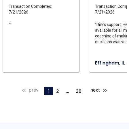
Transaction Completed:
Transaction Compl
7/21/2026
7/21/2026
""
"Dirk's support. H
available for all m
coaching of making
decisions was very 
Effingham, IL
prev
next
1
2
...
28