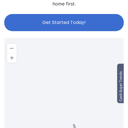
home first.
Get Started Today!