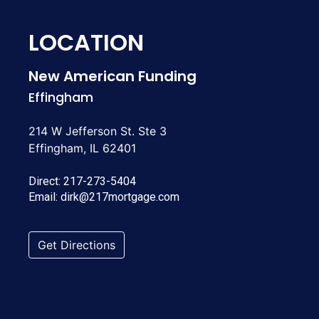
LOCATION
New American Funding
Effingham
214 W Jefferson St. Ste 3
Effingham, IL 62401
Direct:
217-273-5404
Email:
dirk@217mortgage.com
Get Directions