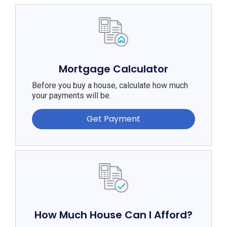
Mortgage Calculator
Before you buy a house, calculate how much
your payments will be.
Get Payment
How Much House Can I Afford?