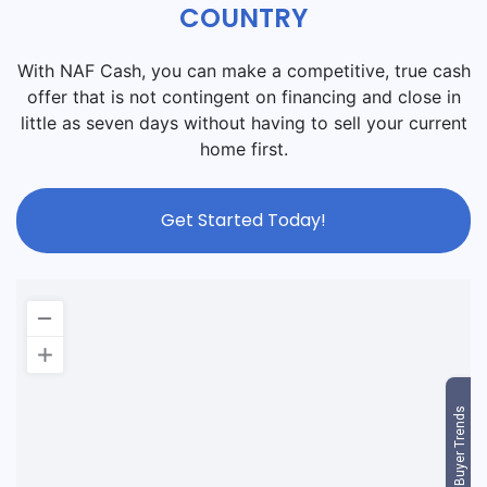
COUNTRY
With NAF Cash, you can make a competitive, true cash
offer that is not contingent on financing and close in
little as seven days without having to sell your current
home first.
Get Started Today!