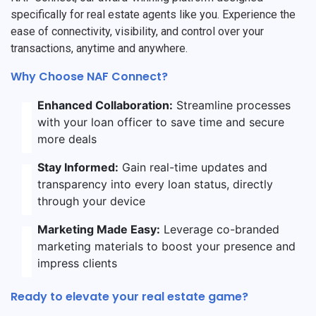
specifically for real estate agents like you. Experience the
ease of connectivity, visibility, and control over your
transactions, anytime and anywhere.
Why Choose NAF Connect?
Enhanced Collaboration:
Streamline processes
with your loan officer to save time and secure
more deals
Stay Informed:
Gain real-time updates and
transparency into every loan status, directly
through your device
Marketing Made Easy:
Leverage co-branded
marketing materials to boost your presence and
impress clients
Ready to elevate your real estate game?