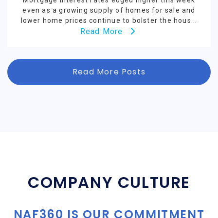
Mortgage interest rates edged higher this week
even as a growing supply of homes for sale and
lower home prices continue to bolster the hous...
Read More
Read More Posts
COMPANY CULTURE
NAF360 IS OUR COMMITMENT