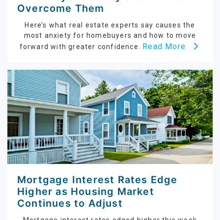
Overcome Them
Here’s what real estate experts say causes the
most anxiety for homebuyers and how to move
Read More
forward with greater confidence.
Mortgage Interest Rates Edge
Higher as Housing Market
Continues to Adjust