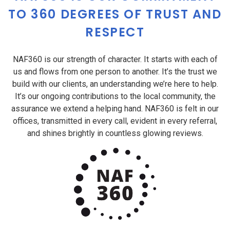
TO 360 DEGREES OF TRUST AND
RESPECT
NAF360 is our strength of character. It starts with each of
us and flows from one person to another. It’s the trust we
build with our clients, an understanding we’re here to help.
It’s our ongoing contributions to the local community, the
assurance we extend a helping hand. NAF360 is felt in our
offices, transmitted in every call, evident in every referral,
and shines brightly in countless glowing reviews.