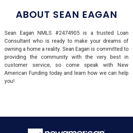
ABOUT SEAN EAGAN
Sean Eagan NMLS #2474905 is a trusted Loan
Consultant who is ready to make your dreams of
owning a home a reality. Sean Eagan is committed to
providing the community with the very best in
customer service, so come speak with New
American Funding today and learn how we can help
you!