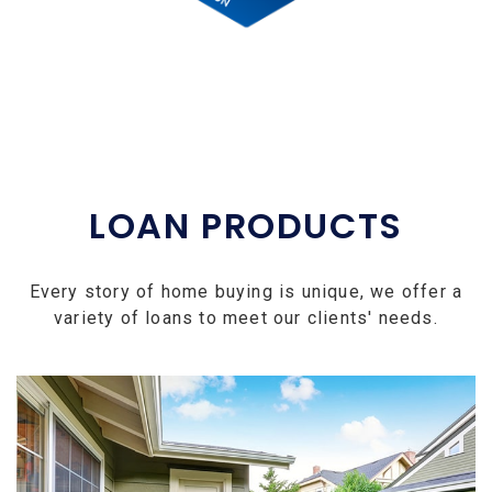
LOAN PRODUCTS
Every story of home buying is unique, we offer a
variety of loans to meet our clients' needs.