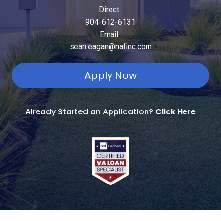
Direct:
904-612-6131
Email:
sean.eagan@nafinc.com
Apply Now
Already Started an Application?
Click Here