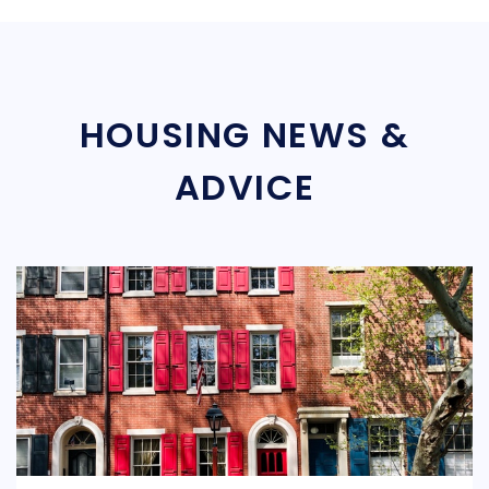
HOUSING NEWS &
ADVICE