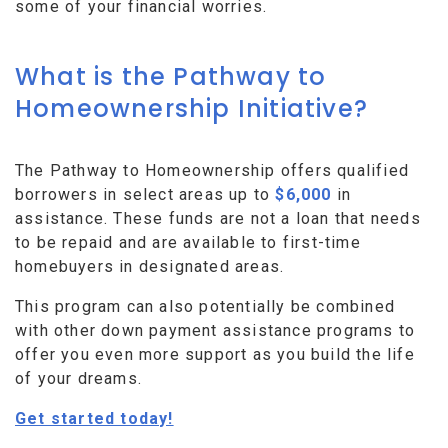
some of your financial worries.
What is the Pathway to
Homeownership Initiative?
The Pathway to Homeownership offers qualified
borrowers in select areas up to
$6,000
in
assistance. These funds are not a loan that needs
to be repaid and are available to first-time
homebuyers in designated areas.
This program can also potentially be combined
with other down payment assistance programs to
offer you even more support as you build the life
of your dreams.
Get started today!