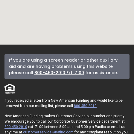
If you are using a screen reader or other auxiliary
aid and are having problems using this website
please call
800-450-2010 Ext. 7100
for assistance.
If you received a letter from New American Funding and would like to be
removed from our mailing list, please call
800-450-2010
.
New American Funding makes Customer Service our number one priority.
We encourage you to call our Corporate Customer Service department at
800-450-2010
ext. 7100 between 8:00 am and 5:00 pm Pacific or email us
anytime at
customerservice@nafinc.com
for any complaint resolution you