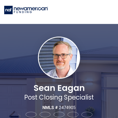
Sean Eagan
Post Closing Specialist
NMLS #
2474905