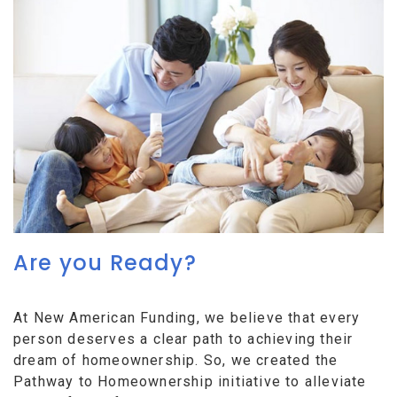
Are you Ready?
At New American Funding, we believe that every
person deserves a clear path to achieving their
dream of homeownership. So, we created the
Pathway to Homeownership initiative to alleviate