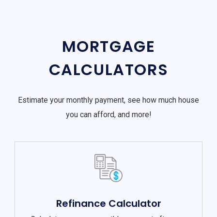
MORTGAGE
CALCULATORS
Estimate your monthly payment, see how much house
you can afford, and more!
Refinance Calculator