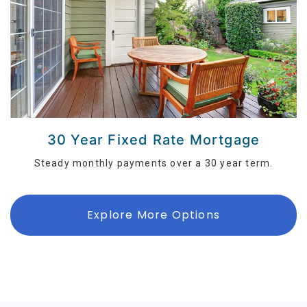
30 Year Fixed Rate Mortgage
Steady monthly payments over a 30 year term.
Explore More Options