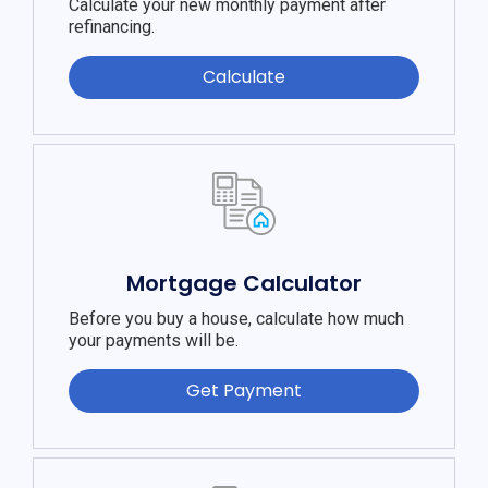
Calculate your new monthly payment after
refinancing.
Calculate
Mortgage Calculator
Before you buy a house, calculate how much
your payments will be.
Get Payment