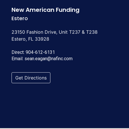
New American Funding
Estero
23150 Fashion Drive, Unit T237 & T238
Estero, FL 33928
Direct:
904-612-6131
Email:
sean.eagan@nafinc.com
Get Directions