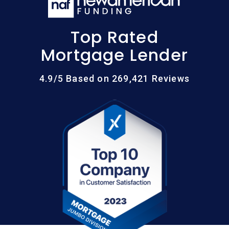
Top Rated
Mortgage Lender
4.9/5 Based on 269,421 Reviews