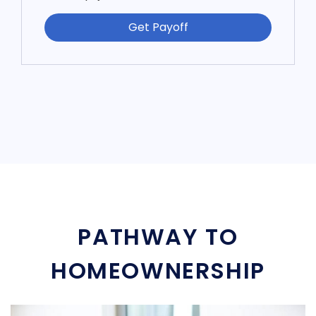
Get Payoff
PATHWAY TO
HOMEOWNERSHIP