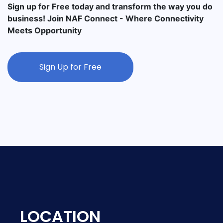
Sign up for Free today and transform the way you do
business! Join NAF Connect - Where Connectivity
Meets Opportunity
Sign Up for Free
LOCATION