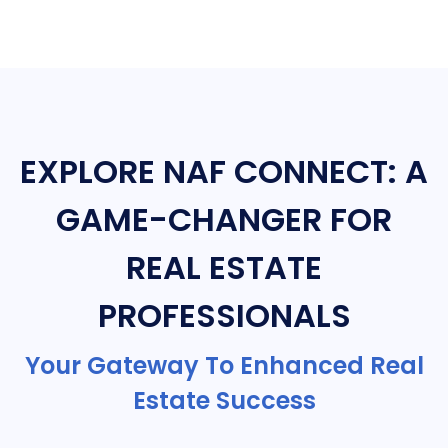
EXPLORE NAF CONNECT: A
GAME-CHANGER FOR
REAL ESTATE
PROFESSIONALS
Your Gateway To Enhanced Real
Estate Success