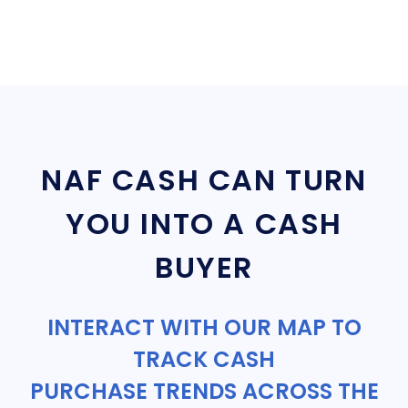
NAF CASH CAN TURN
YOU INTO A CASH
BUYER
INTERACT WITH OUR MAP TO
TRACK CASH
PURCHASE TRENDS ACROSS THE