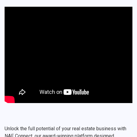
Unlock the full potential of your real estate business with
NAF Connect, our award-winning platform designed