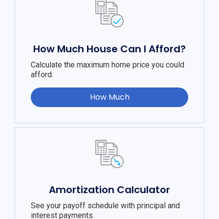
How Much House Can I Afford?
Calculate the maximum home price you could
afford.
How Much
Amortization Calculator
See your payoff schedule with principal and
interest payments.