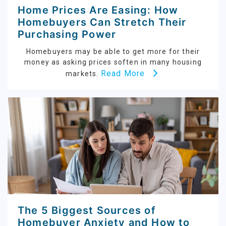
Home Prices Are Easing: How
Homebuyers Can Stretch Their
Purchasing Power
Homebuyers may be able to get more for their
money as asking prices soften in many housing
Read More
markets.
The 5 Biggest Sources of
Homebuyer Anxiety and How to