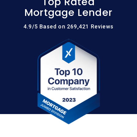
Top Rated
Mortgage Lender
4.9/5 Based on 269,421 Reviews