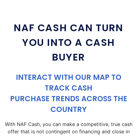
NAF CASH CAN TURN
YOU INTO A CASH
BUYER
INTERACT WITH OUR MAP TO
TRACK CASH
PURCHASE TRENDS ACROSS THE
COUNTRY
With NAF Cash, you can make a competitive, true cash
offer that is not contingent on financing and close in