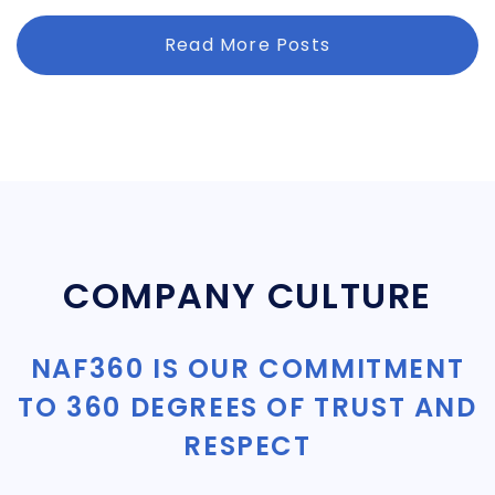
Read More Posts
COMPANY CULTURE
NAF360 IS OUR COMMITMENT
TO 360 DEGREES OF TRUST AND
RESPECT