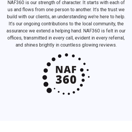
NAF360 is our strength of character. It starts with each of
us and flows from one person to another. It’s the trust we
build with our clients, an understanding we’re here to help.
It’s our ongoing contributions to the local community, the
assurance we extend a helping hand. NAF360 is felt in our
offices, transmitted in every call, evident in every referral,
and shines brightly in countless glowing reviews.