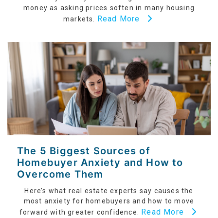
money as asking prices soften in many housing
Read More
markets.
The 5 Biggest Sources of
Homebuyer Anxiety and How to
Overcome Them
Here’s what real estate experts say causes the
most anxiety for homebuyers and how to move
Read More
forward with greater confidence.