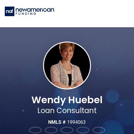
Wendy Huebel
Loan Consultant
NMLS #
1994063