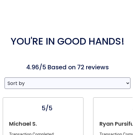
YOU'RE IN GOOD HANDS!
4.96/5 Based on 72 reviews
5/5
Michael S.
Ryan Pursifull
Transaction Completed:
Transaction Compl