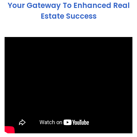
Your Gateway To Enhanced Real
Estate Success