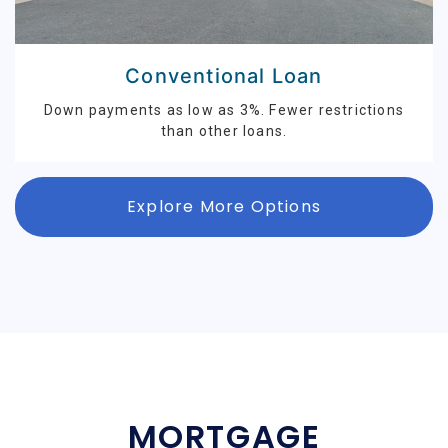
Conventional Loan
Down payments as low as 3%. Fewer restrictions
than other loans.
Explore More Options
MORTGAGE