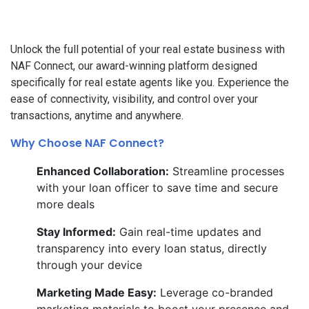
Unlock the full potential of your real estate business with
NAF Connect, our award-winning platform designed
specifically for real estate agents like you. Experience the
ease of connectivity, visibility, and control over your
transactions, anytime and anywhere.
Why Choose NAF Connect?
Enhanced Collaboration:
Streamline processes
with your loan officer to save time and secure
more deals
Stay Informed:
Gain real-time updates and
transparency into every loan status, directly
through your device
Marketing Made Easy:
Leverage co-branded
marketing materials to boost your presence and