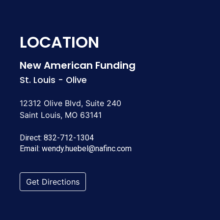
LOCATION
New American Funding
St. Louis - Olive
12312 Olive Blvd, Suite 240
Saint Louis, MO 63141
Direct:
832-712-1304
Email:
wendy.huebel@nafinc.com
Get Directions