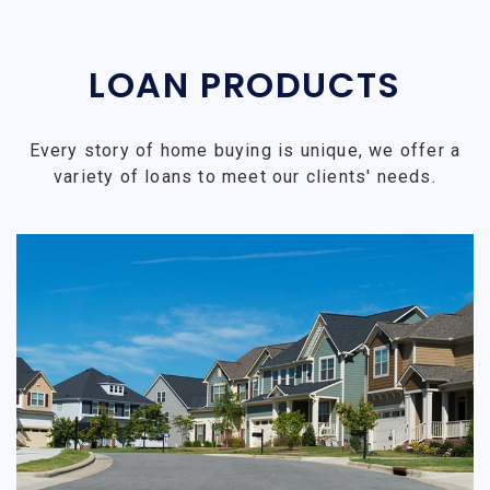
LOAN PRODUCTS
Every story of home buying is unique, we offer a
variety of loans to meet our clients' needs.