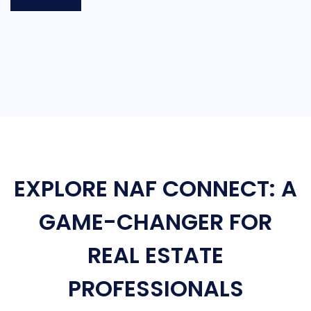
EXPLORE NAF CONNECT: A
GAME-CHANGER FOR
REAL ESTATE
PROFESSIONALS