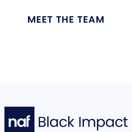
MEET THE TEAM