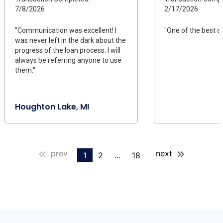
7/8/2026
2/17/2026
"Communication was excellent! I
"One of the best a
was never left in the dark about the
progress of the loan process. I will
always be referring anyone to use
them."
Houghton Lake, MI
prev
next
1
2
...
18