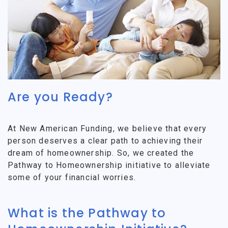
Are you Ready?
At New American Funding, we believe that every
person deserves a clear path to achieving their
dream of homeownership. So, we created the
Pathway to Homeownership initiative to alleviate
some of your financial worries.
What is the Pathway to