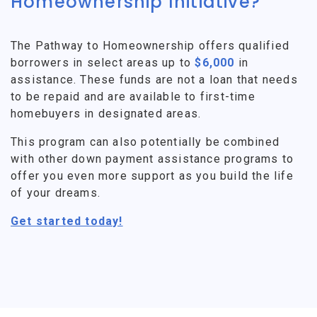
Homeownership Initiative?
The Pathway to Homeownership offers qualified
borrowers in select areas up to
$6,000
in
assistance. These funds are not a loan that needs
to be repaid and are available to first-time
homebuyers in designated areas.
This program can also potentially be combined
with other down payment assistance programs to
offer you even more support as you build the life
of your dreams.
Get started today!