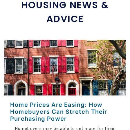
HOUSING NEWS &
ADVICE
Home Prices Are Easing: How
Homebuyers Can Stretch Their
Purchasing Power
Homebuyers may be able to get more for their