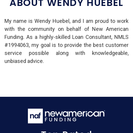
ABOUT WENDY HUEBEL
My name is Wendy Huebel, and I am proud to work
with the community on behalf of New American
Funding. As a highly-skilled Loan Consultant, NMLS
#1994063, my goal is to provide the best customer
service possible along with knowledgeable,
unbiased advice.