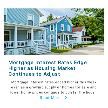
Mortgage Interest Rates Edge
Higher as Housing Market
Continues to Adjust
Mortgage interest rates edged higher this week
even as a growing supply of homes for sale and
lower home prices continue to bolster the hous...
Read More