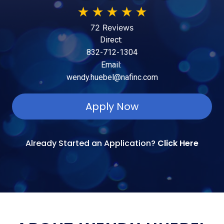
★
★
★
★
★
72 Reviews
Direct:
832-712-1304
Email:
wendy.huebel@nafinc.com
Apply Now
Already Started an Application?
Click Here