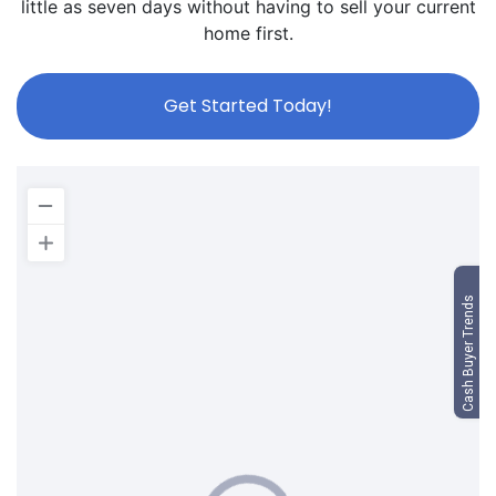
little as seven days without having to sell your current
home first.
Get Started Today!