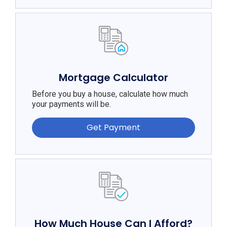
Mortgage Calculator
Before you buy a house, calculate how much
your payments will be.
Get Payment
How Much House Can I Afford?