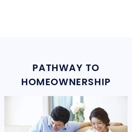
PATHWAY TO
HOMEOWNERSHIP