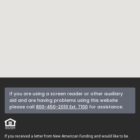
If you are using a screen reader or other auxiliary
aid and are having problems using this website
please call
800-450-2010 Ext. 7100
for assistance.
If you received a letter from New American Funding and would like to be