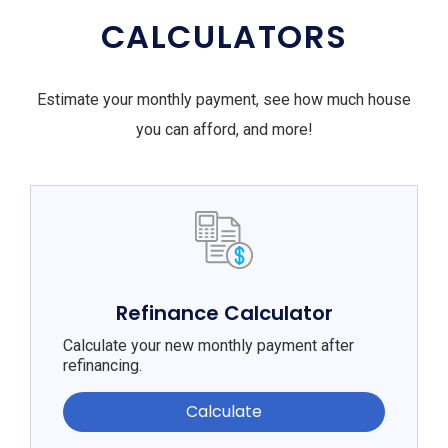
CALCULATORS
Estimate your monthly payment, see how much house
you can afford, and more!
Refinance Calculator
Calculate your new monthly payment after
refinancing.
Calculate