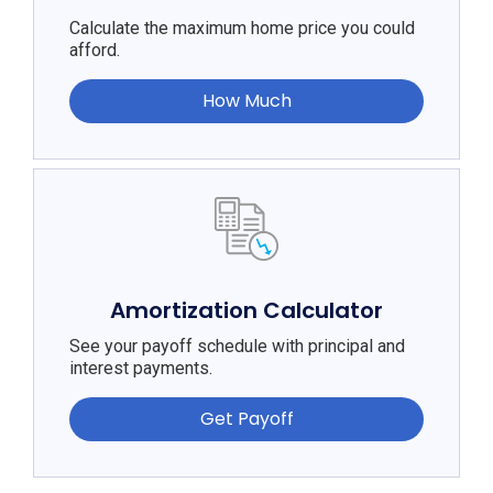
Calculate the maximum home price you could
afford.
How Much
Amortization Calculator
See your payoff schedule with principal and
interest payments.
Get Payoff