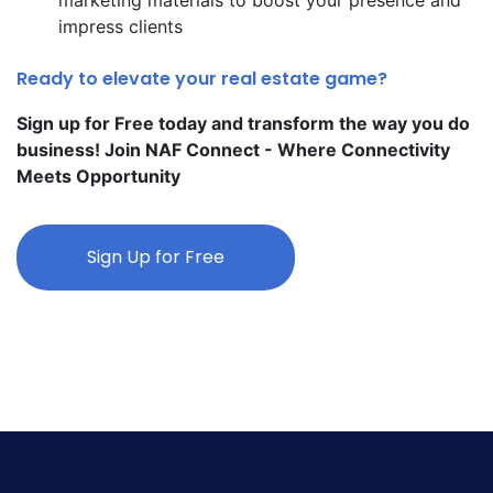
impress clients
Ready to elevate your real estate game?
Sign up for Free today and transform the way you do
business! Join NAF Connect - Where Connectivity
Meets Opportunity
Sign Up for Free