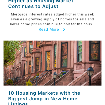
Higher as Housing Market
Continues to Adjust
Mortgage interest rates edged higher this week
even as a growing supply of homes for sale and
lower home prices continue to bolster the hous...
Read More
10 Housing Markets with the
Biggest Jump in New Home
Listings