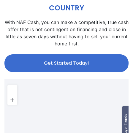
COUNTRY
With NAF Cash, you can make a competitive, true cash
offer that is not contingent on financing and close in
little as seven days without having to sell your current
home first.
Get Started Today!