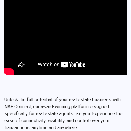
Unlock the full potential of your real estate business with
NAF Connect, our award-winning platform designed
specifically for real estate agents like you. Experience the
ease of connectivity, visibility, and control over your
transactions, anytime and anywhere.