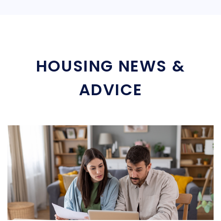
HOUSING NEWS &
ADVICE