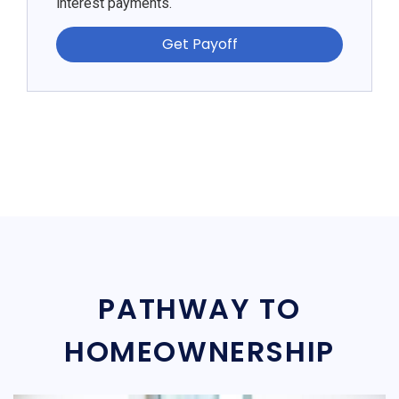
interest payments.
Get Payoff
PATHWAY TO
HOMEOWNERSHIP