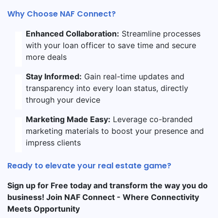
Why Choose NAF Connect?
Enhanced Collaboration:
Streamline processes
with your loan officer to save time and secure
more deals
Stay Informed:
Gain real-time updates and
transparency into every loan status, directly
through your device
Marketing Made Easy:
Leverage co-branded
marketing materials to boost your presence and
impress clients
Ready to elevate your real estate game?
Sign up for Free today and transform the way you do
business! Join NAF Connect - Where Connectivity
Meets Opportunity