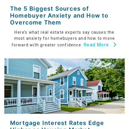
The 5 Biggest Sources of
Homebuyer Anxiety and How to
Overcome Them
Here’s what real estate experts say causes the
most anxiety for homebuyers and how to move
Read More
forward with greater confidence.
Mortgage Interest Rates Edge