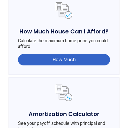
How Much House Can I Afford?
Calculate the maximum home price you could
afford.
How Much
Amortization Calculator
See your payoff schedule with principal and