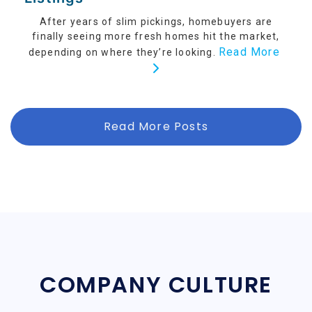
After years of slim pickings, homebuyers are
finally seeing more fresh homes hit the market,
Read More
depending on where they’re looking.
Read More Posts
COMPANY CULTURE