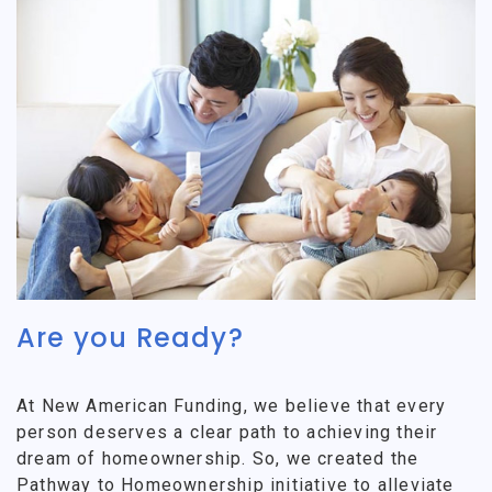
Are you Ready?
At New American Funding, we believe that every
person deserves a clear path to achieving their
dream of homeownership. So, we created the
Pathway to Homeownership initiative to alleviate