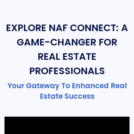
EXPLORE NAF CONNECT: A
GAME-CHANGER FOR
REAL ESTATE
PROFESSIONALS
Your Gateway To Enhanced Real
Estate Success