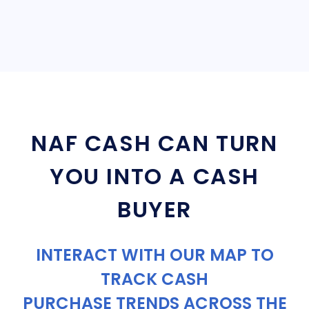
NAF CASH CAN TURN
YOU INTO A CASH
BUYER
INTERACT WITH OUR MAP TO
TRACK CASH
PURCHASE TRENDS ACROSS THE