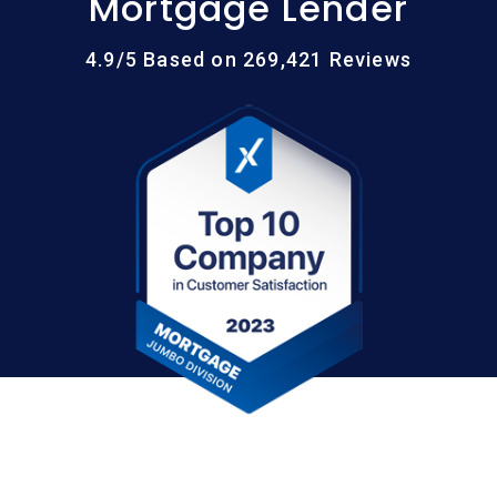
Mortgage Lender
4.9/5 Based on 269,421 Reviews