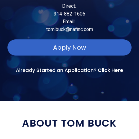
Direct:
314-882-1606
Email:
tom.buck@nafinc.com
Apply Now
Already Started an Application?
Click Here
ABOUT TOM BUCK