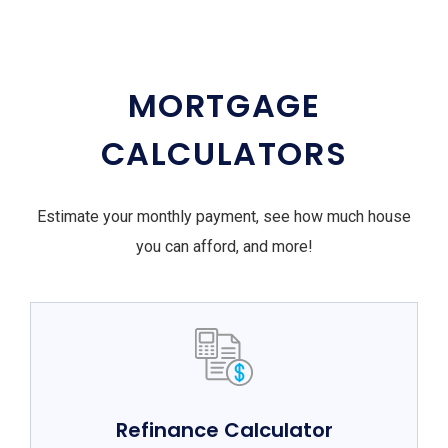
MORTGAGE
CALCULATORS
Estimate your monthly payment, see how much house
you can afford, and more!
Refinance Calculator