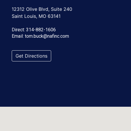
12312 Olive Blvd, Suite 240
Saint Louis, MO 63141
Direct:
314-882-1606
Email:
tom.buck@nafinc.com
Get Directions