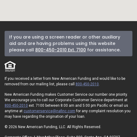
If you are using a screen reader or other auxiliary
aid and are having problems using this website
please call
800-450-2010 Ext. 7100
for assistance.
If you received a letter from New American Funding and would like to be
removed from our mailing list, please call
800-450-2010
.
New American Funding makes Customer Service our number one priority.
We encourage you to call our Corporate Customer Service department at
800-450-2010
ext. 7100 between 8:00 am and 5:00 pm Pacific or email us
anytime at
customerservice@nafinc.com
for any complaint resolution you
may have regarding the origination of your loan.
© 2026 New American Funding, LLC. All Rights Reserved.