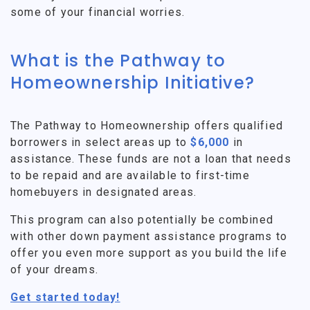
some of your financial worries.
What is the Pathway to
Homeownership Initiative?
The Pathway to Homeownership offers qualified
borrowers in select areas up to
$6,000
in
assistance. These funds are not a loan that needs
to be repaid and are available to first-time
homebuyers in designated areas.
This program can also potentially be combined
with other down payment assistance programs to
offer you even more support as you build the life
of your dreams.
Get started today!