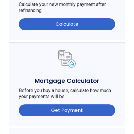
Calculate your new monthly payment after
refinancing.
Calculate
Mortgage Calculator
Before you buy a house, calculate how much
your payments will be.
Get Payment