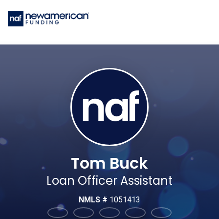
Tom Buck
Loan Officer Assistant
NMLS #
1051413