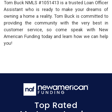
Tom Buck NMLS #1051413 is a trusted Loan Officer
Assistant who is ready to make your dreams of
owning a home a reality. Tom Buck is committed to
providing the community with the very best in
customer service, so come speak with New
American Funding today and learn how we can help
you!
Top Rated