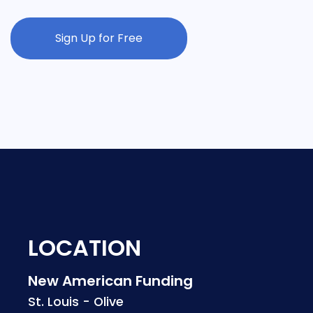
Sign Up for Free
LOCATION
New American Funding
St. Louis - Olive