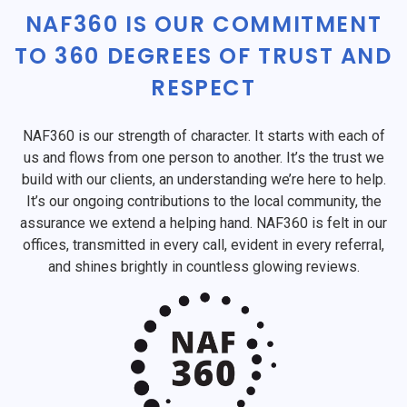
NAF360 IS OUR COMMITMENT
TO 360 DEGREES OF TRUST AND
RESPECT
NAF360 is our strength of character. It starts with each of
us and flows from one person to another. It’s the trust we
build with our clients, an understanding we’re here to help.
It’s our ongoing contributions to the local community, the
assurance we extend a helping hand. NAF360 is felt in our
offices, transmitted in every call, evident in every referral,
and shines brightly in countless glowing reviews.