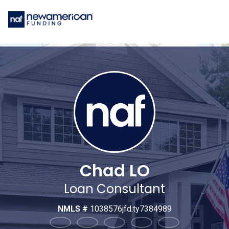
Chad LO
Loan Consultant
NMLS #
1038576jfd.ty7384989