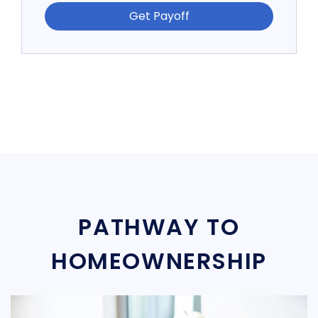
Get Payoff
PATHWAY TO
HOMEOWNERSHIP