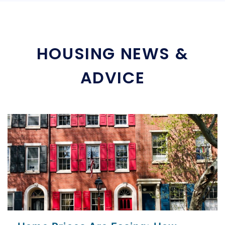
HOUSING NEWS &
ADVICE