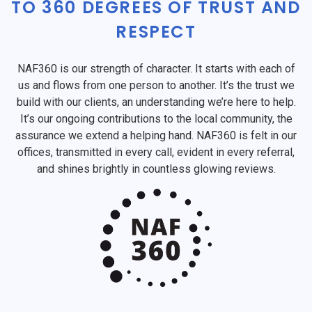
TO 360 DEGREES OF TRUST AND
RESPECT
NAF360 is our strength of character. It starts with each of
us and flows from one person to another. It’s the trust we
build with our clients, an understanding we’re here to help.
It’s our ongoing contributions to the local community, the
assurance we extend a helping hand. NAF360 is felt in our
offices, transmitted in every call, evident in every referral,
and shines brightly in countless glowing reviews.