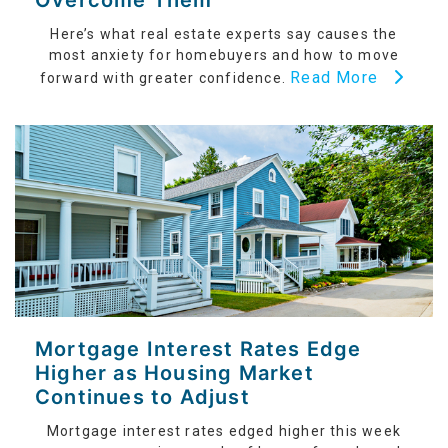
Overcome Them
Here’s what real estate experts say causes the
most anxiety for homebuyers and how to move
Read More
forward with greater confidence.
Mortgage Interest Rates Edge
Higher as Housing Market
Continues to Adjust
Mortgage interest rates edged higher this week