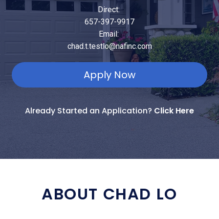
Direct:
657-397-9917
Email:
chad.t.testlo@nafinc.com
Apply Now
Already Started an Application?
Click Here
ABOUT CHAD LO