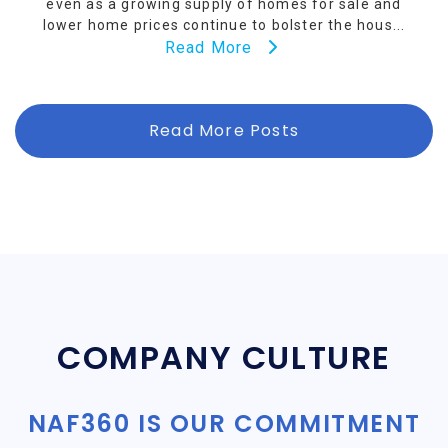
even as a growing supply of homes for sale and
lower home prices continue to bolster the hous...
Read More
Read More Posts
COMPANY CULTURE
NAF360 IS OUR COMMITMENT