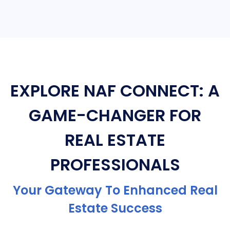
EXPLORE NAF CONNECT: A
GAME-CHANGER FOR
REAL ESTATE
PROFESSIONALS
Your Gateway To Enhanced Real
Estate Success