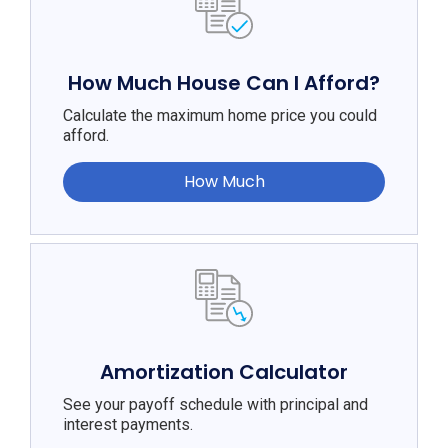
How Much House Can I Afford?
Calculate the maximum home price you could
afford.
How Much
Amortization Calculator
See your payoff schedule with principal and
interest payments.