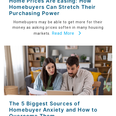
Home Prices Are Easing: How
Homebuyers Can Stretch Their
Purchasing Power
Homebuyers may be able to get more for their
money as asking prices soften in many housing
Read More
markets.
The 5 Biggest Sources of
Homebuyer Anxiety and How to