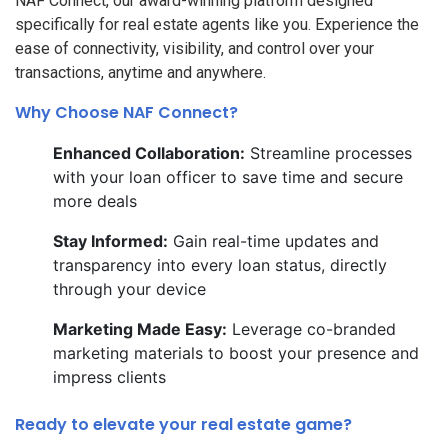
NAF Connect, our award-winning platform designed
specifically for real estate agents like you. Experience the
ease of connectivity, visibility, and control over your
transactions, anytime and anywhere.
Why Choose NAF Connect?
Enhanced Collaboration:
Streamline processes
with your loan officer to save time and secure
more deals
Stay Informed:
Gain real-time updates and
transparency into every loan status, directly
through your device
Marketing Made Easy:
Leverage co-branded
marketing materials to boost your presence and
impress clients
Ready to elevate your real estate game?