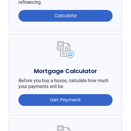
refinancing.
Calculate
Mortgage Calculator
Before you buy a house, calculate how much
your payments will be.
Get Payment