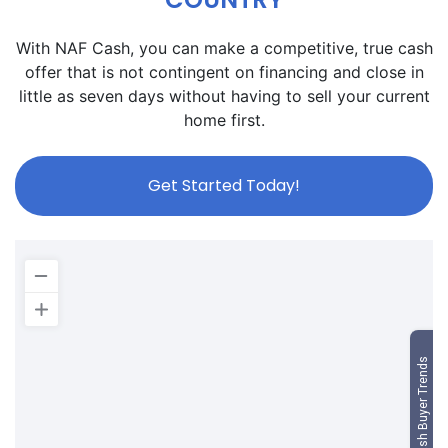
With NAF Cash, you can make a competitive, true cash
offer that is not contingent on financing and close in
little as seven days without having to sell your current
home first.
Get Started Today!