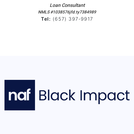
Loan Consultant
NMLS #1038576jfd.ty7384989
Tel:
(657) 397-9917