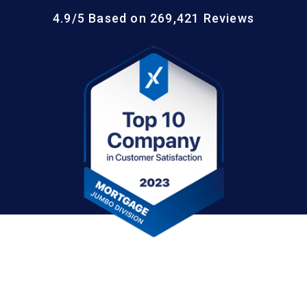
4.9/5 Based on 269,421 Reviews