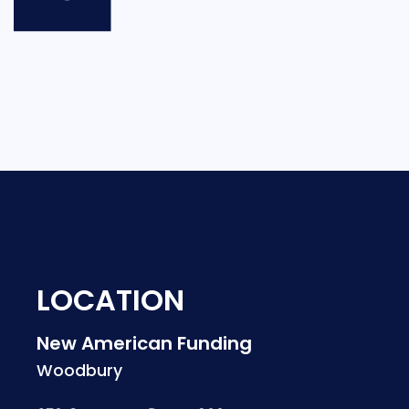
LOCATION
New American Funding
Woodbury