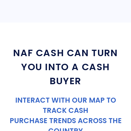
NAF CASH CAN TURN
YOU INTO A CASH
BUYER
INTERACT WITH OUR MAP TO
TRACK CASH
PURCHASE TRENDS ACROSS THE
COUNTRY