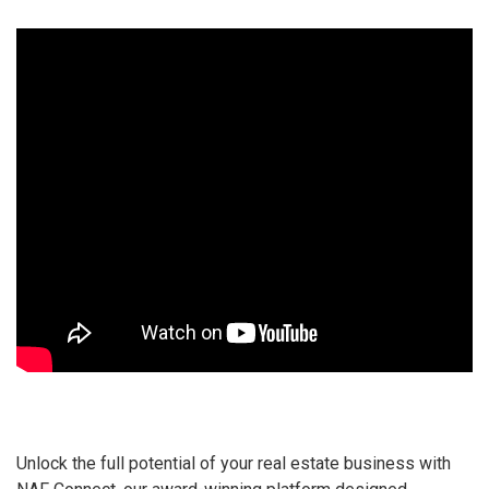
Unlock the full potential of your real estate business with