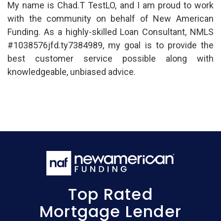
My name is Chad.T TestLO, and I am proud to work
with the community on behalf of New American
Funding. As a highly-skilled Loan Consultant, NMLS
#1038576jfd.ty7384989, my goal is to provide the
best customer service possible along with
knowledgeable, unbiased advice.
Top Rated
Mortgage Lender