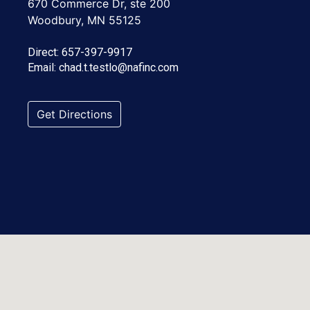
670 Commerce Dr, ste 200
Woodbury, MN 55125
Direct:
657-397-9917
Email:
chad.t.testlo@nafinc.com
Get Directions