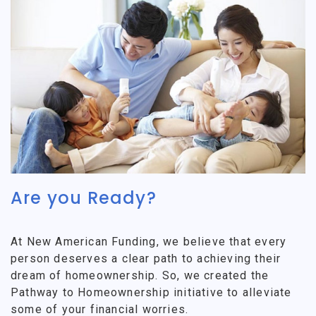
Are you Ready?
At New American Funding, we believe that every
person deserves a clear path to achieving their
dream of homeownership. So, we created the
Pathway to Homeownership initiative to alleviate
some of your financial worries.