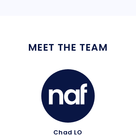
MEET THE TEAM
Chad LO