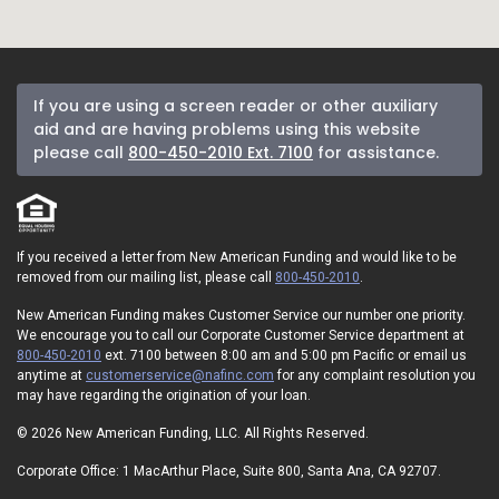
If you are using a screen reader or other auxiliary
aid and are having problems using this website
please call
800-450-2010 Ext. 7100
for assistance.
If you received a letter from New American Funding and would like to be
removed from our mailing list, please call
800-450-2010
.
New American Funding makes Customer Service our number one priority.
We encourage you to call our Corporate Customer Service department at
800-450-2010
ext. 7100 between 8:00 am and 5:00 pm Pacific or email us
anytime at
customerservice@nafinc.com
for any complaint resolution you
may have regarding the origination of your loan.
© 2026 New American Funding, LLC. All Rights Reserved.
Corporate Office: 1 MacArthur Place, Suite 800, Santa Ana, CA 92707.