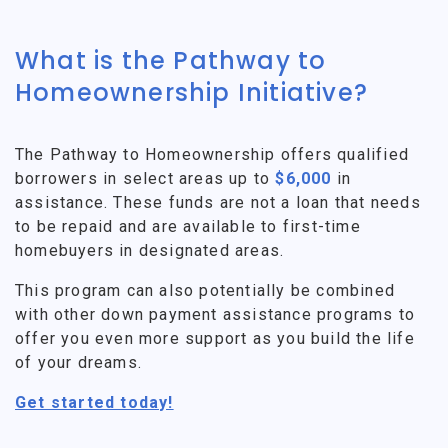
What is the Pathway to
Homeownership Initiative?
The Pathway to Homeownership offers qualified
borrowers in select areas up to
$6,000
in
assistance. These funds are not a loan that needs
to be repaid and are available to first-time
homebuyers in designated areas.
This program can also potentially be combined
with other down payment assistance programs to
offer you even more support as you build the life
of your dreams.
Get started today!