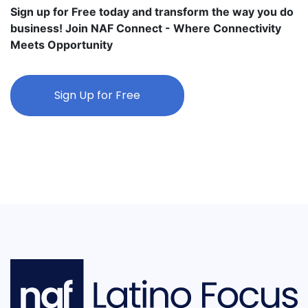
Sign up for Free today and transform the way you do
business! Join NAF Connect - Where Connectivity
Meets Opportunity
Sign Up for Free