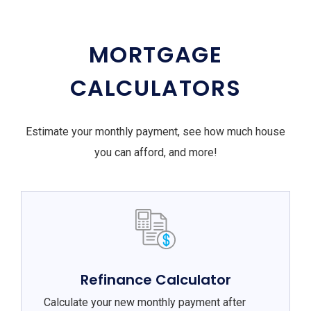
MORTGAGE
CALCULATORS
Estimate your monthly payment, see how much house
you can afford, and more!
Refinance Calculator
Calculate your new monthly payment after