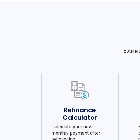
Estimat
Refinance
Calculator
Calculate your new
monthly payment after
refinancing.