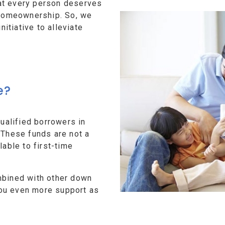
at every person deserves
f homeownership. So, we
tiative to alleviate
e?
alified borrowers in
 These funds are not a
lable to first-time
mbined with other down
ou even more support as