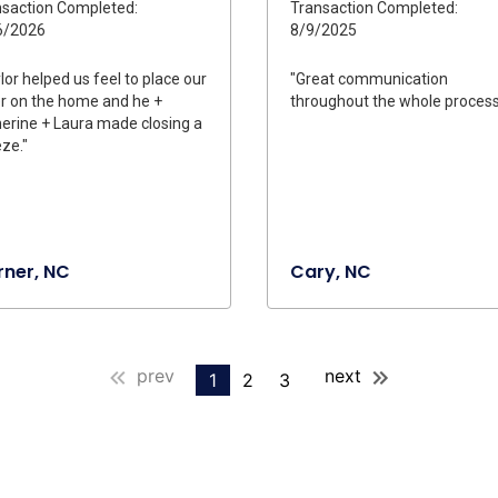
saction Completed:
Transaction Completed:
6/2026
8/9/2025
lor helped us feel to place our
"Great communication
r on the home and he +
throughout the whole process
erine + Laura made closing a
ze."
ner, NC
Cary, NC
prev
next
1
2
3