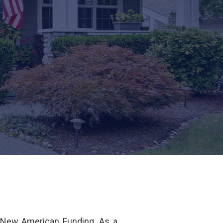
 New American Funding. As a