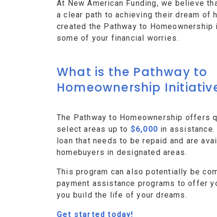
At New American Funding, we believe th
a clear path to achieving their dream o
created the Pathway to Homeownership ini
some of your financial worries.
What is the Pathway to
Homeownership Initiativ
The Pathway to Homeownership offers qu
select areas up to
$6,000
in assistance.
loan that needs to be repaid and are avai
homebuyers in designated areas.
This program can also potentially be co
payment assistance programs to offer y
you build the life of your dreams.
Get started today!