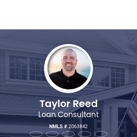
Taylor Reed
Loan Consultant
NMLS #
2063842