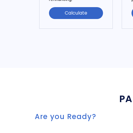
Calculate
PA
Are you Ready?