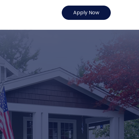
Apply Now