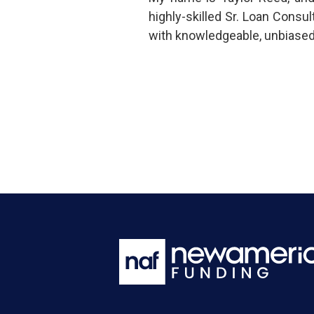
highly-skilled Sr. Loan Cons
with knowledgeable, unbiased