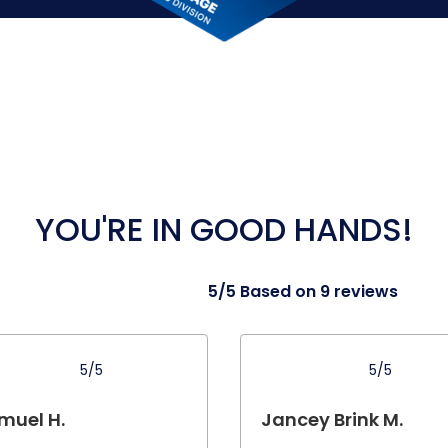
YOU'RE IN GOOD HANDS!
5/5 Based on 9 reviews
5/5
5/5
muel H.
Jancey Brink M.