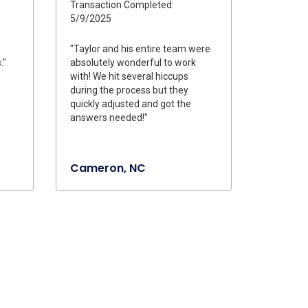
Transaction Completed:
5/9/2025
"Taylor and his entire team were
."
absolutely wonderful to work
with! We hit several hiccups
during the process but they
quickly adjusted and got the
answers needed!"
Cameron, NC