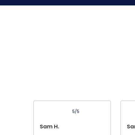
5/5
Sam H.
Sa