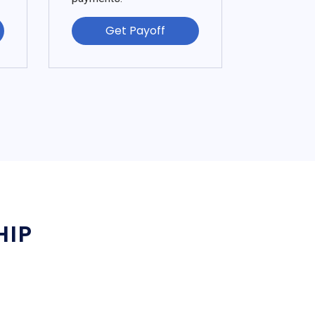
Get Payoff
HIP