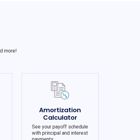
S
nd more!
e
Amortization
Calculator
See your payoff schedule
with principal and interest
payments.