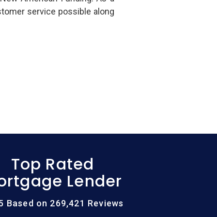
stomer service possible along
Top Rated
ortgage Lender
/5 Based on 269,421 Reviews