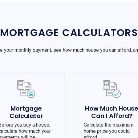
MORTGAGE CALCULATOR
e your monthly payment, see how much house you can afford, a
Mortgage
How Much Hous
Calculator
Can I Afford?
Before you buy a house,
Calculate the maximum
calculate how much your
home price you could
payments will be.
afford.