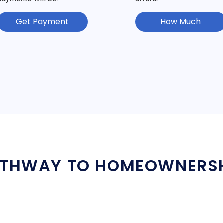
Get Payment
How Much
THWAY TO HOMEOWNERS