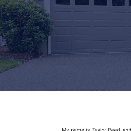
My name is Taylor Reed, an