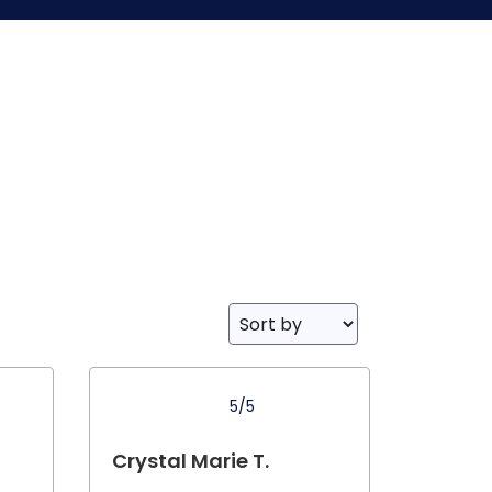
5/5
Crystal Marie T.