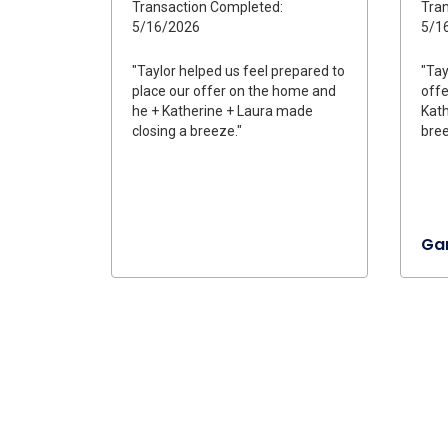
Transaction Completed:
Tran
5/16/2026
5/1
"Taylor helped us feel prepared to
"Tay
place our offer on the home and
offe
he + Katherine + Laura made
Kath
closing a breeze."
bree
Gar