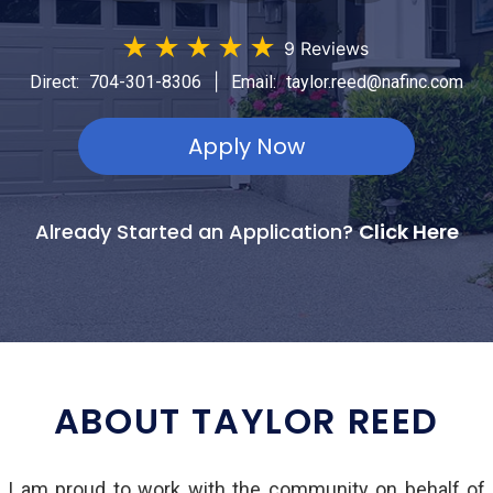
★
★
★
★
★
9 Reviews
|
Direct:
704-301-8306
Email:
taylor.reed@nafinc.com
Apply Now
Already Started an Application?
Click Here
ABOUT TAYLOR REED
d I am proud to work with the community on behalf of