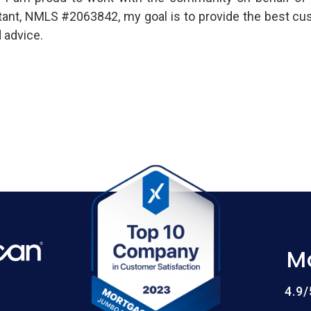
ultant, NMLS #2063842, my goal is to provide the best cu
 advice.
M
4.9