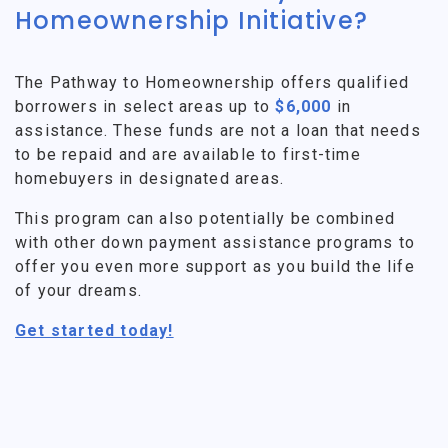
Homeownership Initiative?
The Pathway to Homeownership offers qualified
borrowers in select areas up to
$6,000
in
assistance. These funds are not a loan that needs
to be repaid and are available to first-time
homebuyers in designated areas.
This program can also potentially be combined
with other down payment assistance programs to
offer you even more support as you build the life
of your dreams.
Get started today!