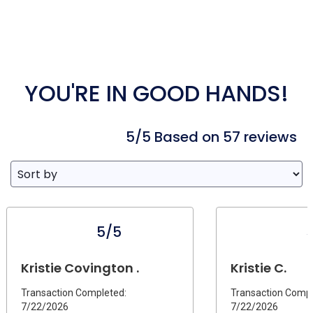
YOU'RE IN GOOD HANDS!
5/5 Based on 57 reviews
5/5
Kristie Covington .
Kristie C.
Transaction Completed:
Transaction Compl
7/22/2026
7/22/2026