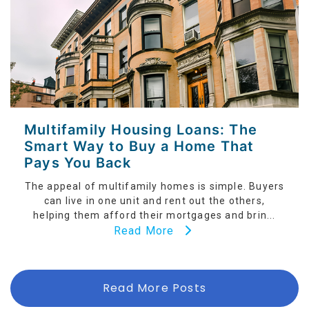
Multifamily Housing Loans: The
Smart Way to Buy a Home That
Pays You Back
The appeal of multifamily homes is simple. Buyers
can live in one unit and rent out the others,
helping them afford their mortgages and brin...
Read More
Read More Posts