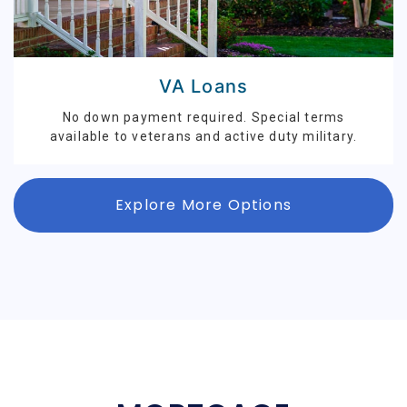
VA Loans
No down payment required. Special terms
available to veterans and active duty military.
Explore More Options