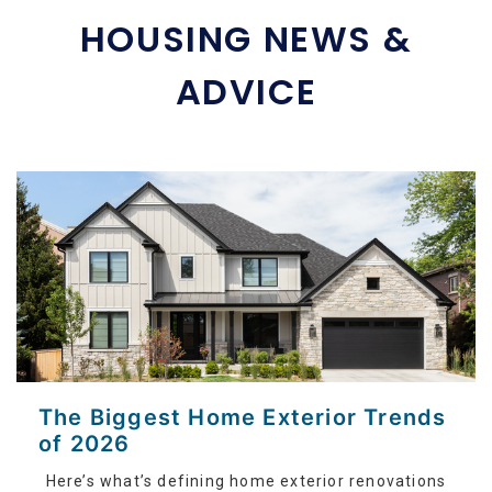
HOUSING NEWS &
ADVICE
The Biggest Home Exterior Trends
of 2026
Here’s what’s defining home exterior renovations