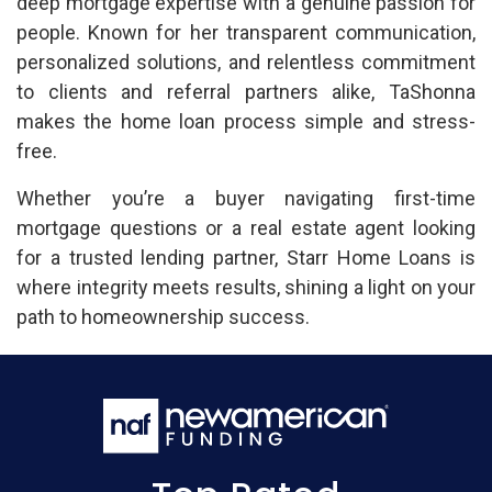
deep mortgage expertise with a genuine passion for
people. Known for her transparent communication,
personalized solutions, and relentless commitment
to clients and referral partners alike, TaShonna
makes the home loan process simple and stress-
free.
Whether you’re a buyer navigating first-time
mortgage questions or a real estate agent looking
for a trusted lending partner, Starr Home Loans is
where integrity meets results, shining a light on your
path to homeownership success.