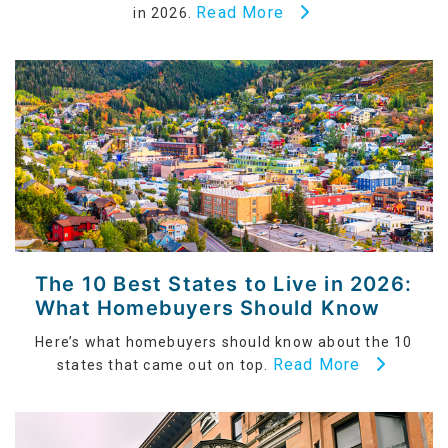
Read More
in 2026.
The 10 Best States to Live in 2026:
What Homebuyers Should Know
Here’s what homebuyers should know about the 10
Read More
states that came out on top.