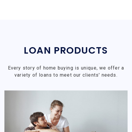
LOAN PRODUCTS
Every story of home buying is unique, we offer a
variety of loans to meet our clients' needs.