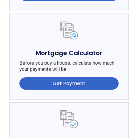
Mortgage Calculator
Before you buy a house, calculate how much
your payments will be.
Get Payment