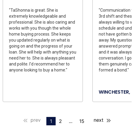
"TaShonna is great. She is
"Communication wa
extremely knowledgeable and
3rd shift and thes
professional. She is also caring and
always willing to 
works with you though the whole
schedule and unde
home buying process. She keeps
not have gotten ba
you updated regularly on what is
away. My question
going on and the progress of your
answered promptly
loan. She will help with anything you
and it was always 
need her to. She is always pleasant
conversation. I got
and polite. I'd recommend her to
them genuinely ca
anyone looking to buy a home."
formed a bond."
WINCHESTER, 
prev
next
1
2
...
15