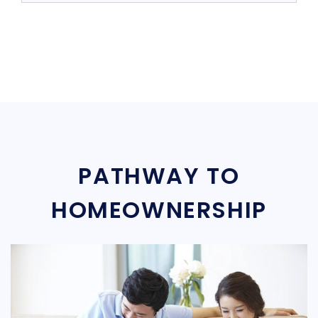
PATHWAY TO
HOMEOWNERSHIP