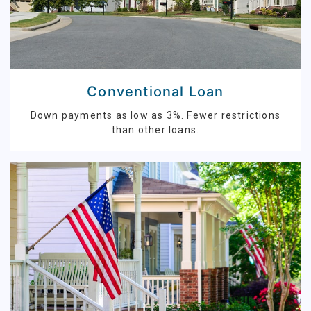
Conventional Loan
Down payments as low as 3%. Fewer restrictions
than other loans.