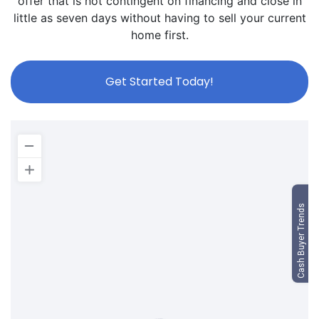
offer that is not contingent on financing and close in
little as seven days without having to sell your current
home first.
Get Started Today!