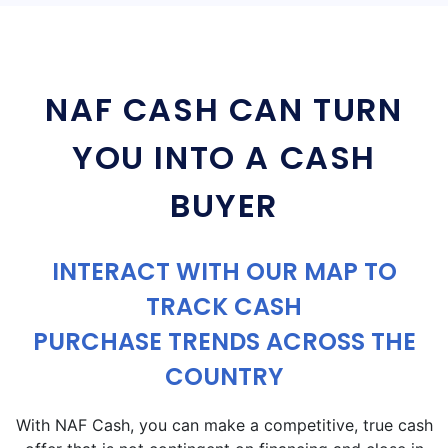
NAF CASH CAN TURN
YOU INTO A CASH
BUYER
INTERACT WITH OUR MAP TO
TRACK CASH
PURCHASE TRENDS ACROSS THE
COUNTRY
With NAF Cash, you can make a competitive, true cash