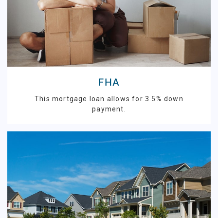
FHA
This mortgage loan allows for 3.5% down
payment.