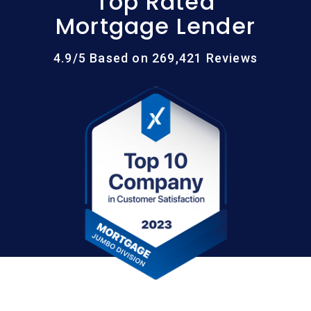
Top Rated
Mortgage Lender
4.9/5 Based on 269,421 Reviews