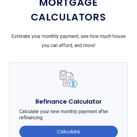
MORTGAGE
CALCULATORS
Estimate your monthly payment, see how much house
you can afford, and more!
Refinance Calculator
Calculate your new monthly payment after
refinancing.
Calculate