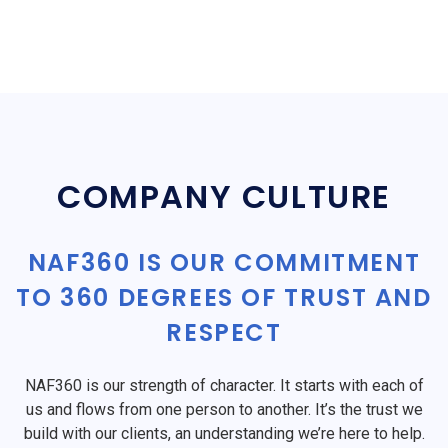
COMPANY CULTURE
NAF360 IS OUR COMMITMENT
TO 360 DEGREES OF TRUST AND
RESPECT
NAF360 is our strength of character. It starts with each of
us and flows from one person to another. It’s the trust we
build with our clients, an understanding we’re here to help.