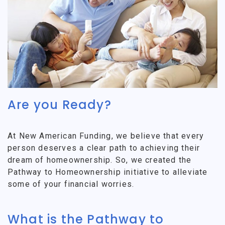
Are you Ready?
At New American Funding, we believe that every
person deserves a clear path to achieving their
dream of homeownership. So, we created the
Pathway to Homeownership initiative to alleviate
some of your financial worries.
What is the Pathway to