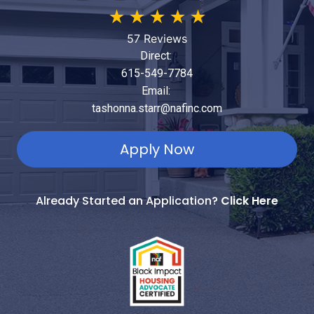
★
★
★
★
★
57 Reviews
Direct:
615-549-7784
Email:
tashonna.starr@nafinc.com
Apply Now
Already Started an Application?
Click Here