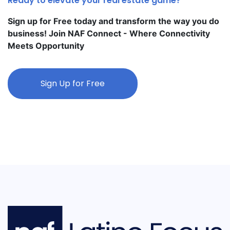
Ready to elevate your real estate game?
Sign up for Free today and transform the way you do
business! Join NAF Connect - Where Connectivity
Meets Opportunity
Sign Up for Free