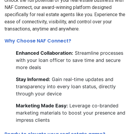
Unlock the full potential of your real estate business with
NAF Connect, our award-winning platform designed
specifically for real estate agents like you. Experience the
ease of connectivity, visibility, and control over your
transactions, anytime and anywhere.
Why Choose NAF Connect?
Enhanced Collaboration:
Streamline processes
with your loan officer to save time and secure
more deals
Stay Informed:
Gain real-time updates and
transparency into every loan status, directly
through your device
Marketing Made Easy:
Leverage co-branded
marketing materials to boost your presence and
impress clients