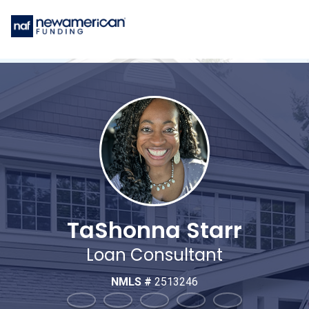
TaShonna Starr
Loan Consultant
NMLS #
2513246