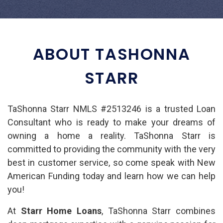
ABOUT TASHONNA
STARR
TaShonna Starr NMLS #2513246 is a trusted Loan
Consultant who is ready to make your dreams of
owning a home a reality. TaShonna Starr is
committed to providing the community with the very
best in customer service, so come speak with New
American Funding today and learn how we can help
you!
At
Starr Home Loans
, TaShonna Starr combines