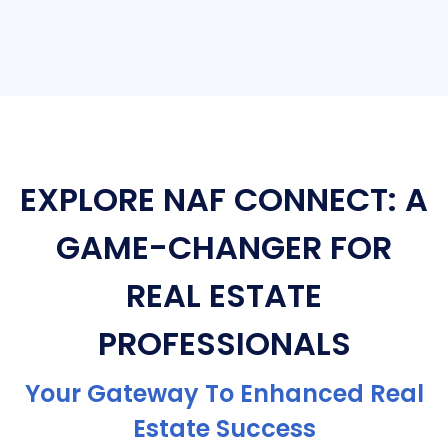
EXPLORE NAF CONNECT: A
GAME-CHANGER FOR
REAL ESTATE
PROFESSIONALS
Your Gateway To Enhanced Real
Estate Success