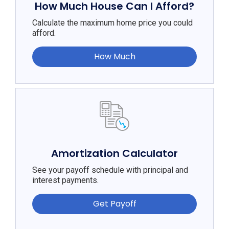
How Much House Can I Afford?
Calculate the maximum home price you could
afford.
How Much
Amortization Calculator
See your payoff schedule with principal and
interest payments.
Get Payoff