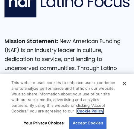
Mission Statement:
New American Funding
(NAF) is an industry leader in culture,
dedication to service, and lending to
underserved communities. Through Latino
Focus, the company identifies and addresses
This website uses cookies to enhance user experience
the challenges of Latino consumers in their
and to analyze performance and traffic on our website.
pursuit of homeownership and to enhance the
We also share information about your use of our site
with our social media, advertising and analytics
quality of their lending experience. We utilize
partners. By using this website or clicking “Accept
Cookies,” you are agreeing to our
Cookie Policy
education and awareness that aims to lift the
By using our site, you agree to our use of cookies.
community and build generational wealth
Your Privacy Choices
Accept Cookies
For more information, read our
Cookie Policy
.
through homeownership. By 2024, NAF is