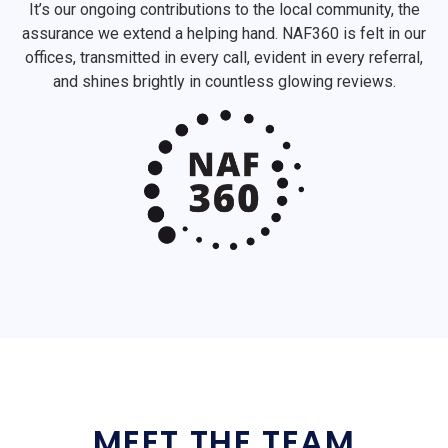
It’s our ongoing contributions to the local community, the
assurance we extend a helping hand. NAF360 is felt in our
offices, transmitted in every call, evident in every referral,
and shines brightly in countless glowing reviews.
MEET THE TEAM