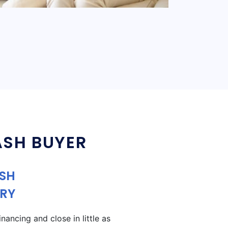
ASH BUYER
ASH
RY
ancing and close in little as