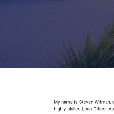
My name is Steven Witman, a
highly-skilled Loan Officer 