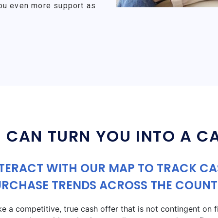
ou even more support as
 CAN TURN YOU INTO A C
TERACT WITH OUR MAP TO TRACK C
URCHASE TRENDS ACROSS THE COUNT
a competitive, true cash offer that is not contingent on fin