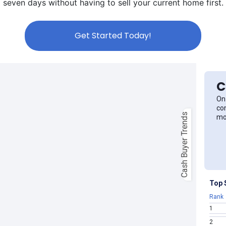
seven days without having to sell your current home first.
Get Started Today!