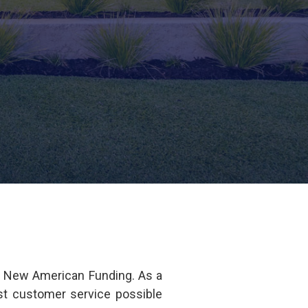
f New American Funding. As a
est customer service possible