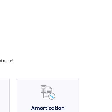
S
nd more!
e
Amortization