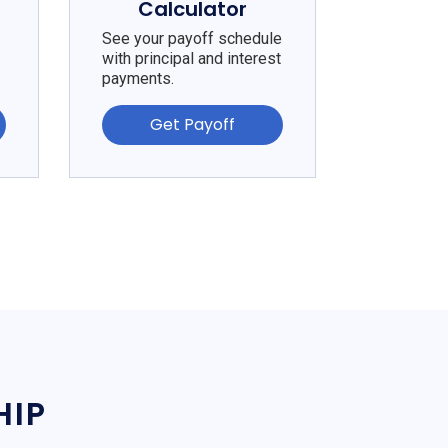
Calculator
See your payoff schedule
with principal and interest
payments.
Get Payoff
HIP