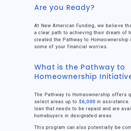
Are you Ready?
At New American Funding, we believe th
a clear path to achieving their dream o
created the Pathway to Homeownership ini
some of your financial worries.
What is the Pathway to
Homeownership Initiativ
The Pathway to Homeownership offers qu
select areas up to
$6,000
in assistance.
loan that needs to be repaid and are avai
homebuyers in designated areas.
This program can also potentially be co