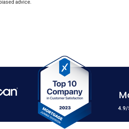
biased advice.
M
4.9