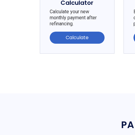
Calculator
Calculate your new
monthly payment after
refinancing.
Calculate
PA