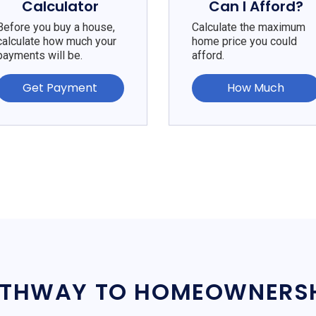
Calculator
Can I Afford?
Before you buy a house,
Calculate the maximum
calculate how much your
home price you could
payments will be.
afford.
Get Payment
How Much
THWAY TO HOMEOWNERS