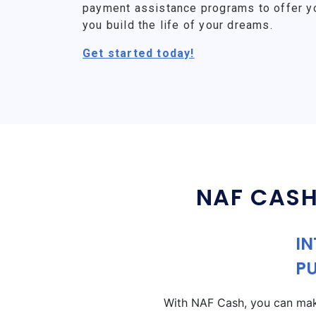
payment assistance programs to offer y
you build the life of your dreams.
Get started today!
NAF CASH
IN
P
With NAF Cash, you can make 