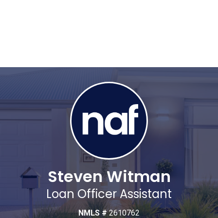
Steven Witman
Loan Officer Assistant
NMLS #
2610762