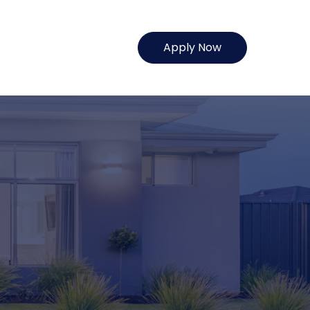
Apply Now