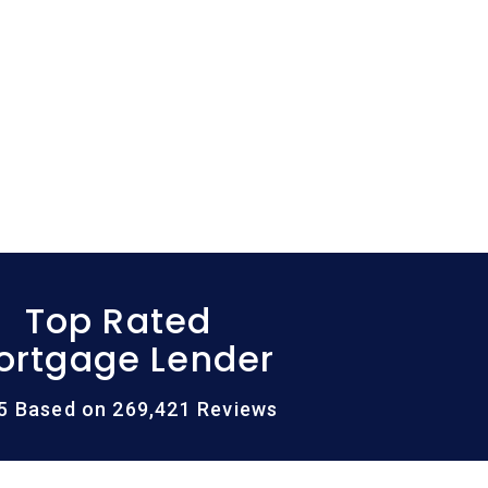
Top Rated
ortgage Lender
/5 Based on 269,421 Reviews