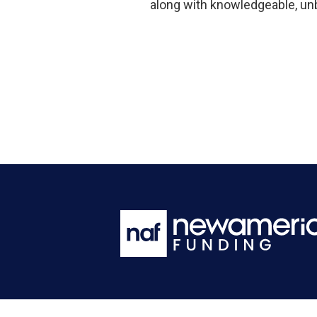
along with knowledgeable, un