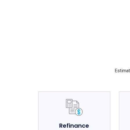
Estimat
Refinance