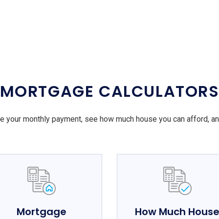
MORTGAGE CALCULATOR
e your monthly payment, see how much house you can afford, a
Mortgage
How Much Hous