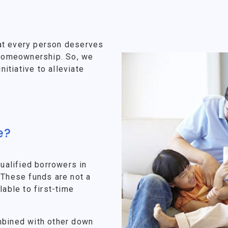
at every person deserves
f homeownership. So, we
tiative to alleviate
e?
alified borrowers in
 These funds are not a
lable to first-time
mbined with other down