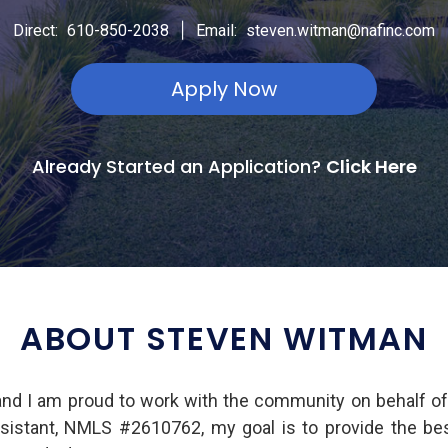
|
Direct:
610-850-2038
Email:
steven.witman@nafinc.com
Apply Now
Already Started an Application?
Click Here
ABOUT STEVEN WITMAN
nd I am proud to work with the community on behalf o
Assistant, NMLS #2610762, my goal is to provide the b