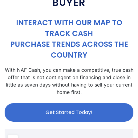
BUYER
INTERACT WITH OUR MAP TO
TRACK CASH
PURCHASE TRENDS ACROSS THE
COUNTRY
With NAF Cash, you can make a competitive, true cash
offer that is not contingent on financing and close in
little as seven days without having to sell your current
home first.
Get Started Today!