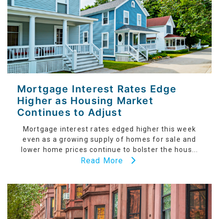
Mortgage Interest Rates Edge
Higher as Housing Market
Continues to Adjust
Mortgage interest rates edged higher this week
even as a growing supply of homes for sale and
lower home prices continue to bolster the hous...
Read More