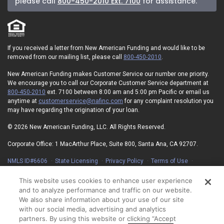
please call
800-450-2010 Ext. 7100
for assistance.
If you received a letter from New American Funding and would like to be
removed from our mailing list, please call
800-450-2010
.
New American Funding makes Customer Service our number one priority.
We encourage you to call our Corporate Customer Service department at
800-450-2010
ext. 7100 between 8:00 am and 5:00 pm Pacific or email us
anytime at
customerservice@nafinc.com
for any complaint resolution you
may have regarding the origination of your loan.
© 2026 New American Funding, LLC. All Rights Reserved.
Corporate Office: 1 MacArthur Place, Suite 800, Santa Ana, CA 92707.
NMLS ID#6606
State Licensing
Privacy Policy
Terms of Use
Advertising Disclosures
Electronic Consent Agreement
Partners
On-Time Closing Guarantee
NMLS Consumer Access
This website uses cookies to enhance user experience
State Disclosures for Serviced Loans
Cookie Policy
and to analyze performance and traffic on our website.
California Collection Notice
Your Privacy Choices
We also share information about your use of our site
with our social media, advertising and analytics
partners. By using this website or clicking “Accept