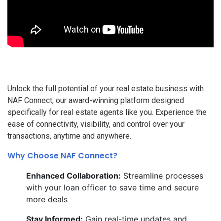
Unlock the full potential of your real estate business with
NAF Connect, our award-winning platform designed
specifically for real estate agents like you. Experience the
ease of connectivity, visibility, and control over your
transactions, anytime and anywhere.
Why Choose NAF Connect?
Enhanced Collaboration:
Streamline processes
with your loan officer to save time and secure
more deals
Stay Informed:
Gain real-time updates and