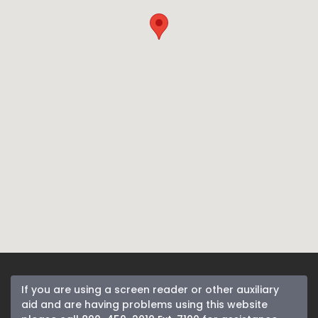
If you are using a screen reader or other auxiliary
aid and are having problems using this website