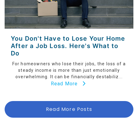
You Don't Have to Lose Your Home
After a Job Loss. Here's What to
Do
For homeowners who lose their jobs, the loss of a
steady income is more than just emotionally
overwhelming. It can be financially destabiliz...
Read More
Read More Posts