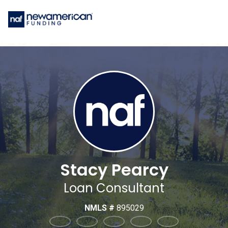
Stacy Pearcy
Loan Consultant
NMLS #
895029