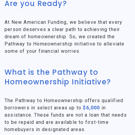
Are you Ready?
At New American Funding, we believe that every
person deserves a clear path to achieving their
dream of homeownership. So, we created the
Pathway to Homeownership initiative to alleviate
some of your financial worries.
What is the Pathway to
Homeownership Initiative?
The Pathway to Homeownership offers qualified
borrowers in select areas up to
$6,000
in
assistance. These funds are not a loan that needs
to be repaid and are available to first-time
homebuyers in designated areas.