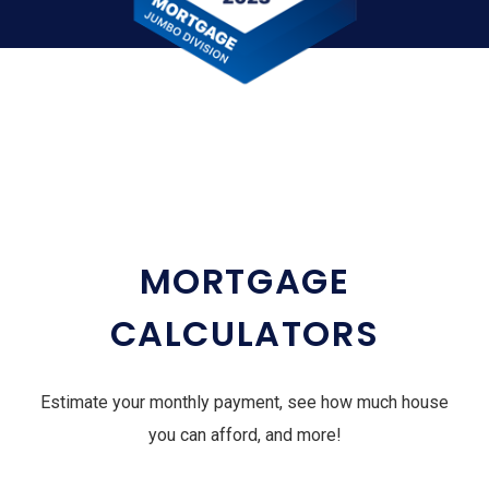
MORTGAGE
CALCULATORS
Estimate your monthly payment, see how much house
you can afford, and more!