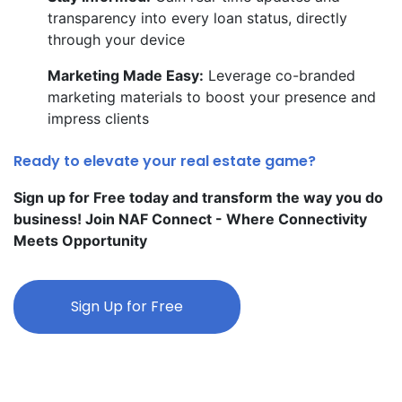
transparency into every loan status, directly
through your device
Marketing Made Easy:
Leverage co-branded
marketing materials to boost your presence and
impress clients
Ready to elevate your real estate game?
Sign up for Free today and transform the way you do
business! Join NAF Connect - Where Connectivity
Meets Opportunity
Sign Up for Free