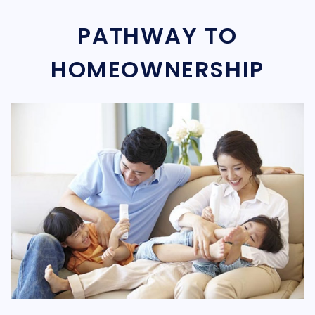
PATHWAY TO
HOMEOWNERSHIP