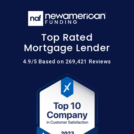
Top Rated
Mortgage Lender
4.9/5 Based on 269,421 Reviews