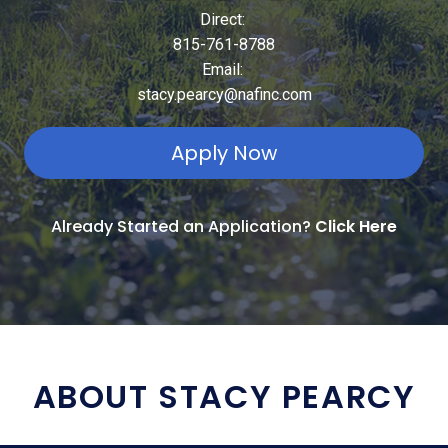
Direct:
815-761-8788
Email:
stacy.pearcy@nafinc.com
Apply Now
Already Started an Application?
Click Here
ABOUT STACY PEARCY