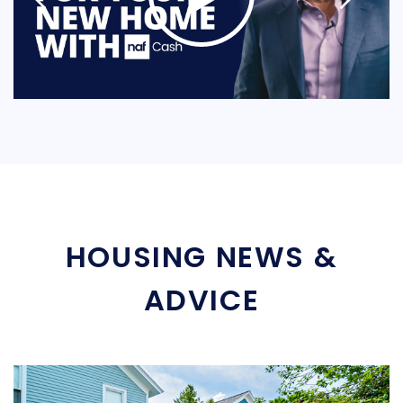
HOUSING NEWS &
ADVICE