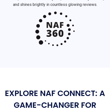
and shines brightly in countless glowing reviews.
EXPLORE NAF CONNECT: A
GAME-CHANGER FOR