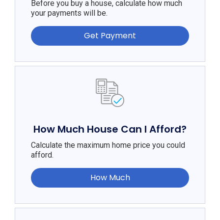
Before you buy a house, calculate how much
your payments will be.
Get Payment
How Much House Can I Afford?
Calculate the maximum home price you could
afford.
How Much