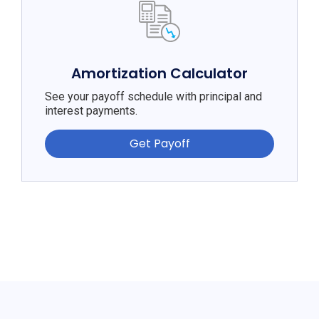
Amortization Calculator
See your payoff schedule with principal and
interest payments.
Get Payoff