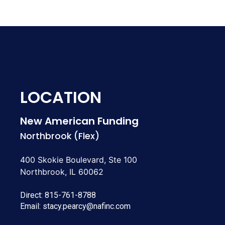
LOCATION
New American Funding
Northbrook (Flex)
400 Skokie Boulevard, Ste 100
Northbrook, IL 60062
Direct:
815-761-8788
Email:
stacy.pearcy@nafinc.com