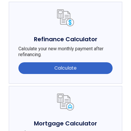
Refinance Calculator
Calculate your new monthly payment after
refinancing.
Calculate
Mortgage Calculator