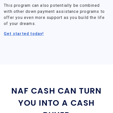
This program can also potentially be combined
with other down payment assistance programs to
offer you even more support as you build the life
of your dreams.
Get started today!
NAF CASH CAN TURN
YOU INTO A CASH