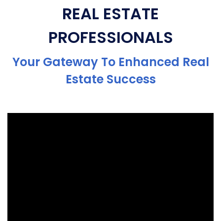
REAL ESTATE
PROFESSIONALS
Your Gateway To Enhanced Real
Estate Success