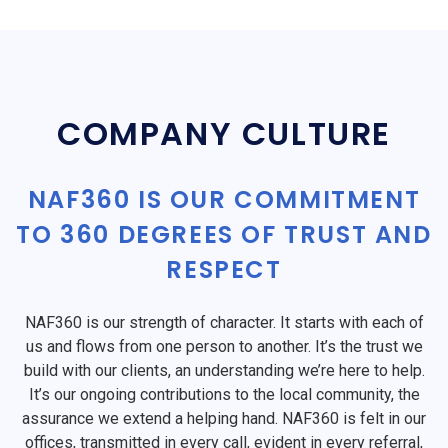
COMPANY CULTURE
NAF360 IS OUR COMMITMENT
TO 360 DEGREES OF TRUST AND
RESPECT
NAF360 is our strength of character. It starts with each of
us and flows from one person to another. It’s the trust we
build with our clients, an understanding we’re here to help.
It’s our ongoing contributions to the local community, the
assurance we extend a helping hand. NAF360 is felt in our
offices, transmitted in every call, evident in every referral,