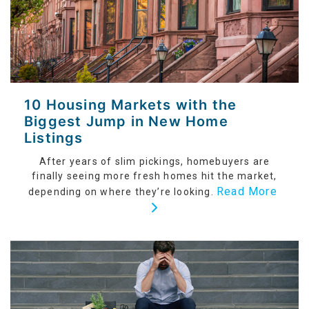
10 Housing Markets with the
Biggest Jump in New Home
Listings
After years of slim pickings, homebuyers are
finally seeing more fresh homes hit the market,
Read More
depending on where they’re looking.