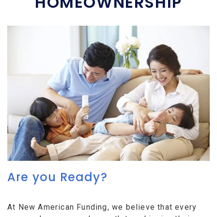
HOMEOWNERSHIP
Are you Ready?
At New American Funding, we believe that every