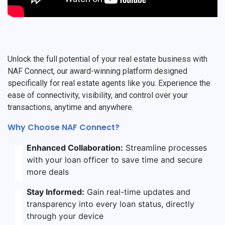
Unlock the full potential of your real estate business with
NAF Connect, our award-winning platform designed
specifically for real estate agents like you. Experience the
ease of connectivity, visibility, and control over your
transactions, anytime and anywhere.
Why Choose NAF Connect?
Enhanced Collaboration:
Streamline processes
with your loan officer to save time and secure
more deals
Stay Informed:
Gain real-time updates and
transparency into every loan status, directly
through your device