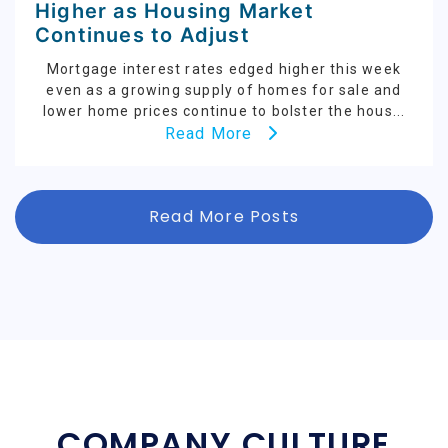
Higher as Housing Market
Continues to Adjust
Mortgage interest rates edged higher this week
even as a growing supply of homes for sale and
lower home prices continue to bolster the hous...
Read More
Read More Posts
COMPANY CULTURE