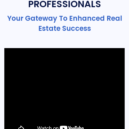
PROFESSIONALS
Your Gateway To Enhanced Real
Estate Success