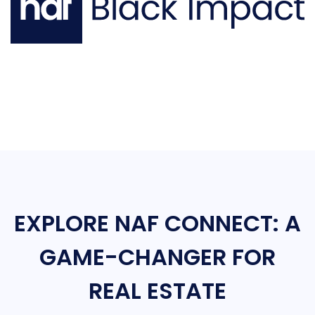
EXPLORE NAF CONNECT: A
GAME-CHANGER FOR
REAL ESTATE