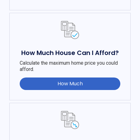
How Much House Can I Afford?
Calculate the maximum home price you could
afford.
How Much