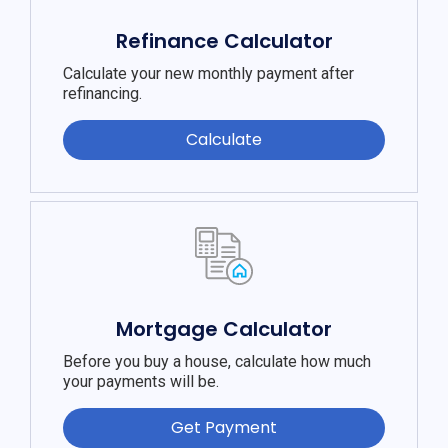
Refinance Calculator
Calculate your new monthly payment after
refinancing.
Calculate
Mortgage Calculator
Before you buy a house, calculate how much
your payments will be.
Get Payment