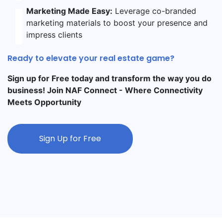
Marketing Made Easy:
Leverage co-branded
marketing materials to boost your presence and
impress clients
Ready to elevate your real estate game?
Sign up for Free today and transform the way you do
business! Join NAF Connect - Where Connectivity
Meets Opportunity
Sign Up for Free