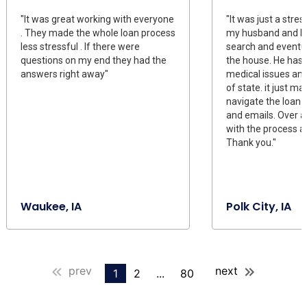
"It was great working with everyone
"It was just a stre
. They made the whole loan process
my husband and I 
less stressful . If there were
search and eventu
questions on my end they had the
the house. He has
answers right away"
medical issues and
of state. it just mad
navigate the loan 
and emails. Over a
with the process 
Thank you."
Waukee, IA
Polk City, IA
prev
next
1
2
...
80