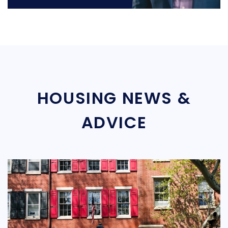
HOUSING NEWS &
ADVICE