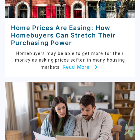
Home Prices Are Easing: How
Homebuyers Can Stretch Their
Purchasing Power
Homebuyers may be able to get more for their
money as asking prices soften in many housing
Read More
markets.