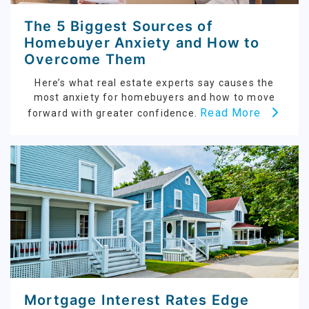
The 5 Biggest Sources of
Homebuyer Anxiety and How to
Overcome Them
Here’s what real estate experts say causes the
most anxiety for homebuyers and how to move
Read More
forward with greater confidence.
Mortgage Interest Rates Edge