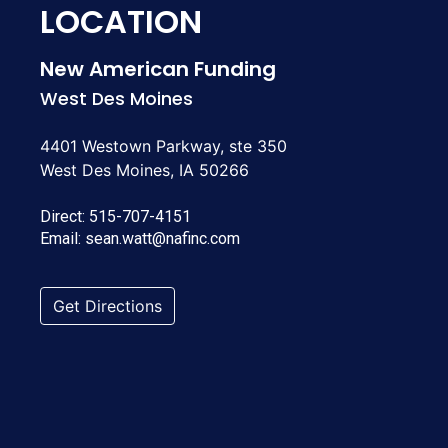
LOCATION
New American Funding
West Des Moines
4401 Westown Parkway, ste 350
West Des Moines, IA 50266
Direct:
515-707-4151
Email:
sean.watt@nafinc.com
Get Directions