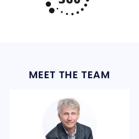
MEET THE TEAM