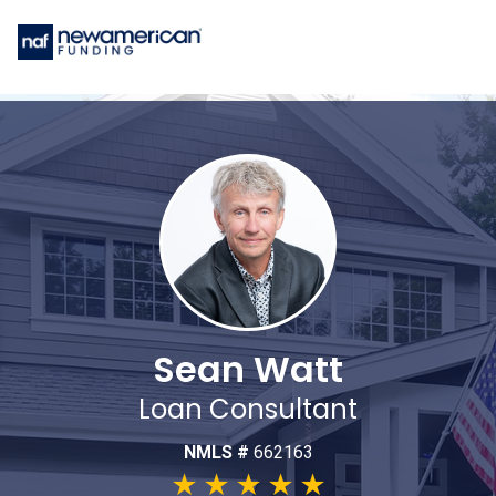
Sean Watt
Loan Consultant
NMLS #
662163
★
★
★
★
★