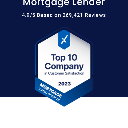
Mortgage Lender
4.9/5 Based on 269,421 Reviews