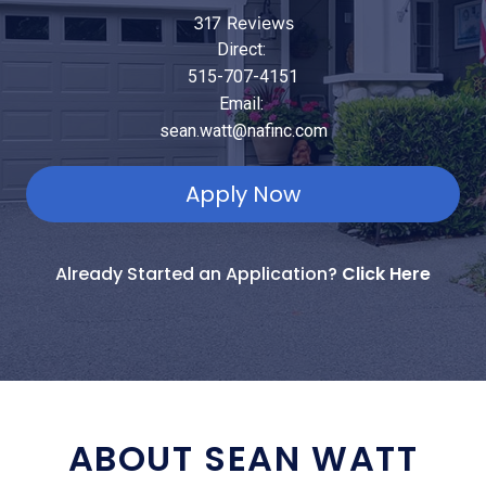
317 Reviews
Direct:
515-707-4151
Email:
sean.watt@nafinc.com
Apply Now
Already Started an Application?
Click Here
ABOUT SEAN WATT