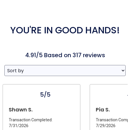
YOU'RE IN GOOD HANDS!
4.91/5 Based on 317 reviews
5/5
Shawn S.
Pia S.
Transaction Completed:
Transaction Compl
7/31/2026
7/29/2026