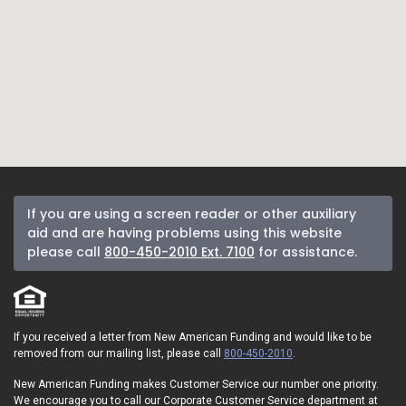
If you are using a screen reader or other auxiliary
aid and are having problems using this website
please call
800-450-2010 Ext. 7100
for assistance.
If you received a letter from New American Funding and would like to be
removed from our mailing list, please call
800-450-2010
.
New American Funding makes Customer Service our number one priority.
We encourage you to call our Corporate Customer Service department at