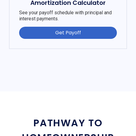
Amortization Calculator
See your payoff schedule with principal and
interest payments.
Get Payoff
PATHWAY TO