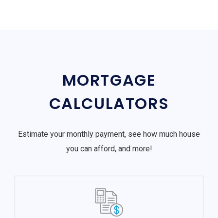
MORTGAGE
CALCULATORS
Estimate your monthly payment, see how much house
you can afford, and more!