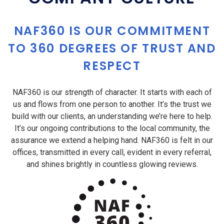
NAF360 IS OUR COMMITMENT
TO 360 DEGREES OF TRUST AND
RESPECT
NAF360 is our strength of character. It starts with each of
us and flows from one person to another. It’s the trust we
build with our clients, an understanding we’re here to help.
It’s our ongoing contributions to the local community, the
assurance we extend a helping hand. NAF360 is felt in our
offices, transmitted in every call, evident in every referral,
and shines brightly in countless glowing reviews.