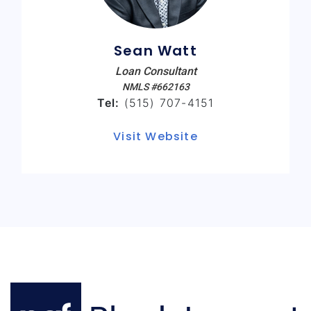
Sean Watt
Loan Consultant
NMLS #662163
Tel:
(515) 707-4151
Visit Website