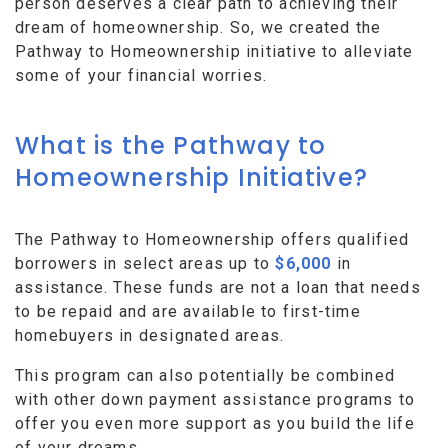
person deserves a clear path to achieving their
dream of homeownership. So, we created the
Pathway to Homeownership initiative to alleviate
some of your financial worries.
What is the Pathway to
Homeownership Initiative?
The Pathway to Homeownership offers qualified
borrowers in select areas up to
$6,000
in
assistance. These funds are not a loan that needs
to be repaid and are available to first-time
homebuyers in designated areas.
This program can also potentially be combined
with other down payment assistance programs to
offer you even more support as you build the life
of your dreams.