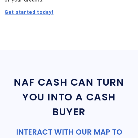
Get started today!
NAF CASH CAN TURN
YOU INTO A CASH
BUYER
INTERACT WITH OUR MAP TO