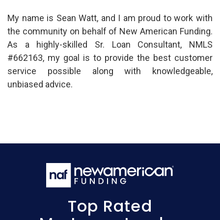
My name is Sean Watt, and I am proud to work with
the community on behalf of New American Funding.
As a highly-skilled Sr. Loan Consultant, NMLS
#662163, my goal is to provide the best customer
service possible along with knowledgeable,
unbiased advice.
Top Rated