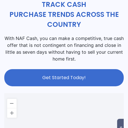
TRACK CASH
PURCHASE TRENDS ACROSS THE
COUNTRY
With NAF Cash, you can make a competitive, true cash
offer that is not contingent on financing and close in
little as seven days without having to sell your current
home first.
Get Started Today!