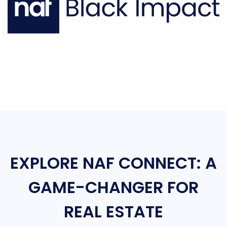
EXPLORE NAF CONNECT: A
GAME-CHANGER FOR
REAL ESTATE