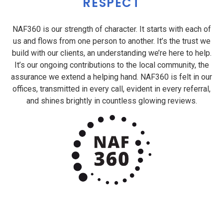
RESPECT
NAF360 is our strength of character. It starts with each of
us and flows from one person to another. It’s the trust we
build with our clients, an understanding we’re here to help.
It’s our ongoing contributions to the local community, the
assurance we extend a helping hand. NAF360 is felt in our
offices, transmitted in every call, evident in every referral,
and shines brightly in countless glowing reviews.