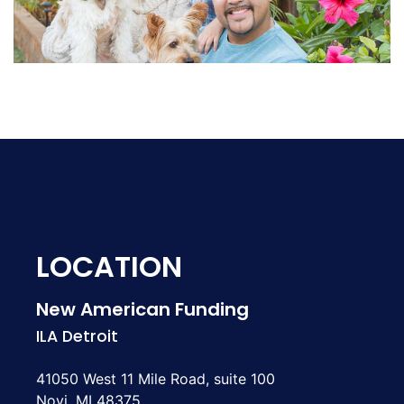
LOCATION
New American Funding
ILA Detroit
41050 West 11 Mile Road, suite 100
Novi, MI 48375