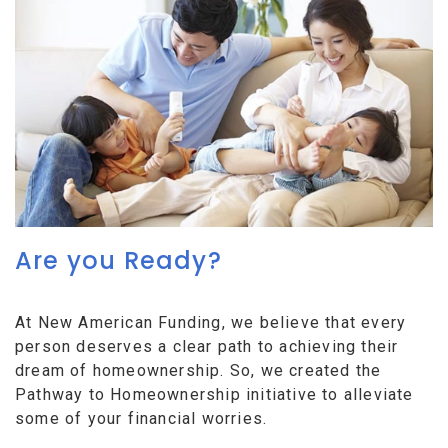
Are you Ready?
At New American Funding, we believe that every
person deserves a clear path to achieving their
dream of homeownership. So, we created the
Pathway to Homeownership initiative to alleviate
some of your financial worries.