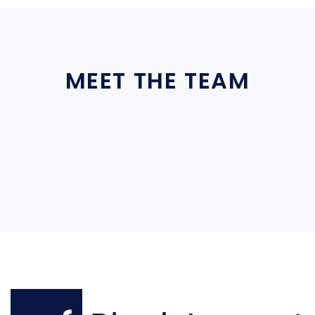
MEET THE TEAM