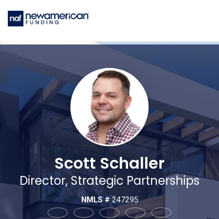
Scott Schaller
Director, Strategic Partnerships
NMLS #
247295