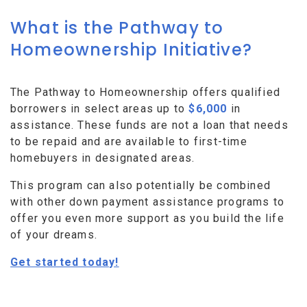
What is the Pathway to
Homeownership Initiative?
The Pathway to Homeownership offers qualified
borrowers in select areas up to
$6,000
in
assistance. These funds are not a loan that needs
to be repaid and are available to first-time
homebuyers in designated areas.
This program can also potentially be combined
with other down payment assistance programs to
offer you even more support as you build the life
of your dreams.
Get started today!