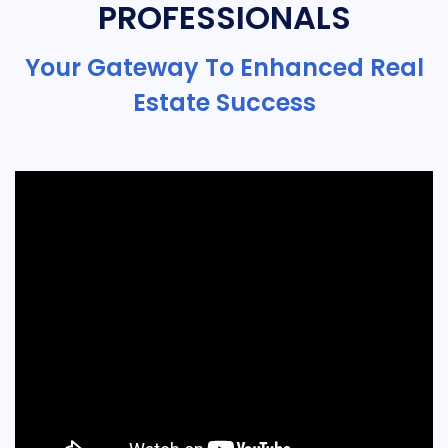
PROFESSIONALS
Your Gateway To Enhanced Real
Estate Success