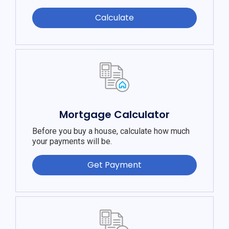
Calculate
Mortgage Calculator
Before you buy a house, calculate how much
your payments will be.
Get Payment