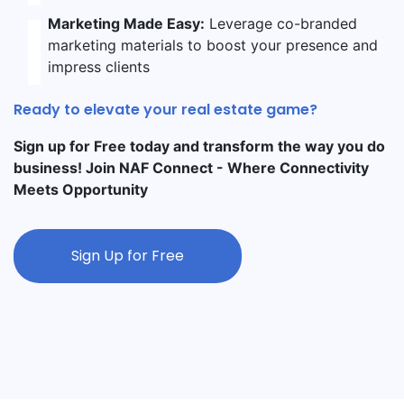
Marketing Made Easy:
Leverage co-branded
marketing materials to boost your presence and
impress clients
Ready to elevate your real estate game?
Sign up for Free today and transform the way you do
business! Join NAF Connect - Where Connectivity
Meets Opportunity
Sign Up for Free