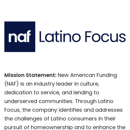
Mission Statement:
New American Funding
(NAF) is an industry leader in culture,
dedication to service, and lending to
underserved communities. Through Latino
Focus, the company identifies and addresses
the challenges of Latino consumers in their
pursuit of homeownership and to enhance the