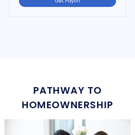
Get Payoff
PATHWAY TO
HOMEOWNERSHIP