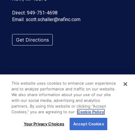
Direct:
949-751-4698
Email:
scott.schaller@nafinc.com
Get Directions
This website uses cookies to enhance user experience
and to analyze performance and traffic on our website.
We also share information about your use of our site
with our social media, advertising and analytics
partners. By using this website or clicking “Accept
Cookies,” you are agreeing to our
Cookie Policy
By using our site, you agree to our use of cookies.
Your Privacy Choices
Accept Cookies
For more information, read our
Cookie Policy
.