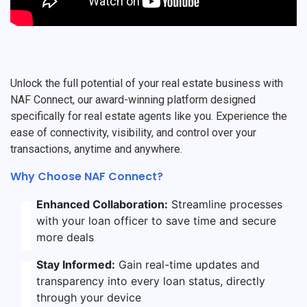
Unlock the full potential of your real estate business with
NAF Connect, our award-winning platform designed
specifically for real estate agents like you. Experience the
ease of connectivity, visibility, and control over your
transactions, anytime and anywhere.
Why Choose NAF Connect?
Enhanced Collaboration:
Streamline processes
with your loan officer to save time and secure
more deals
Stay Informed:
Gain real-time updates and
transparency into every loan status, directly
through your device