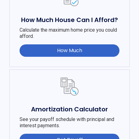
How Much House Can I Afford?
Calculate the maximum home price you could
afford.
How Much
Amortization Calculator
See your payoff schedule with principal and
interest payments.