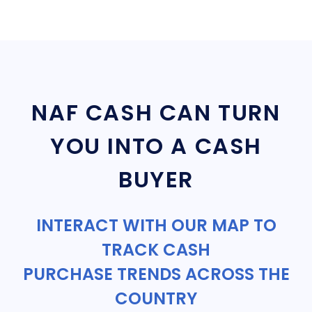
NAF CASH CAN TURN
YOU INTO A CASH
BUYER
INTERACT WITH OUR MAP TO
TRACK CASH
PURCHASE TRENDS ACROSS THE
COUNTRY