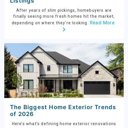
Listings
After years of slim pickings, homebuyers are
finally seeing more fresh homes hit the market,
Read More
depending on where they’re looking.
The Biggest Home Exterior Trends
of 2026
Here’s what’s defining home exterior renovations