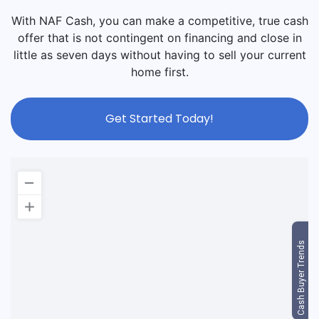
With NAF Cash, you can make a competitive, true cash
offer that is not contingent on financing and close in
little as seven days without having to sell your current
home first.
Get Started Today!