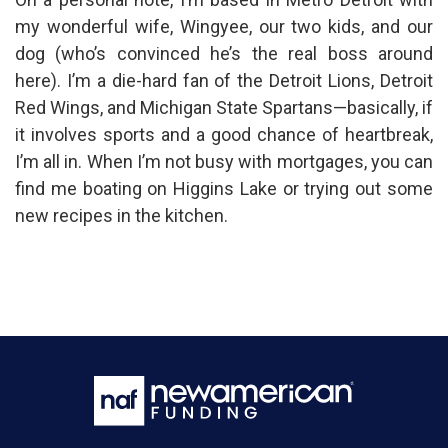
my wonderful wife, Wingyee, our two kids, and our
dog (who’s convinced he’s the real boss around
here). I’m a die-hard fan of the Detroit Lions, Detroit
Red Wings, and Michigan State Spartans—basically, if
it involves sports and a good chance of heartbreak,
I’m all in. When I’m not busy with mortgages, you can
find me boating on Higgins Lake or trying out some
new recipes in the kitchen.