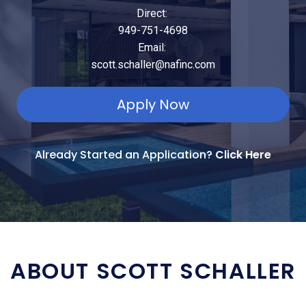
Direct:
949-751-4698
Email:
scott.schaller@nafinc.com
Apply Now
Already Started an Application?
Click Here
ABOUT SCOTT SCHALLER