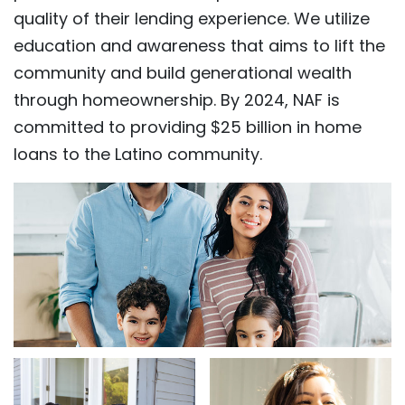
quality of their lending experience. We utilize
education and awareness that aims to lift the
community and build generational wealth
through homeownership. By 2024, NAF is
committed to providing $25 billion in home
loans to the Latino community.