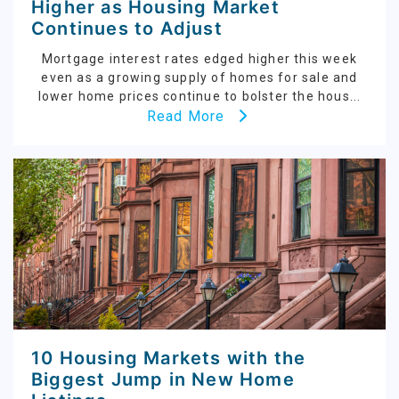
Higher as Housing Market
Continues to Adjust
Mortgage interest rates edged higher this week
even as a growing supply of homes for sale and
lower home prices continue to bolster the hous...
Read More
10 Housing Markets with the
Biggest Jump in New Home