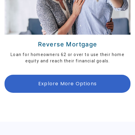
Reverse Mortgage
Loan for homeowners 62 or over to use their home
equity and reach their financial goals.
Explore More Options