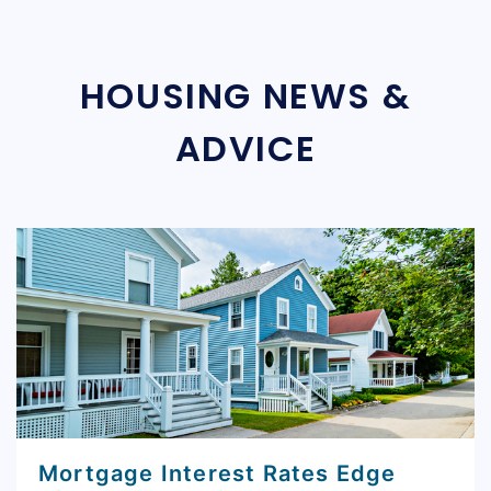
HOUSING NEWS &
ADVICE
Mortgage Interest Rates Edge