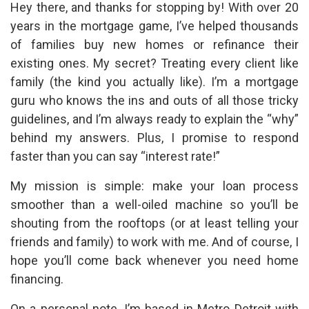
Hey there, and thanks for stopping by! With over 20
years in the mortgage game, I’ve helped thousands
of families buy new homes or refinance their
existing ones. My secret? Treating every client like
family (the kind you actually like). I’m a mortgage
guru who knows the ins and outs of all those tricky
guidelines, and I’m always ready to explain the “why”
behind my answers. Plus, I promise to respond
faster than you can say “interest rate!”
My mission is simple: make your loan process
smoother than a well-oiled machine so you’ll be
shouting from the rooftops (or at least telling your
friends and family) to work with me. And of course, I
hope you’ll come back whenever you need home
financing.
On a personal note, I’m based in Metro Detroit with