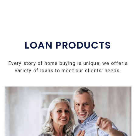
LOAN PRODUCTS
Every story of home buying is unique, we offer a
variety of loans to meet our clients' needs.