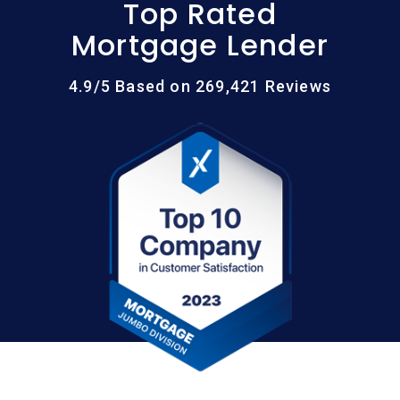
Top Rated
Mortgage Lender
4.9/5 Based on 269,421 Reviews