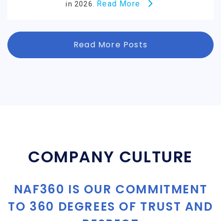
Read More
in 2026.
Read More Posts
COMPANY CULTURE
NAF360 IS OUR COMMITMENT
TO 360 DEGREES OF TRUST AND