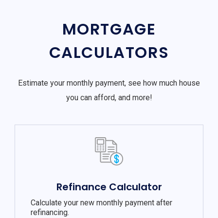
MORTGAGE
CALCULATORS
Estimate your monthly payment, see how much house
you can afford, and more!
Refinance Calculator
Calculate your new monthly payment after
refinancing.