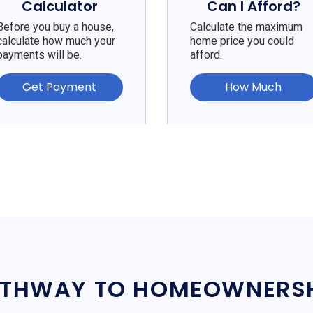
Calculator
Can I Afford?
Before you buy a house,
Calculate the maximum
calculate how much your
home price you could
payments will be.
afford.
Get Payment
How Much
THWAY TO HOMEOWNERS