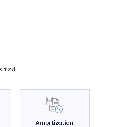
S
nd more!
e
Amortization