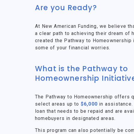
Are you Ready?
At New American Funding, we believe th
a clear path to achieving their dream o
created the Pathway to Homeownership ini
some of your financial worries.
What is the Pathway to
Homeownership Initiativ
The Pathway to Homeownership offers qu
select areas up to
$6,000
in assistance.
loan that needs to be repaid and are avai
homebuyers in designated areas.
This program can also potentially be co