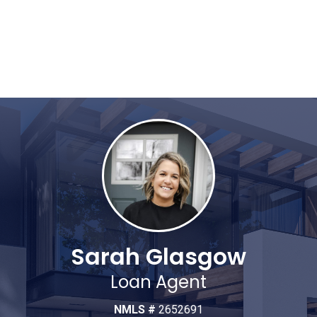
Sarah Glasgow
Loan Agent
NMLS #
2652691