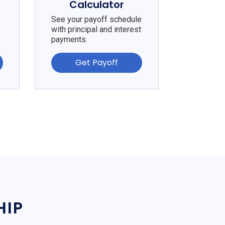
Calculator
See your payoff schedule
with principal and interest
payments.
Get Payoff
HIP