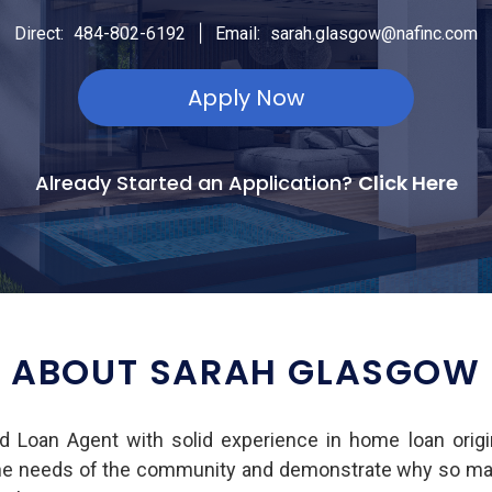
|
Direct:
484-802-6192
Email:
sarah.glasgow@nafinc.com
Apply Now
Already Started an Application?
Click Here
ABOUT SARAH GLASGOW
d Loan Agent with solid experience in home loan orig
he needs of the community and demonstrate why so many 