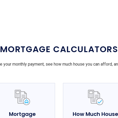
MORTGAGE CALCULATOR
e your monthly payment, see how much house you can afford, a
Mortgage
How Much Hous