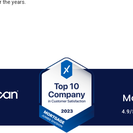
 the years.
M
4.9