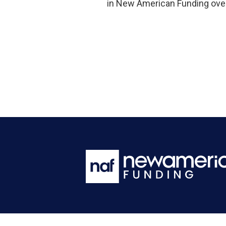
in New American Funding over