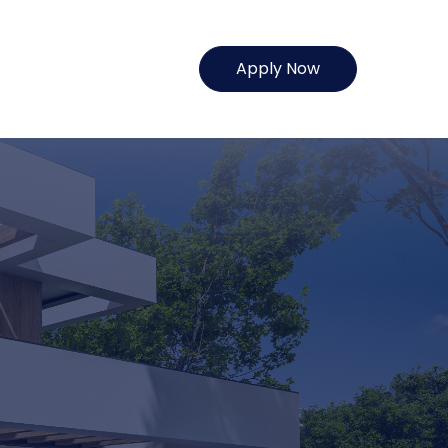
Apply Now