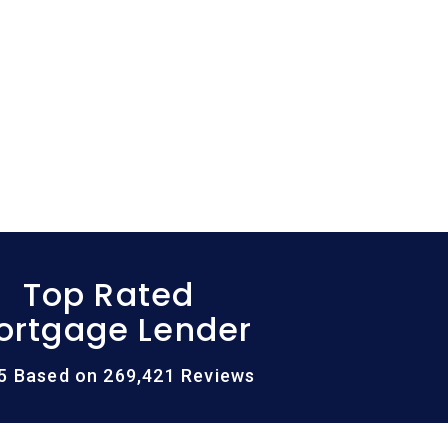
Top Rated
ortgage Lender
/5 Based on 269,421 Reviews