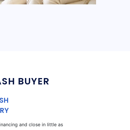
ASH BUYER
ASH
RY
ancing and close in little as