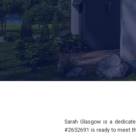
Sarah Glasgow is a dedicate
#2652691 is ready to meet t