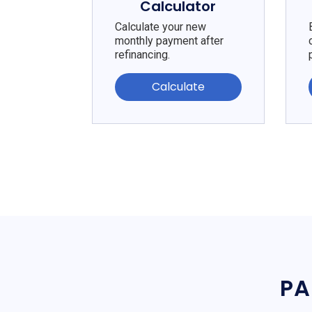
Calculator
Calculate your new
monthly payment after
refinancing.
Calculate
PA