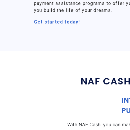
payment assistance programs to offer y
you build the life of your dreams.
Get started today!
NAF CASH
IN
P
With NAF Cash, you can make 