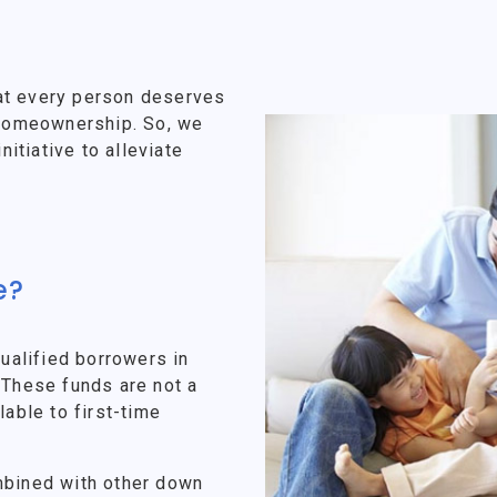
at every person deserves
f homeownership. So, we
tiative to alleviate
e?
alified borrowers in
 These funds are not a
lable to first-time
mbined with other down