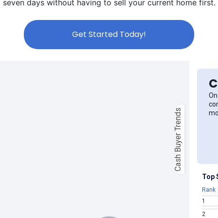
seven days without having to sell your current home first.
Get Started Today!