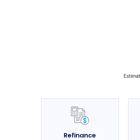
Estimat
Refinance