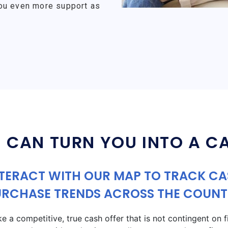
ou even more support as
 CAN TURN YOU INTO A C
TERACT WITH OUR MAP TO TRACK C
URCHASE TRENDS ACROSS THE COUNT
a competitive, true cash offer that is not contingent on fin