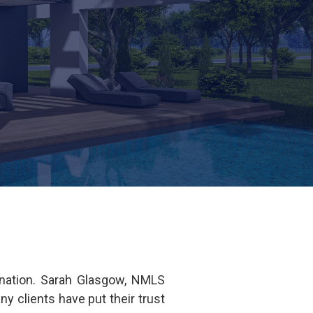
ination. Sarah Glasgow, NMLS
clients have put their trust