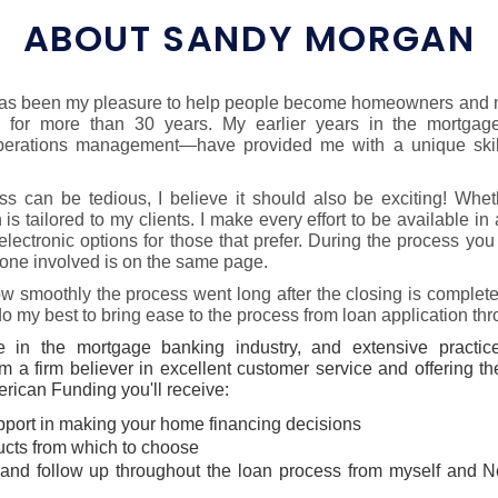
ABOUT SANDY MORGAN
 has been my pleasure to help people become homeowners and m
g for more than 30 years. My earlier years in the mortgag
operations management—have provided me with a unique skill
s can be tedious, I believe it should also be exciting! Whet
 tailored to my clients. I make every effort to be available in a
 electronic options for those that prefer. During the process yo
ne involved is on the same page.
w smoothly the process went long after the closing is complet
 do my best to bring ease to the process from loan application th
 in the mortgage banking industry, and extensive practice
m a firm believer in excellent customer service and offering t
ican Funding you'll receive:
pport in making your home financing decisions
ducts from which to choose
and follow up throughout the loan process from myself and 