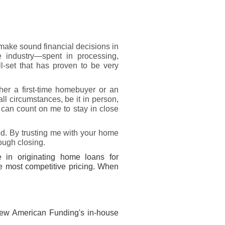
ake sound financial decisions in
e industry—spent in processing,
-set that has proven to be very
her a first-time homebuyer or an
ll circumstances, be it in person,
u can count on me to stay in close
ed. By trusting me with your home
rough closing.
 in originating home loans for
he most competitive pricing. When
New American Funding's in-house