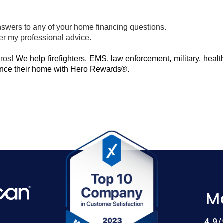
s
nswers to any of your home financing questions.
fer my professional advice.
eros!
We help firefighters, EMS, law enforcement, military, heal
nance their home with Hero Rewards®.
M
4.9