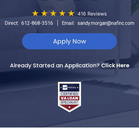
★
★
★
★
★
416 Reviews
|
Direct:
612-868-3516
Email:
sandy.morgan@nafinc.com
Apply Now
Already Started an Application?
Click Here