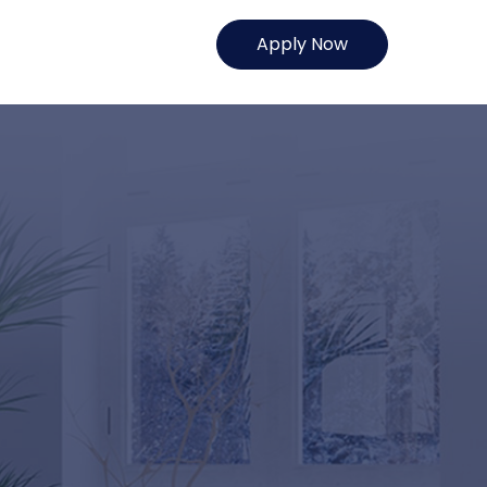
Apply Now