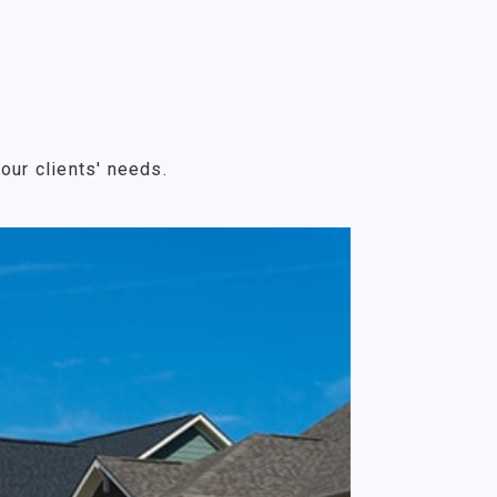
our clients' needs.