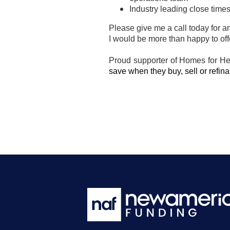
Industry leading close time
Please give me a call today for a
I would be more than happy to of
Proud supporter of Homes for H
save when they buy, sell or refi