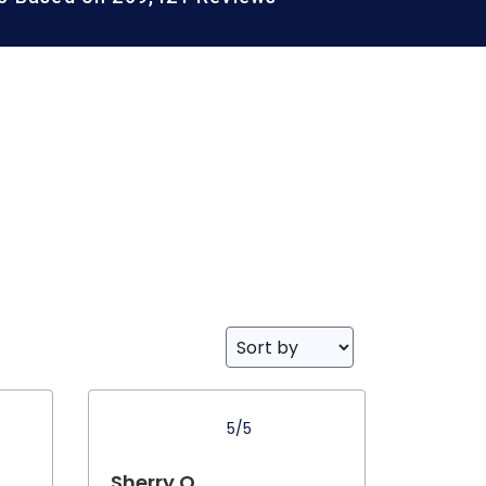
5/5
Sherry O.