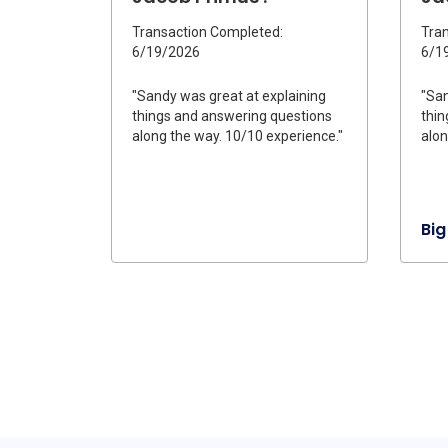
Transaction Completed:
Tran
6/19/2026
6/1
"Sandy was great at explaining
"San
things and answering questions
thin
along the way. 10/10 experience."
alon
Big