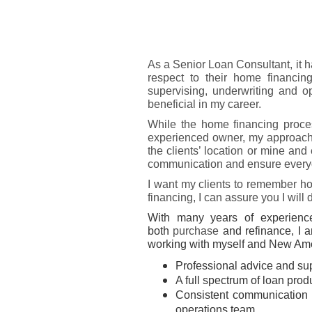
As a Senior Loan Consultant, it
respect to their home financin
supervising, underwriting and 
beneficial in my career.
While the home financing proces
experienced owner, my approach is
the clients’ location or mine and
communication and ensure everyo
I want my clients to remember ho
financing, I can assure you I will
With many years of experience
both
purchase
and refinance, I a
working with myself and New Amer
Professional advice and su
A full spectrum of loan pro
Consistent communication 
operations team