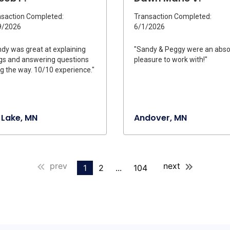
saction Completed:
Transaction Completed:
9/2026
6/1/2026
dy was great at explaining
"Sandy & Peggy were an abso
gs and answering questions
pleasure to work with!"
g the way. 10/10 experience."
 Lake, MN
Andover, MN
prev
next
1
2
...
104