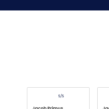
5/5
Jacob Primus .
Ja