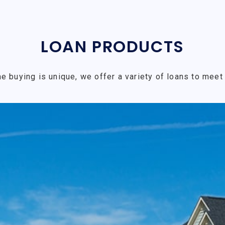
LOAN PRODUCTS
e buying is unique, we offer a variety of loans to meet 