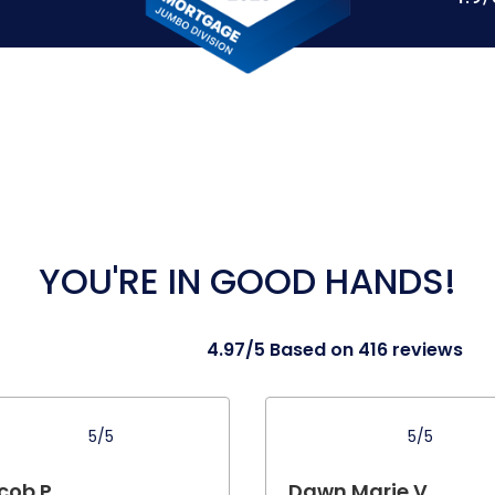
YOU'RE IN GOOD HANDS!
4.97/5 Based on 416 reviews
5/5
5/5
cob P.
Dawn Marie V.