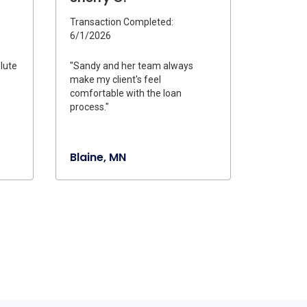
Transaction Completed:
6/1/2026
lute
"Sandy and her team always
make my client's feel
comfortable with the loan
process."
Blaine, MN