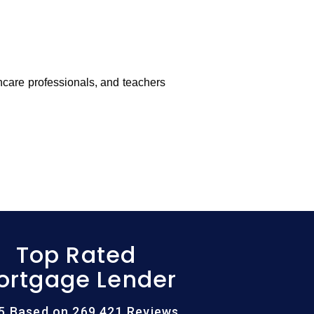
thcare professionals, and teachers
Top Rated
ortgage Lender
/5 Based on 269,421 Reviews