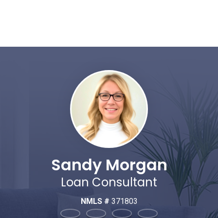
Sandy Morgan
Loan Consultant
NMLS #
371803