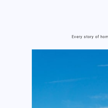
Every story of hom