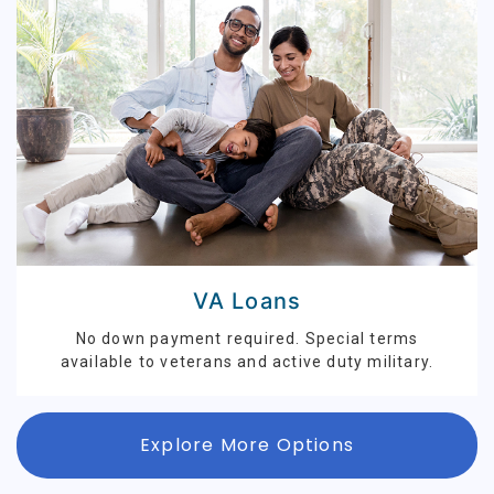
VA Loans
No down payment required. Special terms
available to veterans and active duty military.
Explore More Options