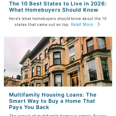
The 10 Best States to Live in 2026:
What Homebuyers Should Know
Here’s what homebuyers should know about the 10
Read More
states that came out on top.
Multifamily Housing Loans: The
Smart Way to Buy a Home That
Pays You Back