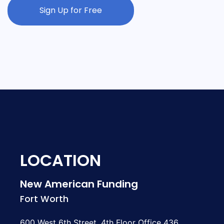
Sign Up for Free
LOCATION
New American Funding
Fort Worth
600 West 6th Street, 4th Floor Office 436