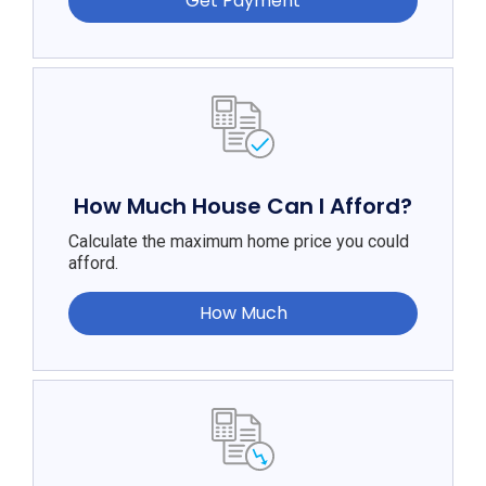
Get Payment
How Much House Can I Afford?
Calculate the maximum home price you could
afford.
How Much