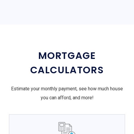
MORTGAGE
CALCULATORS
Estimate your monthly payment, see how much house
you can afford, and more!