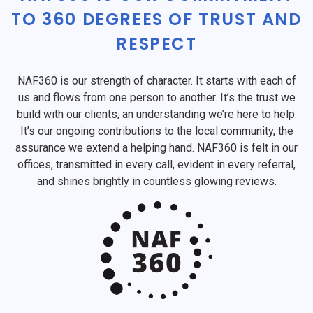
TO 360 DEGREES OF TRUST AND
RESPECT
NAF360 is our strength of character. It starts with each of
us and flows from one person to another. It’s the trust we
build with our clients, an understanding we’re here to help.
It’s our ongoing contributions to the local community, the
assurance we extend a helping hand. NAF360 is felt in our
offices, transmitted in every call, evident in every referral,
and shines brightly in countless glowing reviews.