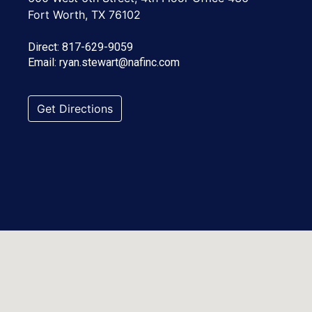
Fort Worth, TX 76102
Direct:
817-629-9059
Email:
ryan.stewart@nafinc.com
Get Directions