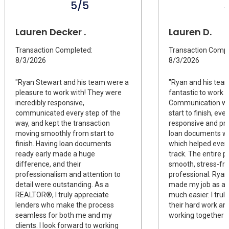
5/5
Lauren Decker .
Lauren D.
Transaction Completed:
Transaction Compl
8/3/2026
8/3/2026
"Ryan Stewart and his team were a
"Ryan and his tea
pleasure to work with! They were
fantastic to work w
incredibly responsive,
Communication wa
communicated every step of the
start to finish, ev
way, and kept the transaction
responsive and pro
moving smoothly from start to
loan documents we
finish. Having loan documents
which helped every
ready early made a huge
track. The entire 
difference, and their
smooth, stress-fre
professionalism and attention to
professional. Ryan 
detail were outstanding. As a
made my job as a
REALTOR®, I truly appreciate
much easier. I truly
lenders who make the process
their hard work an
seamless for both me and my
working together a
clients. I look forward to working