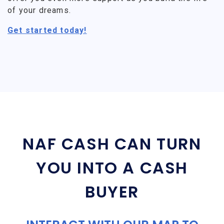
of your dreams.
Get started today!
NAF CASH CAN TURN
YOU INTO A CASH
BUYER