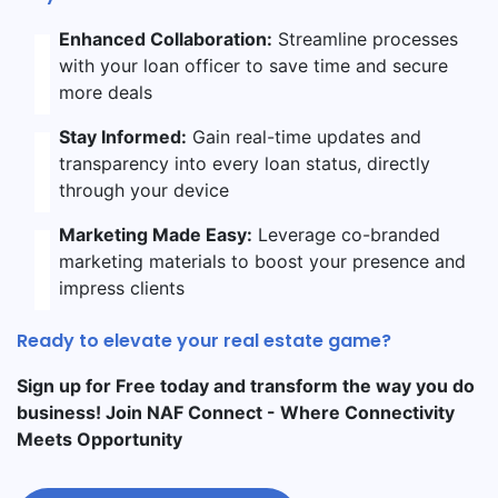
Enhanced Collaboration:
Streamline processes
with your loan officer to save time and secure
more deals
Stay Informed:
Gain real-time updates and
transparency into every loan status, directly
through your device
Marketing Made Easy:
Leverage co-branded
marketing materials to boost your presence and
impress clients
Ready to elevate your real estate game?
Sign up for Free today and transform the way you do
business! Join NAF Connect - Where Connectivity
Meets Opportunity