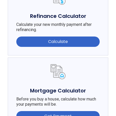
Refinance Calculator
Calculate your new monthly payment after
refinancing.
Calculate
Mortgage Calculator
Before you buy a house, calculate how much
your payments will be.