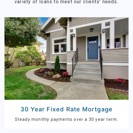
variety of loans to meet our clients' needs.
30 Year Fixed Rate Mortgage
Steady monthly payments over a 30 year term.