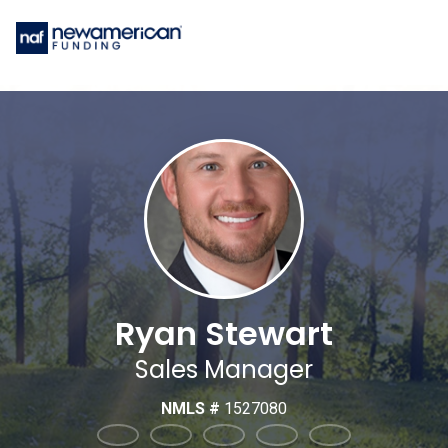
Ryan Stewart
Sales Manager
NMLS #
1527080