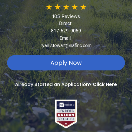
★
★
★
★
★
105 Reviews
Direct:
817-629-9059
Email:
ryan.stewart@nafinc.com
Apply Now
Already Started an Application?
Click Here