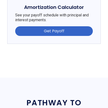
Amortization Calculator
See your payoff schedule with principal and
interest payments.
Get Payoff
PATHWAY TO