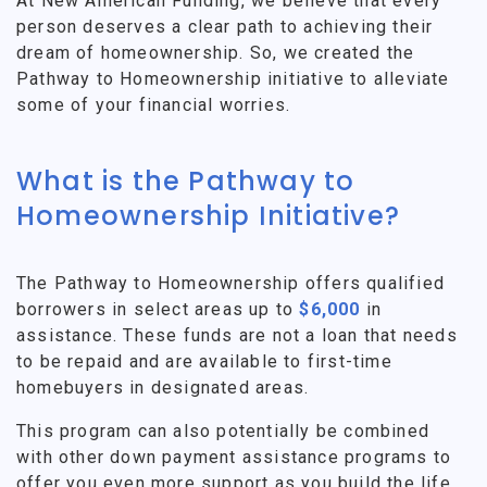
At New American Funding, we believe that every
person deserves a clear path to achieving their
dream of homeownership. So, we created the
Pathway to Homeownership initiative to alleviate
some of your financial worries.
What is the Pathway to
Homeownership Initiative?
The Pathway to Homeownership offers qualified
borrowers in select areas up to
$6,000
in
assistance. These funds are not a loan that needs
to be repaid and are available to first-time
homebuyers in designated areas.
This program can also potentially be combined
with other down payment assistance programs to
offer you even more support as you build the life