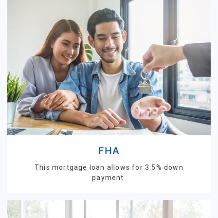
FHA
This mortgage loan allows for 3.5% down
payment.