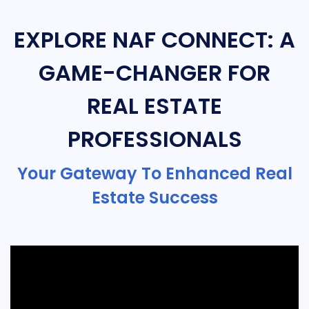
EXPLORE NAF CONNECT: A
GAME-CHANGER FOR
REAL ESTATE
PROFESSIONALS
Your Gateway To Enhanced Real
Estate Success