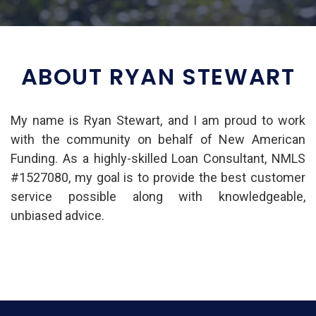
ABOUT RYAN STEWART
My name is Ryan Stewart, and I am proud to work
with the community on behalf of New American
Funding. As a highly-skilled Loan Consultant, NMLS
#1527080, my goal is to provide the best customer
service possible along with knowledgeable,
unbiased advice.