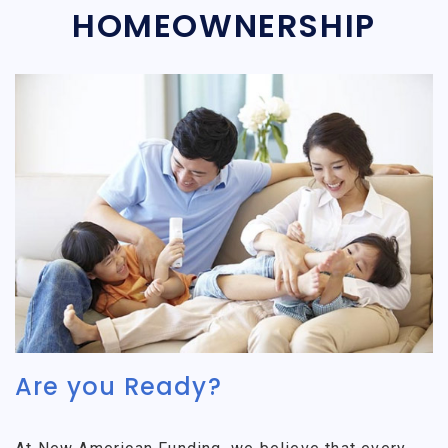
HOMEOWNERSHIP
Are you Ready?