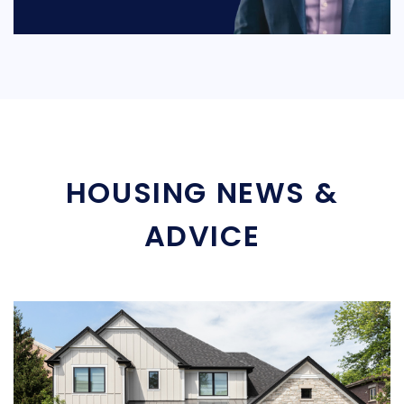
HOUSING NEWS &
ADVICE