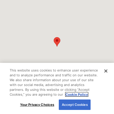
This website uses cookies to enhance user experience
and to analyze performance and traffic on our website.
We also share information about your use of our site
with our social media, advertising and analytics
partners. By using this website or clicking “Accept
Cookies,” you are agreeing to our
Cookie Policy
By using our site, you agree to our use of cookies.
Your Privacy Choices
Accept Cookies
For more information, read our
Cookie Policy
.