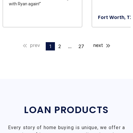
with Ryan again!"
Fort Worth, TX
prev
next
1
2
...
27
LOAN PRODUCTS
Every story of home buying is unique, we offer a