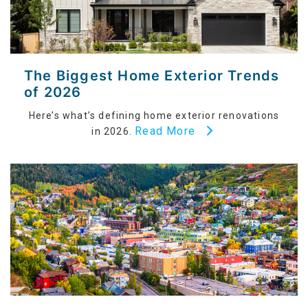
The Biggest Home Exterior Trends
of 2026
Here’s what’s defining home exterior renovations
Read More
in 2026.