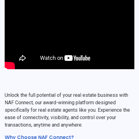
Unlock the full potential of your real estate business with
NAF Connect, our award-winning platform designed
specifically for real estate agents like you. Experience the
ease of connectivity, visibility, and control over your
transactions, anytime and anywhere.
Why Choose NAF Connect?