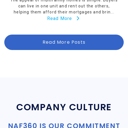
The appeal of multifamily homes is simple. Buyers
can live in one unit and rent out the others,
helping them afford their mortgages and brin...
Read More
Read More Posts
COMPANY CULTURE
NAF360 IS OUR COMMITMENT