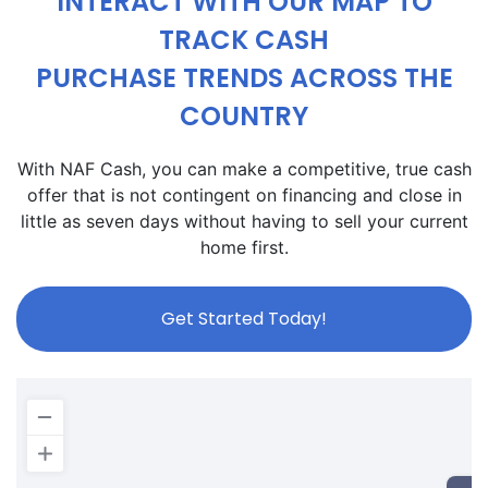
INTERACT WITH OUR MAP TO
TRACK CASH
PURCHASE TRENDS ACROSS THE
COUNTRY
With NAF Cash, you can make a competitive, true cash
offer that is not contingent on financing and close in
little as seven days without having to sell your current
home first.
Get Started Today!