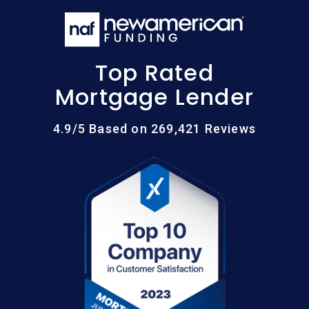
Top Rated
Mortgage Lender
4.9/5 Based on 269,421 Reviews