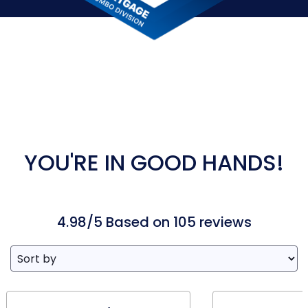
YOU'RE IN GOOD HANDS!
4.98/5 Based on 105 reviews