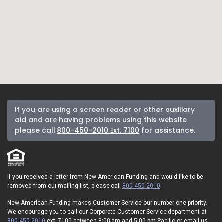
If you are using a screen reader or other auxiliary
aid and are having problems using this website
please call
800-450-2010 Ext. 7100
for assistance.
If you received a letter from New American Funding and would like to be
removed from our mailing list, please call
800-450-2010
.
New American Funding makes Customer Service our number one priority.
We encourage you to call our Corporate Customer Service department at
800-450-2010
ext. 7100 between 8:00 am and 5:00 pm Pacific or email us