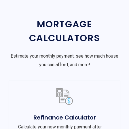
MORTGAGE
CALCULATORS
Estimate your monthly payment, see how much house
you can afford, and more!
Refinance Calculator
Calculate your new monthly payment after