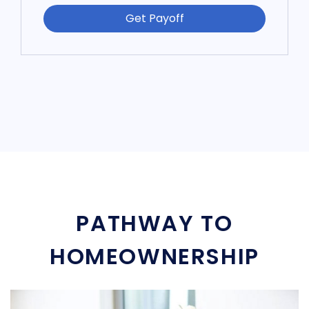
Get Payoff
PATHWAY TO
HOMEOWNERSHIP