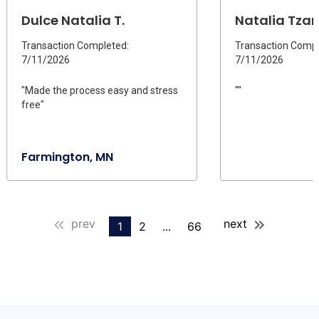
Dulce Natalia T.
Natalia Tzara
Transaction Completed:
Transaction Compl
7/11/2026
7/11/2026
"Made the process easy and stress
""
free"
Farmington, MN
prev
next
1
2
...
66