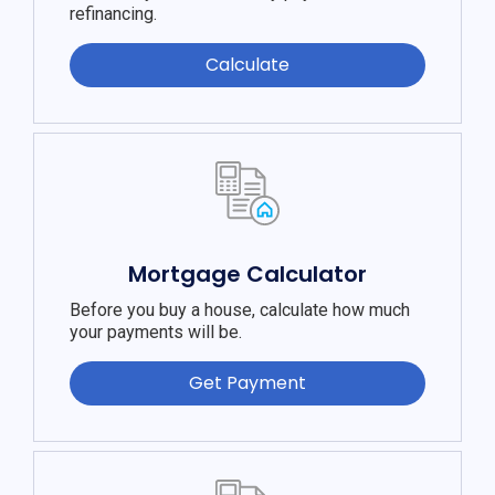
refinancing.
Calculate
Mortgage Calculator
Before you buy a house, calculate how much
your payments will be.
Get Payment