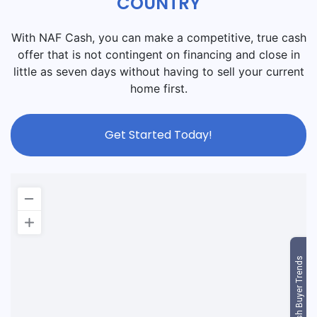
COUNTRY
With NAF Cash, you can make a competitive, true cash
offer that is not contingent on financing and close in
little as seven days without having to sell your current
home first.
Get Started Today!