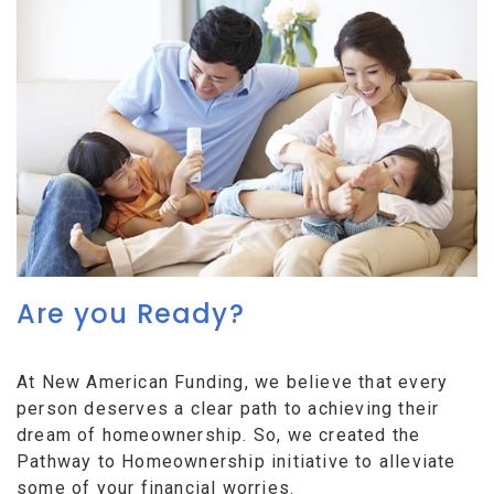
Are you Ready?
At New American Funding, we believe that every
person deserves a clear path to achieving their
dream of homeownership. So, we created the
Pathway to Homeownership initiative to alleviate
some of your financial worries.