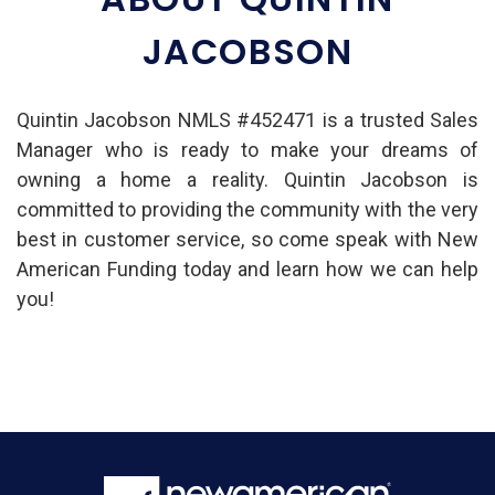
JACOBSON
Quintin Jacobson NMLS #452471 is a trusted Sales
Manager who is ready to make your dreams of
owning a home a reality. Quintin Jacobson is
committed to providing the community with the very
best in customer service, so come speak with New
American Funding today and learn how we can help
you!