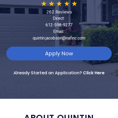
★
★
★
★
★
262 Reviews
Direct:
612-598-9277
Email:
quintin.jacobson@nafinc.com
Apply Now
Already Started an Application?
Click Here
ABOUT QUINTIN