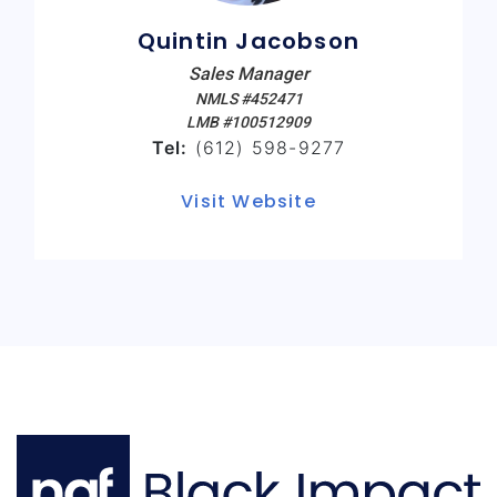
Quintin Jacobson
Sales Manager
NMLS #452471
LMB #100512909
Tel:
(612) 598-9277
Visit Website