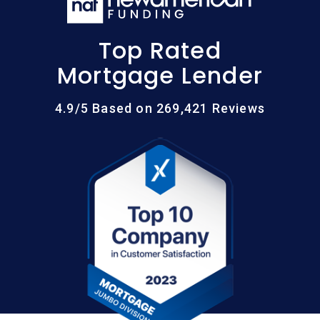
Top Rated
Mortgage Lender
4.9/5 Based on 269,421 Reviews