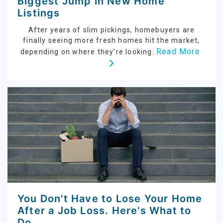
Biggest Jump in New Home
Listings
After years of slim pickings, homebuyers are
finally seeing more fresh homes hit the market,
Read More
depending on where they’re looking.
You Don't Have to Lose Your Home
After a Job Loss. Here's What to
Do