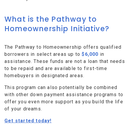
What is the Pathway to
Homeownership Initiative?
The Pathway to Homeownership offers qualified
borrowers in select areas up to
$6,000
in
assistance. These funds are not a loan that needs
to be repaid and are available to first-time
homebuyers in designated areas.
This program can also potentially be combined
with other down payment assistance programs to
offer you even more support as you build the life
of your dreams.
Get started today!