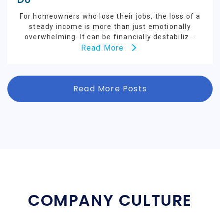
For homeowners who lose their jobs, the loss of a
steady income is more than just emotionally
overwhelming. It can be financially destabiliz...
Read More
Read More Posts
COMPANY CULTURE