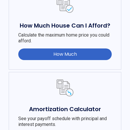
How Much House Can I Afford?
Calculate the maximum home price you could
afford.
How Much
Amortization Calculator
See your payoff schedule with principal and
interest payments.