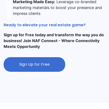
Marketing Made Easy:
Leverage co-branded
marketing materials to boost your presence and
impress clients
Ready to elevate your real estate game?
Sign up for Free today and transform the way you do
business! Join NAF Connect - Where Connectivity
Meets Opportunity
Sign Up for Free