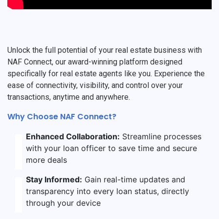
Unlock the full potential of your real estate business with
NAF Connect, our award-winning platform designed
specifically for real estate agents like you. Experience the
ease of connectivity, visibility, and control over your
transactions, anytime and anywhere.
Why Choose NAF Connect?
Enhanced Collaboration:
Streamline processes
with your loan officer to save time and secure
more deals
Stay Informed:
Gain real-time updates and
transparency into every loan status, directly
through your device