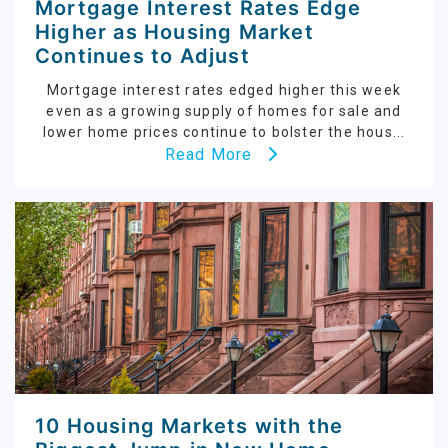
Mortgage Interest Rates Edge
Higher as Housing Market
Continues to Adjust
Mortgage interest rates edged higher this week
even as a growing supply of homes for sale and
lower home prices continue to bolster the hous...
Read More
10 Housing Markets with the