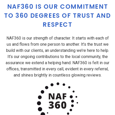
NAF360 IS OUR COMMITMENT
TO 360 DEGREES OF TRUST AND
RESPECT
NAF360 is our strength of character. It starts with each of
us and flows from one person to another. It’s the trust we
build with our clients, an understanding we’re here to help.
It’s our ongoing contributions to the local community, the
assurance we extend a helping hand. NAF360 is felt in our
offices, transmitted in every call, evident in every referral,
and shines brightly in countless glowing reviews.