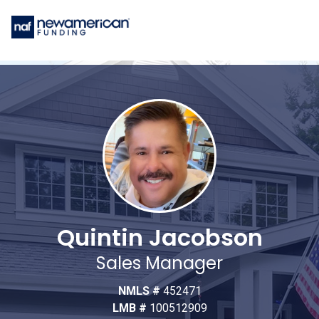
Quintin Jacobson
Sales Manager
NMLS #
452471
LMB #
100512909