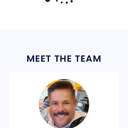
MEET THE TEAM