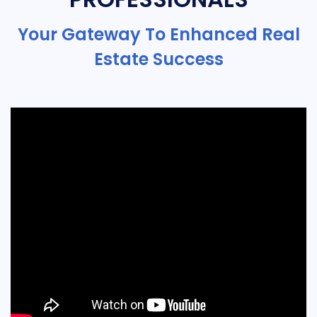
Your Gateway To Enhanced Real
Estate Success