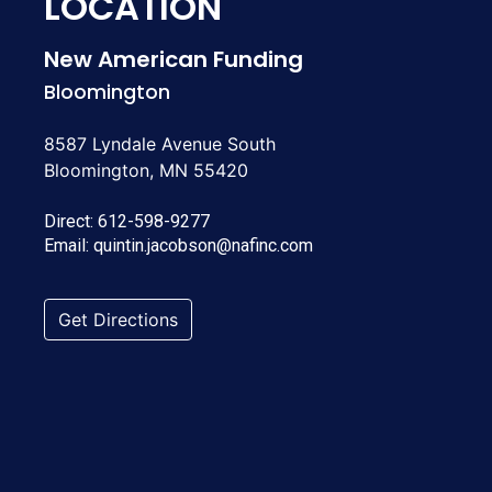
LOCATION
New American Funding
Bloomington
8587 Lyndale Avenue South
Bloomington, MN 55420
Direct:
612-598-9277
Email:
quintin.jacobson@nafinc.com
Get Directions