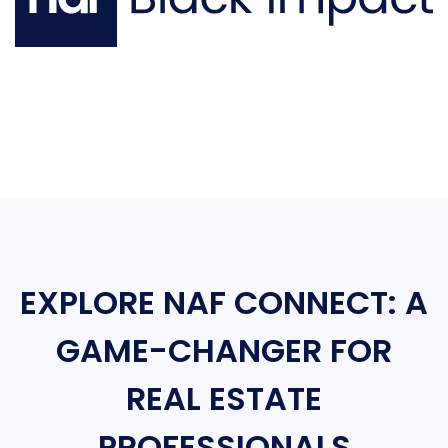
EXPLORE NAF CONNECT: A
GAME-CHANGER FOR
REAL ESTATE
PROFESSIONALS