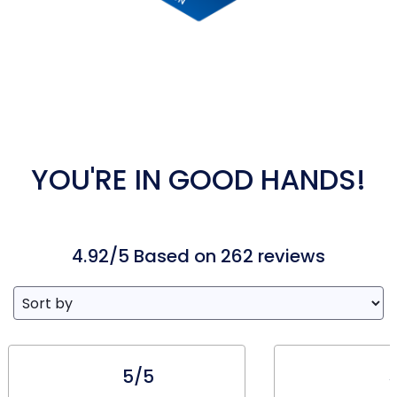
YOU'RE IN GOOD HANDS!
4.92/5 Based on 262 reviews
5/5