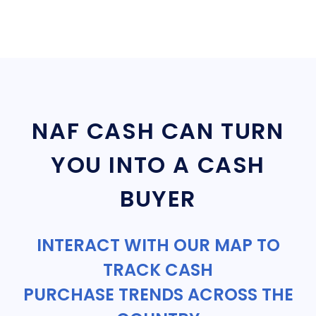
NAF CASH CAN TURN
YOU INTO A CASH
BUYER
INTERACT WITH OUR MAP TO
TRACK CASH
PURCHASE TRENDS ACROSS THE