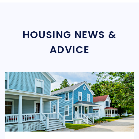
HOUSING NEWS &
ADVICE