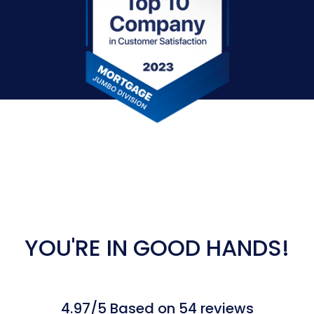
YOU'RE IN GOOD HANDS!
4.97/5 Based on 54 reviews