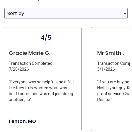
4/5
Gracie Marie G.
Mr Smith .
Transaction Completed:
Transaction Compl
7/20/2026
5/1/2026
"Everyone was so helpful and it felt
"If you are buying 
like they truly wanted what was
Nick is your guy. 
best for me and was not just doing
great service. Cha
another job"
Realtor"
Fenton, MO