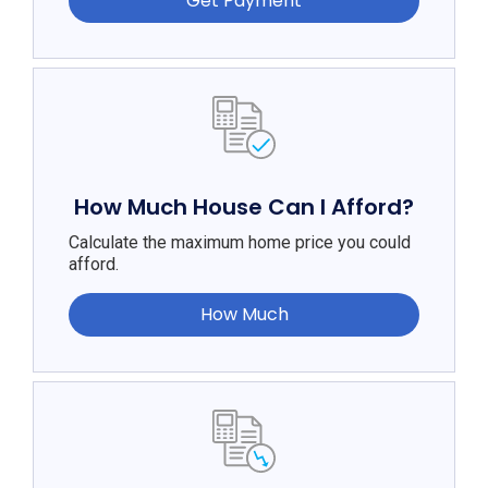
Get Payment
How Much House Can I Afford?
Calculate the maximum home price you could
afford.
How Much