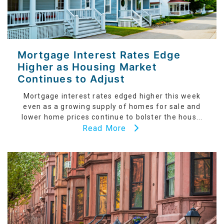
Mortgage Interest Rates Edge
Higher as Housing Market
Continues to Adjust
Mortgage interest rates edged higher this week
even as a growing supply of homes for sale and
lower home prices continue to bolster the hous...
Read More