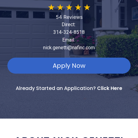
★
★
★
★
★
54 Reviews
Direct:
314-324-8518
Email:
nick.genetti@nafinc.com
Apply Now
Already Started an Application?
Click Here