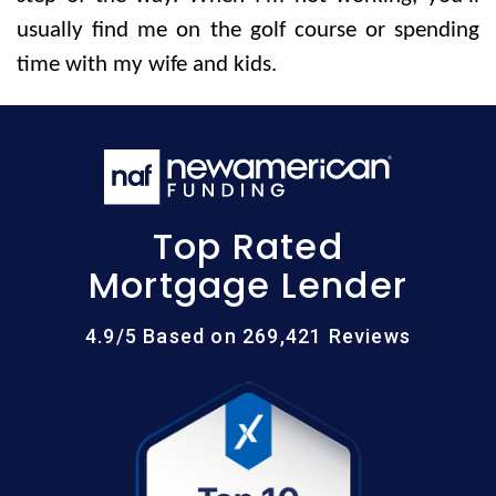
usually find me on the golf course or spending
time with my wife and kids.
Top Rated
Mortgage Lender
4.9/5 Based on 269,421 Reviews