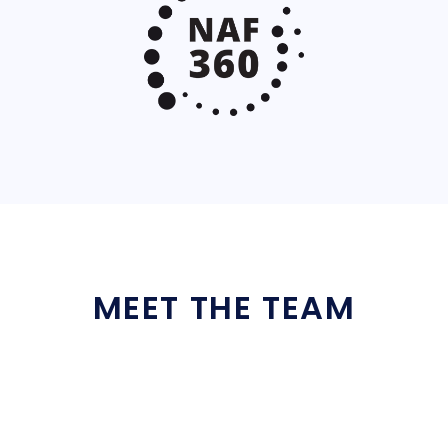
MEET THE TEAM