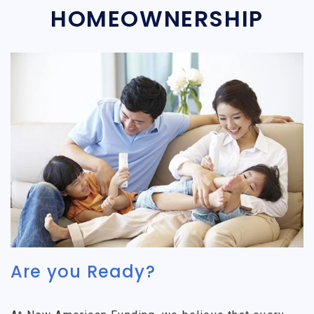
HOMEOWNERSHIP
Are you Ready?