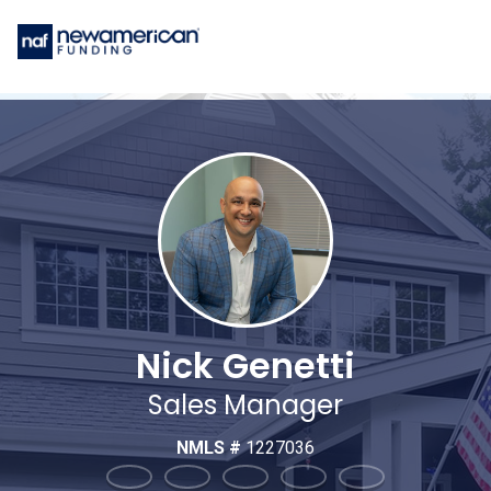
Nick Genetti
Sales Manager
NMLS #
1227036