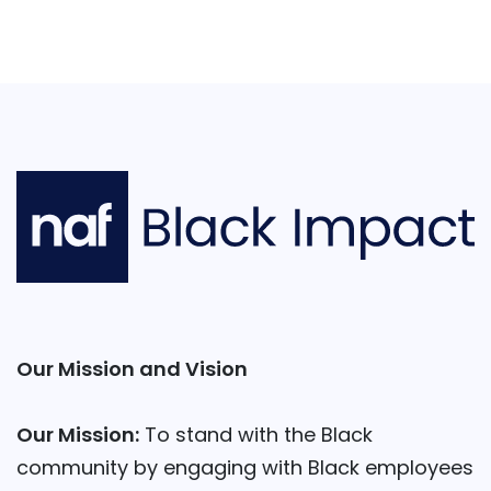
Our Mission and Vision
Our Mission:
To stand with the Black
community by engaging with Black employees