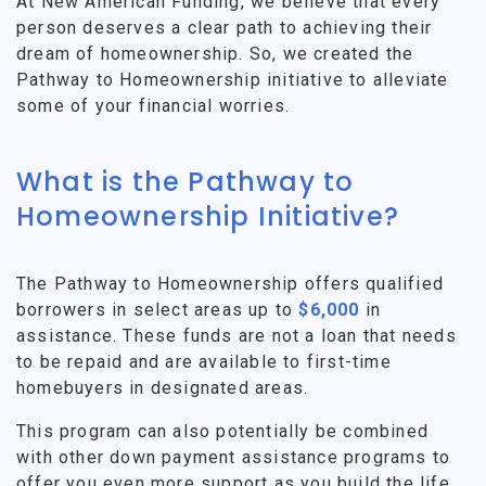
At New American Funding, we believe that every
person deserves a clear path to achieving their
dream of homeownership. So, we created the
Pathway to Homeownership initiative to alleviate
some of your financial worries.
What is the Pathway to
Homeownership Initiative?
The Pathway to Homeownership offers qualified
borrowers in select areas up to
$6,000
in
assistance. These funds are not a loan that needs
to be repaid and are available to first-time
homebuyers in designated areas.
This program can also potentially be combined
with other down payment assistance programs to
offer you even more support as you build the life