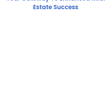
Estate Success