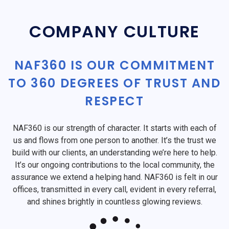
COMPANY CULTURE
NAF360 IS OUR COMMITMENT
TO 360 DEGREES OF TRUST AND
RESPECT
NAF360 is our strength of character. It starts with each of
us and flows from one person to another. It’s the trust we
build with our clients, an understanding we’re here to help.
It’s our ongoing contributions to the local community, the
assurance we extend a helping hand. NAF360 is felt in our
offices, transmitted in every call, evident in every referral,
and shines brightly in countless glowing reviews.