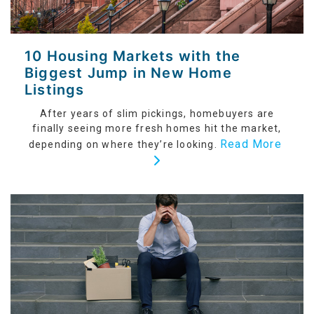
10 Housing Markets with the
Biggest Jump in New Home
Listings
After years of slim pickings, homebuyers are
finally seeing more fresh homes hit the market,
Read More
depending on where they’re looking.