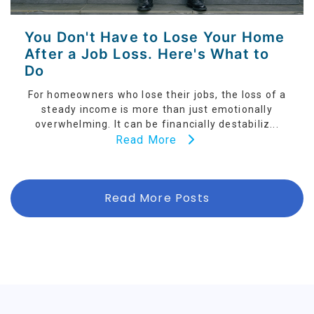
You Don't Have to Lose Your Home
After a Job Loss. Here's What to
Do
For homeowners who lose their jobs, the loss of a
steady income is more than just emotionally
overwhelming. It can be financially destabiliz...
Read More
Read More Posts