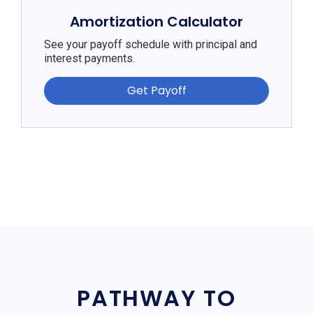
Amortization Calculator
See your payoff schedule with principal and
interest payments.
Get Payoff
PATHWAY TO