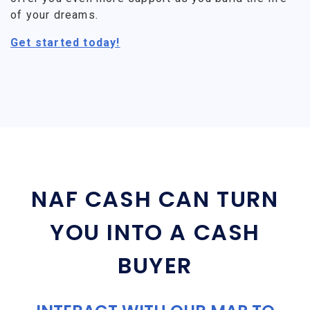
of your dreams.
Get started today!
NAF CASH CAN TURN
YOU INTO A CASH
BUYER