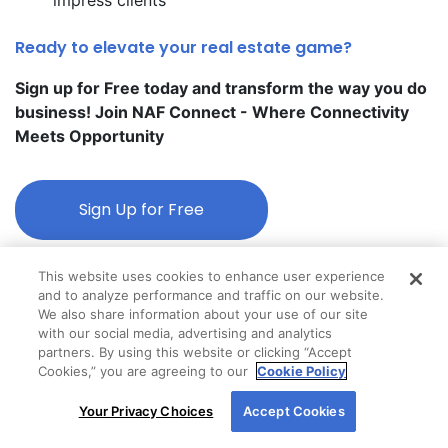
Ready to elevate your real estate game?
Sign up for Free today and transform the way you do
business! Join NAF Connect - Where Connectivity
Meets Opportunity
Sign Up for Free
This website uses cookies to enhance user experience
and to analyze performance and traffic on our website.
We also share information about your use of our site
with our social media, advertising and analytics
partners. By using this website or clicking “Accept
Cookies,” you are agreeing to our
Cookie Policy
By using our site, you agree to our use of cookies.
Your Privacy Choices
Accept Cookies
For more information, read our
Cookie Policy
.