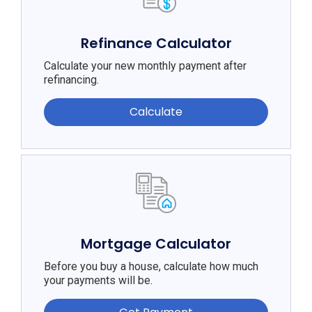
Refinance Calculator
Calculate your new monthly payment after
refinancing.
Calculate
Mortgage Calculator
Before you buy a house, calculate how much
your payments will be.