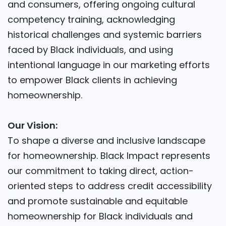
and consumers, offering ongoing cultural
competency training, acknowledging
historical challenges and systemic barriers
faced by Black individuals, and using
intentional language in our marketing efforts
to empower Black clients in achieving
homeownership.
Our Vision:
To shape a diverse and inclusive landscape
for homeownership. Black Impact represents
our commitment to taking direct, action-
oriented steps to address credit accessibility
and promote sustainable and equitable
homeownership for Black individuals and