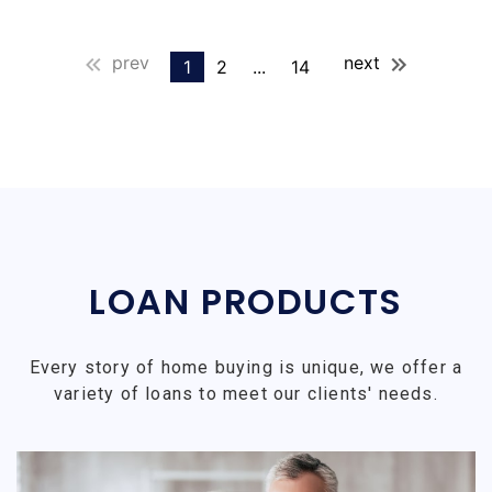
prev
next
1
2
...
14
LOAN PRODUCTS
Every story of home buying is unique, we offer a
variety of loans to meet our clients' needs.