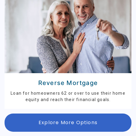
Reverse Mortgage
Loan for homeowners 62 or over to use their home
equity and reach their financial goals.
Explore More Options