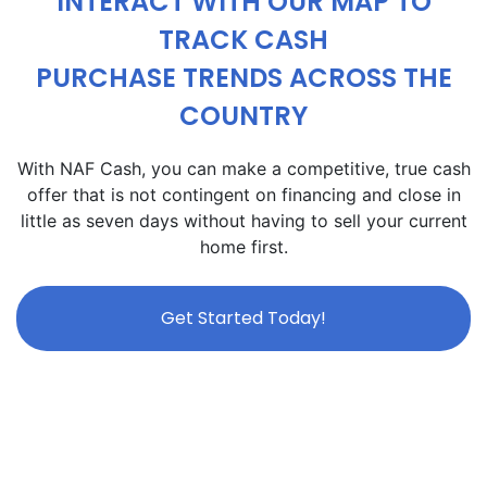
INTERACT WITH OUR MAP TO
TRACK CASH
PURCHASE TRENDS ACROSS THE
COUNTRY
With NAF Cash, you can make a competitive, true cash
offer that is not contingent on financing and close in
little as seven days without having to sell your current
home first.
Get Started Today!