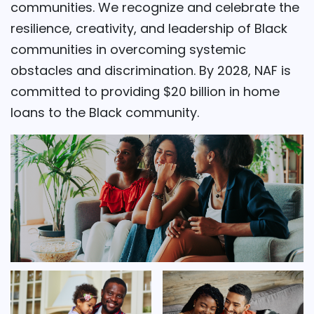
communities. We recognize and celebrate the
resilience, creativity, and leadership of Black
communities in overcoming systemic
obstacles and discrimination. By 2028, NAF is
committed to providing $20 billion in home
loans to the Black community.