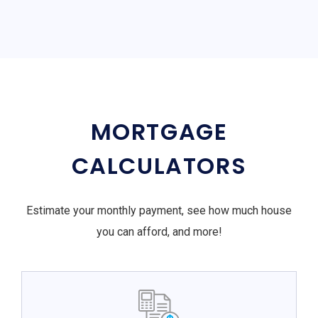
MORTGAGE
CALCULATORS
Estimate your monthly payment, see how much house
you can afford, and more!