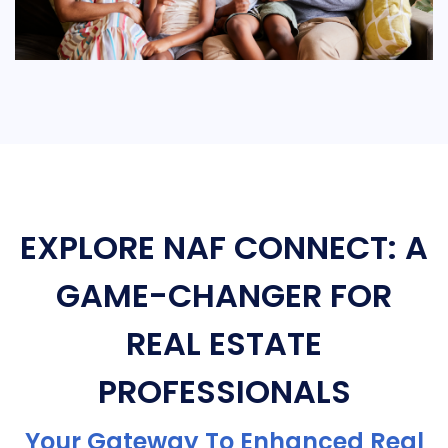
EXPLORE NAF CONNECT: A
GAME-CHANGER FOR
REAL ESTATE
PROFESSIONALS
Your Gateway To Enhanced Real