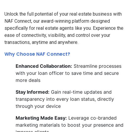
Unlock the full potential of your real estate business with
NAF Connect, our award-winning platform designed
specifically for real estate agents like you. Experience the
ease of connectivity, visibility, and control over your
transactions, anytime and anywhere.
Why Choose NAF Connect?
Enhanced Collaboration:
Streamline processes
with your loan officer to save time and secure
more deals
Stay Informed:
Gain real-time updates and
transparency into every loan status, directly
through your device
Marketing Made Easy:
Leverage co-branded
marketing materials to boost your presence and
impress clients