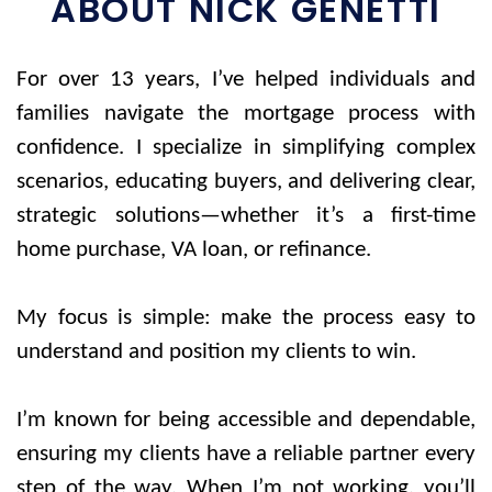
ABOUT NICK GENETTI
For over 13 years, I’ve helped individuals and
families navigate the mortgage process with
confidence. I specialize in simplifying complex
scenarios, educating buyers, and delivering clear,
strategic solutions—whether it’s a first-time
home purchase, VA loan, or refinance.
My focus is simple: make the process e
asy to
understand and position my clients to win.
I’m known for being accessible and dependable,
ensuring my clients have a reliable partner every
step of the way. When I’m not working, you’ll