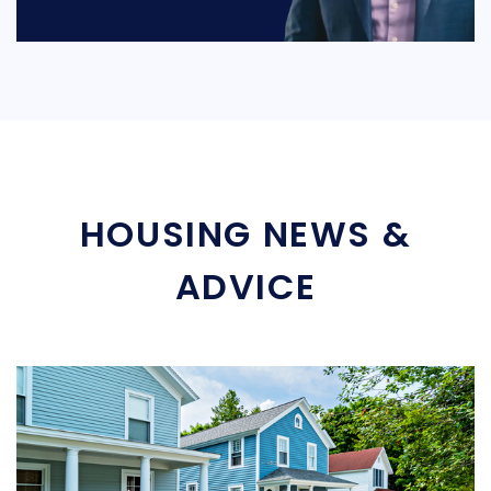
HOUSING NEWS &
ADVICE