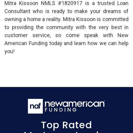
Mitra Kissoon NMLS #1820917 is a trusted Loan
Consultant who is ready to make your dreams of
owning a home a reality. Mitra Kissoon is committed
to providing the community with the very best in
customer service, so come speak with New
American Funding today and learn how we can help
you!
Top Rated