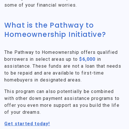
some of your financial worries.
What is the Pathway to
Homeownership Initiative?
The Pathway to Homeownership offers qualified
borrowers in select areas up to
$6,000
in
assistance. These funds are not a loan that needs
to be repaid and are available to first-time
homebuyers in designated areas.
This program can also potentially be combined
with other down payment assistance programs to
offer you even more support as you build the life
of your dreams.
Get started today!