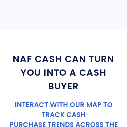
NAF CASH CAN TURN
YOU INTO A CASH
BUYER
INTERACT WITH OUR MAP TO
TRACK CASH
PURCHASE TRENDS ACROSS THE