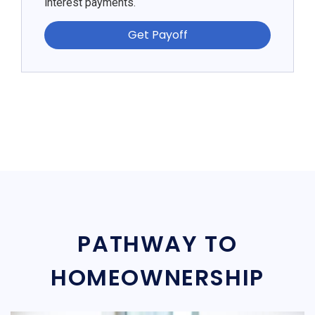
interest payments.
Get Payoff
PATHWAY TO
HOMEOWNERSHIP