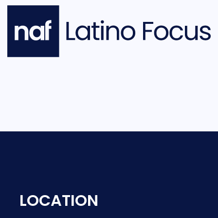
LOCATION