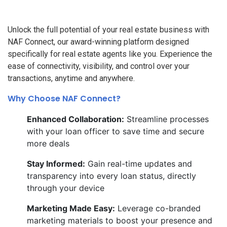
Unlock the full potential of your real estate business with
NAF Connect, our award-winning platform designed
specifically for real estate agents like you. Experience the
ease of connectivity, visibility, and control over your
transactions, anytime and anywhere.
Why Choose NAF Connect?
Enhanced Collaboration:
Streamline processes
with your loan officer to save time and secure
more deals
Stay Informed:
Gain real-time updates and
transparency into every loan status, directly
through your device
Marketing Made Easy:
Leverage co-branded
marketing materials to boost your presence and