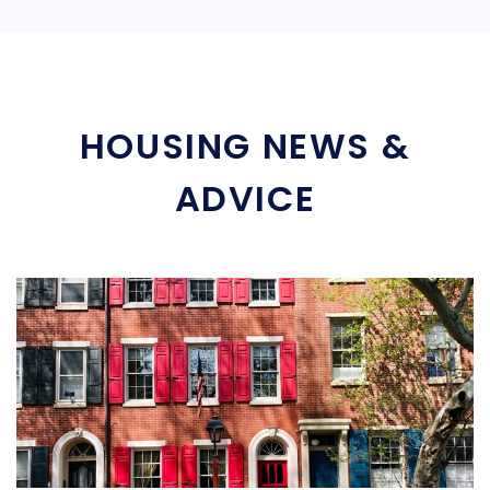
HOUSING NEWS &
ADVICE