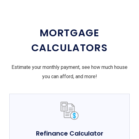
MORTGAGE
CALCULATORS
Estimate your monthly payment, see how much house
you can afford, and more!
Refinance Calculator