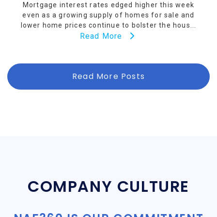
Mortgage interest rates edged higher this week
even as a growing supply of homes for sale and
lower home prices continue to bolster the hous...
Read More
Read More Posts
COMPANY CULTURE