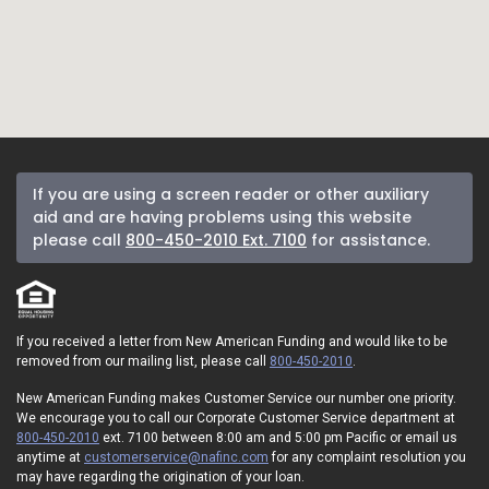
If you are using a screen reader or other auxiliary
aid and are having problems using this website
please call
800-450-2010 Ext. 7100
for assistance.
If you received a letter from New American Funding and would like to be
removed from our mailing list, please call
800-450-2010
.
New American Funding makes Customer Service our number one priority.
We encourage you to call our Corporate Customer Service department at
800-450-2010
ext. 7100 between 8:00 am and 5:00 pm Pacific or email us
anytime at
customerservice@nafinc.com
for any complaint resolution you
may have regarding the origination of your loan.