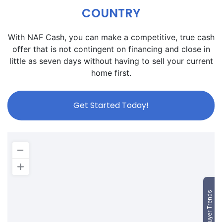
COUNTRY
With NAF Cash, you can make a competitive, true cash
offer that is not contingent on financing and close in
little as seven days without having to sell your current
home first.
Get Started Today!