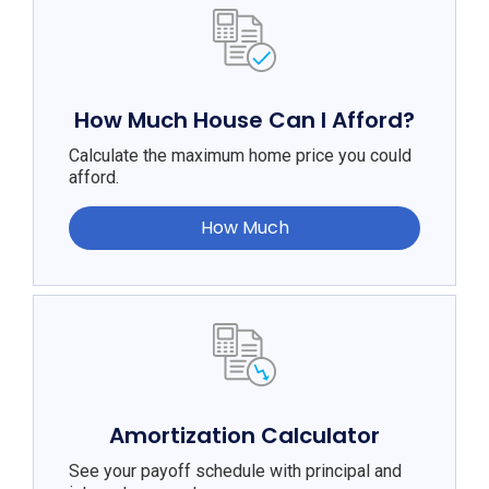
How Much House Can I Afford?
Calculate the maximum home price you could
afford.
How Much
Amortization Calculator
See your payoff schedule with principal and