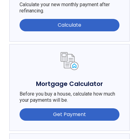
Calculate your new monthly payment after
refinancing.
Calculate
Mortgage Calculator
Before you buy a house, calculate how much
your payments will be.
Get Payment