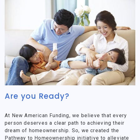
Are you Ready?
At New American Funding, we believe that every
person deserves a clear path to achieving their
dream of homeownership. So, we created the
Pathway to Homeownership initiative to alleviate