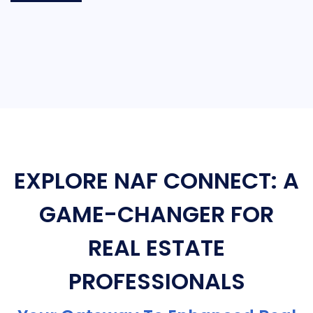
EXPLORE NAF CONNECT: A
GAME-CHANGER FOR
REAL ESTATE
PROFESSIONALS