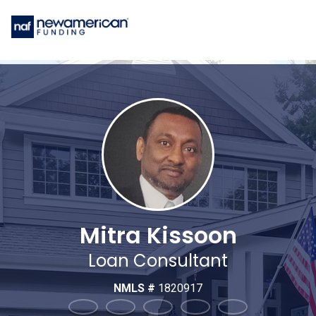
Mitra Kissoon
Loan Consultant
NMLS #
1820917