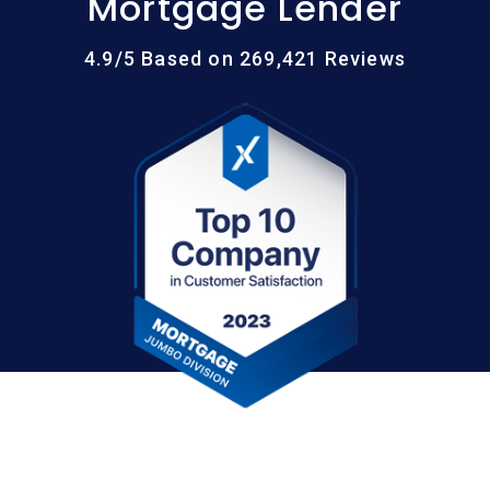
Mortgage Lender
4.9/5 Based on 269,421 Reviews