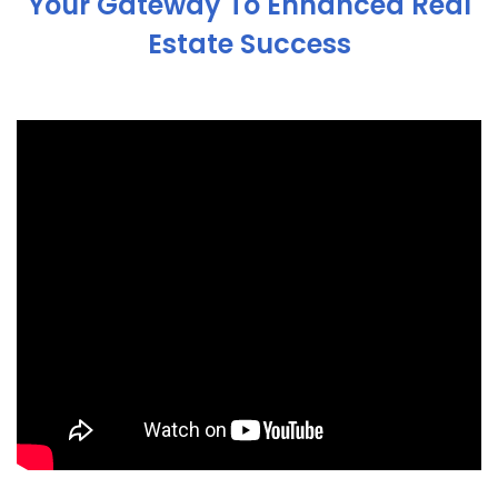
Your Gateway To Enhanced Real
Estate Success