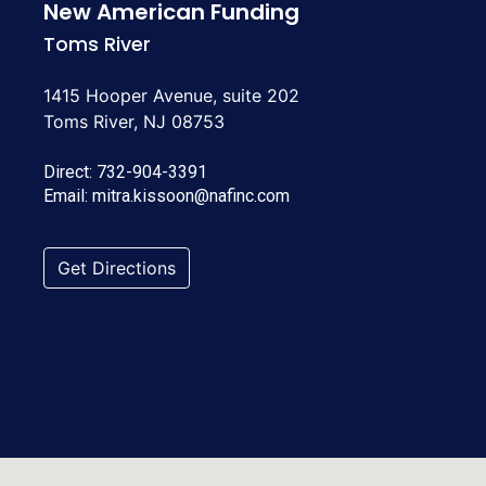
New American Funding
Toms River
1415 Hooper Avenue, suite 202
Toms River, NJ 08753
Direct:
732-904-3391
Email:
mitra.kissoon@nafinc.com
Get Directions