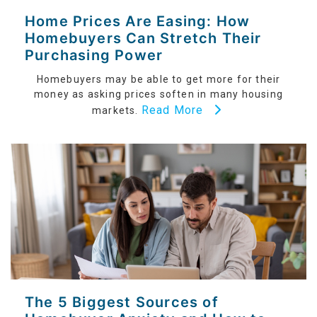
Home Prices Are Easing: How
Homebuyers Can Stretch Their
Purchasing Power
Homebuyers may be able to get more for their
money as asking prices soften in many housing
Read More
markets.
The 5 Biggest Sources of