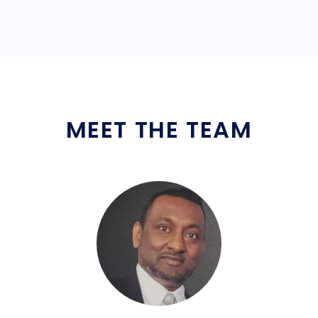
MEET THE TEAM