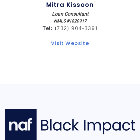
Mitra Kissoon
Loan Consultant
NMLS #1820917
Tel:
(732) 904-3391
Visit Website