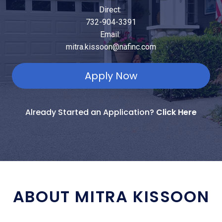
Direct:
732-904-3391
Email:
mitra.kissoon@nafinc.com
Apply Now
Already Started an Application?
Click Here
ABOUT MITRA KISSOON