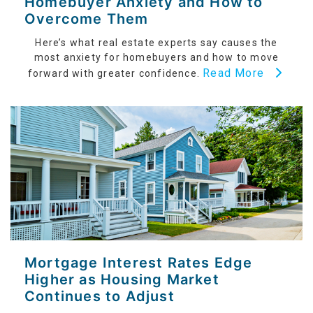
Homebuyer Anxiety and How to
Overcome Them
Here’s what real estate experts say causes the
most anxiety for homebuyers and how to move
Read More
forward with greater confidence.
Mortgage Interest Rates Edge
Higher as Housing Market
Continues to Adjust