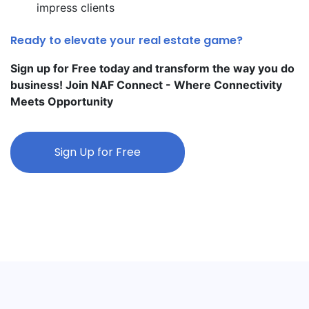
impress clients
Ready to elevate your real estate game?
Sign up for Free today and transform the way you do
business! Join NAF Connect - Where Connectivity
Meets Opportunity
Sign Up for Free