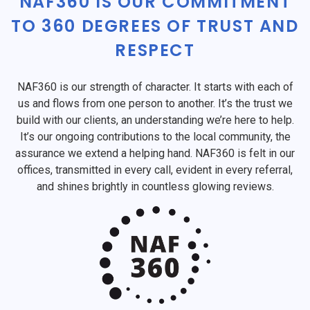
NAF360 IS OUR COMMITMENT
TO 360 DEGREES OF TRUST AND
RESPECT
NAF360 is our strength of character. It starts with each of
us and flows from one person to another. It’s the trust we
build with our clients, an understanding we’re here to help.
It’s our ongoing contributions to the local community, the
assurance we extend a helping hand. NAF360 is felt in our
offices, transmitted in every call, evident in every referral,
and shines brightly in countless glowing reviews.