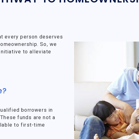
at every person deserves
f homeownership. So, we
tiative to alleviate
e?
alified borrowers in
 These funds are not a
lable to first-time