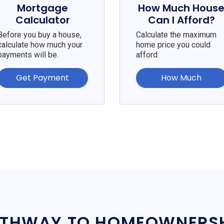
Mortgage
How Much Hous
Calculator
Can I Afford?
Before you buy a house,
Calculate the maximum
calculate how much your
home price you could
payments will be.
afford.
Get Payment
How Much
THWAY TO HOMEOWNERS