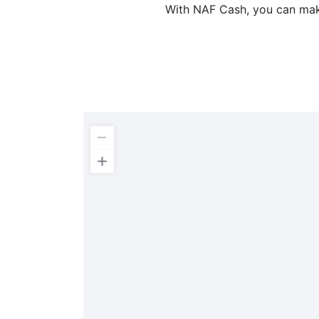
With NAF Cash, you can make 