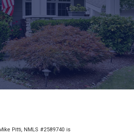
 Mike Pitti, NMLS #2589740 is