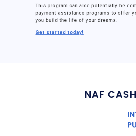
This program can also potentially be co
payment assistance programs to offer y
you build the life of your dreams.
Get started today!
NAF CASH
IN
P