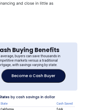
ancing and close in little as