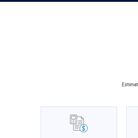
Estimat