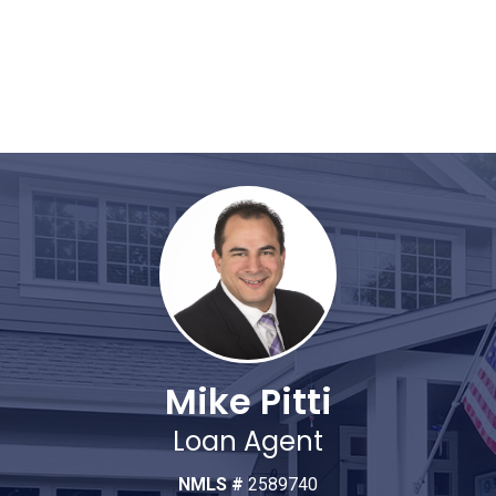
Mike Pitti
Loan Agent
NMLS #
2589740