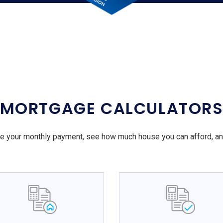
MORTGAGE CALCULATOR
e your monthly payment, see how much house you can afford, a