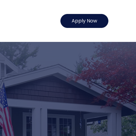
Apply Now