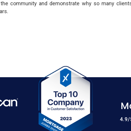
 the community and demonstrate why so many clients 
ars.
M
4.9