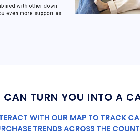
mbined with other down
ou even more support as
 CAN TURN YOU INTO A C
TERACT WITH OUR MAP TO TRACK C
URCHASE TRENDS ACROSS THE COUNT