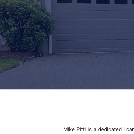
Mike Pitti is a dedicated Lo