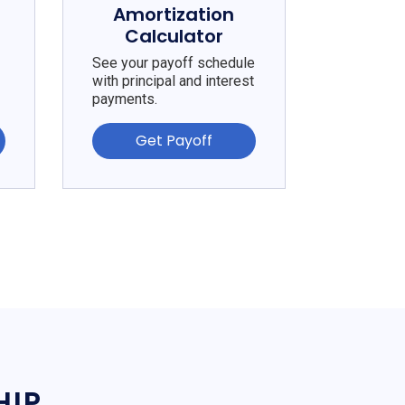
e
Amortization
Calculator
See your payoff schedule
with principal and interest
payments.
Get Payoff
HIP