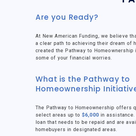
Are you Ready?
At New American Funding, we believe th
a clear path to achieving their dream o
created the Pathway to Homeownership ini
some of your financial worries.
What is the Pathway to
Homeownership Initiativ
The Pathway to Homeownership offers qu
select areas up to
$6,000
in assistance.
loan that needs to be repaid and are avai
homebuyers in designated areas.