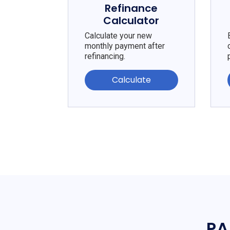
Refinance
Calculator
Calculate your new
monthly payment after
refinancing.
Calculate
PA