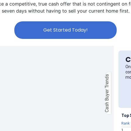
a competitive, true cash offer that is not contingent on fin
seven days without having to sell your current home first.
Get Started Today!