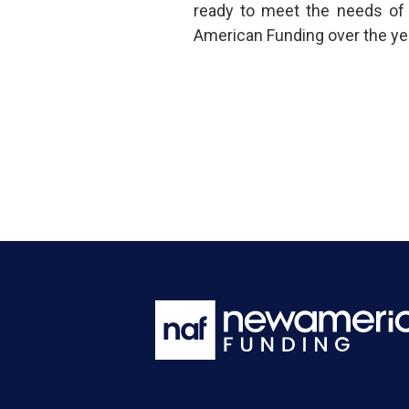
ready to meet the needs of
American Funding over the ye