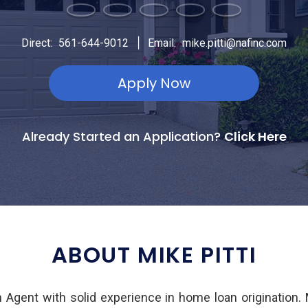
|
Direct:
561-644-9012
Email:
mike.pitti@nafinc.com
Apply Now
Already Started an Application?
Click Here
ABOUT MIKE PITTI
an Agent with solid experience in home loan origination.