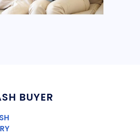
ASH BUYER
ASH
RY