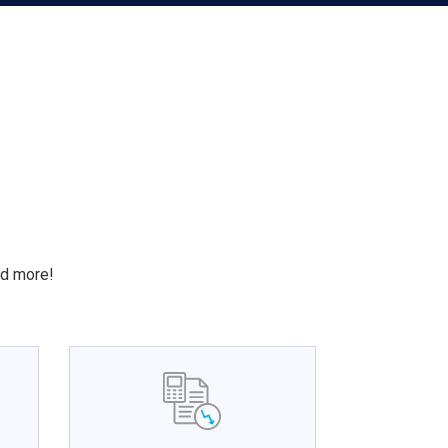
S
nd more!