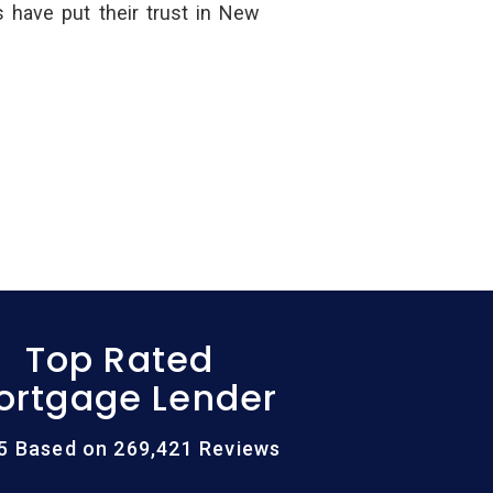
have put their trust in New
Top Rated
ortgage Lender
/5 Based on 269,421 Reviews