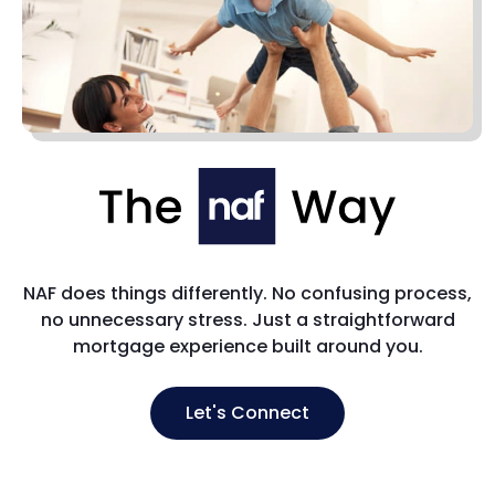
NAF does things differently. No confusing process,
no unnecessary stress. Just a straightforward
mortgage experience built around you.
Let's Connect