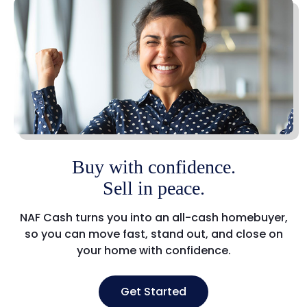
Buy with confidence.
Sell in peace.
NAF Cash turns you into an all-cash homebuyer,
so you can move fast, stand out, and close on
your home with confidence.
Get Started