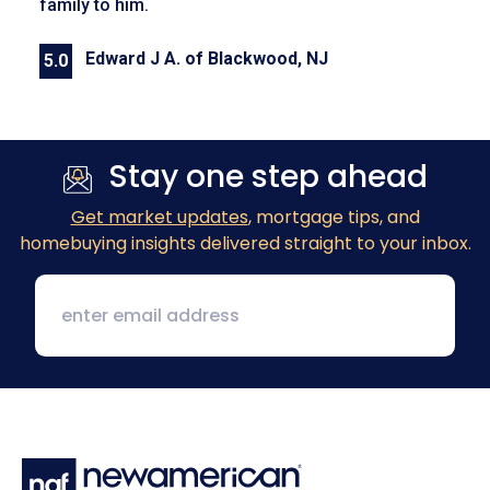
family to him.
Edward J A. of Blackwood, NJ
5.0
Previous
Next
Stay one step ahead
Get market updates
, mortgage tips, and
homebuying insights delivered straight to your inbox.