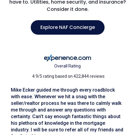
have to. Utilities, home security, and insurance?
Consider it done.
Explore NAF Concierge
Overall Rating
4.9/5 rating based on 422,844 reviews
Mike Ecker guided me through every roadblock
with ease. Whenever we hit a snag with the
seller/realtor process he was there to calmly walk
me through and answer any questions with
certainty. Can’t say enough fantastic things about
his plethora of knowledge in the mortgage
industry. I will be sure to refer all of my friends and