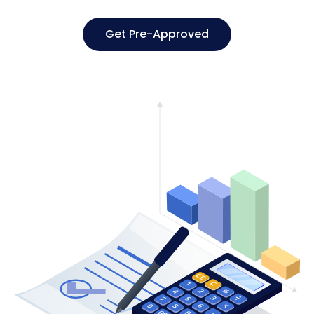
Get Pre-Approved