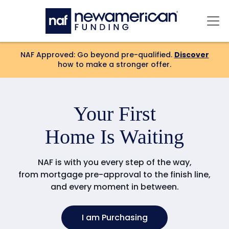
Skip to main content
Mai
NAF Approved: Go beyond pre-qualified.
Discover
how to make a stronger offer.
Your
Forever
Home Is Waiting
NAF is with you every step of the way,
from mortgage pre-approval to the finish line,
and every moment in between.
I am Purchasing