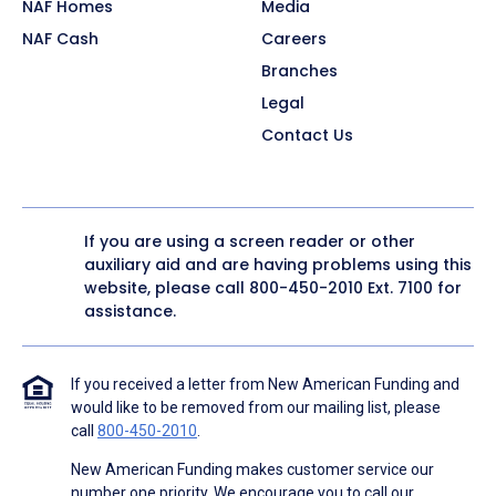
NAF Homes
Media
NAF Cash
Careers
Branches
Legal
Contact Us
If you are using a screen reader or other
auxiliary aid and are having problems using this
website, please call
800-450-2010
Ext. 7100 for
assistance.
If you received a letter from New American Funding and
would like to be removed from our mailing list, please
call
800-450-2010
.
New American Funding makes customer service our
number one priority. We encourage you to call our