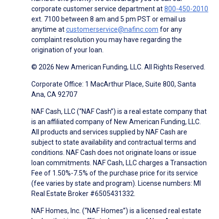
corporate customer service department at
800-450-2010
ext. 7100 between 8 am and 5 pm PST or email us
anytime at
customerservice@nafinc.com
for any
complaint resolution you may have regarding the
origination of your loan.
© 2026 New American Funding, LLC. All Rights Reserved.
Corporate Office: 1 MacArthur Place, Suite 800, Santa
Ana, CA 92707
NAF Cash, LLC (“NAF Cash”) is a real estate company that
is an affiliated company of New American Funding, LLC.
All products and services supplied by NAF Cash are
subject to state availability and contractual terms and
conditions. NAF Cash does not originate loans or issue
loan commitments. NAF Cash, LLC charges a Transaction
Fee of 1.50%-7.5% of the purchase price for its service
(fee varies by state and program). License numbers: MI
Real Estate Broker #6505431332.
NAF Homes, Inc. (“NAF Homes”) is a licensed real estate