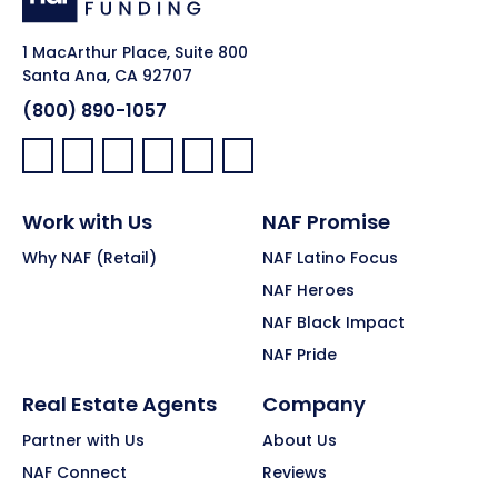
1 MacArthur Place, Suite 800
Santa Ana, CA 92707
(800) 890-1057
Facebook:
LinkedIn:
X:
YouTube:
Instagram:
Pinterest:
Work with Us
NAF Promise
Why NAF (Retail)
NAF Latino Focus
NAF Heroes
NAF Black Impact
NAF Pride
Real Estate Agents
Company
Partner with Us
About Us
NAF Connect
Reviews