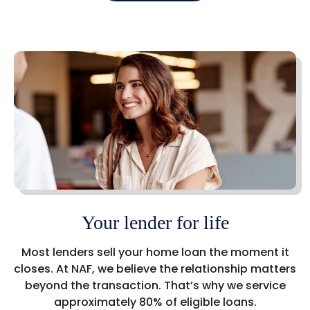
Your lender for life
Most lenders sell your home loan the moment it
closes. At NAF, we believe the relationship matters
beyond the transaction. That’s why we service
approximately 80% of eligible loans.