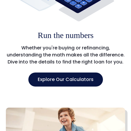
Run the numbers
Whether you're buying or refinancing,
understanding the math makes all the difference.
Dive into the details to find the right loan for you.
Explore Our Calculators