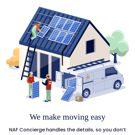
We make moving easy
NAF Concierge handles the details, so you don’t