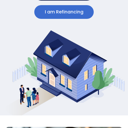
I am Refinancing