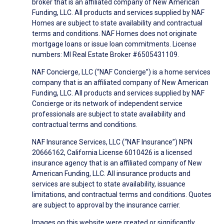
broker that is an affiliated company of New American
Funding, LLC. All products and services supplied by NAF
Homes are subject to state availability and contractual
terms and conditions. NAF Homes does not originate
mortgage loans or issue loan commitments. License
numbers: MI Real Estate Broker #6505431109.
NAF Concierge, LLC (“NAF Concierge”) is a home services
company that is an affiliated company of New American
Funding, LLC. All products and services supplied by NAF
Concierge or its network of independent service
professionals are subject to state availability and
contractual terms and conditions.
NAF Insurance Services, LLC (“NAF Insurance”) NPN
20666162, California License 6010426 is a licensed
insurance agency that is an affiliated company of New
American Funding, LLC. All insurance products and
services are subject to state availability, issuance
limitations, and contractual terms and conditions. Quotes
are subject to approval by the insurance carrier.
Images on this website were created or significantly