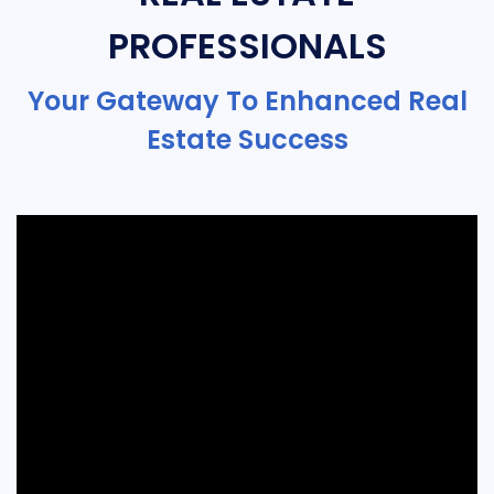
PROFESSIONALS
Your Gateway To Enhanced Real
Estate Success