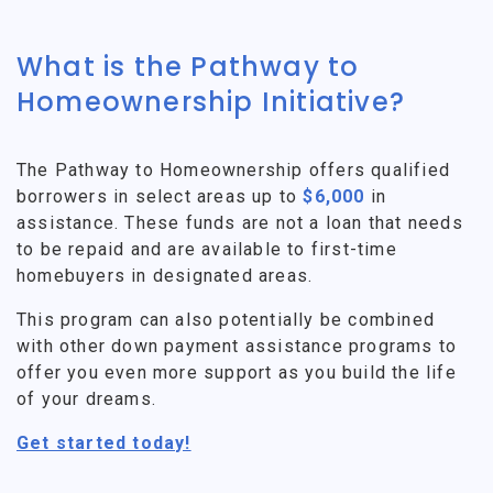
What is the Pathway to
Homeownership Initiative?
The Pathway to Homeownership offers qualified
borrowers in select areas up to
$6,000
in
assistance. These funds are not a loan that needs
to be repaid and are available to first-time
homebuyers in designated areas.
This program can also potentially be combined
with other down payment assistance programs to
offer you even more support as you build the life
of your dreams.
Get started today!