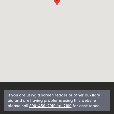
If you are using a screen reader or other auxiliary
aid and are having problems using this website
please call
800-450-2010 Ext. 7100
for assistance.