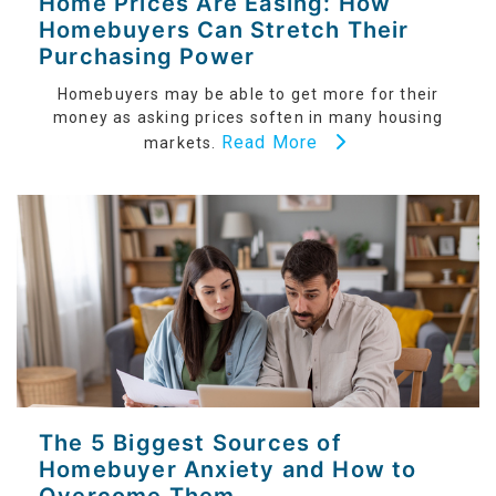
Home Prices Are Easing: How
Homebuyers Can Stretch Their
Purchasing Power
Homebuyers may be able to get more for their
money as asking prices soften in many housing
Read More
markets.
The 5 Biggest Sources of
Homebuyer Anxiety and How to