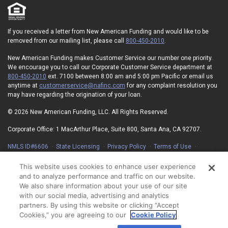
If you received a letter from New American Funding and would like to be
removed from our mailing list, please call
800-450-2010
.
New American Funding makes Customer Service our number one priority.
We encourage you to call our Corporate Customer Service department at
800-450-2010
ext. 7100 between 8:00 am and 5:00 pm Pacific or email us
anytime at
customerservice@nafinc.com
for any complaint resolution you
may have regarding the origination of your loan.
© 2026 New American Funding, LLC. All Rights Reserved.
Corporate Office: 1 MacArthur Place, Suite 800, Santa Ana, CA 92707.
NMLS ID#6606
State Licensing
Privacy Policy
Terms of Use
Advertising Disclosures
Electronic Consent Agreement
Partners
On-Time Closing Guarantee
NMLS Consumer Access
This website uses cookies to enhance user experience
State Disclosures for Serviced Loans
Cookie Policy
and to analyze performance and traffic on our website.
California Collection Notice
Your Privacy Choices
We also share information about your use of our site
with our social media, advertising and analytics
partners. By using this website or clicking “Accept
Cookies,” you are agreeing to our
Cookie Policy