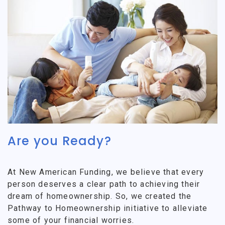
Are you Ready?
At New American Funding, we believe that every
person deserves a clear path to achieving their
dream of homeownership. So, we created the
Pathway to Homeownership initiative to alleviate
some of your financial worries.