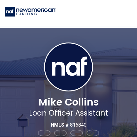
Mike Collins
Loan Officer Assistant
NMLS #
816840