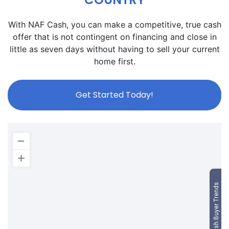
With NAF Cash, you can make a competitive, true cash
offer that is not contingent on financing and close in
little as seven days without having to sell your current
home first.
Get Started Today!