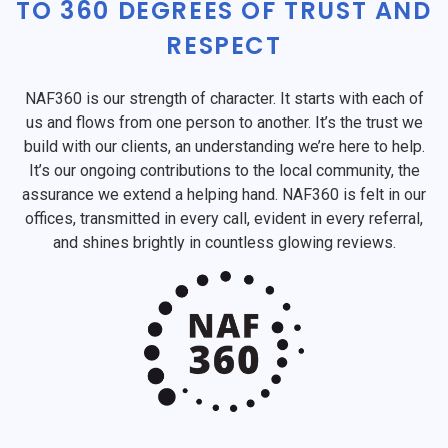
TO 360 DEGREES OF TRUST AND
RESPECT
NAF360 is our strength of character. It starts with each of
us and flows from one person to another. It’s the trust we
build with our clients, an understanding we’re here to help.
It’s our ongoing contributions to the local community, the
assurance we extend a helping hand. NAF360 is felt in our
offices, transmitted in every call, evident in every referral,
and shines brightly in countless glowing reviews.