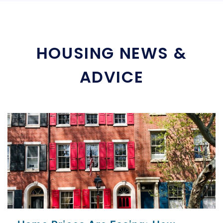
HOUSING NEWS &
ADVICE