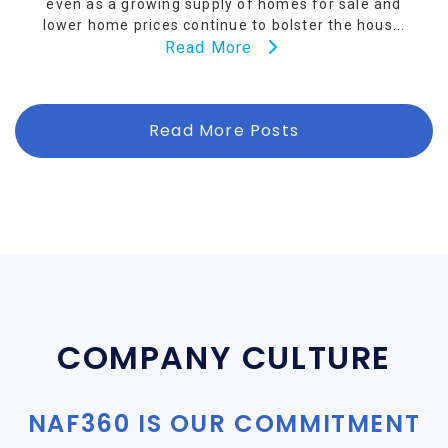
even as a growing supply of homes for sale and
lower home prices continue to bolster the hous...
Read More
Read More Posts
COMPANY CULTURE
NAF360 IS OUR COMMITMENT