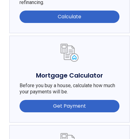
refinancing.
Calculate
Mortgage Calculator
Before you buy a house, calculate how much
your payments will be.
Get Payment