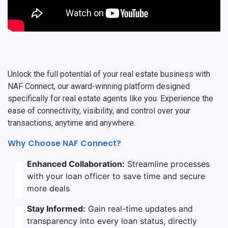
Unlock the full potential of your real estate business with
NAF Connect, our award-winning platform designed
specifically for real estate agents like you. Experience the
ease of connectivity, visibility, and control over your
transactions, anytime and anywhere.
Why Choose NAF Connect?
Enhanced Collaboration:
Streamline processes
with your loan officer to save time and secure
more deals
Stay Informed:
Gain real-time updates and
transparency into every loan status, directly