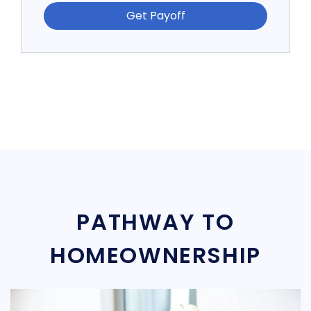
Get Payoff
PATHWAY TO
HOMEOWNERSHIP