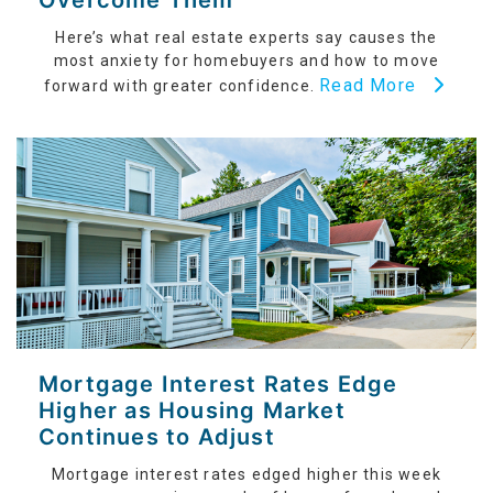
Overcome Them
Here’s what real estate experts say causes the
most anxiety for homebuyers and how to move
Read More
forward with greater confidence.
Mortgage Interest Rates Edge
Higher as Housing Market
Continues to Adjust
Mortgage interest rates edged higher this week