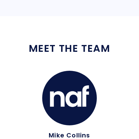
MEET THE TEAM
Mike Collins