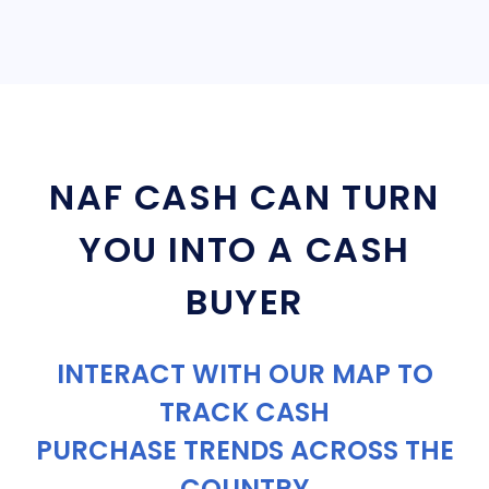
NAF CASH CAN TURN
YOU INTO A CASH
BUYER
INTERACT WITH OUR MAP TO
TRACK CASH
PURCHASE TRENDS ACROSS THE
COUNTRY