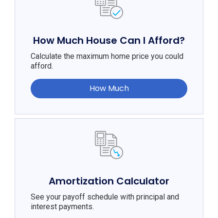
How Much House Can I Afford?
Calculate the maximum home price you could
afford.
How Much
Amortization Calculator
See your payoff schedule with principal and
interest payments.