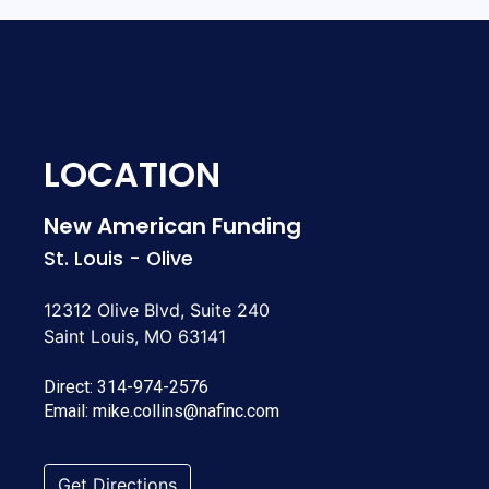
LOCATION
New American Funding
St. Louis - Olive
12312 Olive Blvd, Suite 240
Saint Louis, MO 63141
Direct:
314-974-2576
Email:
mike.collins@nafinc.com
Get Directions