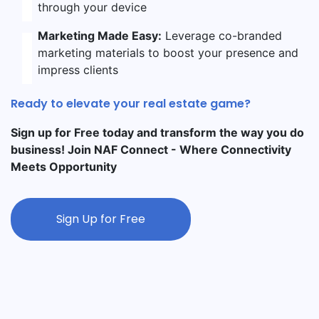
through your device
Marketing Made Easy:
Leverage co-branded
marketing materials to boost your presence and
impress clients
Ready to elevate your real estate game?
Sign up for Free today and transform the way you do
business! Join NAF Connect - Where Connectivity
Meets Opportunity
Sign Up for Free