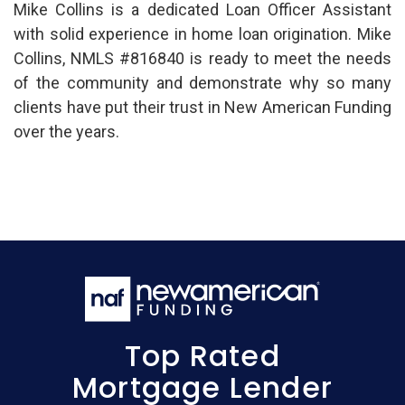
Mike Collins is a dedicated Loan Officer Assistant
with solid experience in home loan origination. Mike
Collins, NMLS #816840 is ready to meet the needs
of the community and demonstrate why so many
clients have put their trust in New American Funding
over the years.
Top Rated
Mortgage Lender