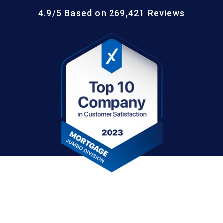
4.9/5 Based on 269,421 Reviews