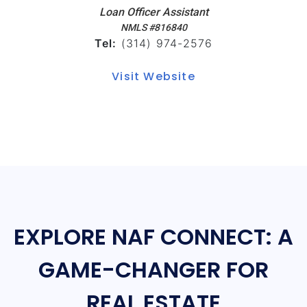
Loan Officer Assistant
NMLS #816840
Tel:
(314) 974-2576
Visit Website
EXPLORE NAF CONNECT: A
GAME-CHANGER FOR
REAL ESTATE