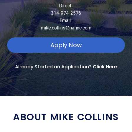
Direct:
314-974-2576
Email:
mike.collins@nafinc.com
Apply Now
Already Started an Application?
Click Here
ABOUT MIKE COLLINS