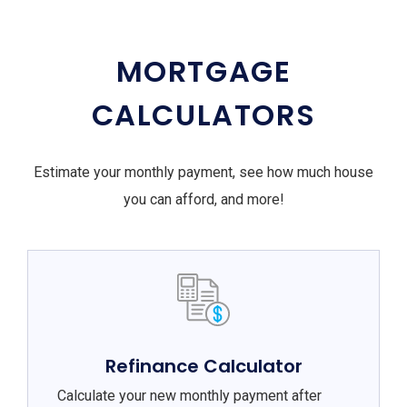
MORTGAGE
CALCULATORS
Estimate your monthly payment, see how much house
you can afford, and more!
Refinance Calculator
Calculate your new monthly payment after