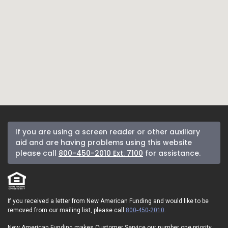
If you are using a screen reader or other auxiliary
aid and are having problems using this website
please call
800-450-2010 Ext. 7100
for assistance.
If you received a letter from New American Funding and would like to be
removed from our mailing list, please call
800-450-2010
.
New American Funding makes Customer Service our number one priority.