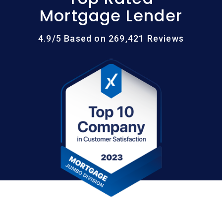
Mortgage Lender
4.9/5 Based on 269,421 Reviews