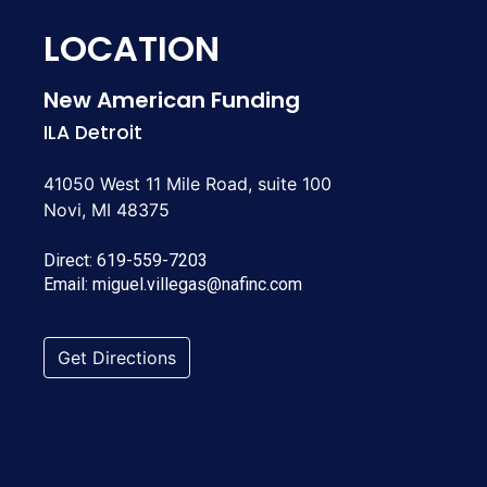
LOCATION
New American Funding
ILA Detroit
41050 West 11 Mile Road, suite 100
Novi, MI 48375
Direct:
619-559-7203
Email:
miguel.villegas@nafinc.com
Get Directions