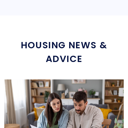
HOUSING NEWS &
ADVICE