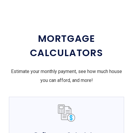
MORTGAGE
CALCULATORS
Estimate your monthly payment, see how much house
you can afford, and more!