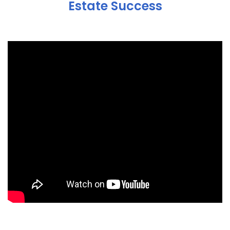
Estate Success