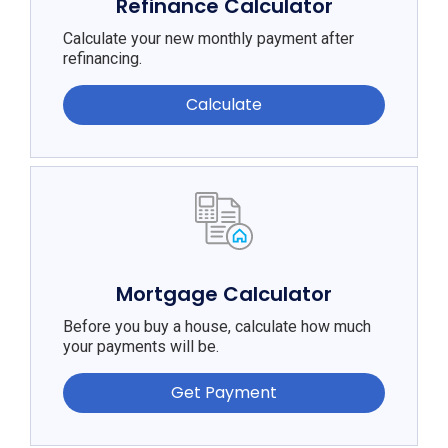
Refinance Calculator
Calculate your new monthly payment after
refinancing.
Calculate
Mortgage Calculator
Before you buy a house, calculate how much
your payments will be.
Get Payment