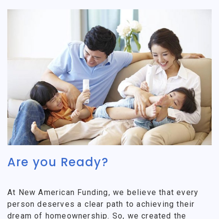
Are you Ready?
At New American Funding, we believe that every
person deserves a clear path to achieving their
dream of homeownership. So, we created the