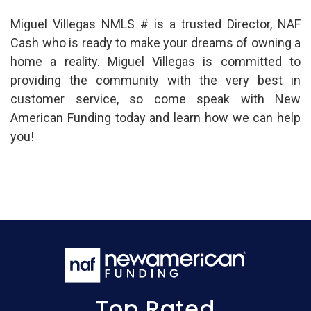
Miguel Villegas NMLS # is a trusted Director, NAF
Cash who is ready to make your dreams of owning a
home a reality. Miguel Villegas is committed to
providing the community with the very best in
customer service, so come speak with New
American Funding today and learn how we can help
you!
Top Rated