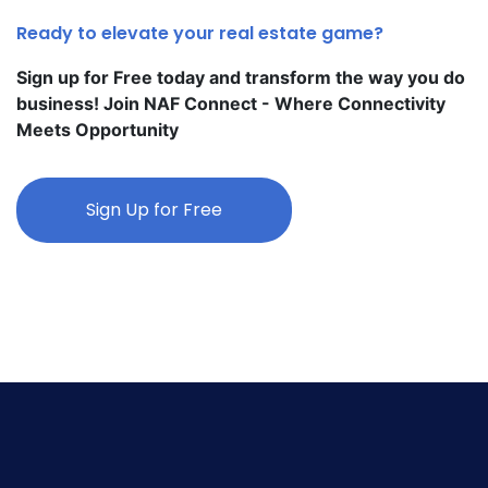
Ready to elevate your real estate game?
Sign up for Free today and transform the way you do
business! Join NAF Connect - Where Connectivity
Meets Opportunity
Sign Up for Free