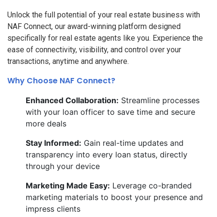
Unlock the full potential of your real estate business with
NAF Connect, our award-winning platform designed
specifically for real estate agents like you. Experience the
ease of connectivity, visibility, and control over your
transactions, anytime and anywhere.
Why Choose NAF Connect?
Enhanced Collaboration:
Streamline processes
with your loan officer to save time and secure
more deals
Stay Informed:
Gain real-time updates and
transparency into every loan status, directly
through your device
Marketing Made Easy:
Leverage co-branded
marketing materials to boost your presence and
impress clients