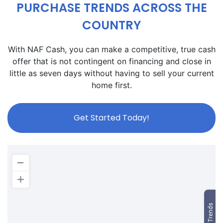
PURCHASE TRENDS ACROSS THE
COUNTRY
With NAF Cash, you can make a competitive, true cash
offer that is not contingent on financing and close in
little as seven days without having to sell your current
home first.
Get Started Today!