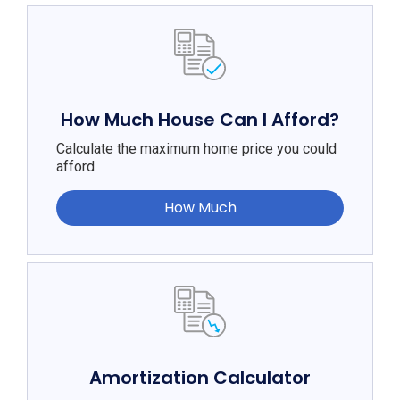
How Much House Can I Afford?
Calculate the maximum home price you could
afford.
How Much
Amortization Calculator