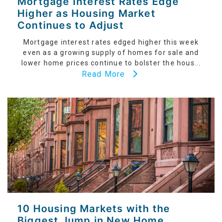
Mortgage Interest Rates Edge
Higher as Housing Market
Continues to Adjust
Mortgage interest rates edged higher this week
even as a growing supply of homes for sale and
lower home prices continue to bolster the hous...
Read More
10 Housing Markets with the
Biggest Jump in New Home