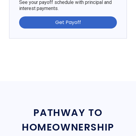
See your payoff schedule with principal and
interest payments.
Get Payoff
PATHWAY TO
HOMEOWNERSHIP