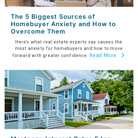
The 5 Biggest Sources of
Homebuyer Anxiety and How to
Overcome Them
Here’s what real estate experts say causes the
most anxiety for homebuyers and how to move
Read More
forward with greater confidence.