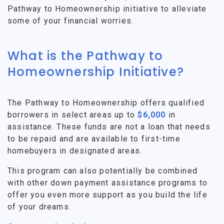
Pathway to Homeownership initiative to alleviate
some of your financial worries.
What is the Pathway to
Homeownership Initiative?
The Pathway to Homeownership offers qualified
borrowers in select areas up to
$6,000
in
assistance. These funds are not a loan that needs
to be repaid and are available to first-time
homebuyers in designated areas.
This program can also potentially be combined
with other down payment assistance programs to
offer you even more support as you build the life
of your dreams.