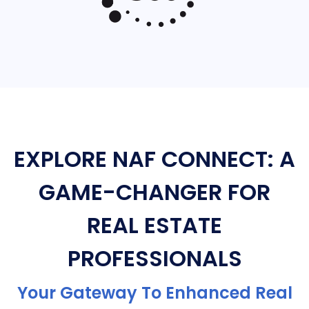
EXPLORE NAF CONNECT: A
GAME-CHANGER FOR
REAL ESTATE
PROFESSIONALS
Your Gateway To Enhanced Real