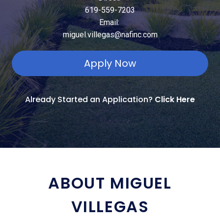
619-559-7203
Email:
miguel.villegas@nafinc.com
Apply Now
Already Started an Application?
Click Here
ABOUT MIGUEL
VILLEGAS