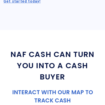
Get started today!
NAF CASH CAN TURN
YOU INTO A CASH
BUYER
INTERACT WITH OUR MAP TO
TRACK CASH