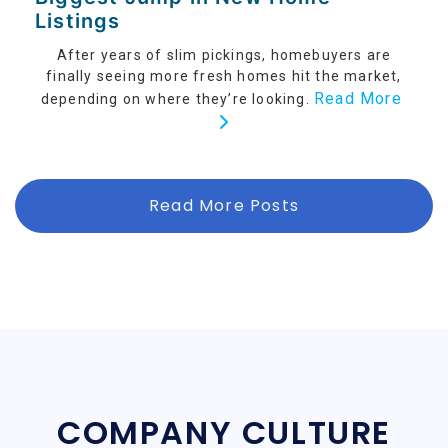
Listings
After years of slim pickings, homebuyers are
finally seeing more fresh homes hit the market,
Read More
depending on where they’re looking.
Read More Posts
COMPANY CULTURE