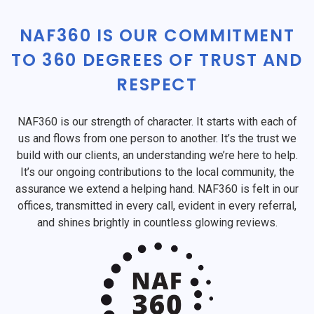
NAF360 IS OUR COMMITMENT
TO 360 DEGREES OF TRUST AND
RESPECT
NAF360 is our strength of character. It starts with each of
us and flows from one person to another. It’s the trust we
build with our clients, an understanding we’re here to help.
It’s our ongoing contributions to the local community, the
assurance we extend a helping hand. NAF360 is felt in our
offices, transmitted in every call, evident in every referral,
and shines brightly in countless glowing reviews.