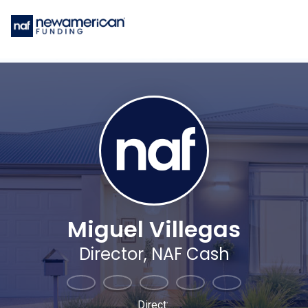
Miguel Villegas
Director, NAF Cash
Direct: