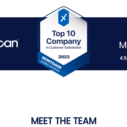
M
4.9
MEET THE TEAM