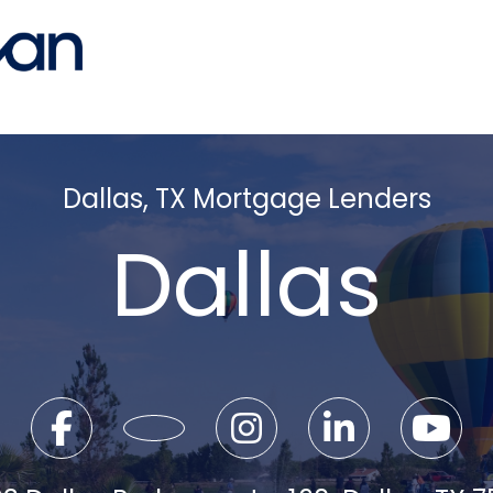
Dallas, TX Mortgage Lenders
Dallas