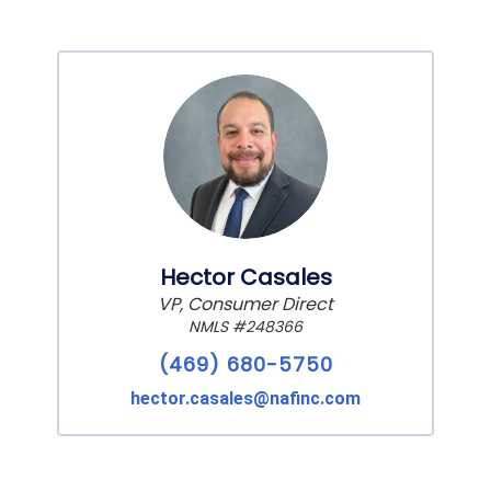
Hector Casales
VP, Consumer Direct
NMLS #248366
(469) 680-5750
hector.casales@nafinc.com