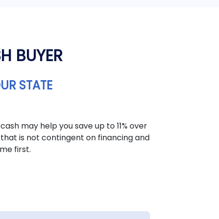
SH BUYER
OUR STATE
 cash may help you save up to 11% over
that is not contingent on financing and
me first.