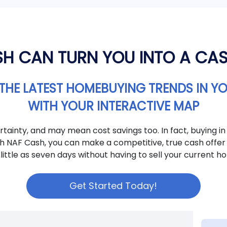
H CAN TURN YOU INTO A CA
THE LATEST HOMEBUYING TRENDS IN Y
WITH YOUR INTERACTIVE MAP
tainty, and may mean cost savings too. In fact, buying in
th NAF Cash, you can make a competitive, true cash offer 
 little as seven days without having to sell your current ho
Get Started Today!