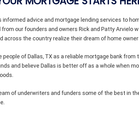
YOUR MORTGAGE STARTS HER
s informed advice and mortgage lending services to h
d from our founders and owners Rick and Patty Arvielo 
 across the country realize their dream of home owner
e people of Dallas
, TX as a reliable mortgage bank from t
unds and believe Dallas
is better off as a whole when m
hoods.
am of underwriters and funders some of the best in the
e.