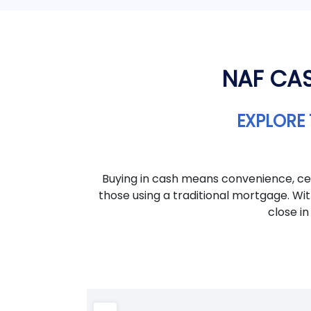
NAF CAS
EXPLORE 
Buying in cash means convenience, cer
those using a traditional mortgage. Wi
close in