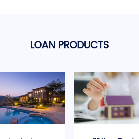
LOAN PRODUCTS