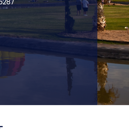
75287