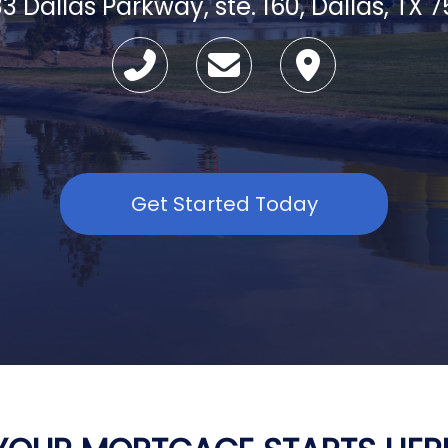
3 Dallas Parkway, ste. 160, Dallas, TX 
Get Started Today