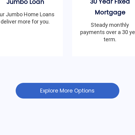
30 Year Fixed
Jumbo Loan
Mortgage
ur Jumbo Home Loans
deliver more for you.
Steady monthly
payments over a 30 ye
term.
Explore More Options