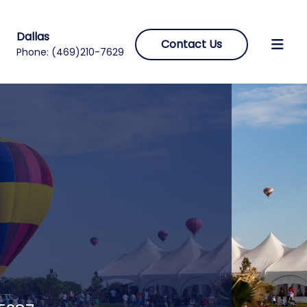
Dallas
Contact Us
Phone:
(469)210-7629