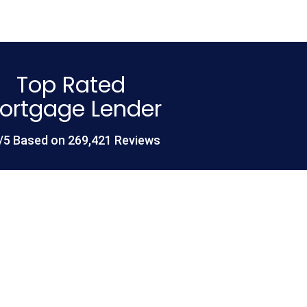
Top Rated
ortgage Lender
/5 Based on 269,421 Reviews