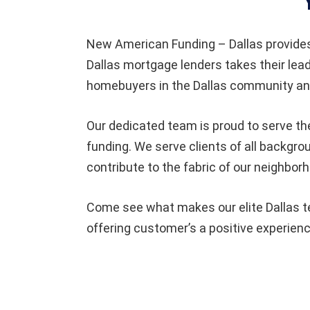
New American Funding – Dallas provide
Dallas mortgage lenders takes their lea
homebuyers in the Dallas community and
Our dedicated team is proud to serve th
funding. We serve clients of all backgro
contribute to the fabric of our neighbor
Come see what makes our elite Dallas te
offering customer’s a positive experienc