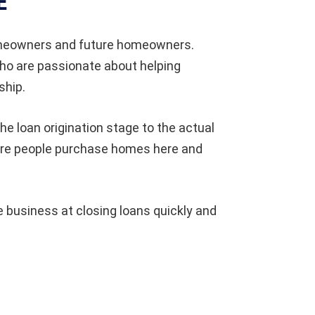
E
omeowners and future homeowners.
who are passionate about helping
ship.
he loan origination stage to the actual
ore people purchase homes here and
 business at closing loans quickly and