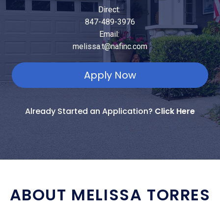
Direct:
847-489-3976
Email:
melissa.t@nafinc.com
Apply Now
Already Started an Application?
Click Here
ABOUT MELISSA TORRES