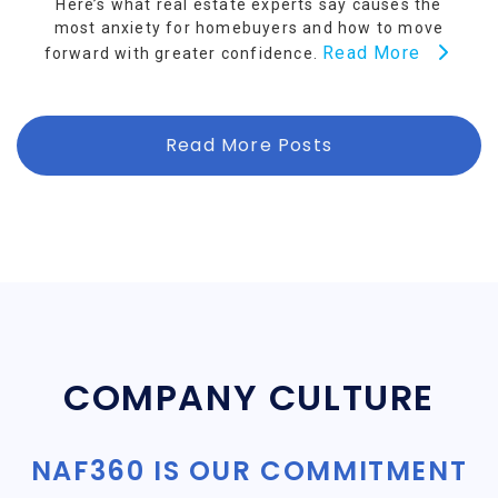
Here’s what real estate experts say causes the
most anxiety for homebuyers and how to move
Read More
forward with greater confidence.
Read More Posts
COMPANY CULTURE
NAF360 IS OUR COMMITMENT