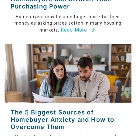
Purchasing Power
Homebuyers may be able to get more for their
money as asking prices soften in many housing
Read More
markets.
The 5 Biggest Sources of
Homebuyer Anxiety and How to
Overcome Them