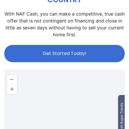
With NAF Cash, you can make a competitive, true cash
offer that is not contingent on financing and close in
little as seven days without having to sell your current
home first.
Get Started Today!