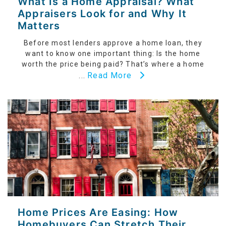
What Is a Home Appraisal? What
Appraisers Look for and Why It
Matters
Before most lenders approve a home loan, they
want to know one important thing: Is the home
worth the price being paid? That’s where a home
Read More
...
Home Prices Are Easing: How
Homebuyers Can Stretch Their