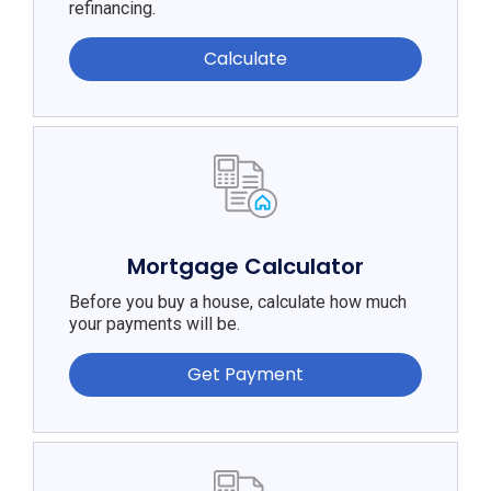
refinancing.
Calculate
Mortgage Calculator
Before you buy a house, calculate how much
your payments will be.
Get Payment