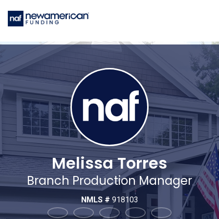
Melissa Torres
Branch Production Manager
NMLS #
918103