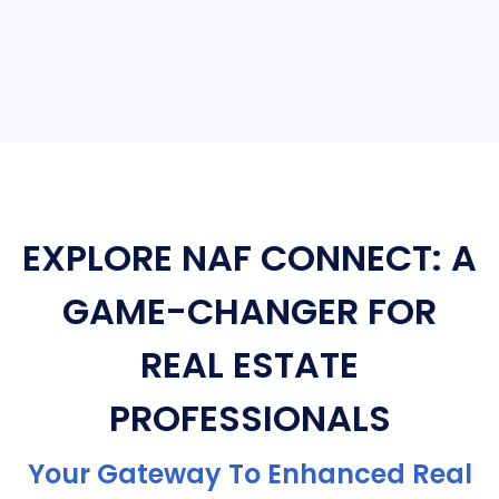
EXPLORE NAF CONNECT: A
GAME-CHANGER FOR
REAL ESTATE
PROFESSIONALS
Your Gateway To Enhanced Real