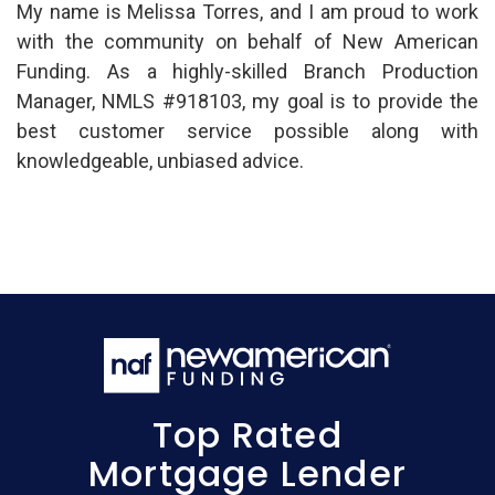
My name is Melissa Torres, and I am proud to work
with the community on behalf of New American
Funding. As a highly-skilled Branch Production
Manager, NMLS #918103, my goal is to provide the
best customer service possible along with
knowledgeable, unbiased advice.
Top Rated
Mortgage Lender