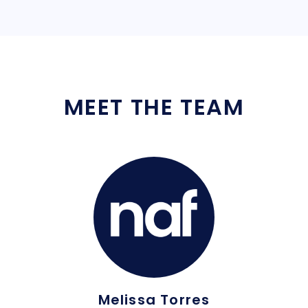
MEET THE TEAM
Melissa Torres