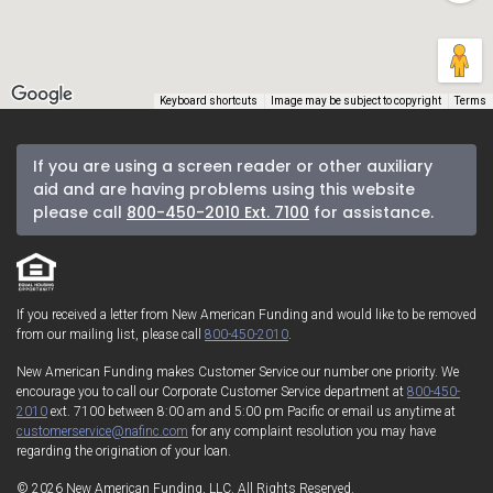
Keyboard shortcuts
Image may be subject to copyright
Terms
If you are using a screen reader or other auxiliary
aid and are having problems using this website
please call
800-450-2010 Ext. 7100
for assistance.
If you received a letter from New American Funding and would like to be removed
from our mailing list, please call
800-450-2010
.
New American Funding makes Customer Service our number one priority. We
encourage you to call our Corporate Customer Service department at
800-450-
2010
ext. 7100 between 8:00 am and 5:00 pm Pacific or email us anytime at
customerservice@nafinc.com
for any complaint resolution you may have
regarding the origination of your loan.
© 2026 New American Funding, LLC. All Rights Reserved.