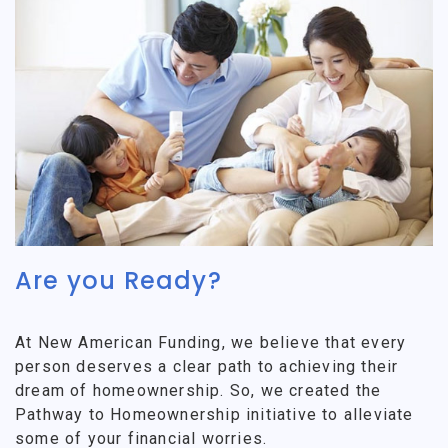
Are you Ready?
At New American Funding, we believe that every
person deserves a clear path to achieving their
dream of homeownership. So, we created the
Pathway to Homeownership initiative to alleviate
some of your financial worries.