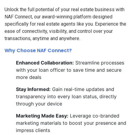
Unlock the full potential of your real estate business with
NAF Connect, our award-winning platform designed
specifically for real estate agents like you. Experience the
ease of connectivity, visibility, and control over your
transactions, anytime and anywhere.
Why Choose NAF Connect?
Enhanced Collaboration:
Streamline processes
with your loan officer to save time and secure
more deals
Stay Informed:
Gain real-time updates and
transparency into every loan status, directly
through your device
Marketing Made Easy:
Leverage co-branded
marketing materials to boost your presence and
impress clients