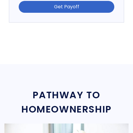
Get Payoff
PATHWAY TO
HOMEOWNERSHIP