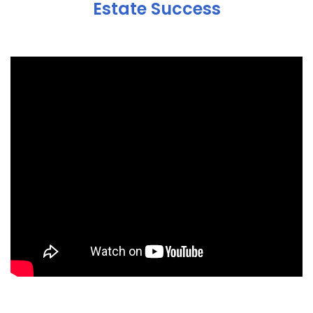
Estate Success