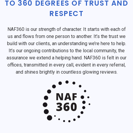
TO 360 DEGREES OF TRUST AND
RESPECT
NAF360 is our strength of character. It starts with each of
us and flows from one person to another. It’s the trust we
build with our clients, an understanding we’re here to help.
It’s our ongoing contributions to the local community, the
assurance we extend a helping hand. NAF360 is felt in our
offices, transmitted in every call, evident in every referral,
and shines brightly in countless glowing reviews.