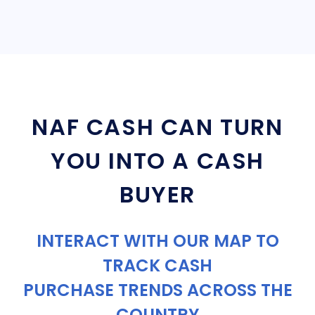
NAF CASH CAN TURN
YOU INTO A CASH
BUYER
INTERACT WITH OUR MAP TO
TRACK CASH
PURCHASE TRENDS ACROSS THE
COUNTRY