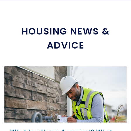
HOUSING NEWS &
ADVICE