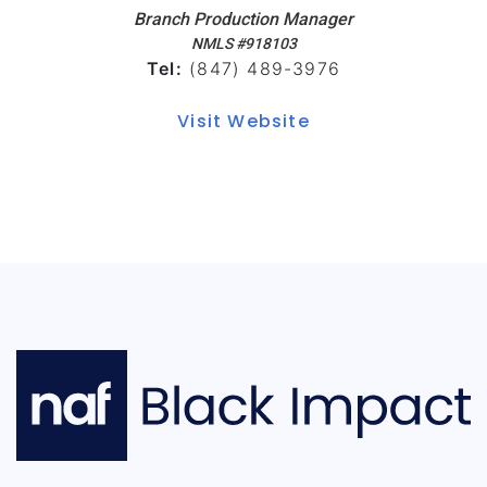
Branch Production Manager
NMLS #918103
Tel:
(847) 489-3976
Visit Website