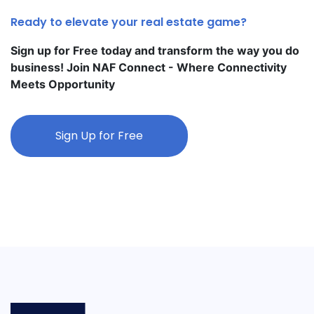
Ready to elevate your real estate game?
Sign up for Free today and transform the way you do
business! Join NAF Connect - Where Connectivity
Meets Opportunity
Sign Up for Free