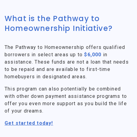
What is the Pathway to
Homeownership Initiative?
The Pathway to Homeownership offers qualified
borrowers in select areas up to
$6,000
in
assistance. These funds are not a loan that needs
to be repaid and are available to first-time
homebuyers in designated areas.
This program can also potentially be combined
with other down payment assistance programs to
offer you even more support as you build the life
of your dreams.
Get started today!