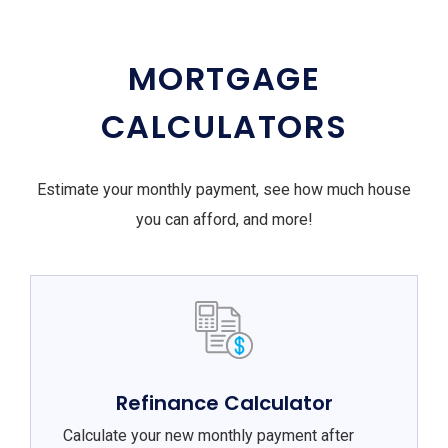
MORTGAGE
CALCULATORS
Estimate your monthly payment, see how much house
you can afford, and more!
Refinance Calculator
Calculate your new monthly payment after