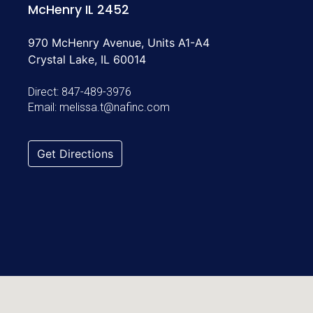
McHenry IL 2452
970 McHenry Avenue, Units A1-A4
Crystal Lake, IL 60014
Direct:
847-489-3976
Email:
melissa.t@nafinc.com
Get Directions