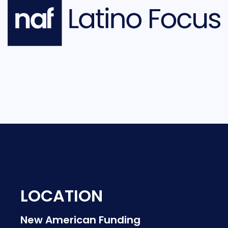
LOCATION
New American Funding