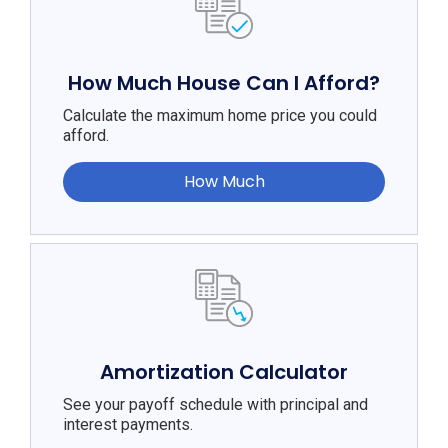
How Much House Can I Afford?
Calculate the maximum home price you could
afford.
How Much
Amortization Calculator
See your payoff schedule with principal and
interest payments.