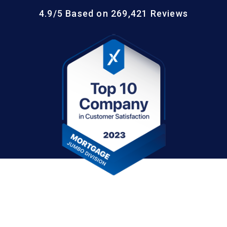
4.9/5 Based on 269,421 Reviews