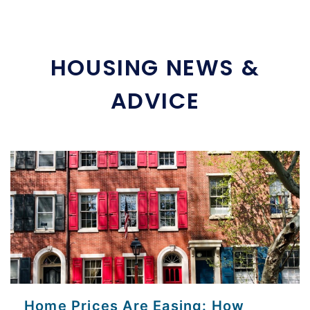
HOUSING NEWS &
ADVICE
Home Prices Are Easing: How