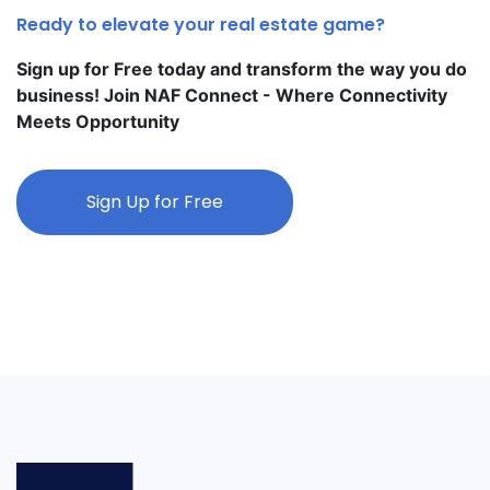
Ready to elevate your real estate game?
Sign up for Free today and transform the way you do
business! Join NAF Connect - Where Connectivity
Meets Opportunity
Sign Up for Free