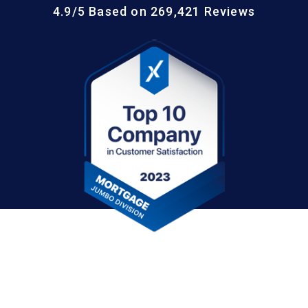
4.9/5 Based on 269,421 Reviews