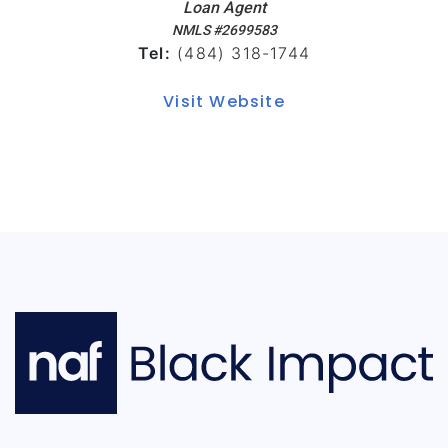
Loan Agent
NMLS #2699583
Tel:
(484) 318-1744
Visit Website