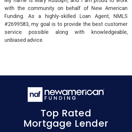
My name is Mary Rudolph, and I am proud to work
with the community on behalf of New American
Funding. As a highly-skilled Loan Agent, NMLS
#2699583, my goal is to provide the best customer
service possible along with knowledgeable,
unbiased advice.
Top Rated
Mortgage Lender