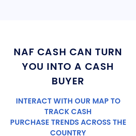
NAF CASH CAN TURN
YOU INTO A CASH
BUYER
INTERACT WITH OUR MAP TO
TRACK CASH
PURCHASE TRENDS ACROSS THE
COUNTRY