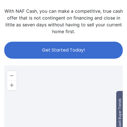
With NAF Cash, you can make a competitive, true cash
offer that is not contingent on financing and close in
little as seven days without having to sell your current
home first.
Get Started Today!