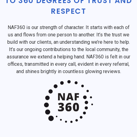
TO 360 DEGREES OF TRUST AND
RESPECT
NAF360 is our strength of character. It starts with each of
us and flows from one person to another. It’s the trust we
build with our clients, an understanding we’re here to help.
It’s our ongoing contributions to the local community, the
assurance we extend a helping hand. NAF360 is felt in our
offices, transmitted in every call, evident in every referral,
and shines brightly in countless glowing reviews.