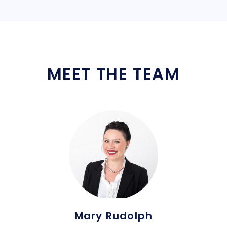
MEET THE TEAM
Mary Rudolph