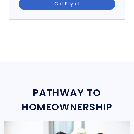
Get Payoff
PATHWAY TO
HOMEOWNERSHIP