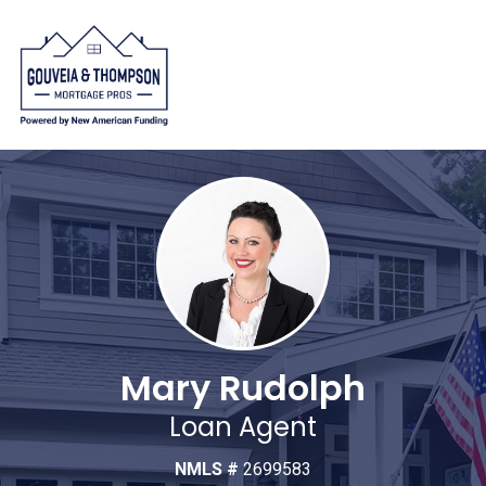
Mary Rudolph
Loan Agent
NMLS #
2699583