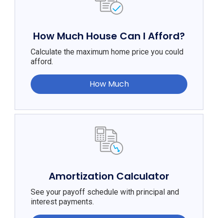
How Much House Can I Afford?
Calculate the maximum home price you could
afford.
How Much
Amortization Calculator
See your payoff schedule with principal and
interest payments.