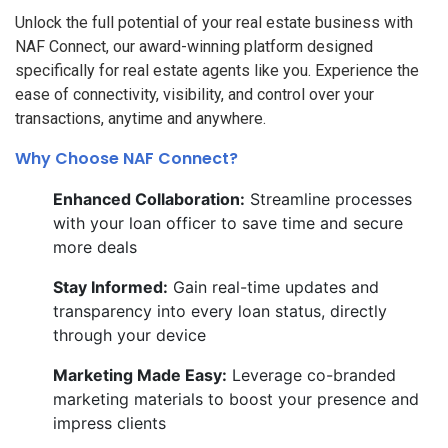
Unlock the full potential of your real estate business with
NAF Connect, our award-winning platform designed
specifically for real estate agents like you. Experience the
ease of connectivity, visibility, and control over your
transactions, anytime and anywhere.
Why Choose NAF Connect?
Enhanced Collaboration:
Streamline processes
with your loan officer to save time and secure
more deals
Stay Informed:
Gain real-time updates and
transparency into every loan status, directly
through your device
Marketing Made Easy:
Leverage co-branded
marketing materials to boost your presence and
impress clients