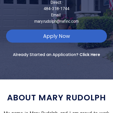
Direct:
484-318-1744
Email:
mary.rudolph@nafinc.com
Apply Now
Already Started an Application?
Click Here
ABOUT MARY RUDOLPH