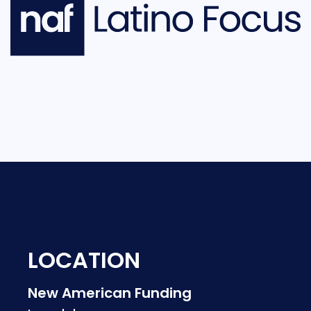
LOCATION
New American Funding