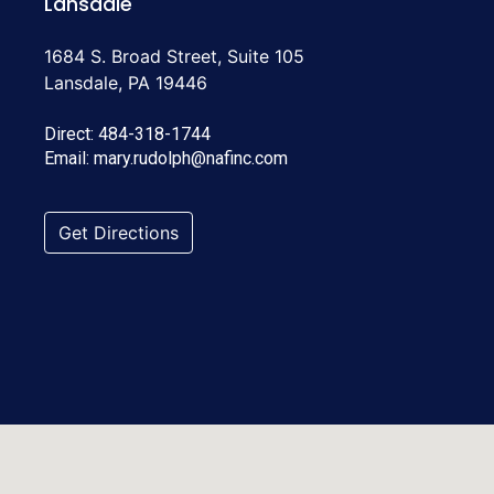
Lansdale
1684 S. Broad Street, Suite 105
Lansdale, PA 19446
Direct:
484-318-1744
Email:
mary.rudolph@nafinc.com
Get Directions