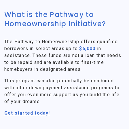
What is the Pathway to
Homeownership Initiative?
The Pathway to Homeownership offers qualified
borrowers in select areas up to
$6,000
in
assistance. These funds are not a loan that needs
to be repaid and are available to first-time
homebuyers in designated areas.
This program can also potentially be combined
with other down payment assistance programs to
offer you even more support as you build the life
of your dreams.
Get started today!