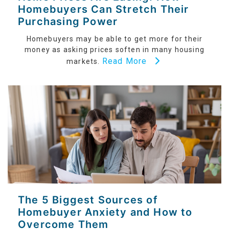
Homebuyers Can Stretch Their
Purchasing Power
Homebuyers may be able to get more for their
money as asking prices soften in many housing
Read More
markets.
The 5 Biggest Sources of
Homebuyer Anxiety and How to
Overcome Them