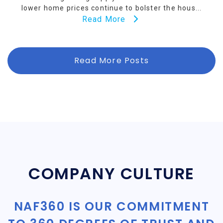
lower home prices continue to bolster the hous...
Read More
Read More Posts
COMPANY CULTURE
NAF360 IS OUR COMMITMENT