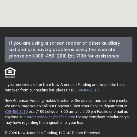
If you are using a screen reader or other auxiliary
aid and are having problems using this website
please call
800-450-2010 Ext. 7100
for assistance.
If you received a letter from New American Funding and would like to be
removed from our mailing list, please call
800-450-2010
.
New American Funding makes Customer Service our number one priority.
We encourage you to call our Corporate Customer Service department at
800-450-2010
ext. 7100 between 8:00 am and 5:00 pm Pacific or email us
anytime at
customerservice@nafinc.com
for any complaint resolution you
may have regarding the origination of your loan.
© 2026 New American Funding, LLC. All Rights Reserved.