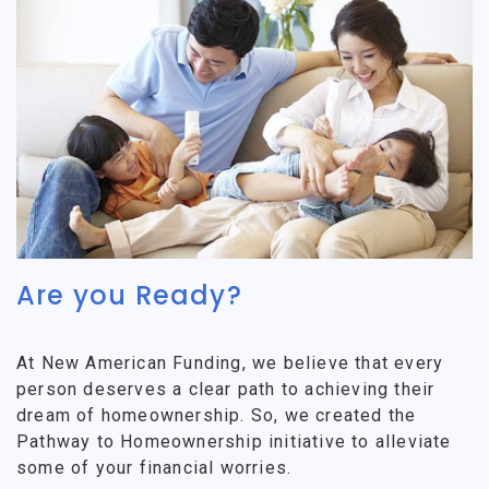
Are you Ready?
At New American Funding, we believe that every
person deserves a clear path to achieving their
dream of homeownership. So, we created the
Pathway to Homeownership initiative to alleviate
some of your financial worries.