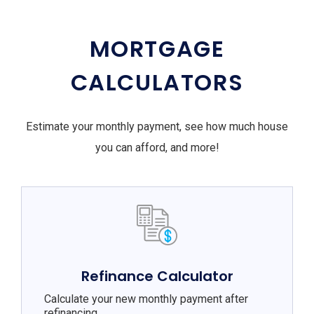
MORTGAGE
CALCULATORS
Estimate your monthly payment, see how much house
you can afford, and more!
Refinance Calculator
Calculate your new monthly payment after
refinancing.