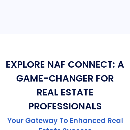
EXPLORE NAF CONNECT: A
GAME-CHANGER FOR
REAL ESTATE
PROFESSIONALS
Your Gateway To Enhanced Real