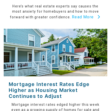
Here’s what real estate experts say causes the
most anxiety for homebuyers and how to move
Read More
forward with greater confidence.
Mortgage Interest Rates Edge
Higher as Housing Market
Continues to Adjust
Mortgage interest rates edged higher this week
even as a growing supply of homes for sale and