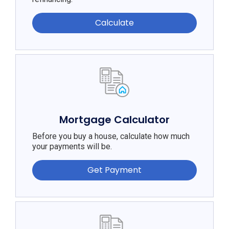
Calculate
Mortgage Calculator
Before you buy a house, calculate how much
your payments will be.
Get Payment