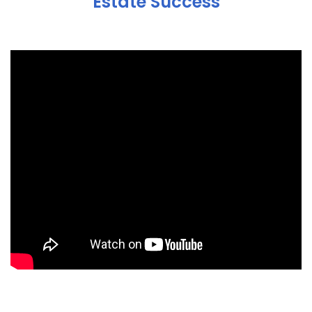
Estate Success