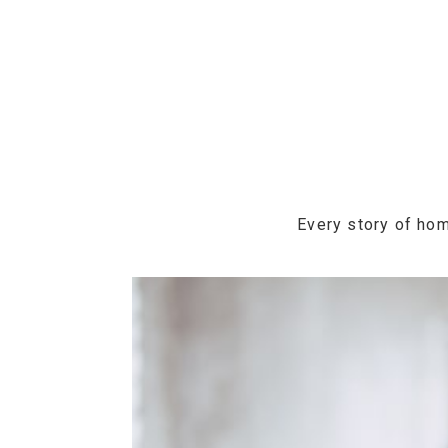
Every story of hom