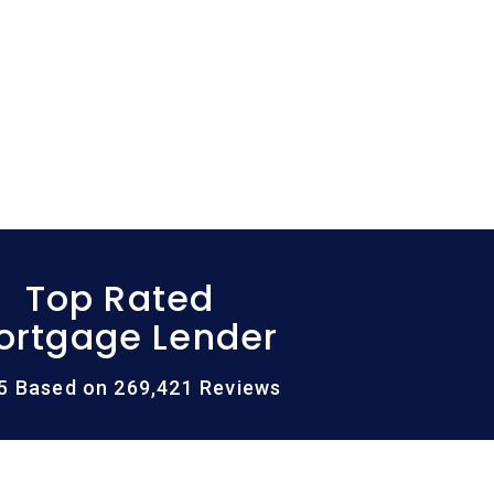
Top Rated
ortgage Lender
/5 Based on 269,421 Reviews