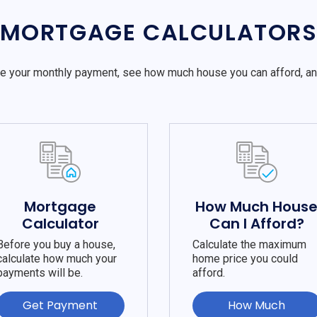
MORTGAGE CALCULATOR
e your monthly payment, see how much house you can afford, a
Mortgage
How Much Hous
Calculator
Can I Afford?
Before you buy a house,
Calculate the maximum
calculate how much your
home price you could
payments will be.
afford.
Get Payment
How Much