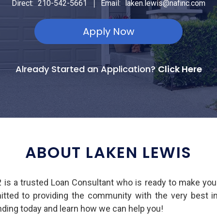
|
Direct:
210-542-5661
Email:
laken.lewis@nafinc.com
Apply Now
Already Started an Application?
Click Here
ABOUT LAKEN LEWIS
s a trusted Loan Consultant who is ready to make yo
mitted to providing the community with the very best 
ing today and learn how we can help you!