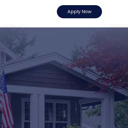
Apply Now