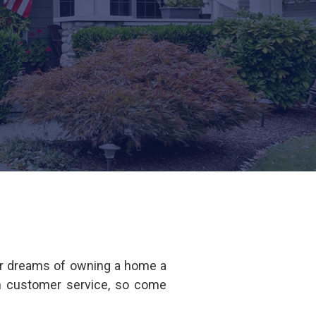
ur dreams of owning a home a
in customer service, so come