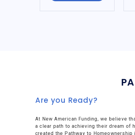
PA
Are you Ready?
At New American Funding, we believe th
a clear path to achieving their dream o
created the Pathway to Homeownership ini