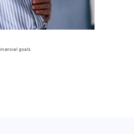
inancial goals.