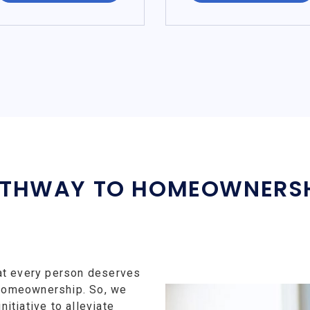
THWAY TO HOMEOWNERS
at every person deserves
f homeownership. So, we
tiative to alleviate