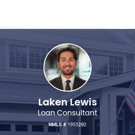
Laken Lewis
Loan Consultant
NMLS #
1955282