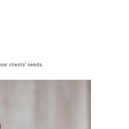
our clients' needs.