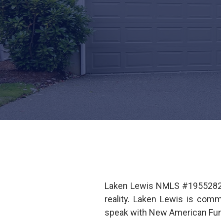
Laken Lewis NMLS #1955282 i
reality. Laken Lewis is com
speak with New American Fund