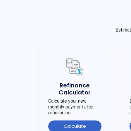
Estimat
Refinance
Calculator
Calculate your new
monthly payment after
refinancing.
Calculate