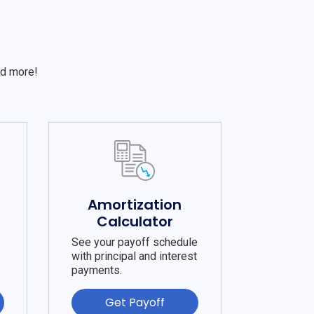
S
nd more!
e
Amortization
Calculator
See your payoff schedule
with principal and interest
payments.
Get Payoff