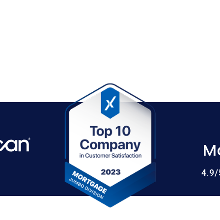
M
4.9