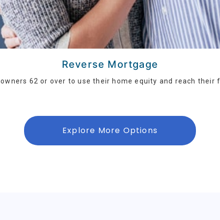
Reverse Mortgage
wners 62 or over to use their home equity and reach their f
Explore More Options