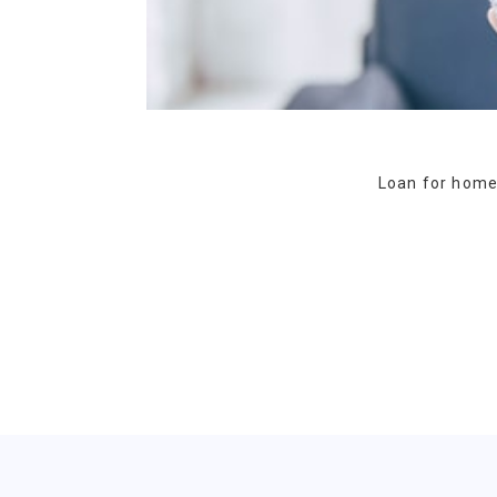
Loan for homeo