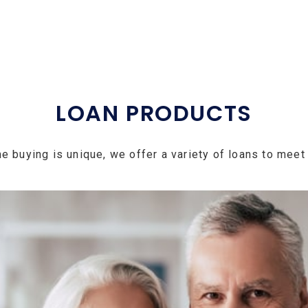
LOAN PRODUCTS
e buying is unique, we offer a variety of loans to meet 