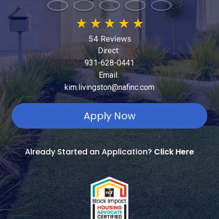
★
★
★
★
★
54 Reviews
Direct:
931-628-0441
Email:
kim.livingston@nafinc.com
Apply Now
Already Started an Application?
Click Here