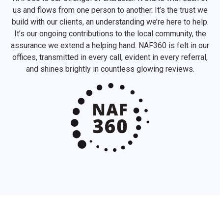
us and flows from one person to another. It’s the trust we
build with our clients, an understanding we’re here to help.
It’s our ongoing contributions to the local community, the
assurance we extend a helping hand. NAF360 is felt in our
offices, transmitted in every call, evident in every referral,
and shines brightly in countless glowing reviews.