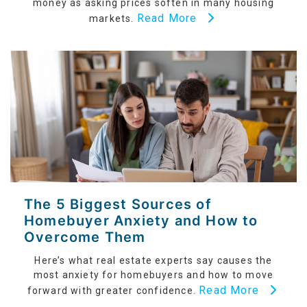
money as asking prices soften in many housing
Read More
markets.
The 5 Biggest Sources of
Homebuyer Anxiety and How to
Overcome Them
Here’s what real estate experts say causes the
most anxiety for homebuyers and how to move
Read More
forward with greater confidence.