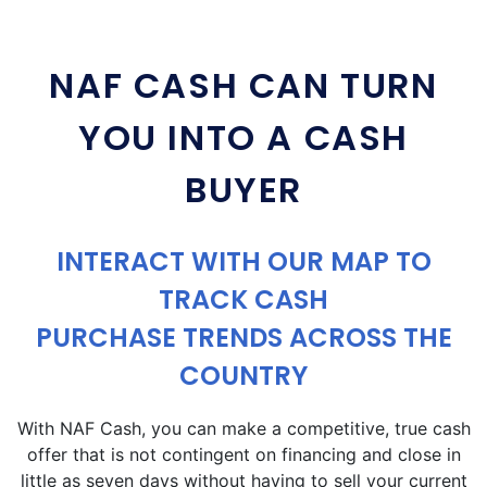
NAF CASH CAN TURN
YOU INTO A CASH
BUYER
INTERACT WITH OUR MAP TO
TRACK CASH
PURCHASE TRENDS ACROSS THE
COUNTRY
With NAF Cash, you can make a competitive, true cash
offer that is not contingent on financing and close in
little as seven days without having to sell your current