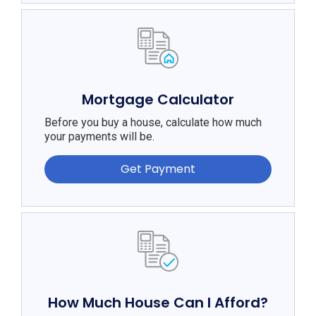
Mortgage Calculator
Before you buy a house, calculate how much
your payments will be.
Get Payment
How Much House Can I Afford?