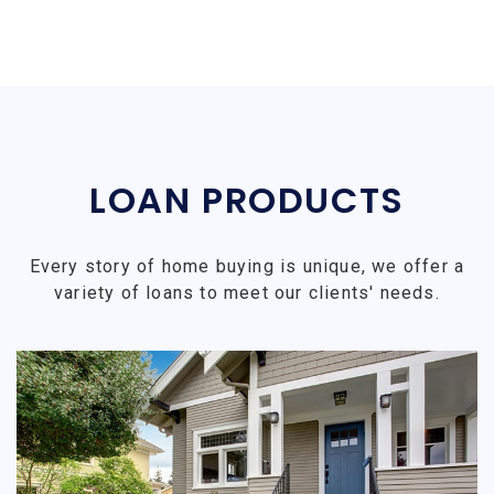
LOAN PRODUCTS
Every story of home buying is unique, we offer a
variety of loans to meet our clients' needs.