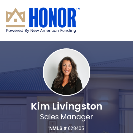
Kim Livingston
Sales Manager
NMLS #
628405