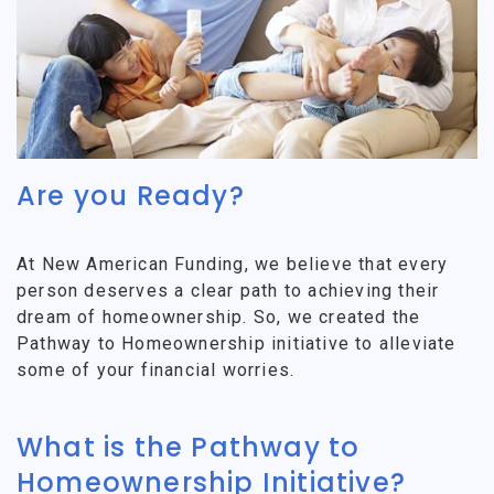
Are you Ready?
At New American Funding, we believe that every
person deserves a clear path to achieving their
dream of homeownership. So, we created the
Pathway to Homeownership initiative to alleviate
some of your financial worries.
What is the Pathway to
Homeownership Initiative?