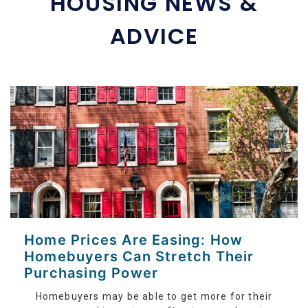
HOUSING NEWS &
ADVICE
Home Prices Are Easing: How
Homebuyers Can Stretch Their
Purchasing Power
Homebuyers may be able to get more for their