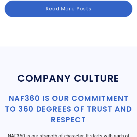
Read More Posts
COMPANY CULTURE
NAF360 IS OUR COMMITMENT
TO 360 DEGREES OF TRUST AND
RESPECT
NAF360 is our strength of character. It starts with each of