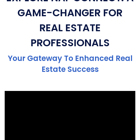
GAME-CHANGER FOR
REAL ESTATE
PROFESSIONALS
Your Gateway To Enhanced Real
Estate Success