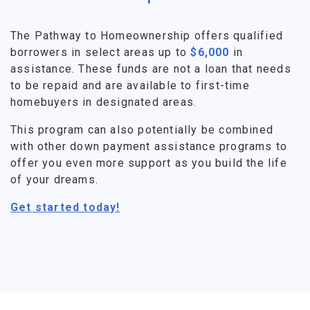
The Pathway to Homeownership offers qualified
borrowers in select areas up to
$6,000
in
assistance. These funds are not a loan that needs
to be repaid and are available to first-time
homebuyers in designated areas.
This program can also potentially be combined
with other down payment assistance programs to
offer you even more support as you build the life
of your dreams.
Get started today!