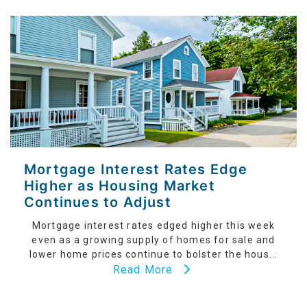
Mortgage Interest Rates Edge
Higher as Housing Market
Continues to Adjust
Mortgage interest rates edged higher this week
even as a growing supply of homes for sale and
lower home prices continue to bolster the hous...
Read More