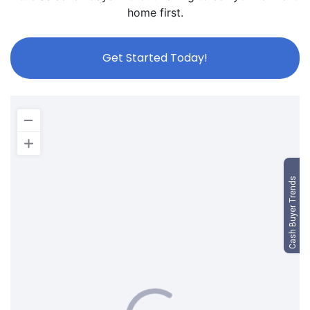
home first.
Get Started Today!