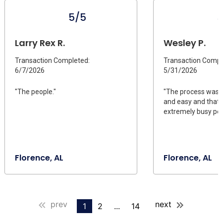
5/5
Larry Rex R.
Wesley P.
Transaction Completed:
Transaction Compl
6/7/2026
5/31/2026
"The people."
"The process was 
and easy and that 
extremely busy peo
Florence, AL
Florence, AL
prev
next
1
2
...
14