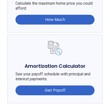
Calculate the maximum home price you could
afford.
How Much
Amortization Calculator
See your payoff schedule with principal and
interest payments.
Get Payoff