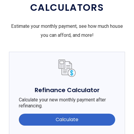
CALCULATORS
Estimate your monthly payment, see how much house
you can afford, and more!
Refinance Calculator
Calculate your new monthly payment after
refinancing.
Calculate