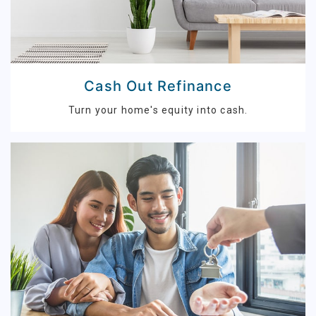
Cash Out Refinance
Turn your home's equity into cash.