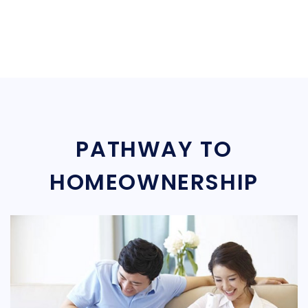
PATHWAY TO
HOMEOWNERSHIP