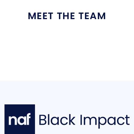
MEET THE TEAM