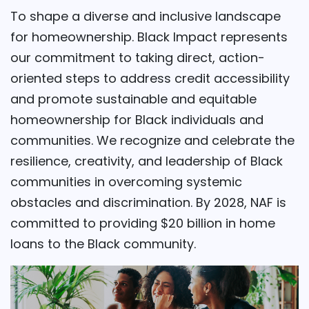
To shape a diverse and inclusive landscape
for homeownership. Black Impact represents
our commitment to taking direct, action-
oriented steps to address credit accessibility
and promote sustainable and equitable
homeownership for Black individuals and
communities. We recognize and celebrate the
resilience, creativity, and leadership of Black
communities in overcoming systemic
obstacles and discrimination. By 2028, NAF is
committed to providing $20 billion in home
loans to the Black community.