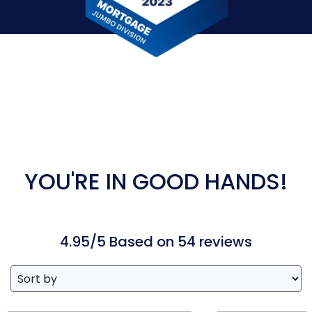
YOU'RE IN GOOD HANDS!
4.95/5 Based on 54 reviews