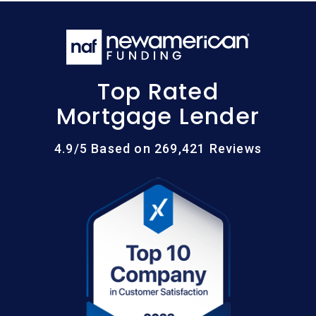
Top Rated
Mortgage Lender
4.9/5 Based on 269,421 Reviews