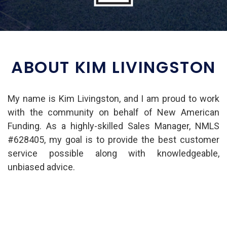
ABOUT KIM LIVINGSTON
My name is Kim Livingston, and I am proud to work
with the community on behalf of New American
Funding. As a highly-skilled Sales Manager, NMLS
#628405, my goal is to provide the best customer
service possible along with knowledgeable,
unbiased advice.