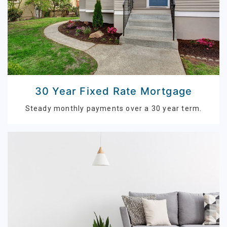
30 Year Fixed Rate Mortgage
Steady monthly payments over a 30 year term.