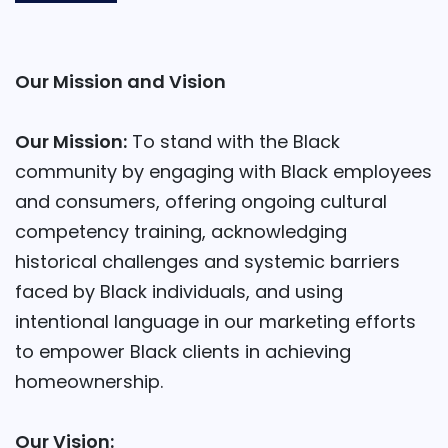
Our Mission and Vision
Our Mission:
To stand with the Black
community by engaging with Black employees
and consumers, offering ongoing cultural
competency training, acknowledging
historical challenges and systemic barriers
faced by Black individuals, and using
intentional language in our marketing efforts
to empower Black clients in achieving
homeownership.
Our Vision: