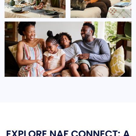
EXPLORE NAF CONNECT: A