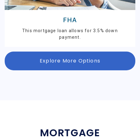
FHA
This mortgage loan allows for 3.5% down
payment.
Explore More Options
MORTGAGE