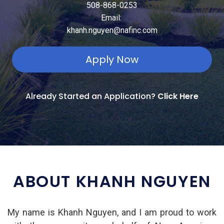
508-868-0253
Email:
khanh.nguyen@nafinc.com
Apply Now
Already Started an Application?
Click Here
ABOUT KHANH NGUYEN
My name is Khanh Nguyen, and I am proud to work