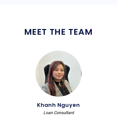
MEET THE TEAM
Khanh Nguyen
Loan Consultant