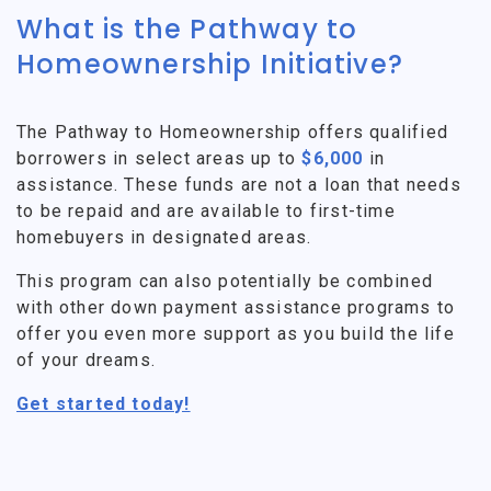
What is the Pathway to
Homeownership Initiative?
The Pathway to Homeownership offers qualified
borrowers in select areas up to
$6,000
in
assistance. These funds are not a loan that needs
to be repaid and are available to first-time
homebuyers in designated areas.
This program can also potentially be combined
with other down payment assistance programs to
offer you even more support as you build the life
of your dreams.
Get started today!