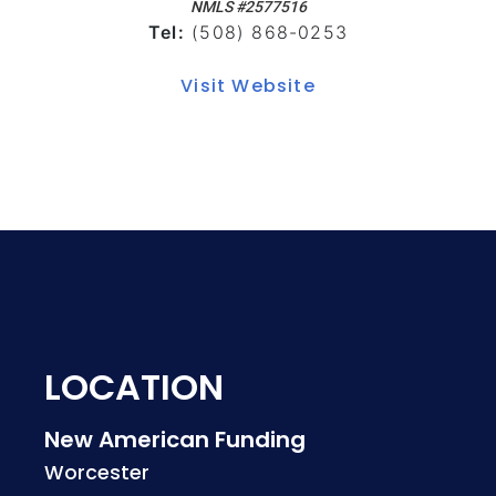
NMLS #2577516
Tel:
(508) 868-0253
Visit Website
LOCATION
New American Funding
Worcester