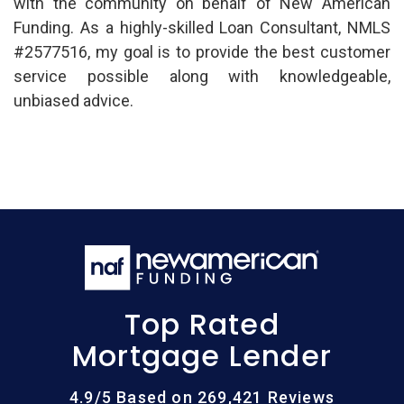
with the community on behalf of New American
Funding. As a highly-skilled Loan Consultant, NMLS
#2577516, my goal is to provide the best customer
service possible along with knowledgeable,
unbiased advice.
Top Rated
Mortgage Lender
4.9/5 Based on 269,421 Reviews