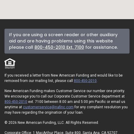
If you are using a screen reader or other auxiliary
aid and are having problems using this website
please call
800-450-2010 Ext. 7100
for assistance.
If you received a letter from New American Funding and would like to be
removed from our mailing list, please call
800-450-2010
.
New American Funding makes Customer Service our number one priority.
We encourage you to call our Corporate Customer Service department at
800-450-2010
ext. 7100 between 8:00 am and 5:00 pm Pacific or email us
anytime at
customerservice@nafinc.com
for any complaint resolution you
may have regarding the origination of your loan.
© 2026 New American Funding, LLC. All Rights Reserved.
Corporate Office: 1 MacArthur Place, Suite 800, Santa Ana, CA 92707.