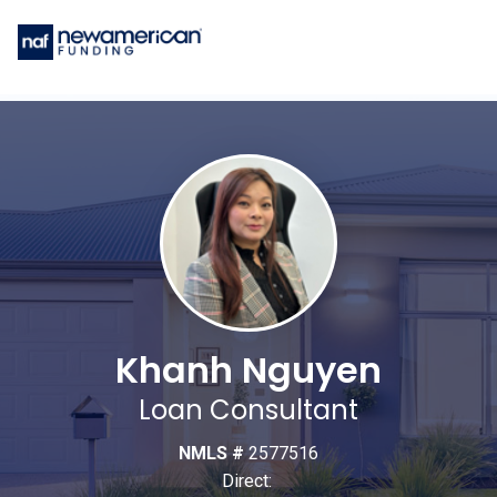
Khanh Nguyen
Loan Consultant
NMLS #
2577516
Direct: