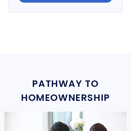
PATHWAY TO
HOMEOWNERSHIP