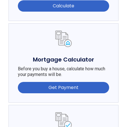
Calculate
Mortgage Calculator
Before you buy a house, calculate how much
your payments will be.
Get Payment