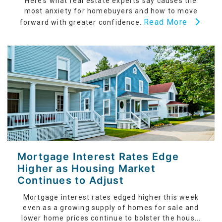
Here’s what real estate experts say causes the
most anxiety for homebuyers and how to move
Read More
forward with greater confidence.
Mortgage Interest Rates Edge
Higher as Housing Market
Continues to Adjust
Mortgage interest rates edged higher this week
even as a growing supply of homes for sale and
lower home prices continue to bolster the hous...