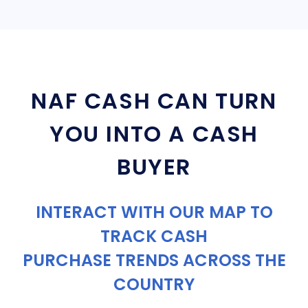
NAF CASH CAN TURN
YOU INTO A CASH
BUYER
INTERACT WITH OUR MAP TO
TRACK CASH
PURCHASE TRENDS ACROSS THE
COUNTRY