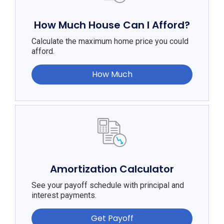
How Much House Can I Afford?
Calculate the maximum home price you could
afford.
How Much
Amortization Calculator
See your payoff schedule with principal and
interest payments.
Get Payoff