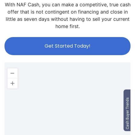
With NAF Cash, you can make a competitive, true cash
offer that is not contingent on financing and close in
little as seven days without having to sell your current
home first.
Get Started Today!