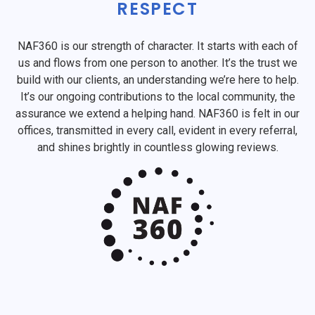
RESPECT
NAF360 is our strength of character. It starts with each of
us and flows from one person to another. It’s the trust we
build with our clients, an understanding we’re here to help.
It’s our ongoing contributions to the local community, the
assurance we extend a helping hand. NAF360 is felt in our
offices, transmitted in every call, evident in every referral,
and shines brightly in countless glowing reviews.