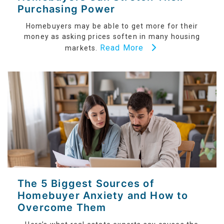
Purchasing Power
Homebuyers may be able to get more for their
money as asking prices soften in many housing
Read More
markets.
The 5 Biggest Sources of
Homebuyer Anxiety and How to
Overcome Them