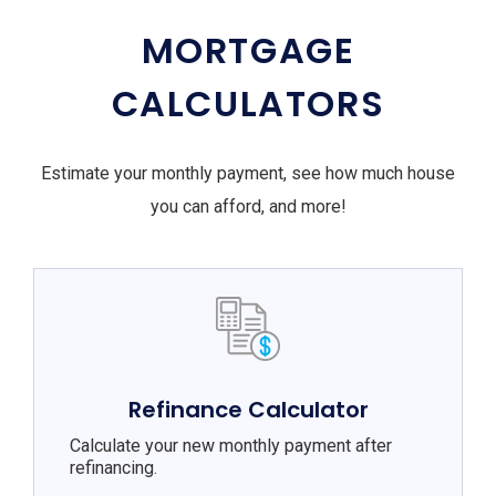
MORTGAGE
CALCULATORS
Estimate your monthly payment, see how much house
you can afford, and more!
Refinance Calculator
Calculate your new monthly payment after
refinancing.