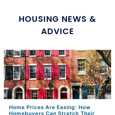
HOUSING NEWS &
ADVICE
Home Prices Are Easing: How
Homebuyers Can Stretch Their