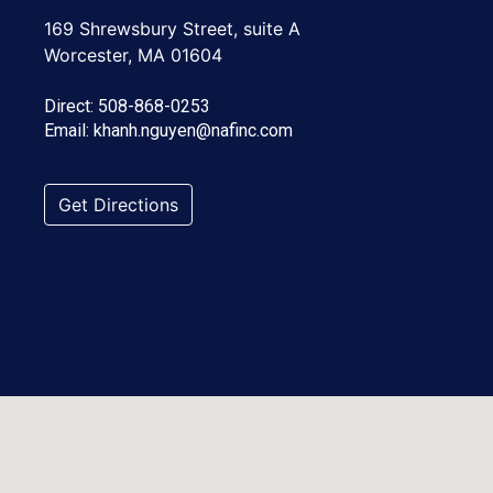
169 Shrewsbury Street, suite A
Worcester, MA 01604
Direct:
508-868-0253
Email:
khanh.nguyen@nafinc.com
Get Directions