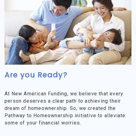
Are you Ready?
At New American Funding, we believe that every
person deserves a clear path to achieving their
dream of homeownership. So, we created the
Pathway to Homeownership initiative to alleviate
some of your financial worries.