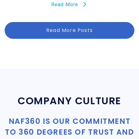
Read More
Read More Posts
COMPANY CULTURE
NAF360 IS OUR COMMITMENT
TO 360 DEGREES OF TRUST AND