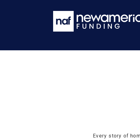
Every story of hom