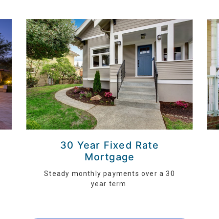
30 Year Fixed Rate
Mortgage
Steady monthly payments over a 30
year term.