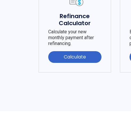
Refinance
Calculator
Calculate your new
monthly payment after
refinancing.
Calculate