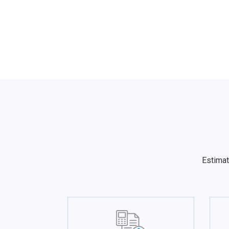
Estimat