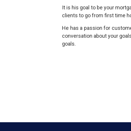
It is his goal to be your mort
clients to go from first tim
He has a passion for customer
conversation about your goal
goals.