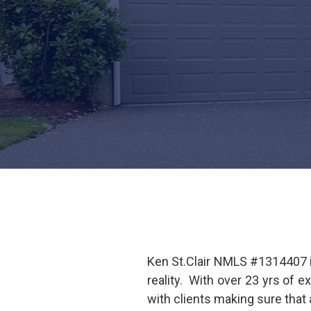
Ken St.Clair NMLS #1314407 i
reality. With over 23 yrs of 
with clients making sure that 