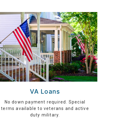
VA Loans
No down payment required. Special
terms available to veterans and active
duty military.