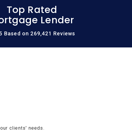
Top Rated
ortgage Lender
/5 Based on 269,421 Reviews
our clients' needs.