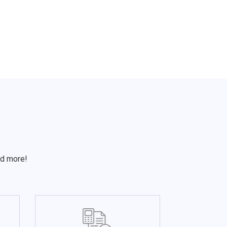
S
nd more!