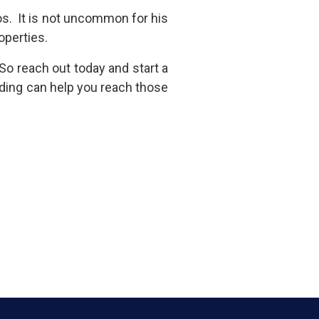
ios. It is not uncommon for his
roperties.
So reach out today and start a
ding can help you reach those