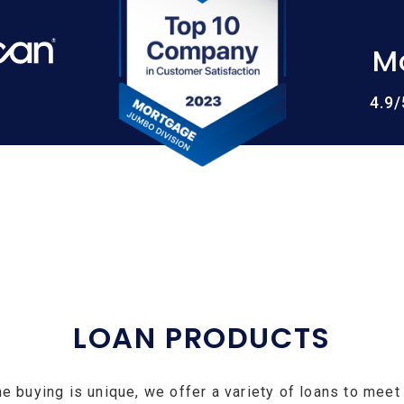
M
4.9
LOAN PRODUCTS
e buying is unique, we offer a variety of loans to meet 