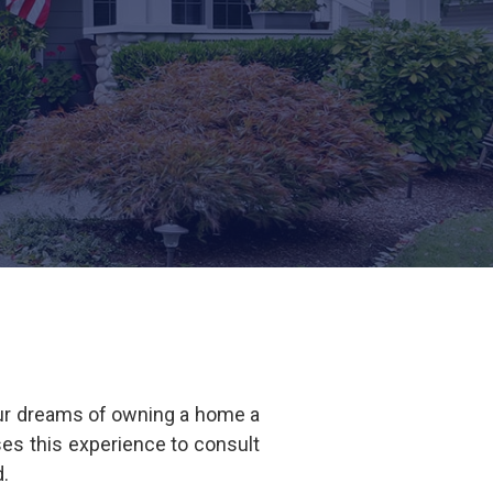
our dreams of owning a home a
ses this experience to consult
ed.