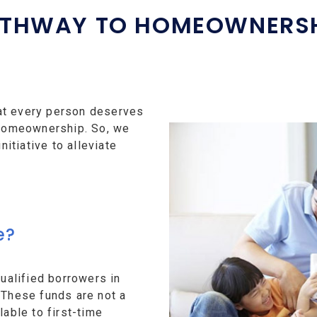
THWAY TO HOMEOWNERS
at every person deserves
f homeownership. So, we
tiative to alleviate
e?
alified borrowers in
 These funds are not a
lable to first-time