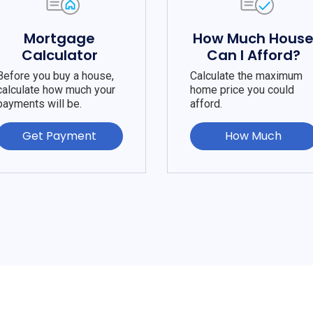
Mortgage
How Much Hous
Calculator
Can I Afford?
Before you buy a house,
Calculate the maximum
calculate how much your
home price you could
payments will be.
afford.
Get Payment
How Much