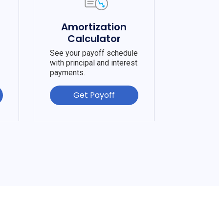
e
Amortization
Calculator
See your payoff schedule
with principal and interest
payments.
Get Payoff