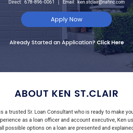
|
Direct:
678-896-0061
Email:
ken.stclair@nafinc.com
Apply Now
Already Started an Application?
Click Here
ABOUT KEN ST.CLAIR
s a trusted Sr. Loan Consultant who is ready to make y
experience as a loan officer and account executive, Ken u
all possible options on a loan are presented and explain