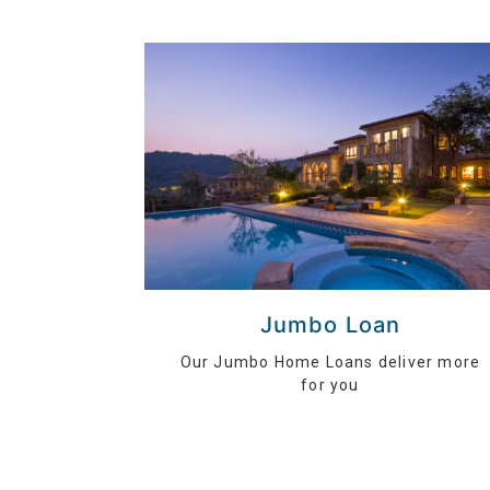
Jumbo Loan
Our Jumbo Home Loans deliver more
for you