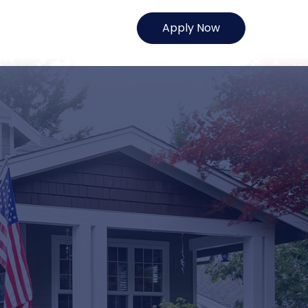
Apply Now