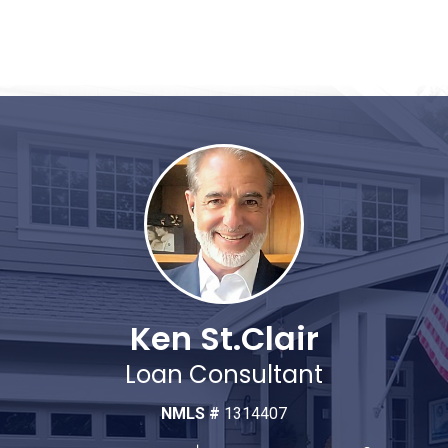
Ken St.Clair
Loan Consultant
NMLS #
1314407