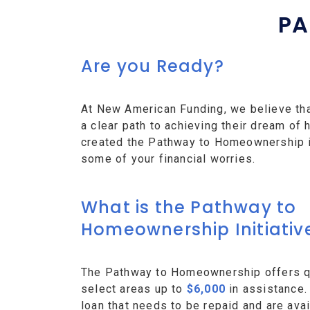
PA
Are you Ready?
At New American Funding, we believe th
a clear path to achieving their dream o
created the Pathway to Homeownership ini
some of your financial worries.
What is the Pathway to
Homeownership Initiativ
The Pathway to Homeownership offers qu
select areas up to
$6,000
in assistance.
loan that needs to be repaid and are avai