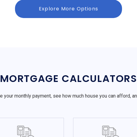
Explore More Options
MORTGAGE CALCULATOR
e your monthly payment, see how much house you can afford, a