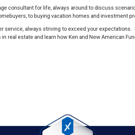
gage consultant for life, always around to discuss scenar
e homebuyers, to buying vacation homes and investment p
 service, always striving to exceed your expectations. 
s in real estate and learn how Ken and New American Fun