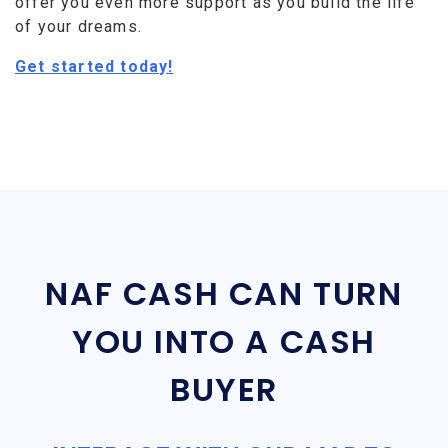
offer you even more support as you build the life
of your dreams.
Get started today!
NAF CASH CAN TURN
YOU INTO A CASH
BUYER