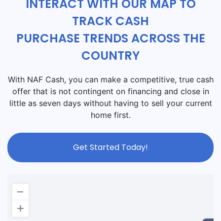
INTERACT WITH OUR MAP TO
TRACK CASH
PURCHASE TRENDS ACROSS THE
COUNTRY
With NAF Cash, you can make a competitive, true cash
offer that is not contingent on financing and close in
little as seven days without having to sell your current
home first.
Get Started Today!