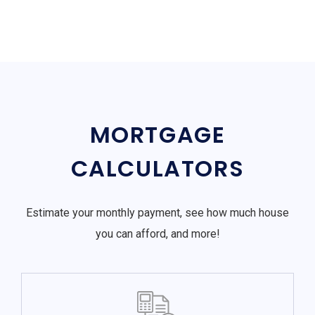
MORTGAGE
CALCULATORS
Estimate your monthly payment, see how much house
you can afford, and more!