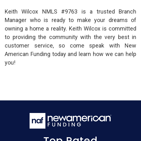
Keith Wilcox NMLS #9763 is a trusted Branch
Manager who is ready to make your dreams of
owning a home a reality. Keith Wilcox is committed
to providing the community with the very best in
customer service, so come speak with New
American Funding today and learn how we can help
you!
Top Rated