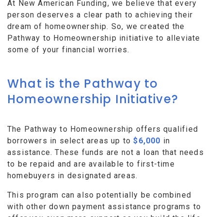
At New American Funding, we believe that every
person deserves a clear path to achieving their
dream of homeownership. So, we created the
Pathway to Homeownership initiative to alleviate
some of your financial worries.
What is the Pathway to
Homeownership Initiative?
The Pathway to Homeownership offers qualified
borrowers in select areas up to
$6,000
in
assistance. These funds are not a loan that needs
to be repaid and are available to first-time
homebuyers in designated areas.
This program can also potentially be combined
with other down payment assistance programs to