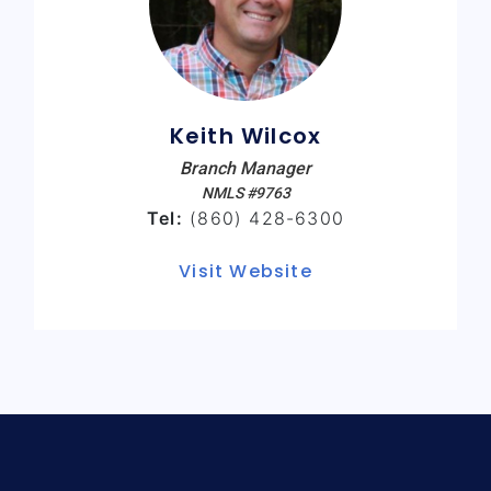
Keith Wilcox
Branch Manager
NMLS #9763
Tel:
(860) 428-6300
Visit Website