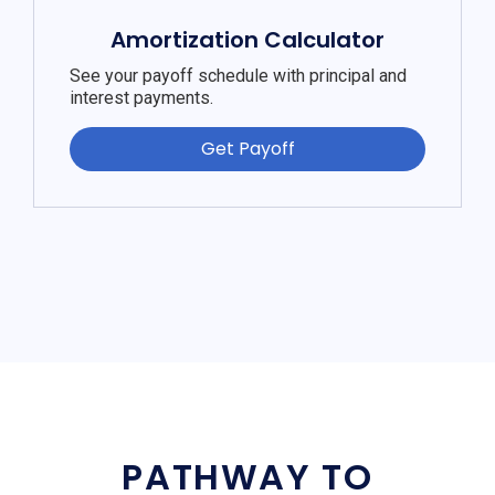
Amortization Calculator
See your payoff schedule with principal and
interest payments.
Get Payoff
PATHWAY TO