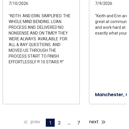
7/10/2026
7/9/2026
"KEITH. AND ERIN. SIMPLIFIED. THE
"Keith and Erin are
WHOLE MIND BENDING. LOAN.
great at communic
PROCESS AND. DELIVERED NO
and work hard at g
NONSENSE AND ON TIME!!! THEY
exactly what youre 
WERE ALWAYS. AVAILABLE. FOR.
ALL & ANY QUESTIONS. AND
MOVED US THROUGH THE
PROCESS START TO FINISH
EFFORTLESSLY !!! 10 STARS !!!"
Manchester, 
prev
next
1
2
...
7