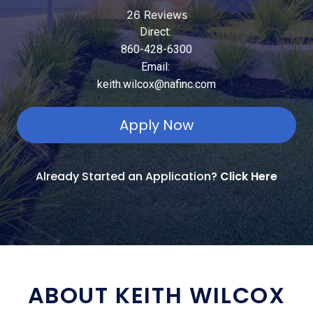
26 Reviews
Direct:
860-428-6300
Email:
keith.wilcox@nafinc.com
Apply Now
Already Started an Application?
Click Here
ABOUT KEITH WILCOX