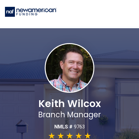
Keith Wilcox
Branch Manager
NMLS #
9763
★
★
★
★
★