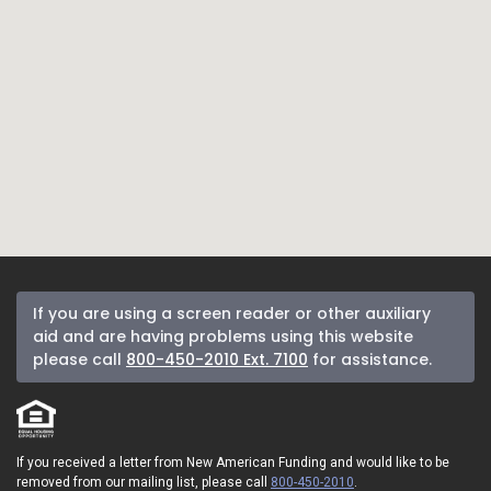
If you are using a screen reader or other auxiliary
aid and are having problems using this website
please call
800-450-2010 Ext. 7100
for assistance.
If you received a letter from New American Funding and would like to be
removed from our mailing list, please call
800-450-2010
.