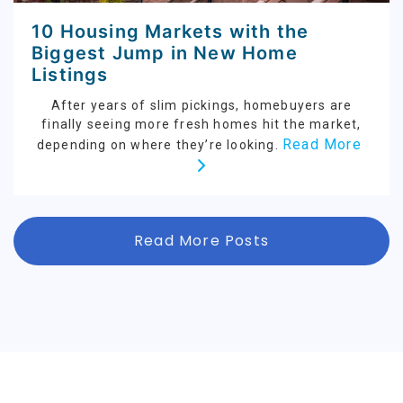
10 Housing Markets with the
Biggest Jump in New Home
Listings
After years of slim pickings, homebuyers are
finally seeing more fresh homes hit the market,
Read More
depending on where they’re looking.
Read More Posts