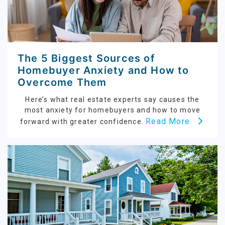
The 5 Biggest Sources of
Homebuyer Anxiety and How to
Overcome Them
Here’s what real estate experts say causes the
most anxiety for homebuyers and how to move
Read More
forward with greater confidence.