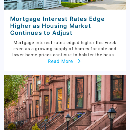
Mortgage Interest Rates Edge
Higher as Housing Market
Continues to Adjust
Mortgage interest rates edged higher this week
even as a growing supply of homes for sale and
lower home prices continue to bolster the hous...
Read More