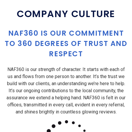
COMPANY CULTURE
NAF360 IS OUR COMMITMENT
TO 360 DEGREES OF TRUST AND
RESPECT
NAF360 is our strength of character. It starts with each of
us and flows from one person to another. It’s the trust we
build with our clients, an understanding we’re here to help.
It’s our ongoing contributions to the local community, the
assurance we extend a helping hand. NAF360 is felt in our
offices, transmitted in every call, evident in every referral,
and shines brightly in countless glowing reviews.