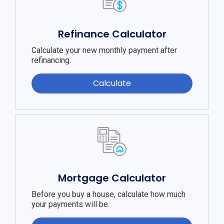
Refinance Calculator
Calculate your new monthly payment after
refinancing.
Calculate
Mortgage Calculator
Before you buy a house, calculate how much
your payments will be.