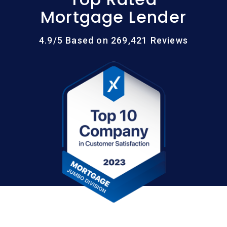
Mortgage Lender
4.9/5 Based on 269,421 Reviews