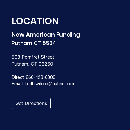
LOCATION
New American Funding
Putnam CT 5584
508 Pomfret Street,
Putnam, CT 06260
Direct:
860-428-6300
Email:
keith.wilcox@nafinc.com
Get Directions