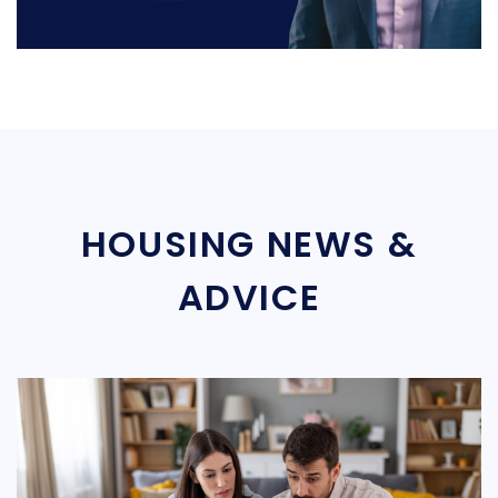
HOUSING NEWS &
ADVICE