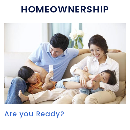
HOMEOWNERSHIP
Are you Ready?