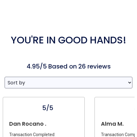
YOU'RE IN GOOD HANDS!
4.95/5 Based on 26 reviews
5/5
Dan Rocano .
Alma M.
Transaction Completed:
Transaction Compl