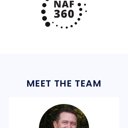
MEET THE TEAM