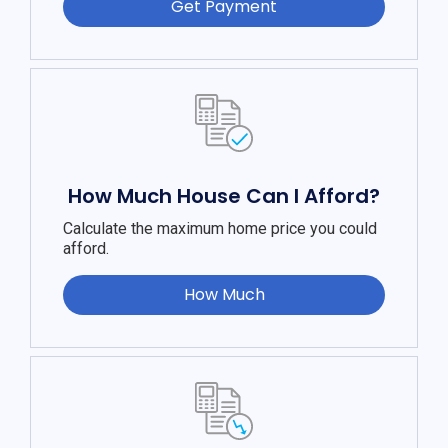
Get Payment
How Much House Can I Afford?
Calculate the maximum home price you could
afford.
How Much