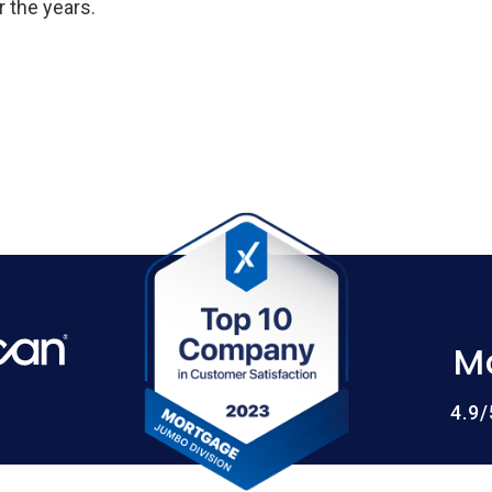
 the years.
M
4.9