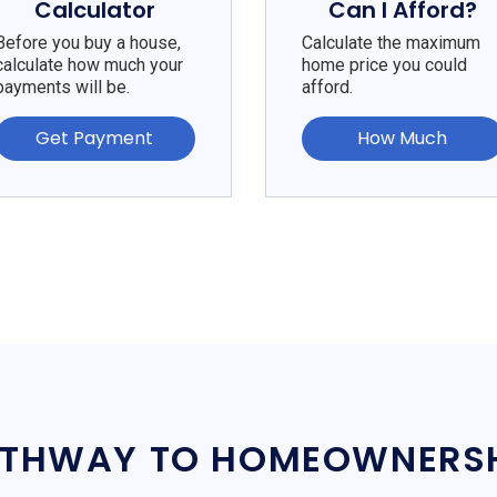
Calculator
Can I Afford?
Before you buy a house,
Calculate the maximum
calculate how much your
home price you could
payments will be.
afford.
Get Payment
How Much
THWAY TO HOMEOWNERS