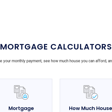
MORTGAGE CALCULATOR
e your monthly payment, see how much house you can afford, a
Mortgage
How Much Hous