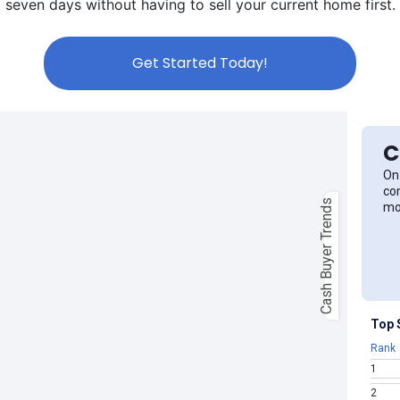
seven days without having to sell your current home first.
Get Started Today!