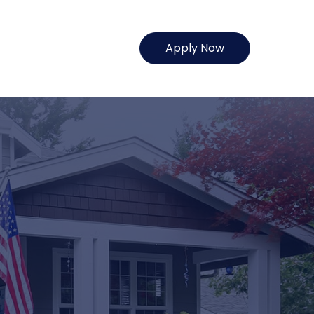
Apply Now