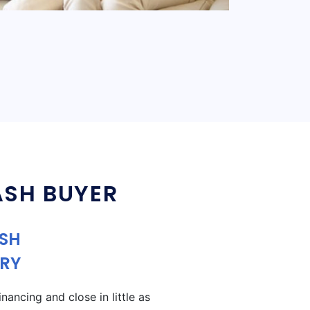
ASH BUYER
ASH
RY
ancing and close in little as