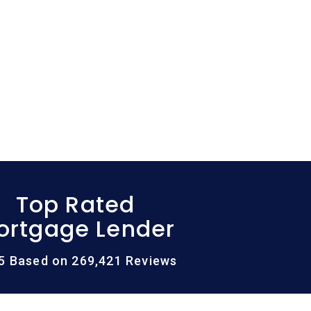
Top Rated
ortgage Lender
/5 Based on 269,421 Reviews