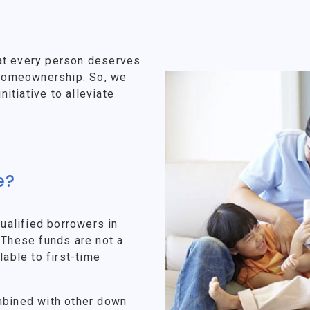
at every person deserves
f homeownership. So, we
tiative to alleviate
e?
alified borrowers in
 These funds are not a
lable to first-time
mbined with other down