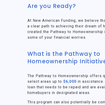
Are you Ready?
At New American Funding, we believe th
a clear path to achieving their dream o
created the Pathway to Homeownership ini
some of your financial worries.
What is the Pathway to
Homeownership Initiativ
The Pathway to Homeownership offers qu
select areas up to
$6,000
in assistance.
loan that needs to be repaid and are avai
homebuyers in designated areas.
This program can also potentially be co