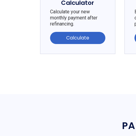
Calculator
Calculate your new
monthly payment after
refinancing.
Calculate
PA