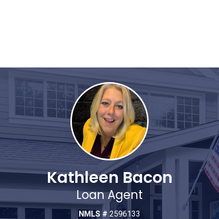
Kathleen Bacon
Loan Agent
NMLS #
2596133