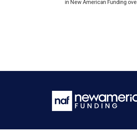
in New American Funding over