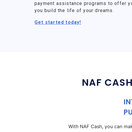
payment assistance programs to offer y
you build the life of your dreams.
Get started today!
NAF CASH
IN
P
With NAF Cash, you can make 