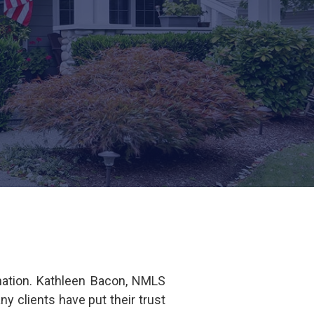
nation. Kathleen Bacon, NMLS
clients have put their trust