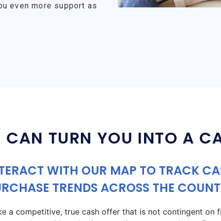
ou even more support as
 CAN TURN YOU INTO A C
TERACT WITH OUR MAP TO TRACK C
URCHASE TRENDS ACROSS THE COUNT
a competitive, true cash offer that is not contingent on fin