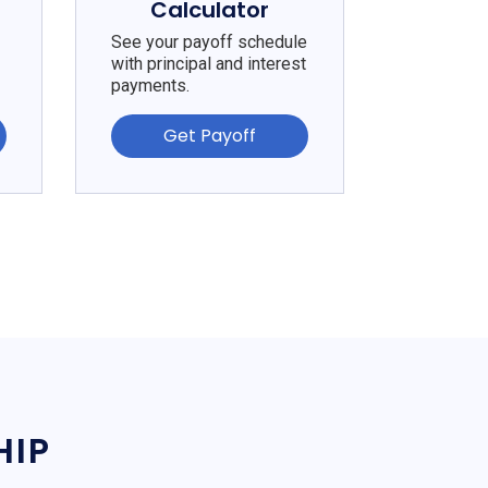
Calculator
See your payoff schedule
with principal and interest
payments.
Get Payoff
HIP