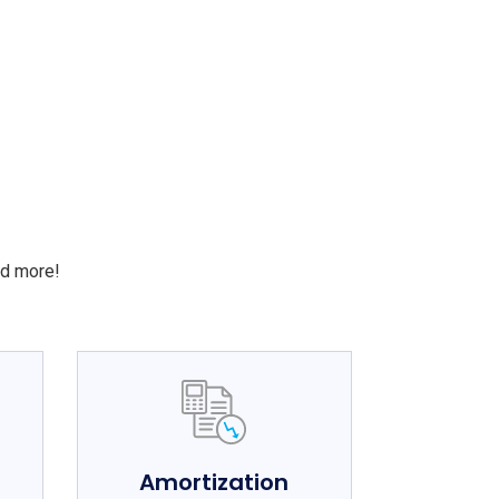
S
nd more!
e
Amortization