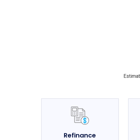
Estimat
Refinance