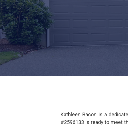
Kathleen Bacon is a dedicat
#2596133 is ready to meet t