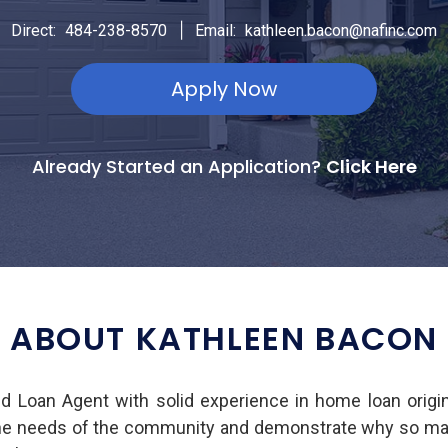
|
Direct:
484-238-8570
Email:
kathleen.bacon@nafinc.com
Apply Now
Already Started an Application?
Click Here
ABOUT KATHLEEN BACON
ed Loan Agent with solid experience in home loan origi
he needs of the community and demonstrate why so many 