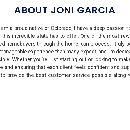
ABOUT JONI GARCIA
 am a proud native of Colorado, I have a deep passion f
t this incredible state has to offer. One of the most re
d homebuyers through the home loan process. I truly b
anageable experience than many expect, and I’m dedica
ible. Whether you’re just starting out or looking to mak
e and ensuring that each client feels confident and sup
o provide the best customer service possible along 