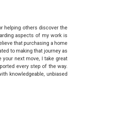
or helping others discover the
warding aspects of my work is
elieve that purchasing a home
ted to making that journey as
e your next move, I take great
ported every step of the way.
with knowledgeable, unbiased