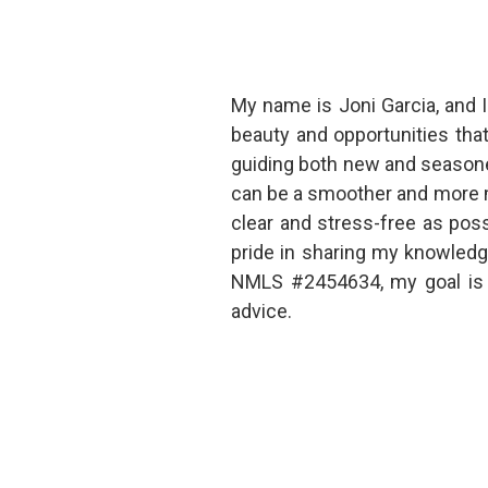
My name is Joni Garcia, and I
beauty and opportunities tha
guiding both new and seasone
can be a smoother and more m
clear and stress-free as poss
pride in sharing my knowledg
NMLS #2454634, my goal is t
advice.