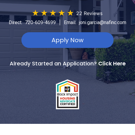
★
★
★
★
★
22 Reviews
|
Direct:
720-609-4699
Email:
joni.garcia@nafinc.com
Apply Now
Already Started an Application?
Click Here