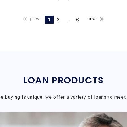
prev
next
1
2
...
6
LOAN PRODUCTS
e buying is unique, we offer a variety of loans to meet 