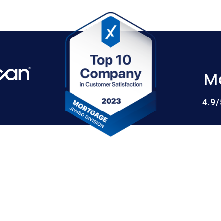
M
4.9