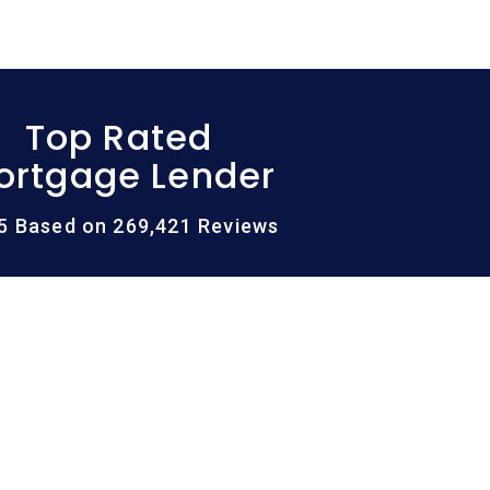
Top Rated
ortgage Lender
/5 Based on 269,421 Reviews