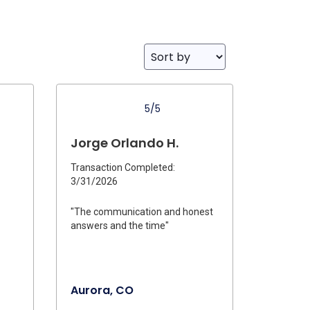
5/5
Jorge Orlando H.
Transaction Completed:
3/31/2026
"The communication and honest
answers and the time"
Aurora, CO