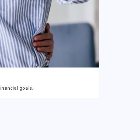
inancial goals.