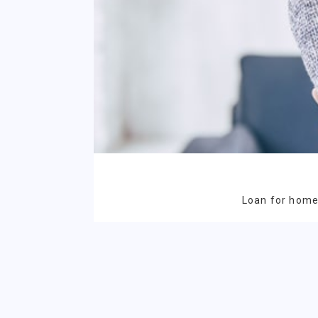
Loan for homeo