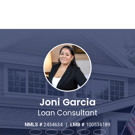
Joni Garcia
Loan Consultant
NMLS #
2454634
|
LMB #
100536189