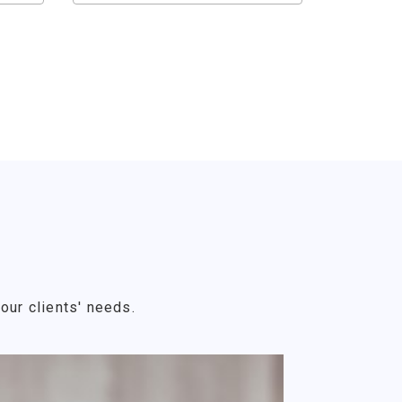
our clients' needs.