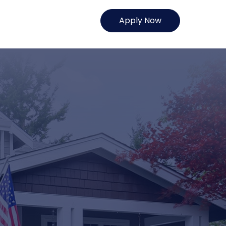
Apply Now