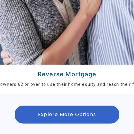
Reverse Mortgage
wners 62 or over to use their home equity and reach their f
Explore More Options