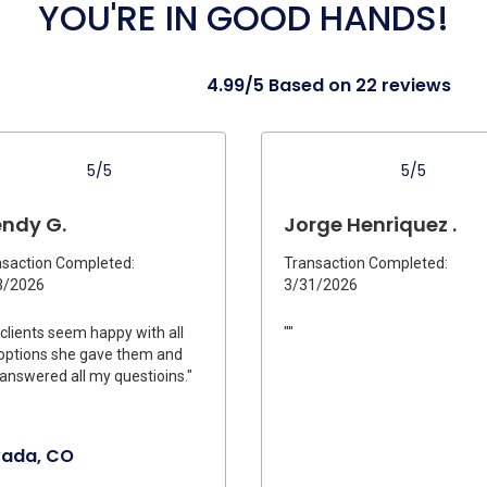
YOU'RE IN GOOD HANDS!
4.99/5 Based on 22 reviews
5/5
5/5
ndy G.
Jorge Henriquez .
saction Completed:
Transaction Completed:
3/2026
3/31/2026
clients seem happy with all
""
options she gave them and
answered all my questioins."
vada, CO