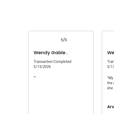
5/5
Wendy Gable .
We
Transaction Completed:
Tran
5/13/2026
5/1
""
"My 
the 
she 
Ar