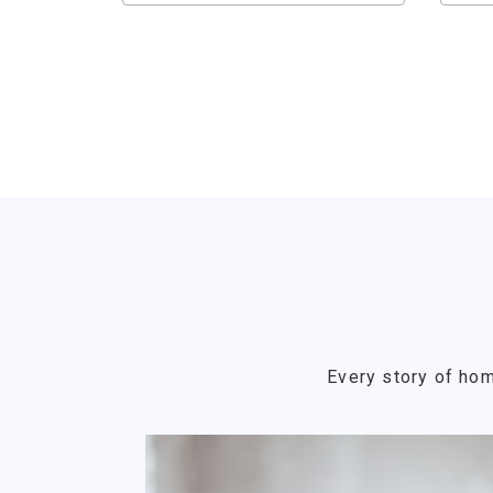
Every story of hom