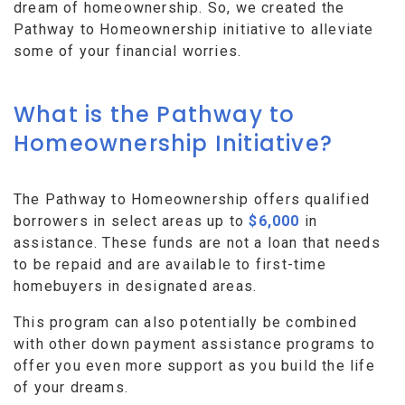
dream of homeownership. So, we created the
Pathway to Homeownership initiative to alleviate
some of your financial worries.
What is the Pathway to
Homeownership Initiative?
The Pathway to Homeownership offers qualified
borrowers in select areas up to
$6,000
in
assistance. These funds are not a loan that needs
to be repaid and are available to first-time
homebuyers in designated areas.
This program can also potentially be combined
with other down payment assistance programs to
offer you even more support as you build the life
of your dreams.