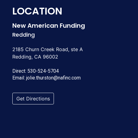
LOCATION
New American Funding
Redding
2185 Churn Creek Road, ste A
Redding, CA 96002
Direct:
530-524-5704
Email:
jolie.thurston@nafinc.com
Get Directions