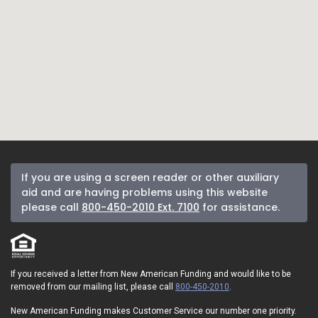
If you are using a screen reader or other auxiliary
aid and are having problems using this website
please call
800-450-2010 Ext. 7100
for assistance.
If you received a letter from New American Funding and would like to be
removed from our mailing list, please call
800-450-2010
.
New American Funding makes Customer Service our number one priority.