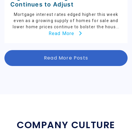
Continues to Adjust
Mortgage interest rates edged higher this week
even as a growing supply of homes for sale and
lower home prices continue to bolster the hous...
Read More
Read More Posts
COMPANY CULTURE