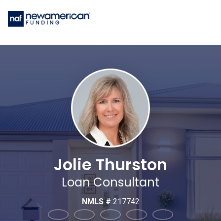
Jolie Thurston
Loan Consultant
NMLS #
217742