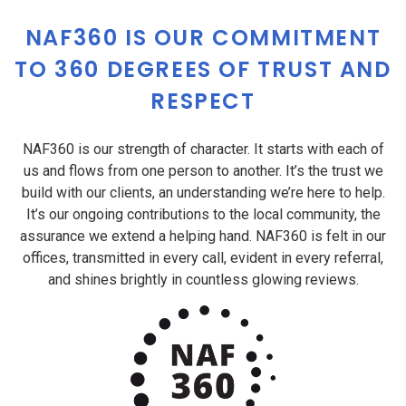
NAF360 IS OUR COMMITMENT
TO 360 DEGREES OF TRUST AND
RESPECT
NAF360 is our strength of character. It starts with each of
us and flows from one person to another. It’s the trust we
build with our clients, an understanding we’re here to help.
It’s our ongoing contributions to the local community, the
assurance we extend a helping hand. NAF360 is felt in our
offices, transmitted in every call, evident in every referral,
and shines brightly in countless glowing reviews.