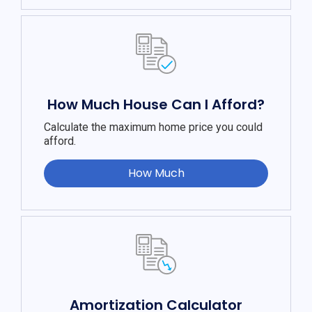
How Much House Can I Afford?
Calculate the maximum home price you could
afford.
How Much
Amortization Calculator