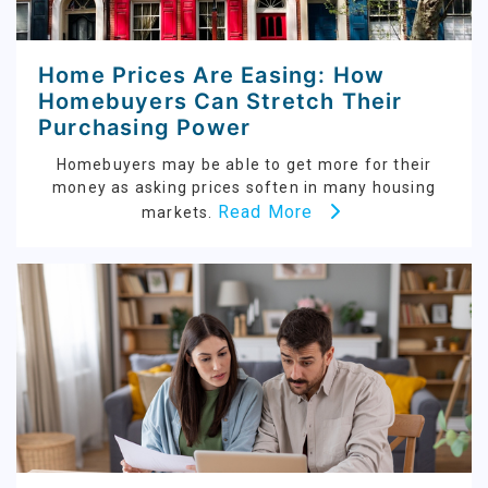
Home Prices Are Easing: How
Homebuyers Can Stretch Their
Purchasing Power
Homebuyers may be able to get more for their
money as asking prices soften in many housing
Read More
markets.