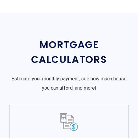
MORTGAGE
CALCULATORS
Estimate your monthly payment, see how much house
you can afford, and more!