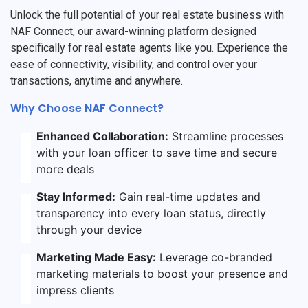
Unlock the full potential of your real estate business with
NAF Connect, our award-winning platform designed
specifically for real estate agents like you. Experience the
ease of connectivity, visibility, and control over your
transactions, anytime and anywhere.
Why Choose NAF Connect?
Enhanced Collaboration:
Streamline processes
with your loan officer to save time and secure
more deals
Stay Informed:
Gain real-time updates and
transparency into every loan status, directly
through your device
Marketing Made Easy:
Leverage co-branded
marketing materials to boost your presence and
impress clients