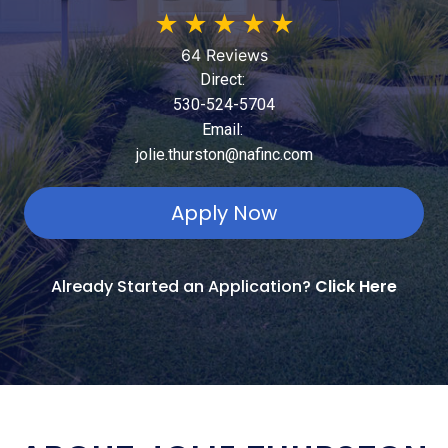
★
★
★
★
★
64 Reviews
Direct:
530-524-5704
Email:
jolie.thurston@nafinc.com
Apply Now
Already Started an Application?
Click Here