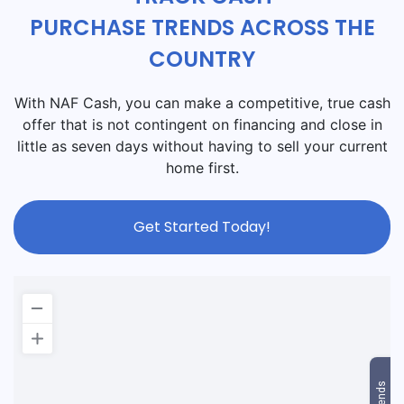
PURCHASE TRENDS ACROSS THE
COUNTRY
With NAF Cash, you can make a competitive, true cash
offer that is not contingent on financing and close in
little as seven days without having to sell your current
home first.
Get Started Today!