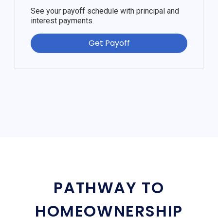
See your payoff schedule with principal and
interest payments.
Get Payoff
PATHWAY TO
HOMEOWNERSHIP