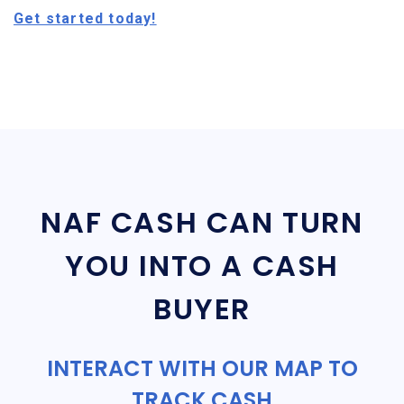
Get started today!
NAF CASH CAN TURN
YOU INTO A CASH
BUYER
INTERACT WITH OUR MAP TO
TRACK CASH