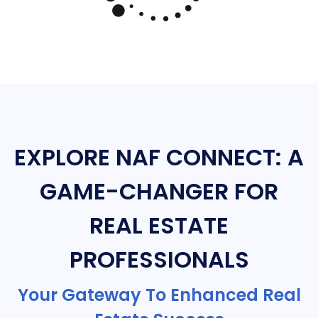
EXPLORE NAF CONNECT: A
GAME-CHANGER FOR
REAL ESTATE
PROFESSIONALS
Your Gateway To Enhanced Real