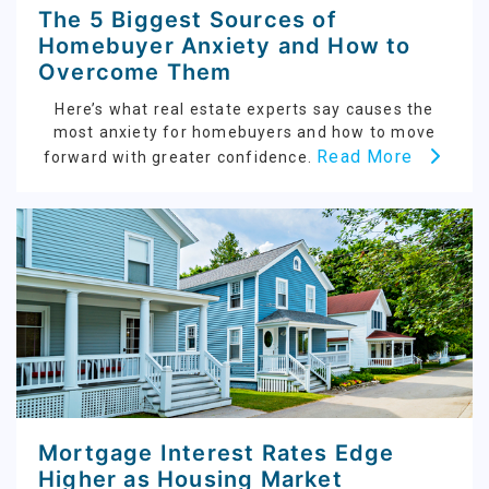
The 5 Biggest Sources of
Homebuyer Anxiety and How to
Overcome Them
Here’s what real estate experts say causes the
most anxiety for homebuyers and how to move
Read More
forward with greater confidence.
Mortgage Interest Rates Edge
Higher as Housing Market