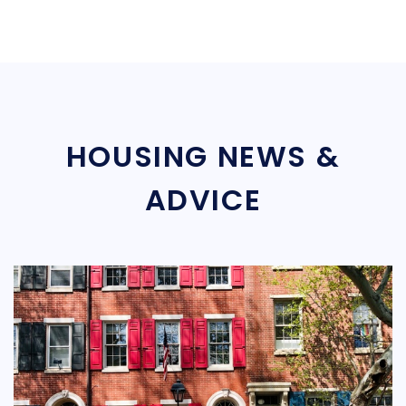
HOUSING NEWS &
ADVICE