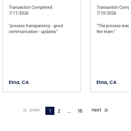
Transaction Completed:
Transaction Compl
7/11/2026
7/10/2026
"process transparency - good
"The process was 
communication - updates"
the team."
Etna, CA
Etna, CA
prev
next
1
2
...
16