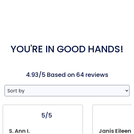
YOU'RE IN GOOD HANDS!
4.93/5 Based on 64 reviews
5/5
S. Ann I.
Janis Eileen 