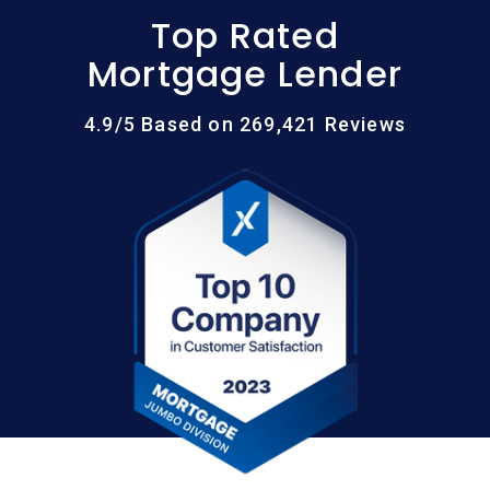
Top Rated
Mortgage Lender
4.9/5 Based on 269,421 Reviews