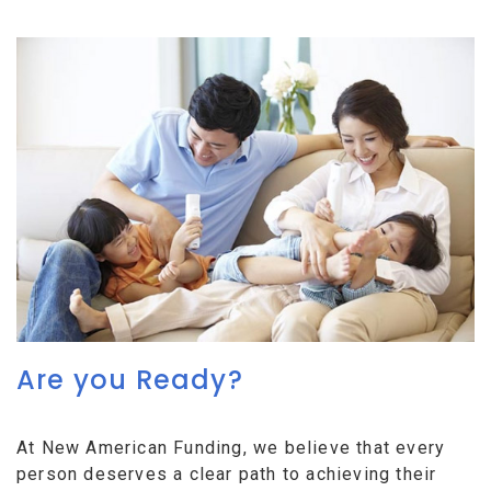
Are you Ready?
At New American Funding, we believe that every
person deserves a clear path to achieving their