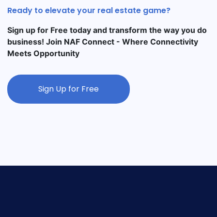
Ready to elevate your real estate game?
Sign up for Free today and transform the way you do
business! Join NAF Connect - Where Connectivity
Meets Opportunity
Sign Up for Free