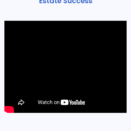
Estate Success