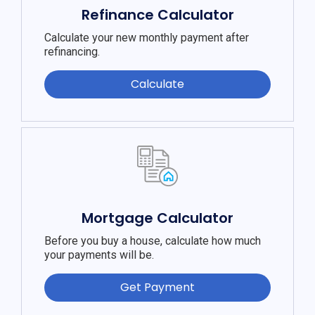
Refinance Calculator
Calculate your new monthly payment after
refinancing.
Calculate
Mortgage Calculator
Before you buy a house, calculate how much
your payments will be.
Get Payment