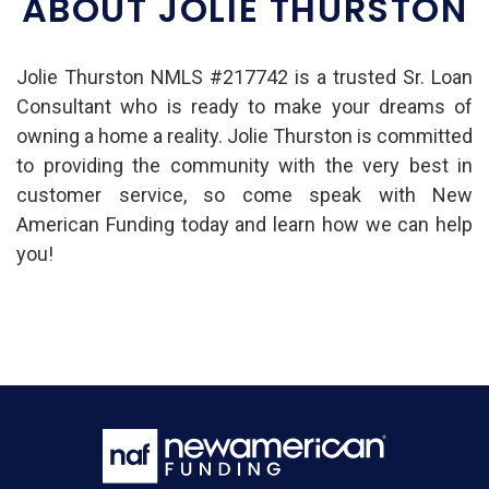
ABOUT JOLIE THURSTON
Jolie Thurston NMLS #217742 is a trusted Sr. Loan
Consultant who is ready to make your dreams of
owning a home a reality. Jolie Thurston is committed
to providing the community with the very best in
customer service, so come speak with New
American Funding today and learn how we can help
you!