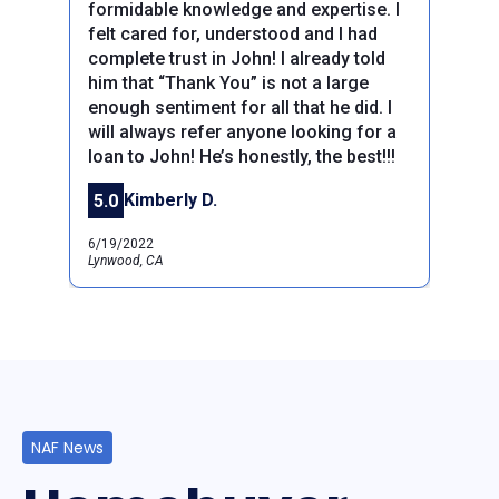
formidable knowledge and expertise. I
felt cared for, understood and I had
complete trust in John! I already told
him that “Thank You” is not a large
Previous
Next
enough sentiment for all that he did. I
will always refer anyone looking for a
loan to John! He’s honestly, the best!!!
Kimberly D.
5.0
6/19/2022
Lynwood, CA
NAF News