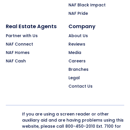
NAF Black Impact
NAF Pride
Real Estate Agents
Company
Partner with Us
About Us
NAF Connect
Reviews
NAF Homes
Media
NAF Cash
Careers
Branches
Legal
Contact Us
If you are using a screen reader or other
auxiliary aid and are having problems using this
website, please call
800-450-2010
Ext. 7100 for