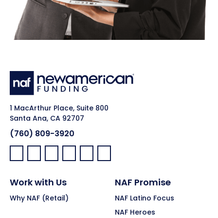
1 MacArthur Place, Suite 800
Santa Ana, CA 92707
(760) 809-3920
Facebook:
LinkedIn:
X:
YouTube:
Instagram:
Pinterest:
Work with Us
NAF Promise
Why NAF (Retail)
NAF Latino Focus
NAF Heroes