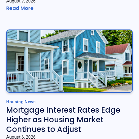
August 7, 2026
Read More
Housing News
Mortgage Interest Rates Edge
Higher as Housing Market
Continues to Adjust
August 6, 2026