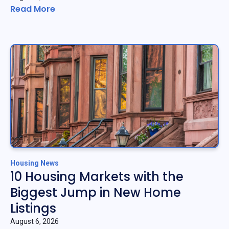
Read More
Housing News
10 Housing Markets with the
Biggest Jump in New Home
Listings
August 6, 2026