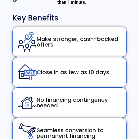
than 1 minute.
Key Benefits
Make stronger, cash-backed
offers
Close in as few as 10 days
No financing contingency
needed
Seamless conversion to
permanent financing