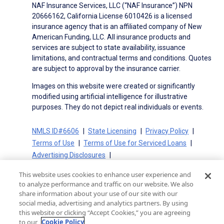
NAF Insurance Services, LLC (“NAF Insurance”) NPN
20666162, California License 6010426 is a licensed
insurance agency that is an affiliated company of New
American Funding, LLC. All insurance products and
services are subject to state availability, issuance
limitations, and contractual terms and conditions. Quotes
are subject to approval by the insurance carrier.
Images on this website were created or significantly
modified using artificial intelligence for illustrative
purposes. They do not depict real individuals or events.
NMLS ID#6606
State Licensing
Privacy Policy
Terms of Use
Terms of Use for Serviced Loans
Advertising Disclosures
Electronic Consent Agreement
Partners
This website uses cookies to enhance user experience and
On-Time Closing Guarantee
NMLS Consumer Access
to analyze performance and traffic on our website. We also
State Disclosures for Serviced Loans
Cookie Policy
share information about your use of our site with our
social media, advertising and analytics partners. By using
California Collection Notice
CA Privacy Policy
this website or clicking “Accept Cookies,” you are agreeing
Your Privacy Choices
to our
Cookie Policy