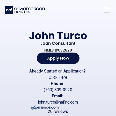
Skip to main content
Main 
John Turco
Loan Consultant
NMLS #632828
Apply Now
Already Started an Application?
Click Here
Phone:
(760) 809-3920
Email:
john.turco@nafinc.com
20 reviews