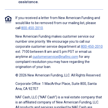
assistance.
If you received a letter from New American Funding and
would like to be removed from our mailing list, please
call
800-450-2010
.
New American Funding makes customer service our
number one priority. We encourage you to call our
corporate customer service department at
800-450-2010
ext. 7100 between 8 am and 5 pm PST or email us
anytime at
customerservice@nafinc.com
for any
complaint resolution you may have regarding the
origination of your loan.
© 2026 New American Funding, LLC. All Rights Reserved.
Corporate Office: 1 MacArthur Place, Suite 800, Santa
Ana, CA 92707
NAF Cash, LLC (“NAF Cash”) is a real estate company that
is an affiliated company of New American Funding, LLC.
All products and services supplied by NAF Cash are