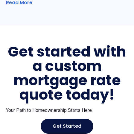
Read More
Get started with
a custom
mortgage rate
quote today!
Your Path to Homeownership Starts Here.
Get Started