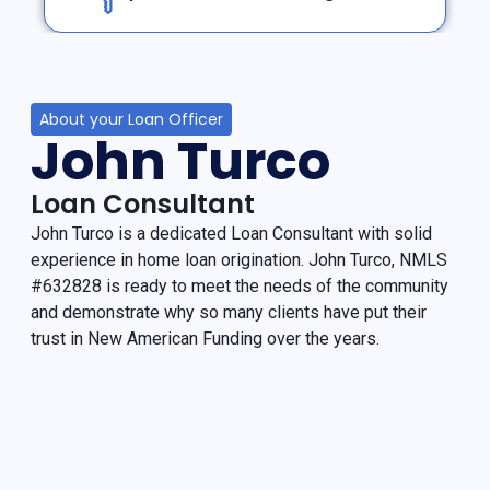
About your Loan Officer
John Turco
Loan Consultant
John Turco is a dedicated Loan Consultant with solid
experience in home loan origination. John Turco, NMLS
#632828 is ready to meet the needs of the community
and demonstrate why so many clients have put their
trust in New American Funding over the years.