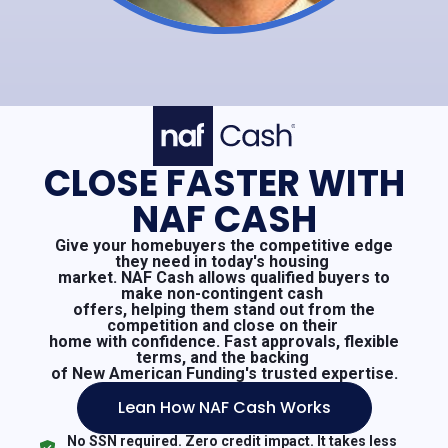
CLOSE FASTER WITH
NAF CASH
Give your homebuyers the competitive edge
they need in today's housing
market. NAF Cash allows qualified buyers to
make non-contingent cash
offers, helping them stand out from the
competition and close on their
home with confidence. Fast approvals, flexible
terms, and the backing
of New American Funding's trusted expertise.
Lean How NAF Cash Works
No SSN required. Zero credit impact. It takes less