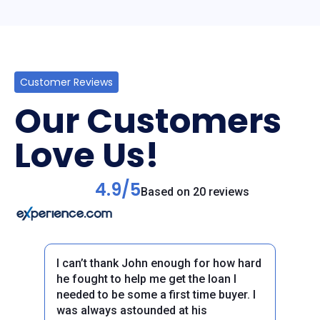
Customer Reviews
Our Customers
Love Us!
4.9/5
Based on 20 reviews
I can’t thank John enough for how hard
he fought to help me get the loan I
needed to be some a first time buyer. I
was always astounded at his