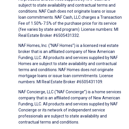
subject to state availability and contractual terms and
conditions. NAF Cash does not originate loans or issue
loan commitments. NAF Cash, LLC charges a Transaction
Fee of 1.50%-7.5% of the purchase price for its service
(fee varies by state and program). License numbers: MI
Real Estate Broker #6505431332.
NAF Homes, Inc. (“NAF Homes”) is a licensed real estate
broker that is an affiliated company of New American
Funding, LLC. All products and services supplied by NAF
Homes are subject to state availability and contractual
terms and conditions. NAF Homes does not originate
mortgage loans or issue loan commitments. License
numbers: MI Real Estate Broker #6505431109.
NAF Concierge, LLC (“NAF Concierge”) is a home services
company that is an affiliated company of New American
Funding, LLC. All products and services supplied by NAF
Concierge or its network of independent service
professionals are subject to state availability and
contractual terms and conditions.