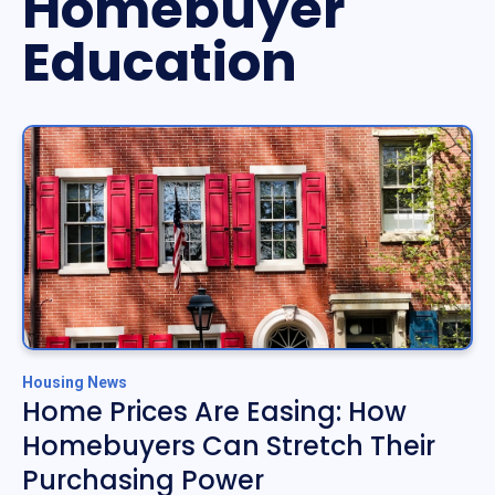
Homebuyer
Education
Housing News
Home Prices Are Easing: How
Homebuyers Can Stretch Their
Purchasing Power