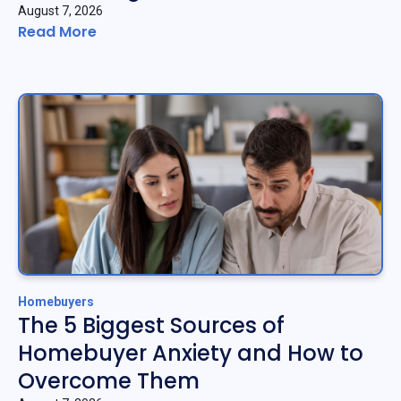
August 7, 2026
Read More
Homebuyers
The 5 Biggest Sources of
Homebuyer Anxiety and How to
Overcome Them