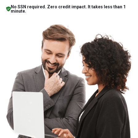
No SSN required. Zero credit impact. It takes less than 1
minute.