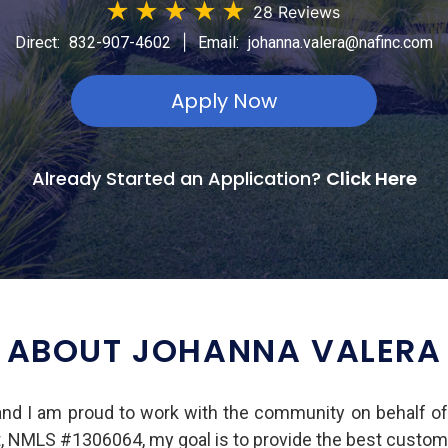
★
★
★
★
★
28 Reviews
|
Direct:
832-907-4602
Email:
johanna.valera@nafinc.com
Apply Now
Already Started an Application?
Click Here
ABOUT JOHANNA VALERA
and I am proud to work with the community on behalf o
t, NMLS #1306064, my goal is to provide the best custom