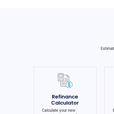
Estimat
Refinance
Calculator
Calculate your new