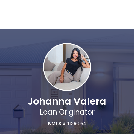
Johanna Valera
Loan Originator
NMLS #
1306064