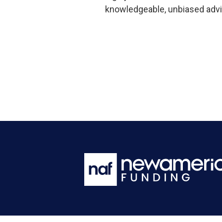
knowledgeable, unbiased advi