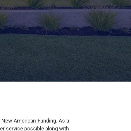
f New American Funding. As a
er service possible along with