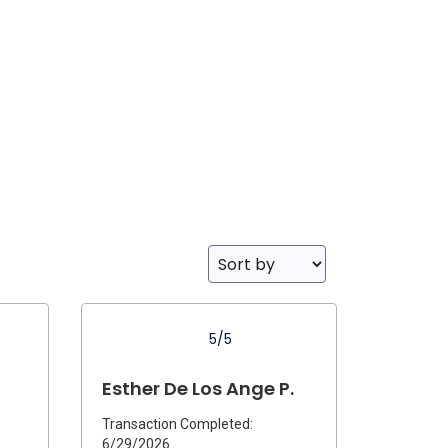
5/5
Esther De Los Ange P.
Transaction Completed:
6/29/2026