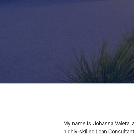
My name is Johanna Valera, 
highly-skilled Loan Consultan