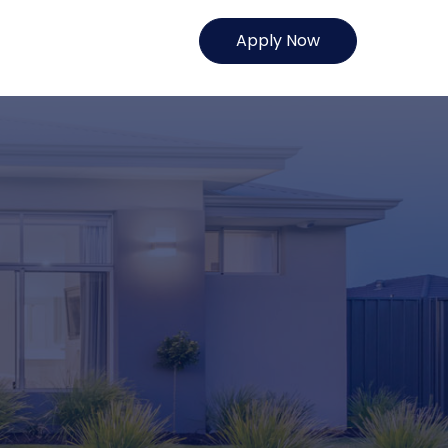
Apply Now