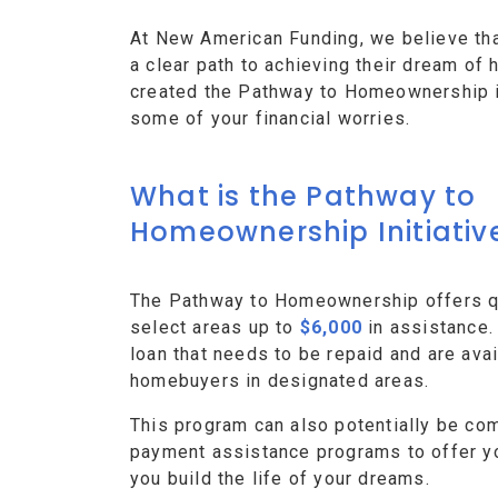
At New American Funding, we believe th
a clear path to achieving their dream o
created the Pathway to Homeownership ini
some of your financial worries.
What is the Pathway to
Homeownership Initiativ
The Pathway to Homeownership offers qu
select areas up to
$6,000
in assistance.
loan that needs to be repaid and are avai
homebuyers in designated areas.
This program can also potentially be co
payment assistance programs to offer y
you build the life of your dreams.