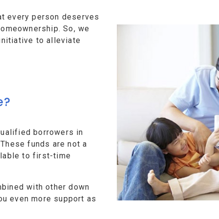
at every person deserves
f homeownership. So, we
tiative to alleviate
e?
alified borrowers in
 These funds are not a
lable to first-time
mbined with other down
ou even more support as