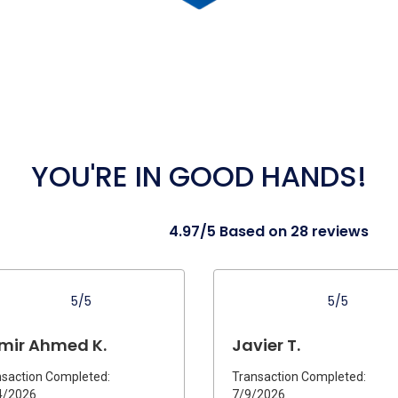
YOU'RE IN GOOD HANDS!
4.97/5 Based on 28 reviews
5/5
5/5
mir Ahmed K.
Javier T.
saction Completed:
Transaction Completed:
4/2026
7/9/2026