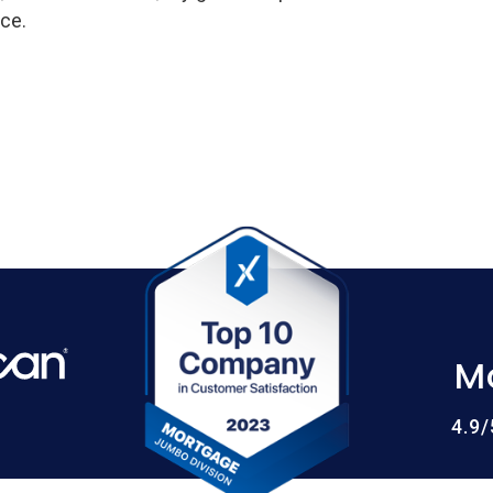
ce.
M
4.9