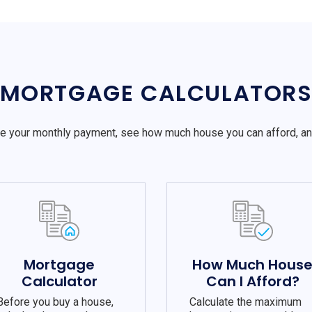
MORTGAGE CALCULATOR
e your monthly payment, see how much house you can afford, a
Mortgage
How Much Hous
Calculator
Can I Afford?
Before you buy a house,
Calculate the maximum