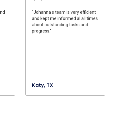
and
"Johanna s team is very efficient
and kept me informed al all times
about outstanding tasks and
progress."
Katy, TX