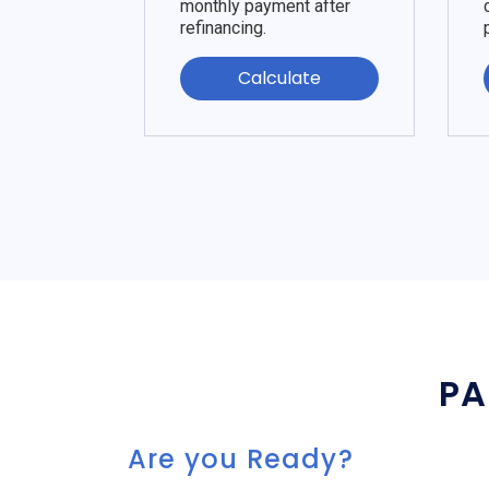
monthly payment after
refinancing.
Calculate
PA
Are you Ready?