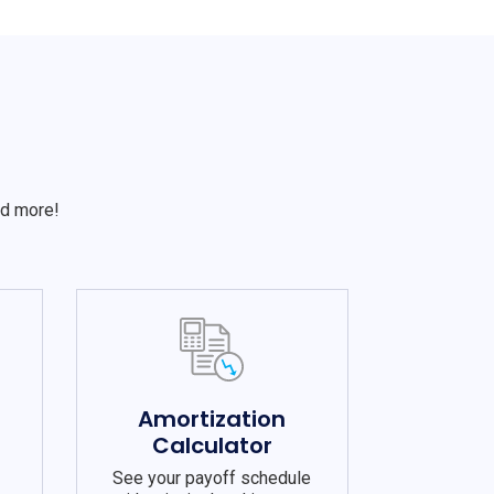
S
nd more!
e
Amortization
Calculator
See your payoff schedule