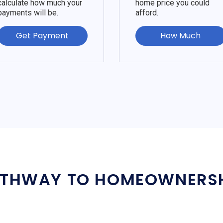
calculate how much your
home price you could
payments will be.
afford.
Get Payment
How Much
THWAY TO HOMEOWNERS