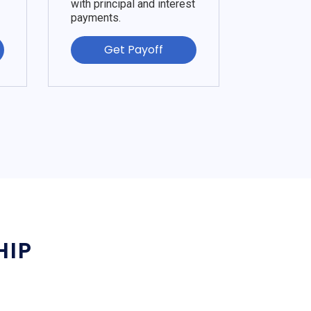
with principal and interest
payments.
Get Payoff
HIP