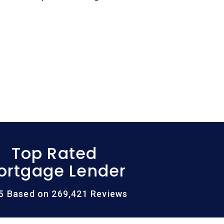
Top Rated
ortgage Lender
/5 Based on 269,421 Reviews