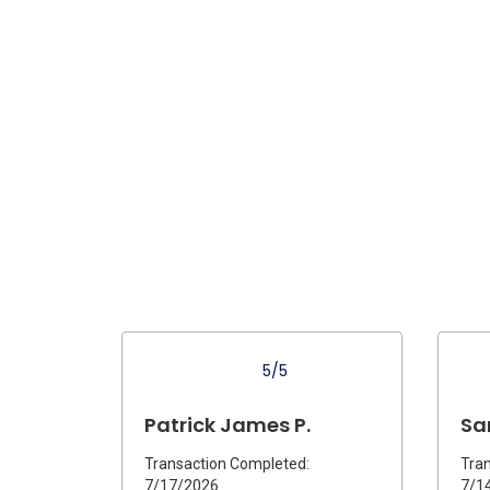
5/5
Patrick James P.
Sa
Transaction Completed:
Tran
7/17/2026
7/1