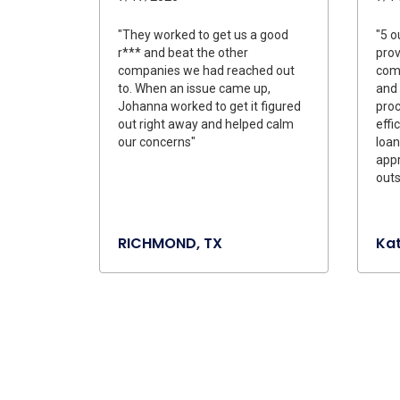
"They worked to get us a good
"5 o
r*** and beat the other
prov
companies we had reached out
comm
to. When an issue came up,
and 
Johanna worked to get it figured
proc
out right away and helped calm
effi
our concerns"
loan
appr
outs
RICHMOND, TX
Kat