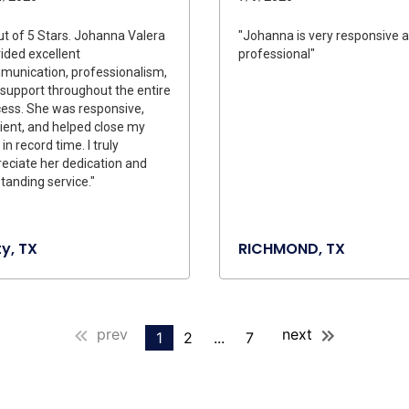
ut of 5 Stars. Johanna Valera
"Johanna is very responsive 
ided excellent
professional"
unication, professionalism,
support throughout the entire
ess. She was responsive,
cient, and helped close my
 in record time. I truly
eciate her dedication and
tanding service."
y, TX
RICHMOND, TX
prev
next
1
2
...
7